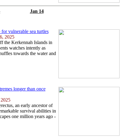
5
Jan 14
for vulnerable sea turtles
6, 2025
ff the Kerkennah Islands in
ents watches intently as
shuffles towards the water and
tremes longer than once
, 2025
ectus, an early ancestor of
arkable survival abilities in
scapes one million years ago -