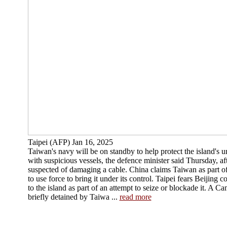
Taipei (AFP) Jan 16, 2025
Taiwan's navy will be on standby to help protect the island's 
with suspicious vessels, the defence minister said Thursday, 
suspected of damaging a cable. China claims Taiwan as part of 
to use force to bring it under its control. Taipei fears Beijing
to the island as part of an attempt to seize or blockade it. A 
briefly detained by Taiwa ...
read more