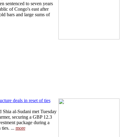
en sentenced to seven years
blic of Congo's east after
old bars and large sums of
ture deals in reset of ties
 Shia al-Sudani met Tuesday
armer, securing a GBP 12.3
nvestment package during a
ties. ...
more