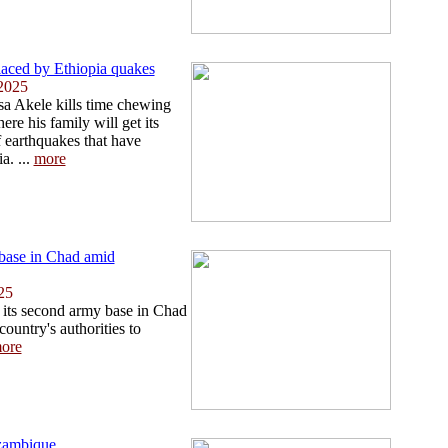
placed by Ethiopia quakes
2025
sa Akele kills time chewing
re his family will get its
of earthquakes that have
a. ...
more
base in Chad amid
25
its second army base in Chad
country's authorities to
ore
ozambique