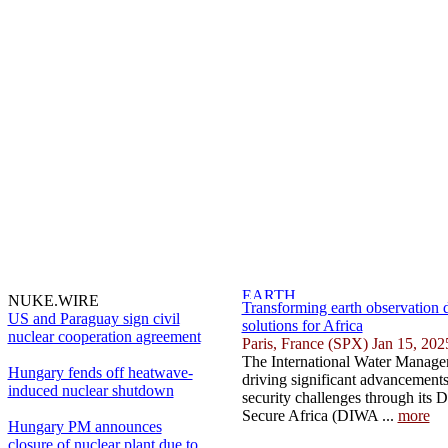
NUKE.WIRE
Transforming earth observation d
US and Paraguay sign civil
solutions for Africa
nuclear cooperation agreement
Paris, France (SPX) Jan 15, 202
The International Water Managem
Hungary fends off heatwave-
driving significant advancements
induced nuclear shutdown
security challenges through its D
Secure Africa (DIWA ...
more
Hungary PM announces
closure of nuclear plant due to