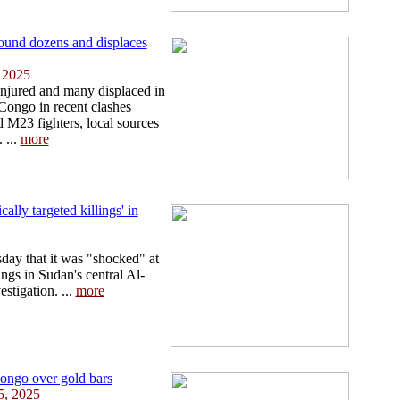
und dozens and displaces
 2025
njured and many displaced in
Congo in recent clashes
M23 fighters, local sources
 ...
more
ally targeted killings' in
ay that it was "shocked" at
lings in Sudan's central Al-
stigation. ...
more
ongo over gold bars
5, 2025