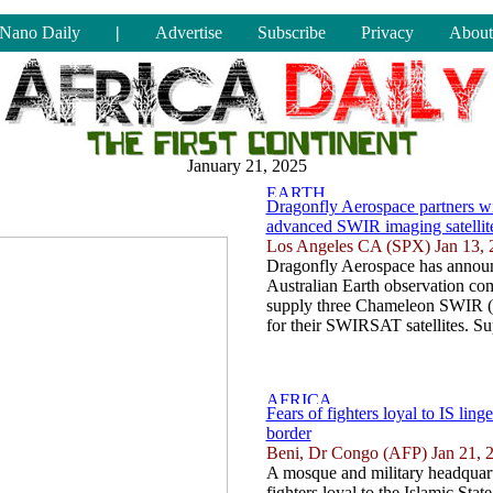
Nano Daily
|
Advertise
Subscribe
Privacy
About
January 21, 2025
Dragonfly Aerospace partners w
advanced SWIR imaging satellit
Los Angeles CA (SPX) Jan 13, 
Dragonfly Aerospace has announ
Australian Earth observation c
supply three Chameleon SWIR (s
for their SWIRSAT satellites. Su
Fears of fighters loyal to IS l
border
Beni, Dr Congo (AFP) Jan 21, 
A mosque and military headquar
fighters loyal to the Islamic Stat