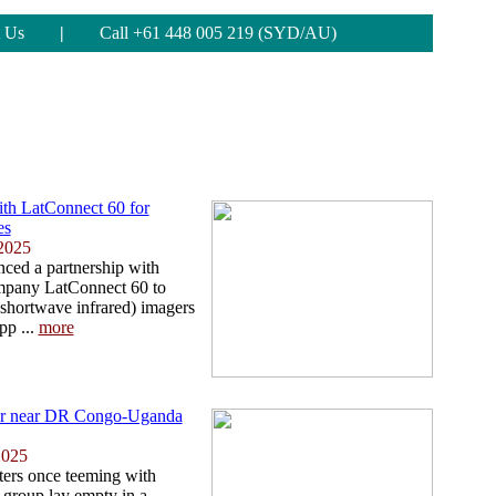
 Us
|
Call +61 448 005 219 (SYD/AU)
ith LatConnect 60 for
es
2025
ced a partnership with
ompany LatConnect 60 to
hortwave infrared) imagers
pp ...
more
inger near DR Congo-Uganda
2025
ters once teeming with
e group lay empty in a