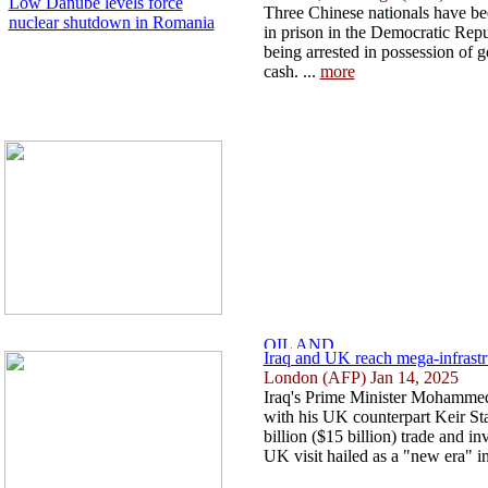
Low Danube levels force
Three Chinese nationals have be
nuclear shutdown in Romania
in prison in the Democratic Repu
being arrested in possession of g
cash. ...
more
Iraq and UK reach mega-infrastruc
London (AFP) Jan 14, 2025
Iraq's Prime Minister Mohammed
with his UK counterpart Keir St
billion ($15 billion) trade and i
UK visit hailed as a "new era" in 