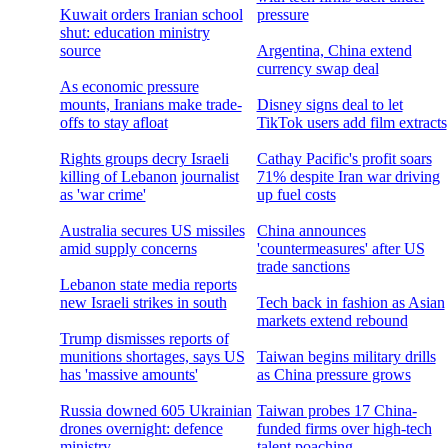
Kuwait orders Iranian school
pressure
shut: education ministry
source
Argentina, China extend
currency swap deal
As economic pressure
mounts, Iranians make trade-
Disney signs deal to let
offs to stay afloat
TikTok users add film extracts
Rights groups decry Israeli
Cathay Pacific's profit soars
killing of Lebanon journalist
71% despite Iran war driving
as 'war crime'
up fuel costs
Australia secures US missiles
China announces
amid supply concerns
'countermeasures' after US
trade sanctions
Lebanon state media reports
new Israeli strikes in south
Tech back in fashion as Asian
markets extend rebound
Trump dismisses reports of
munitions shortages, says US
Taiwan begins military drills
has 'massive amounts'
as China pressure grows
Russia downed 605 Ukrainian
Taiwan probes 17 China-
drones overnight: defence
funded firms over high-tech
ministry
talent poaching