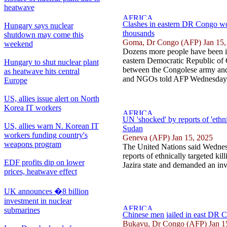
heatwave
Clashes in eastern DR Congo wo
Hungary says nuclear
thousands
shutdown may come this
Goma, Dr Congo (AFP) Jan 15,
weekend
Dozens more people have been i
eastern Democratic Republic of 
Hungary to shut nuclear plant
between the Congolese army and 
as heatwave hits central
and NGOs told AFP Wednesday.
Europe
US, allies issue alert on North
Korea IT workers
UN 'shocked' by reports of 'ethnic
US, allies warn N. Korean IT
Sudan
workers funding country's
Geneva (AFP) Jan 15, 2025
weapons program
The United Nations said Wednesd
reports of ethnically targeted kil
EDF profits dip on lower
Jazira state and demanded an inve
prices, heatwave effect
UK announces �8 billion
investment in nuclear
submarines
Chinese men jailed in east DR C
Bukavu, Dr Congo (AFP) Jan 1