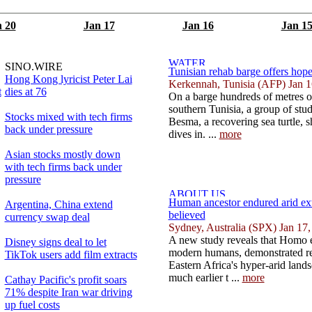
 20
Jan 17
Jan 16
Jan 1
SINO.WIRE
Tunisian rehab barge offers hope 
Hong Kong lyricist Peter Lai
Kerkennah, Tunisia (AFP) Jan 1
t
dies at 76
On a barge hundreds of metres o
southern Tunisia, a group of stud
Stocks mixed with tech firms
Besma, a recovering sea turtle, 
back under pressure
dives in. ...
more
Asian stocks mostly down
with tech firms back under
pressure
Human ancestor endured arid ex
Argentina, China extend
believed
currency swap deal
Sydney, Australia (SPX) Jan 17
A new study reveals that Homo er
Disney signs deal to let
modern humans, demonstrated rem
TikTok users add film extracts
Eastern Africa's hyper-arid land
much earlier t ...
more
Cathay Pacific's profit soars
71% despite Iran war driving
up fuel costs