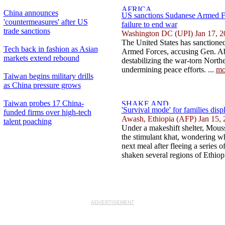
China announces
US sanctions Sudanese Armed Fo
'countermeasures' after US
failure to end war
trade sanctions
Washington DC (UPI) Jan 17, 2
The United States has sanctioned
Tech back in fashion as Asian
Armed Forces, accusing Gen. Ab
markets extend rebound
destabilizing the war-torn North
undermining peace efforts. ...
mo
Taiwan begins military drills
as China pressure grows
Taiwan probes 17 China-
'Survival mode' for families dis
funded firms over high-tech
Awash, Ethiopia (AFP) Jan 15, 
talent poaching
Under a makeshift shelter, Mous
the stimulant khat, wondering whe
next meal after fleeing a series 
shaken several regions of Ethiopi
ADVERTISEMENT