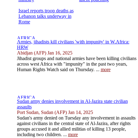
Israel reports troop deaths as
Lebanon talks underway in
Rome
Armies, jihadists kill civilians 'with impunity' in W.Africa:
HRW
Abidjan (AFP) Jan 16, 2025
Jihadist groups and national armies have been killing civilians
across west Africa with "impunity" in the past two years,
Human Rights Watch said on Thursday. ...
more
Sudan army denies involvement in Al-Jazira state civilian
assaults
Port Sudan, Sudan (AFP) Jan 14, 2025
Sudan's army denied on Tuesday any involvement in assaults
against civilians in the central state of Al-Jazira, after rights
groups accused it and allied militias of killing 13 people,
including two children. ...
more