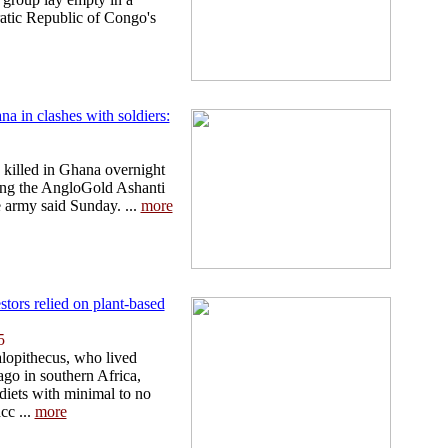
ratic Republic of Congo's
na in clashes with soldiers:
e killed in Ghana overnight
ding the AngloGold Ashanti
e army said Sunday. ...
more
stors relied on plant-based
5
lopithecus, who lived
ago in southern Africa,
diets with minimal to no
cc ...
more