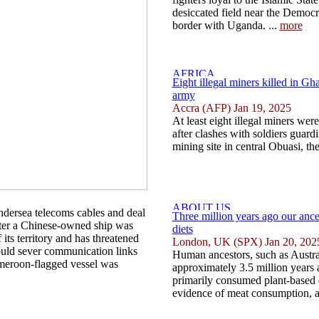
desiccated field near the Democ
border with Uganda. ...
more
Eight illegal miners killed in Gha
army
Accra (AFP) Jan 19, 2025
At least eight illegal miners wer
after clashes with soldiers guar
mining site in central Obuasi, th
undersea telecoms cables and deal
Three million years ago our ance
after a Chinese-owned ship was
diets
its territory and has threatened
London, UK (SPX) Jan 20, 202
 could sever communication links
Human ancestors, such as Austra
Cameroon-flagged vessel was
approximately 3.5 million years 
primarily consumed plant-based 
evidence of meat consumption, a