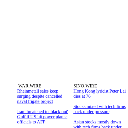
WAR.WIRE
SINO.WIRE
Rheinmetall sales keep
Hong Kong lyricist Peter Lai
surging despite cancelled
dies at 76
naval frigate project
Stocks mixed with tech firms
Iran threatened to 'black out'
back under pressure
Gulf if US hit power plants:
officials to AFP
Asian stocks mostly down
with tech firms back under