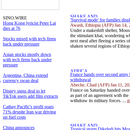
SINO.WIRE
'Survival mode' for families dis
Hong Kong lyricist Peter Lai
Awash, Ethiopia (AFP) Jan 14, 
dies at 76
Under a makeshift shelter, Mous
the stimulant khat, wondering whe
Stocks mixed with tech firms
next meal after fleeing a series 
back under pressure
shaken several regions of Ethiopi
Asian stocks mostly down
with tech firms back under
pressure
France hands over second army 
Argentina, China extend
withdrawal
s
currency swap deal
Abeche, Chad (AFP) Jan 11, 20
France on Saturday handed over 
Disney signs deal to let
as part of an agreement with the 
TikTok users add film extracts
withdraw its military forces. ...
m
Cathay Pacific's profit soars
71% despite Iran war driving
up fuel costs
China announces
Tropical storm Dikeledi hits M