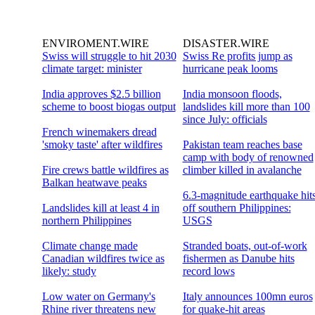
ENVIROMENT.WIRE
DISASTER.WIRE
Swiss will struggle to hit 2030
Swiss Re profits jump as
climate target: minister
hurricane peak looms
India approves $2.5 billion
India monsoon floods,
scheme to boost biogas output
landslides kill more than 100
since July: officials
French winemakers dread
'smoky taste' after wildfires
Pakistan team reaches base
camp with body of renowned
Fire crews battle wildfires as
climber killed in avalanche
Balkan heatwave peaks
6.3-magnitude earthquake hit
Landslides kill at least 4 in
off southern Philippines:
northern Philippines
USGS
Climate change made
Stranded boats, out-of-work
Canadian wildfires twice as
fishermen as Danube hits
likely: study
record lows
Low water on Germany's
Italy announces 100mn euros
Rhine river threatens new
for quake-hit areas