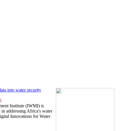
ata into water security
5
ent Institute (IWMI) is
 in addressing Africa's water
igital Innovations for Water