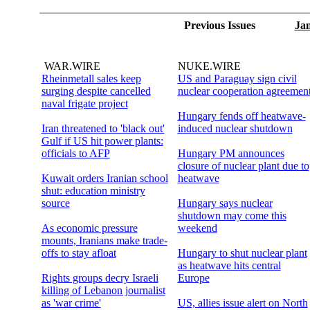
Previous Issues
Jan
WAR.WIRE
NUKE.WIRE
Rheinmetall sales keep
US and Paraguay sign civil
surging despite cancelled
nuclear cooperation agreemen
naval frigate project
Hungary fends off heatwave-
Iran threatened to 'black out'
induced nuclear shutdown
Gulf if US hit power plants:
officials to AFP
Hungary PM announces
closure of nuclear plant due to
Kuwait orders Iranian school
heatwave
shut: education ministry
source
Hungary says nuclear
shutdown may come this
As economic pressure
weekend
mounts, Iranians make trade-
offs to stay afloat
Hungary to shut nuclear plant
as heatwave hits central
Rights groups decry Israeli
Europe
killing of Lebanon journalist
as 'war crime'
US, allies issue alert on North