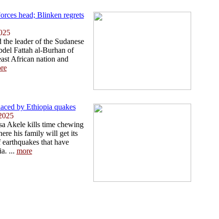
rces head; Blinken regrets
025
 the leader of the Sudanese
del Fattah al-Burhan of
east African nation and
re
placed by Ethiopia quakes
2025
sa Akele kills time chewing
re his family will get its
of earthquakes that have
a. ...
more