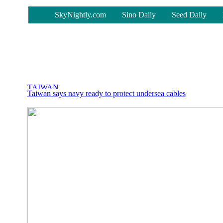
-
SkyNightly.com
Sino Daily
Seed Daily
Taiwan says navy ready to protect undersea cables