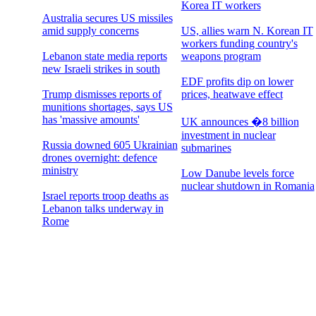
Korea IT workers
Australia secures US missiles
amid supply concerns
US, allies warn N. Korean IT
workers funding country's
Lebanon state media reports
weapons program
new Israeli strikes in south
EDF profits dip on lower
Trump dismisses reports of
prices, heatwave effect
munitions shortages, says US
has 'massive amounts'
UK announces �8 billion
investment in nuclear
Russia downed 605 Ukrainian
submarines
drones overnight: defence
ministry
Low Danube levels force
nuclear shutdown in Romania
Israel reports troop deaths as
Lebanon talks underway in
Rome