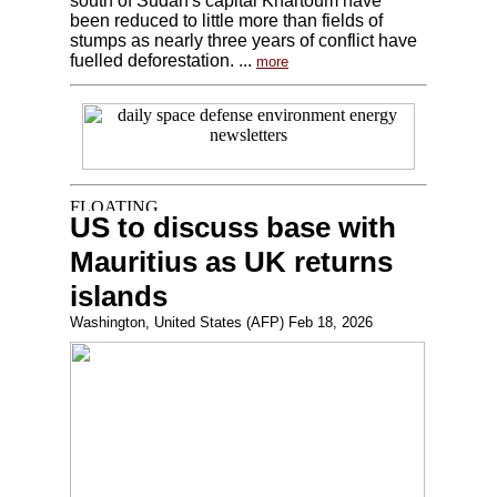
south of Sudan's capital Khartoum have
been reduced to little more than fields of
stumps as nearly three years of conflict have
fuelled deforestation. ...
more
US to discuss base with
Mauritius as UK returns
islands
Washington, United States (AFP) Feb 18, 2026