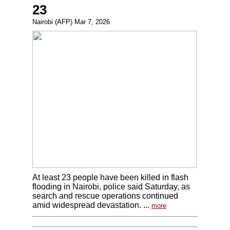
23
Nairobi (AFP) Mar 7, 2026
At least 23 people have been killed in flash
flooding in Nairobi, police said Saturday, as
search and rescue operations continued
amid widespread devastation. ...
more