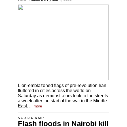
Lion-emblazoned flags of pre-revolution Iran
fluttered in cities across the world on
Saturday as demonstrators took to the streets
a week after the start of the war in the Middle
East. ...
more
Flash floods in Nairobi kill