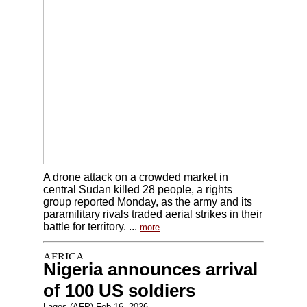
A drone attack on a crowded market in
central Sudan killed 28 people, a rights
group reported Monday, as the army and its
paramilitary rivals traded aerial strikes in their
battle for territory. ...
more
Nigeria announces arrival
of 100 US soldiers
Lagos (AFP) Feb 16, 2026