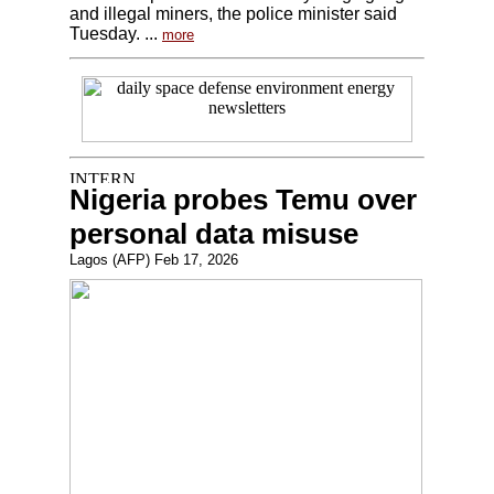
and illegal miners, the police minister said
Tuesday. ...
more
Nigeria probes Temu over
personal data misuse
Lagos (AFP) Feb 17, 2026