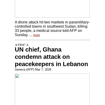
A drone attack hit two markets in paramilitary-
controlled towns in southwest Sudan, killing
33 people, a medical source told AFP on
Sunday. ...
more
UN chief, Ghana
condemn attack on
peacekeepers in Lebanon
Geneva (AFP) Mar 7, 2026