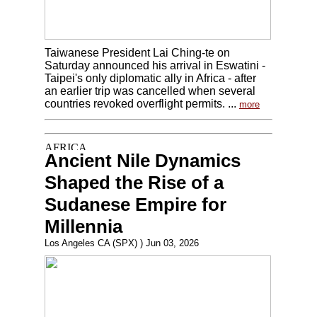
Taiwanese President Lai Ching-te on
Saturday announced his arrival in Eswatini -
Taipei's only diplomatic ally in Africa - after
an earlier trip was cancelled when several
countries revoked overflight permits. ...
more
Ancient Nile Dynamics
Shaped the Rise of a
Sudanese Empire for
Millennia
Los Angeles CA (SPX) ) Jun 03, 2026