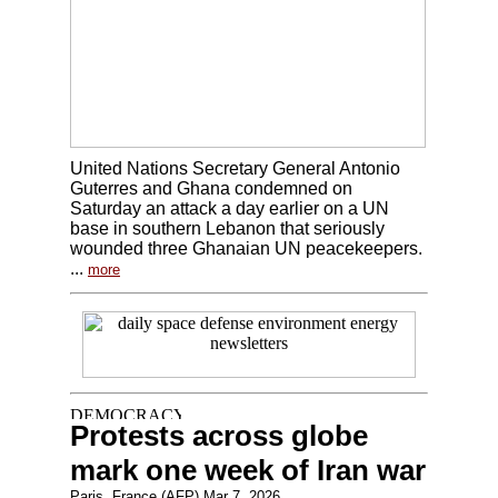
United Nations Secretary General Antonio
Guterres and Ghana condemned on
Saturday an attack a day earlier on a UN
base in southern Lebanon that seriously
wounded three Ghanaian UN peacekeepers.
...
more
Protests across globe
mark one week of Iran war
Paris, France (AFP) Mar 7, 2026