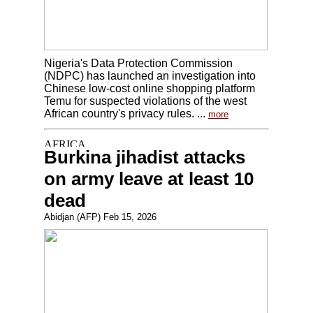
Nigeria's Data Protection Commission
(NDPC) has launched an investigation into
Chinese low-cost online shopping platform
Temu for suspected violations of the west
African country's privacy rules. ...
more
Burkina jihadist attacks
on army leave at least 10
dead
Abidjan (AFP) Feb 15, 2026