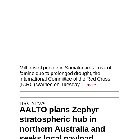
Millions of people in Somalia are at risk of
famine due to prolonged drought, the
International Committee of the Red Cross
(ICRC) warned on Tuesday. ...
more
AALTO plans Zephyr
stratospheric hub in
northern Australia and
seeks local payload