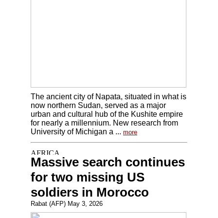
The ancient city of Napata, situated in what is
now northern Sudan, served as a major
urban and cultural hub of the Kushite empire
for nearly a millennium. New research from
University of Michigan a ...
more
Massive search continues
for two missing US
soldiers in Morocco
Rabat (AFP) May 3, 2026