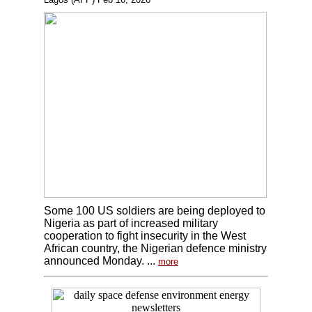
Some 100 US soldiers are being deployed to
Nigeria as part of increased military
cooperation to fight insecurity in the West
African country, the Nigerian defence ministry
announced Monday. ...
more