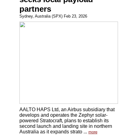
partners
Sydney, Australia (SPX) Feb 23, 2026
AALTO HAPS Ltd, an Airbus subsidiary that
develops and operates the Zephyr solar-
powered Stratocraft, plans to establish its
second launch and landing site in northern
Australia as it expands strato ...
more