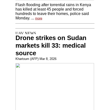
Flash flooding after torrential rains in Kenya
has killed at least 45 people and forced
hundreds to leave their homes, police said
Monday. ...
more
Drone strikes on Sudan
markets kill 33: medical
source
Khartoum (AFP) Mar 8, 2026