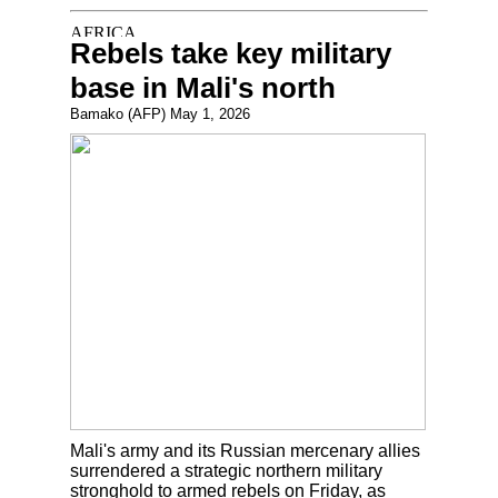
Rebels take key military
base in Mali's north
Bamako (AFP) May 1, 2026
Mali's army and its Russian mercenary allies
surrendered a strategic northern military
stronghold to armed rebels on Friday, as