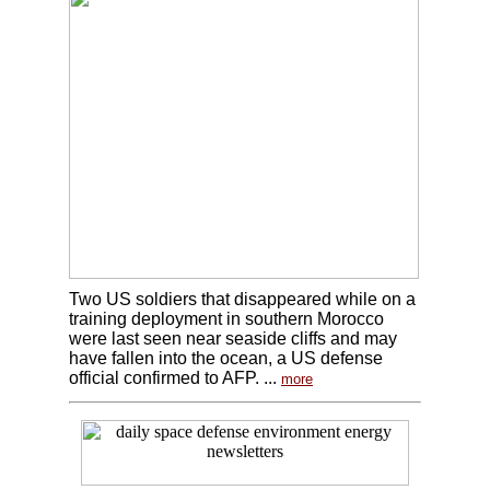
Two US soldiers that disappeared while on a
training deployment in southern Morocco
were last seen near seaside cliffs and may
have fallen into the ocean, a US defense
official confirmed to AFP. ...
more