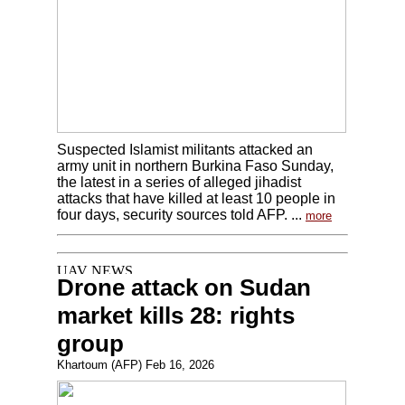
Suspected Islamist militants attacked an
army unit in northern Burkina Faso Sunday,
the latest in a series of alleged jihadist
attacks that have killed at least 10 people in
four days, security sources told AFP. ...
more
Drone attack on Sudan
market kills 28: rights
group
Khartoum (AFP) Feb 16, 2026