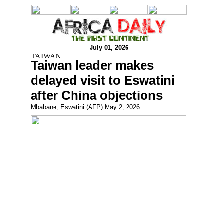
July 01, 2026
Taiwan leader makes
delayed visit to Eswatini
after China objections
Mbabane, Eswatini (AFP) May 2, 2026