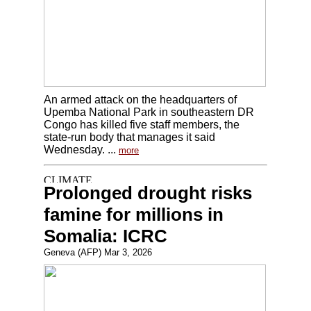
An armed attack on the headquarters of
Upemba National Park in southeastern DR
Congo has killed five staff members, the
state-run body that manages it said
Wednesday. ...
more
Prolonged drought risks
famine for millions in
Somalia: ICRC
Geneva (AFP) Mar 3, 2026