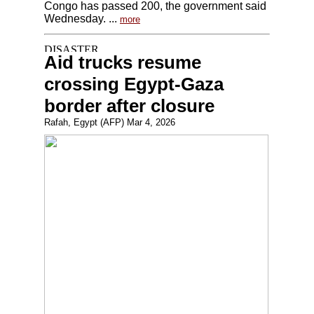
Congo has passed 200, the government said
Wednesday. ...
more
Aid trucks resume
crossing Egypt-Gaza
border after closure
Rafah, Egypt (AFP) Mar 4, 2026