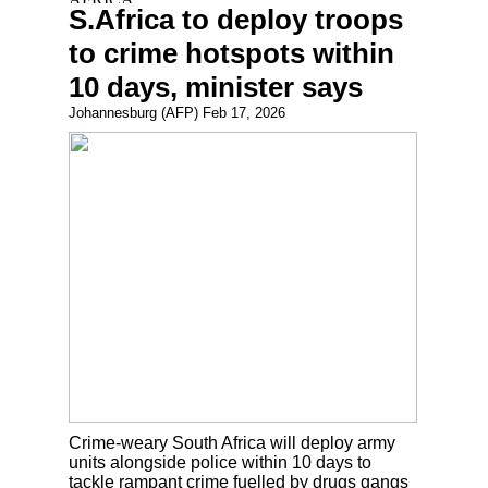
S.Africa to deploy troops
to crime hotspots within
10 days, minister says
Johannesburg (AFP) Feb 17, 2026
Crime-weary South Africa will deploy army
units alongside police within 10 days to
tackle rampant crime fuelled by drugs gangs