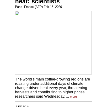
heat: scientists
Paris, France (AFP) Feb 18, 2026
The world's main coffee-growing regions are
roasting under additional days of climate
change-driven heat every year, threatening
harvests and contributing to higher prices,
researchers said Wednesday. ...
more