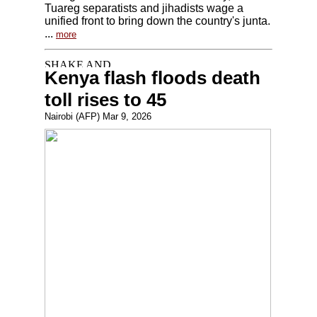
Tuareg separatists and jihadists wage a
unified front to bring down the country's junta.
...
more
Kenya flash floods death
toll rises to 45
Nairobi (AFP) Mar 9, 2026