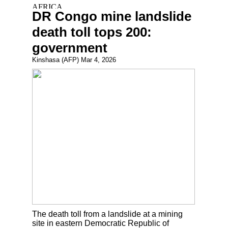
DR Congo mine landslide
death toll tops 200:
government
Kinshasa (AFP) Mar 4, 2026
The death toll from a landslide at a mining
site in eastern Democratic Republic of