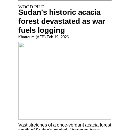
Sudan's historic acacia
forest devastated as war
fuels logging
Khartoum (AFP) Feb 19, 2026
Vast stretches of a once-verdant acacia forest