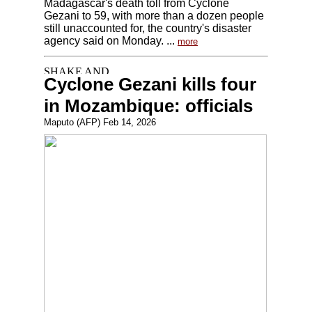
Madagascar's death toll from Cyclone
Gezani to 59, with more than a dozen people
still unaccounted for, the country's disaster
agency said on Monday. ...
more
Cyclone Gezani kills four
in Mozambique: officials
Maputo (AFP) Feb 14, 2026