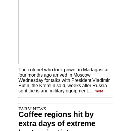
The colonel who took power in Madagascar
four months ago arrived in Moscow
Wednesday for talks with President Vladimir
Putin, the Kremlin said, weeks after Russia
sent the island military equipment. ...
more
Coffee regions hit by
extra days of extreme