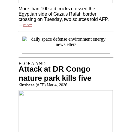
More than 100 aid trucks crossed the
Egyptian side of Gaza's Rafah border
crossing on Tuesday, two sources told AFP.
...
more
Attack at DR Congo
nature park kills five
Kinshasa (AFP) Mar 4, 2026