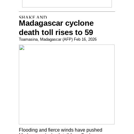
Madagascar cyclone
death toll rises to 59
Toamasina, Madagascar (AFP) Feb 16, 2026
Flooding and fierce winds have pushed