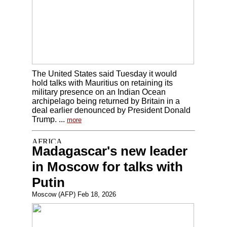
The United States said Tuesday it would
hold talks with Mauritius on retaining its
military presence on an Indian Ocean
archipelago being returned by Britain in a
deal earlier denounced by President Donald
Trump. ...
more
Madagascar's new leader
in Moscow for talks with
Putin
Moscow (AFP) Feb 18, 2026