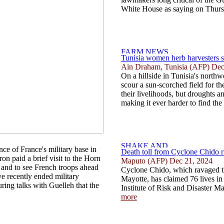
White House as saying on Thursd
Tunisia women herb harvesters s
Ain Draham, Tunisia (AFP) Dec
On a hillside in Tunisia's north
scour a sun-scorched field for th
their livelihoods, but droughts a
making it ever harder to find the 
e of France's military base in
Death toll from Cyclone Chido 
ron paid a brief visit to the Horn
Maputo (AFP) Dec 21, 2024
h and to see French troops ahead
Cyclone Chido, which ravaged t
e recently ended military
Mayotte, has claimed 76 lives i
ring talks with Guelleh that the
Institute of Risk and Disaster M
more