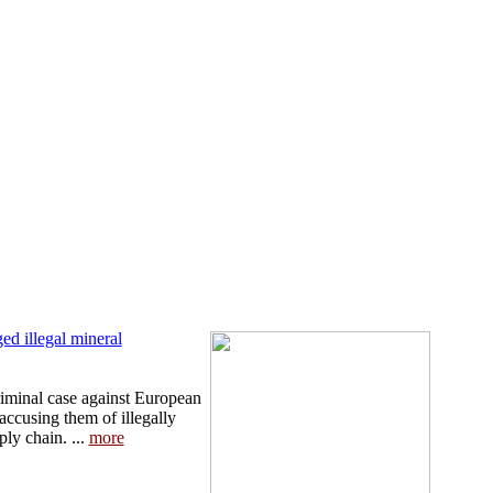
d illegal mineral
iminal case against European
 accusing them of illegally
ply chain. ...
more