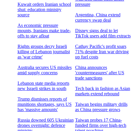
Kuwait orders Iranian school
pressure
shut: education ministry
source
Argentina, China extend
currency swap deal
As economic pressure
mounts, Iranians make trade-
Disney signs deal to let
offs to stay afloat
TikTok users add film extracts
Rights groups decry Israeli
Cathay Pacific's profit soars
killing of Lebanon journalist
71% despite Iran war driving
as 'war crime'
up fuel costs
Australia secures US missiles
China announces
amid supply concerns
'countermeasures' after US
trade sanctions
Lebanon state media reports
new Israeli strikes in south
Tech back in fashion as Asian
markets extend rebound
Trump dismisses reports of
munitions shortages, says US
Taiwan begins military drills
has 'massive amounts'
as China pressure grows
Russia downed 605 Ukrainian
Taiwan probes 17 China-
drones overnight: defence
funded firms over high-tech
ministry
talent poaching