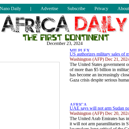
Nano Daily
|
Advertise
Subscribe
Privacy
About
December 23, 2024
US authorizes military sales of m
Washington (AFP) Dec 21, 202
The United States government on
of more than $5 billion in milit
has become an increasingly close
Gaza crisis despite serious human
UAE says will not arm Sudan pa
Washington (AFP) Dec 20, 202
The United Arab Emirates has in
it will not arm paramilitaries in 
lawmakers long critical of the G