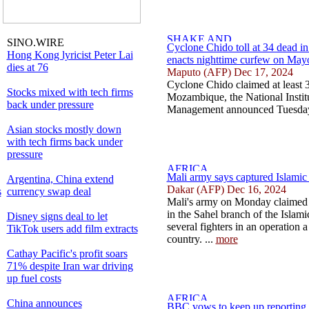
SINO.WIRE
Cyclone Chido toll at 34 dead 
Hong Kong lyricist Peter Lai
enacts nighttime curfew on Mayo
dies at 76
Maputo (AFP) Dec 17, 2024
Cyclone Chido claimed at least 3
Stocks mixed with tech firms
Mozambique, the National Institu
back under pressure
Management announced Tuesday
Asian stocks mostly down
with tech firms back under
pressure
Mali army says captured Islamic 
Argentina, China extend
Dakar (AFP) Dec 16, 2024
s
currency swap deal
Mali's army on Monday claimed i
in the Sahel branch of the Islami
Disney signs deal to let
several fighters in an operation a 
TikTok users add film extracts
country. ...
more
Cathay Pacific's profit soars
71% despite Iran war driving
up fuel costs
China announces
BBC vows to keep up reporting a