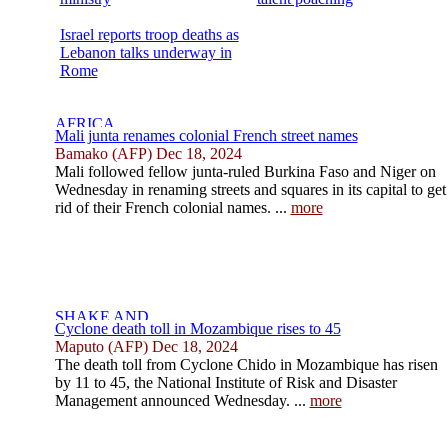
Israel reports troop deaths as
Lebanon talks underway in
Rome
Mali junta renames colonial French street names
Bamako (AFP) Dec 18, 2024
Mali followed fellow junta-ruled Burkina Faso and Niger on
Wednesday in renaming streets and squares in its capital to get
rid of their French colonial names. ...
more
Cyclone death toll in Mozambique rises to 45
Maputo (AFP) Dec 18, 2024
The death toll from Cyclone Chido in Mozambique has risen
by 11 to 45, the National Institute of Risk and Disaster
Management announced Wednesday. ...
more