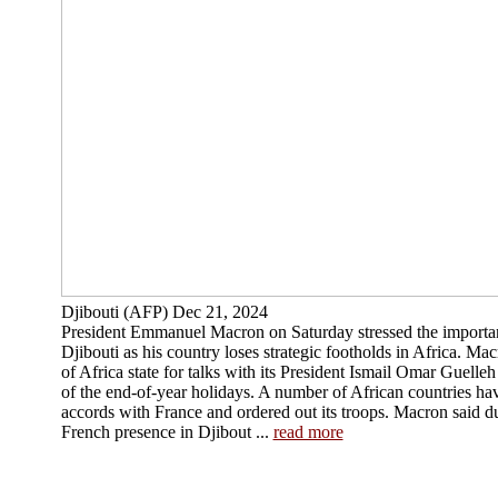
Djibouti (AFP) Dec 21, 2024
President Emmanuel Macron on Saturday stressed the importanc
Djibouti as his country loses strategic footholds in Africa. Mac
of Africa state for talks with its President Ismail Omar Guelle
of the end-of-year holidays. A number of African countries hav
accords with France and ordered out its troops. Macron said du
French presence in Djibout ...
read more