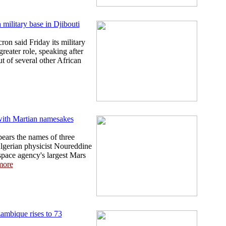
military base in Djibouti
n said Friday its military
reater role, speaking after
ut of several other African
ith Martian namesakes
ars the names of three
Algerian physicist Noureddine
pace agency's largest Mars
more
ambique rises to 73