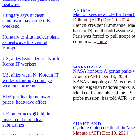
heatwave
Macron sees new role for French 
Hungary says nuclear
Djibouti (AFP) Dec 20, 2024
shutdown may come this
French President Emmanuel Macro
weekend
base in Djibouti could assume a g
Paris was forced to pull troops o
Hungary to shut nuclear plant
countries. ...
more
as heatwave hits central
Europe
US, allies issue alert on North
Korea IT workers
NASA honours Algerian parks w
US, allies warn N. Korean IT
Algiers (AFP) Dec 19, 2024
workers funding country's
NASA's mapping of Mars now be
weapons program
iconic Algerian national parks, 
Melikechi, a member of the US s
EDF profits dip on lower
probe mission, has told AFP. ...
prices, heatwave effect
UK announces �8 billion
investment in nuclear
submarines
Cyclone Chido death toll in Moz
Maputo (AFP) Dec 19, 2024