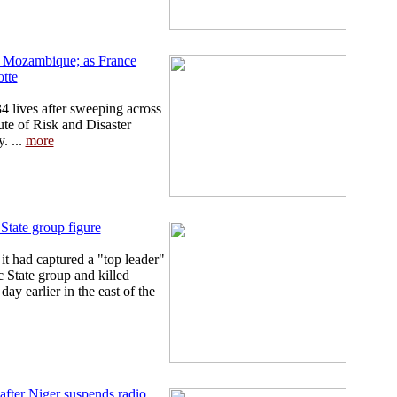
in Mozambique; as France
tte
4 lives after sweeping across
te of Risk and Disaster
. ...
more
State group figure
t had captured a "top leader"
c State group and killed
day earlier in the east of the
fter Niger suspends radio