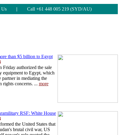
 Us
|
Call +61 448 005 219 (SYD/AU)
ore than $5 billion to Egypt
4
 Friday authorized the sale
ary equipment to Egypt, which
 partner in mediating the
 rights concerns. ...
more
ramilitary RSF: White House
4
formed the United States that
Sudan's brutal civil war, US
ulf power's role quoted the