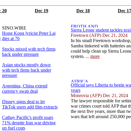
 20
Dec 19
Dec 18
Dec 1
SINO.WIRE
Sierra Leone student tackles toxi
Hong Kong lyricist Peter Lai
Freetown (AFP) Dec 21, 2024
t
dies at 76
In his small Freetown workshop,
Samba tinkered with batteries and
Stocks mixed with tech firms
could help clean up Sierra Leone'
back under pressure
system. ...
more
Asian stocks mostly down
with tech firms back under
pressure
Official says Liberia to begin war
Argentina, China extend
years
currency swap deal
Monrovia (AFP) Dec 21, 2024
The lawyer responsible for setti
Disney signs deal to let
war crimes court told AFP that the 
TikTok users add film extracts
the next five years, more than two
wars that left around 250,000 pe
Cathay Pacific's profit soars
71% despite Iran war driving
up fuel costs