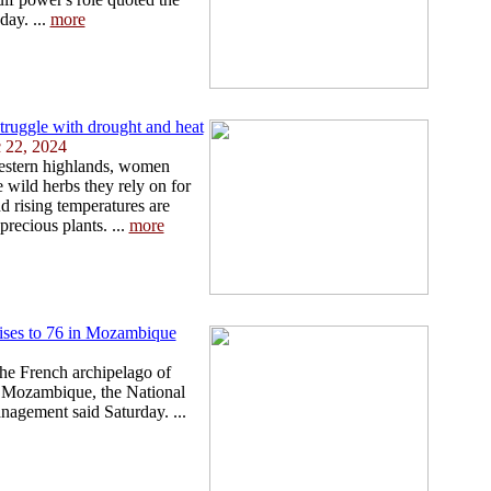
ay. ...
more
truggle with drought and heat
 22, 2024
western highlands, women
e wild herbs they rely on for
nd rising temperatures are
precious plants. ...
more
rises to 76 in Mozambique
he French archipelago of
n Mozambique, the National
anagement said Saturday. ...