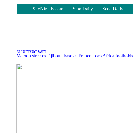
-
SkyNightly.com
Sino Daily
Seed Daily
Macron stresses Djibouti base as France loses Africa footholds