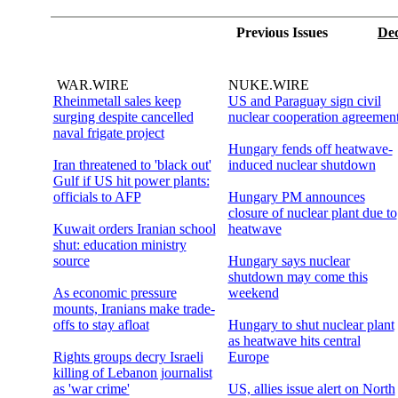
Previous Issues
Dec
WAR.WIRE
NUKE.WIRE
Rheinmetall sales keep
US and Paraguay sign civil
surging despite cancelled
nuclear cooperation agreemen
naval frigate project
Hungary fends off heatwave-
Iran threatened to 'black out'
induced nuclear shutdown
Gulf if US hit power plants:
officials to AFP
Hungary PM announces
closure of nuclear plant due to
Kuwait orders Iranian school
heatwave
shut: education ministry
source
Hungary says nuclear
shutdown may come this
As economic pressure
weekend
mounts, Iranians make trade-
offs to stay afloat
Hungary to shut nuclear plant
as heatwave hits central
Rights groups decry Israeli
Europe
killing of Lebanon journalist
as 'war crime'
US, allies issue alert on North