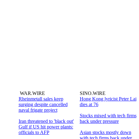
WAR.WIRE
SINO.WIRE
Rheinmetall sales keep
Hong Kong lyricist Peter Lai
surging despite cancelled
dies at 76
naval frigate project
Stocks mixed with tech firms
Iran threatened to 'black out'
back under pressure
Gulf if US hit power plants:
officials to AFP
Asian stocks mostly down
with tech firms back under