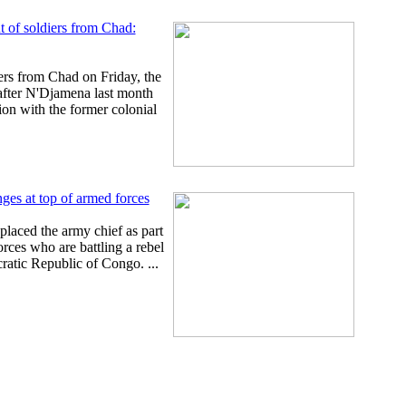
t of soldiers from Chad:
rs from Chad on Friday, the
 after N'Djamena last month
ion with the former colonial
es at top of armed forces
placed the army chief as part
orces who are battling a rebel
ratic Republic of Congo. ...