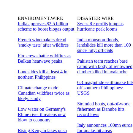
ENVIROMENT.WIRE
DISASTER.WIRE
India approves $2.5 billion
Swiss Re profits jump as
scheme to boost biogas output
hurricane peak looms
French winemakers dread
India monsoon floods,
'smoky taste' after wildfires
landslides kill more than 100
since July: officials
Fire crews battle wildfires as
Balkan heatwave peaks
Pakistan team reaches base
camp with body of renowned
Landslides kill at least 4 in
climber killed in avalanche
northern Philippines
6.3-magnitude earthquake hit
Climate change made
off southern Philippines:
Canadian wildfires twice as
USGS
likely: study
Stranded boats, out-of-work
Low water on Germany's
fishermen as Danube hits
Rhine river threatens new
record lows
blow to economy
Italy announces 100mn euros
Rising Kenyan lakes push
for quake-hit areas