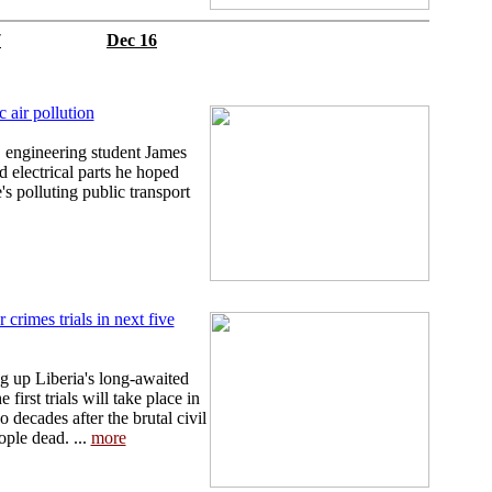
7
Dec 16
c air pollution
 engineering student James
 electrical parts he hoped
s polluting public transport
 crimes trials in next five
ng up Liberia's long-awaited
first trials will take place in
 decades after the brutal civil
ople dead. ...
more