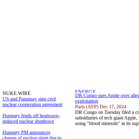
NUKE.WIRE
DR Congo sues Apple over allege
US and Paraguay sign civil
exploitation
nuclear cooperation agreement
Paris (AFP) Dec 17, 2024
DR Congo on Tuesday filed a cr
Hungary fends off heatwave-
subsidiaries of tech giant Apple,
induced nuclear shutdown
using "blood minerals" in its sup
Hungary PM announces
closure of nuclear plant due to