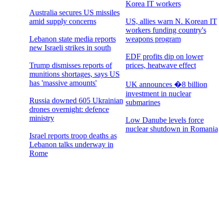
Korea IT workers
Australia secures US missiles
amid supply concerns
US, allies warn N. Korean IT
workers funding country's
Lebanon state media reports
weapons program
new Israeli strikes in south
EDF profits dip on lower
Trump dismisses reports of
prices, heatwave effect
munitions shortages, says US
has 'massive amounts'
UK announces �8 billion
investment in nuclear
Russia downed 605 Ukrainian
submarines
drones overnight: defence
ministry
Low Danube levels force
nuclear shutdown in Romania
Israel reports troop deaths as
Lebanon talks underway in
Rome