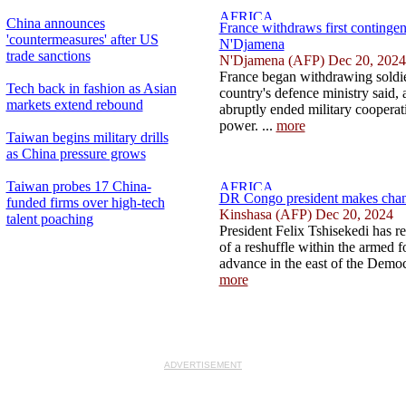
China announces
France withdraws first contingen
'countermeasures' after US
N'Djamena
trade sanctions
N'Djamena (AFP) Dec 20, 2024
France began withdrawing soldie
Tech back in fashion as Asian
country's defence ministry said,
markets extend rebound
abruptly ended military cooperat
power. ...
more
Taiwan begins military drills
as China pressure grows
Taiwan probes 17 China-
DR Congo president makes chang
funded firms over high-tech
Kinshasa (AFP) Dec 20, 2024
talent poaching
President Felix Tshisekedi has re
of a reshuffle within the armed f
advance in the east of the Democ
more
ADVERTISEMENT