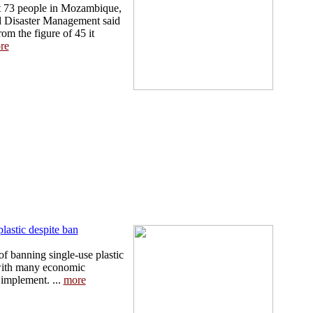
st 73 people in Mozambique,
nd Disaster Management said
rom the figure of 45 it
re
plastic despite ban
of banning single-use plastic
 with many economic
 implement. ...
more