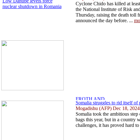
Low Danube levels force
Cyclone Chido has killed at lea
nuclear shutdown in Romania
the National Institute of Risk a
Thursday, raising the death toll f
announced the day before. ...
mo
Somalia struggles to rid itself of 
Mogadishu (AFP) Dec 18, 2024
Somalia took the ambitious step 
bags this year, but in a country
challenges, it has proved hard to