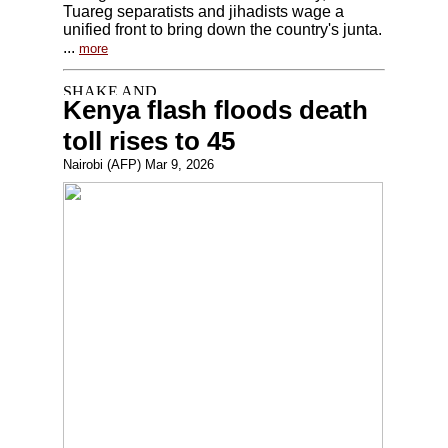
Tuareg separatists and jihadists wage a
unified front to bring down the country's junta.
...
more
Kenya flash floods death
toll rises to 45
Nairobi (AFP) Mar 9, 2026