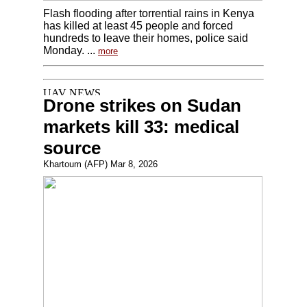
Flash flooding after torrential rains in Kenya
has killed at least 45 people and forced
hundreds to leave their homes, police said
Monday. ...
more
Drone strikes on Sudan
markets kill 33: medical
source
Khartoum (AFP) Mar 8, 2026