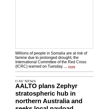
Millions of people in Somalia are at risk of
famine due to prolonged drought, the
International Committee of the Red Cross
(ICRC) warned on Tuesday. ...
more
AALTO plans Zephyr
stratospheric hub in
northern Australia and
seeks local payload