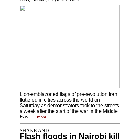
Lion-emblazoned flags of pre-revolution Iran
fluttered in cities across the world on
Saturday as demonstrators took to the streets
a week after the start of the war in the Middle
East. ...
more
Flash floods in Nairobi kill