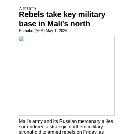
Rebels take key military
base in Mali's north
Bamako (AFP) May 1, 2026
Mali's army and its Russian mercenary allies
surrendered a strategic northern military
stronghold to armed rebels on Friday, as