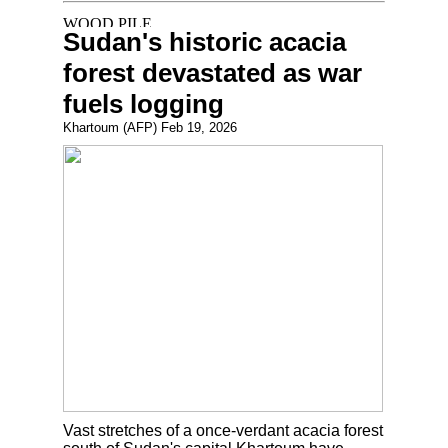
Sudan's historic acacia
forest devastated as war
fuels logging
Khartoum (AFP) Feb 19, 2026
Vast stretches of a once-verdant acacia forest