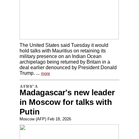
The United States said Tuesday it would
hold talks with Mauritius on retaining its
military presence on an Indian Ocean
archipelago being returned by Britain in a
deal earlier denounced by President Donald
Trump. ...
more
Madagascar's new leader
in Moscow for talks with
Putin
Moscow (AFP) Feb 18, 2026