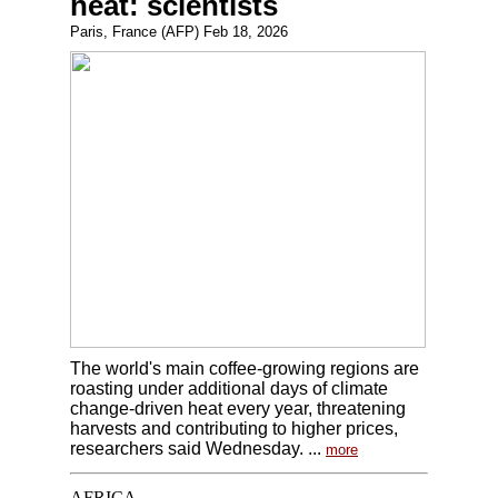
heat: scientists
Paris, France (AFP) Feb 18, 2026
The world's main coffee-growing regions are
roasting under additional days of climate
change-driven heat every year, threatening
harvests and contributing to higher prices,
researchers said Wednesday. ...
more