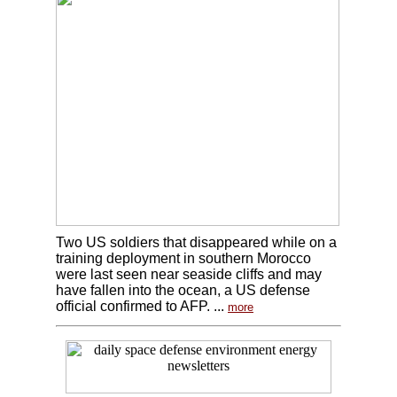
Two US soldiers that disappeared while on a
training deployment in southern Morocco
were last seen near seaside cliffs and may
have fallen into the ocean, a US defense
official confirmed to AFP. ...
more