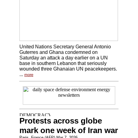
United Nations Secretary General Antonio
Guterres and Ghana condemned on
Saturday an attack a day earlier on a UN
base in southern Lebanon that seriously
wounded three Ghanaian UN peacekeepers.
...
more
Protests across globe
mark one week of Iran war
Paris, France (AFP) Mar 7, 2026