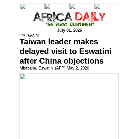
July 01, 2026
Taiwan leader makes
delayed visit to Eswatini
after China objections
Mbabane, Eswatini (AFP) May 2, 2026