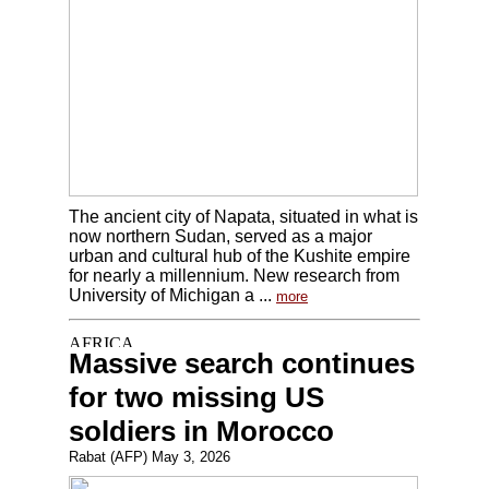
The ancient city of Napata, situated in what is
now northern Sudan, served as a major
urban and cultural hub of the Kushite empire
for nearly a millennium. New research from
University of Michigan a ...
more
Massive search continues
for two missing US
soldiers in Morocco
Rabat (AFP) May 3, 2026