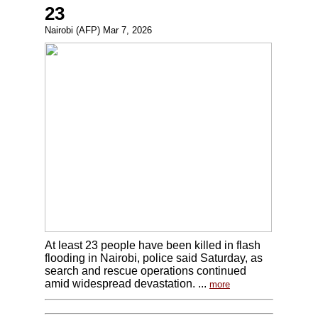
23
Nairobi (AFP) Mar 7, 2026
At least 23 people have been killed in flash
flooding in Nairobi, police said Saturday, as
search and rescue operations continued
amid widespread devastation. ...
more