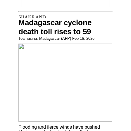
Madagascar cyclone
death toll rises to 59
Toamasina, Madagascar (AFP) Feb 16, 2026
Flooding and fierce winds have pushed