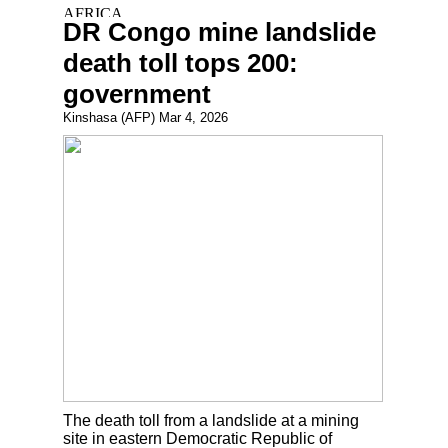
DR Congo mine landslide
death toll tops 200:
government
Kinshasa (AFP) Mar 4, 2026
The death toll from a landslide at a mining
site in eastern Democratic Republic of