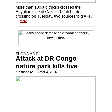
More than 100 aid trucks crossed the
Egyptian side of Gaza's Rafah border
crossing on Tuesday, two sources told AFP.
...
more
Attack at DR Congo
nature park kills five
Kinshasa (AFP) Mar 4, 2026