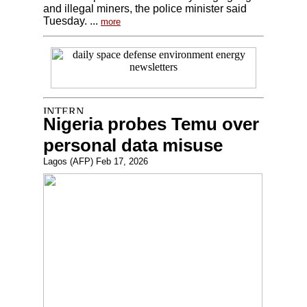
and illegal miners, the police minister said
Tuesday. ...
more
Nigeria probes Temu over
personal data misuse
Lagos (AFP) Feb 17, 2026