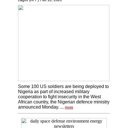
Some 100 US soldiers are being deployed to
Nigeria as part of increased military
cooperation to fight insecurity in the West
African country, the Nigerian defence ministry
announced Monday. ...
more