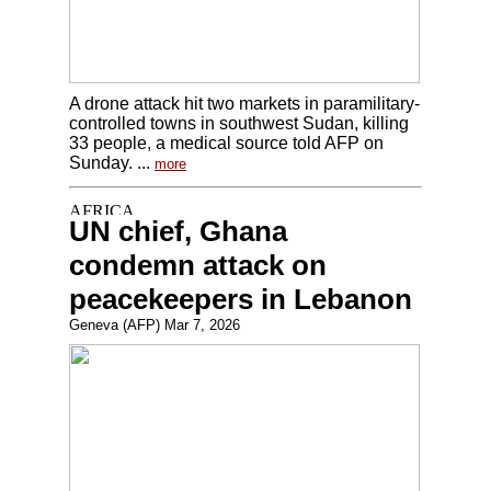
A drone attack hit two markets in paramilitary-
controlled towns in southwest Sudan, killing
33 people, a medical source told AFP on
Sunday. ...
more
UN chief, Ghana
condemn attack on
peacekeepers in Lebanon
Geneva (AFP) Mar 7, 2026