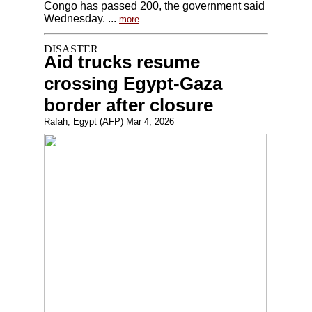
Congo has passed 200, the government said
Wednesday. ...
more
Aid trucks resume
crossing Egypt-Gaza
border after closure
Rafah, Egypt (AFP) Mar 4, 2026