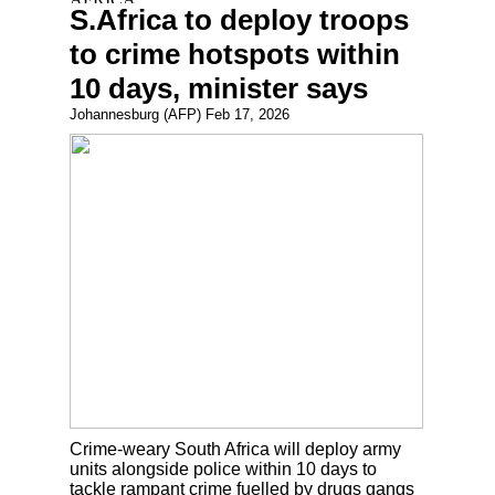
S.Africa to deploy troops
to crime hotspots within
10 days, minister says
Johannesburg (AFP) Feb 17, 2026
Crime-weary South Africa will deploy army
units alongside police within 10 days to
tackle rampant crime fuelled by drugs gangs