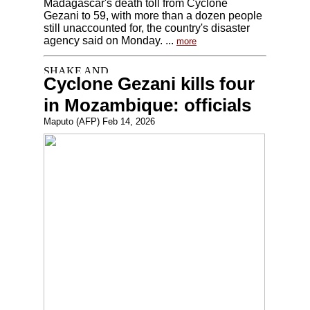
Madagascar's death toll from Cyclone
Gezani to 59, with more than a dozen people
still unaccounted for, the country's disaster
agency said on Monday. ...
more
Cyclone Gezani kills four
in Mozambique: officials
Maputo (AFP) Feb 14, 2026