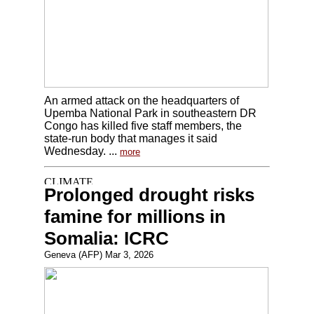
An armed attack on the headquarters of
Upemba National Park in southeastern DR
Congo has killed five staff members, the
state-run body that manages it said
Wednesday. ...
more
Prolonged drought risks
famine for millions in
Somalia: ICRC
Geneva (AFP) Mar 3, 2026