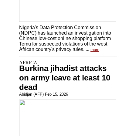
Nigeria's Data Protection Commission
(NDPC) has launched an investigation into
Chinese low-cost online shopping platform
Temu for suspected violations of the west
African country's privacy rules. ...
more
Burkina jihadist attacks
on army leave at least 10
dead
Abidjan (AFP) Feb 15, 2026