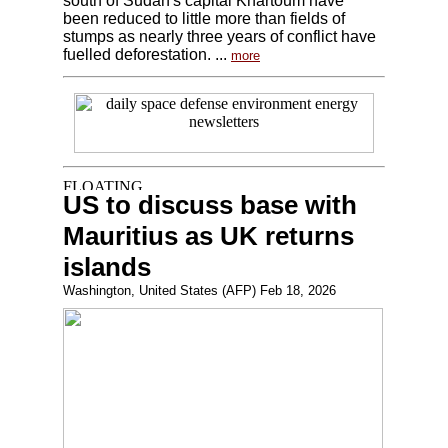
south of Sudan's capital Khartoum have
been reduced to little more than fields of
stumps as nearly three years of conflict have
fuelled deforestation. ...
more
US to discuss base with
Mauritius as UK returns
islands
Washington, United States (AFP) Feb 18, 2026