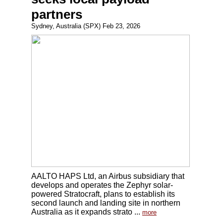
partners
Sydney, Australia (SPX) Feb 23, 2026
AALTO HAPS Ltd, an Airbus subsidiary that
develops and operates the Zephyr solar-
powered Stratocraft, plans to establish its
second launch and landing site in northern
Australia as it expands strato ...
more