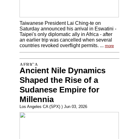
Taiwanese President Lai Ching-te on
Saturday announced his arrival in Eswatini -
Taipei's only diplomatic ally in Africa - after
an earlier trip was cancelled when several
countries revoked overflight permits. ...
more
Ancient Nile Dynamics
Shaped the Rise of a
Sudanese Empire for
Millennia
Los Angeles CA (SPX) ) Jun 03, 2026