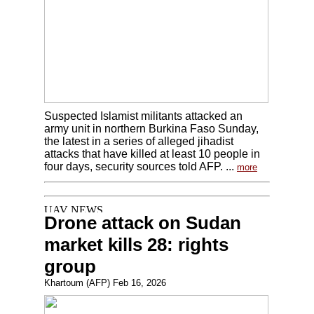
Suspected Islamist militants attacked an
army unit in northern Burkina Faso Sunday,
the latest in a series of alleged jihadist
attacks that have killed at least 10 people in
four days, security sources told AFP. ...
more
Drone attack on Sudan
market kills 28: rights
group
Khartoum (AFP) Feb 16, 2026