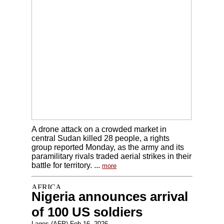
A drone attack on a crowded market in
central Sudan killed 28 people, a rights
group reported Monday, as the army and its
paramilitary rivals traded aerial strikes in their
battle for territory. ...
more
Nigeria announces arrival
of 100 US soldiers
Lagos (AFP) Feb 16, 2026