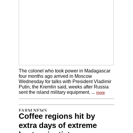
The colonel who took power in Madagascar
four months ago arrived in Moscow
Wednesday for talks with President Vladimir
Putin, the Kremlin said, weeks after Russia
sent the island military equipment. ...
more
Coffee regions hit by
extra days of extreme