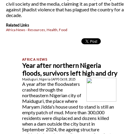
civil society and the media, claiming it as part of the battle
against jihadist violence that has plagued the country for a
decade.
Related Links
Africa News - Resources, Health, Food
Year after northern Nigeria
floods, survivors left high and dry
Maiduguri, Nigeria (AFP) Oct 8, 2025
A year after the floodwaters
crashed through the
northeastern Nigerian city of
Maiduguri, the place where
Maryam Jidda's house used to stand is still an
empty patch of mud. More than 300,000
residents were displaced and dozens killed
when a dam outside the city burst in
September 2024, the ageing structure