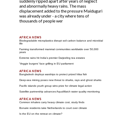
suddenly ripped apart after years of neglect
and abnormally heavy rains. The mass
displacement added to the pressure Maiduguri
was already under - a city where tens of
thousands of people wer
Biodegradable microplastics disrupt soil carbon balance and microbial
life
Farming transformed mammal communities worldwide over 50,000
years
Extreme rains hit India's premier Darjeeling tea estates
'Veggie burgers' face grilling in EU parliament
Bangladesh deploys warships to protect prized hilsa fish
Deep-sea mining poses new threat to sharks, rays and ghost sharks
Pacific islands youth group wins prize for climate legal action
Satellite partnership advances AquaWatch water quality monitoring
Common inhalers carry heavy climate cost, study finds
Bonaire residents take Netherlands to court over climate
Is the EU on the retreat on climate?