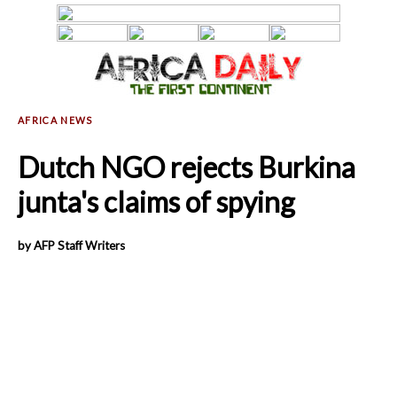
Dutch NGO rejects Burkina
junta's claims of spying
by AFP Staff Writers