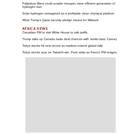
Palladium filters could enable cheaper, more efficient generation of
hydrogen fuel
Solar hydrogen reimagined as a profitable clean chemical platform
What Trump's Qatar security pledge means for Mideast
Canadian PM to visit White House to talk tariffs
Trump talks up Canada trade deal chances with 'world-class' Carney
Tokyo stocks hit new record as markets extend global rally
Tokyo stocks soar on Takaichi win, Paris sinks as French PM resigns