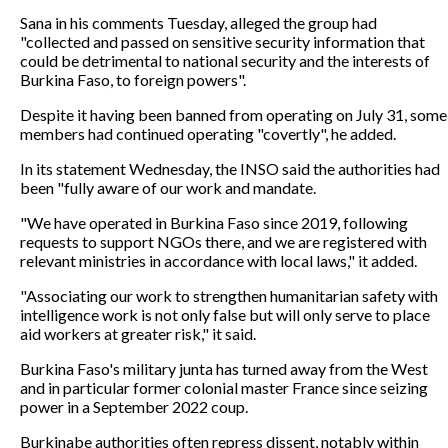
Sana in his comments Tuesday, alleged the group had
"collected and passed on sensitive security information that
could be detrimental to national security and the interests of
Burkina Faso, to foreign powers".
Despite it having been banned from operating on July 31, some
members had continued operating "covertly", he added.
In its statement Wednesday, the INSO said the authorities had
been "fully aware of our work and mandate.
"We have operated in Burkina Faso since 2019, following
requests to support NGOs there, and we are registered with
relevant ministries in accordance with local laws," it added.
"Associating our work to strengthen humanitarian safety with
intelligence work is not only false but will only serve to place
aid workers at greater risk," it said.
Burkina Faso's military junta has turned away from the West
and in particular former colonial master France since seizing
power in a September 2022 coup.
Burkinabe authorities often repress dissent, notably within