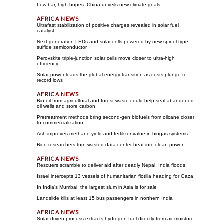
Low bar, high hopes: China unveils new climate goals
Ultrafast stabilization of positive charges revealed in solar fuel
catalyst
Next-generation LEDs and solar cells powered by new spinel-type
sulfide semiconductor
Perovskite triple-junction solar cells move closer to ultra-high
efficiency
Solar power leads the global energy transition as costs plunge to
record lows
Bio-oil from agricultural and forest waste could help seal abandoned
oil wells and store carbon
Pretreatment methods bring second-gen biofuels from oilcane closer
to commercialization
Ash improves methane yield and fertilizer value in biogas systems
Rice researchers turn wasted data center heat into clean power
Rescuers scramble to deliver aid after deadly Nepal, India floods
Israel intercepts 13 vessels of humanitarian flotilla heading for Gaza
In India's Mumbai, the largest slum in Asia is for sale
Landslide kills at least 15 bus passengers in northern India
Solar driven process extracts hydrogen fuel directly from air moisture