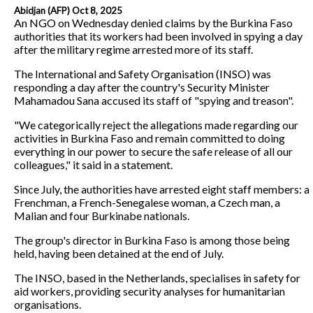
Abidjan (AFP) Oct 8, 2025
An NGO on Wednesday denied claims by the Burkina Faso
authorities that its workers had been involved in spying a day
after the military regime arrested more of its staff.
The International and Safety Organisation (INSO) was
responding a day after the country's Security Minister
Mahamadou Sana accused its staff of "spying and treason".
"We categorically reject the allegations made regarding our
activities in Burkina Faso and remain committed to doing
everything in our power to secure the safe release of all our
colleagues," it said in a statement.
Since July, the authorities have arrested eight staff members: a
Frenchman, a French-Senegalese woman, a Czech man, a
Malian and four Burkinabe nationals.
The group's director in Burkina Faso is among those being
held, having been detained at the end of July.
The INSO, based in the Netherlands, specialises in safety for
aid workers, providing security analyses for humanitarian
organisations.