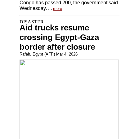
Congo has passed 200, the government said
Wednesday. ...
more
Aid trucks resume
crossing Egypt-Gaza
border after closure
Rafah, Egypt (AFP) Mar 4, 2026