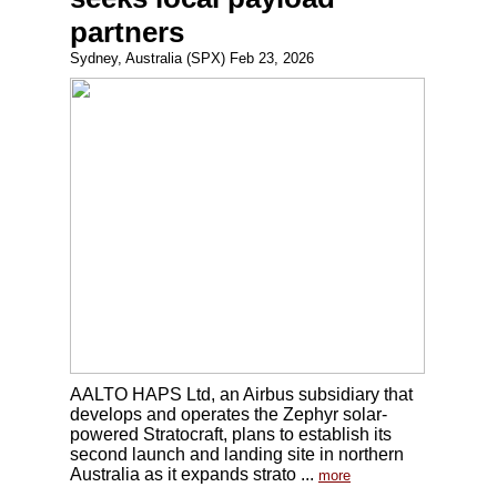
partners
Sydney, Australia (SPX) Feb 23, 2026
AALTO HAPS Ltd, an Airbus subsidiary that
develops and operates the Zephyr solar-
powered Stratocraft, plans to establish its
second launch and landing site in northern
Australia as it expands strato ...
more