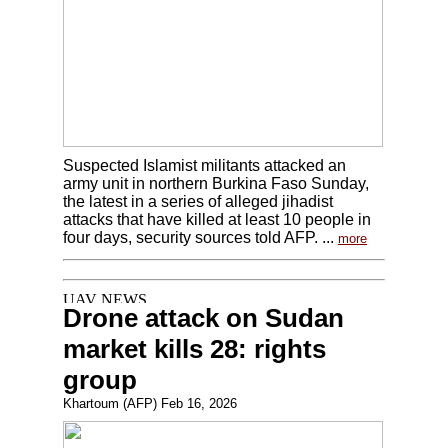
Suspected Islamist militants attacked an
army unit in northern Burkina Faso Sunday,
the latest in a series of alleged jihadist
attacks that have killed at least 10 people in
four days, security sources told AFP. ...
more
Drone attack on Sudan
market kills 28: rights
group
Khartoum (AFP) Feb 16, 2026