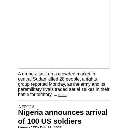
A drone attack on a crowded market in
central Sudan killed 28 people, a rights
group reported Monday, as the army and its
paramilitary rivals traded aerial strikes in their
battle for territory. ...
more
Nigeria announces arrival
of 100 US soldiers
Lagos (AFP) Feb 16, 2026