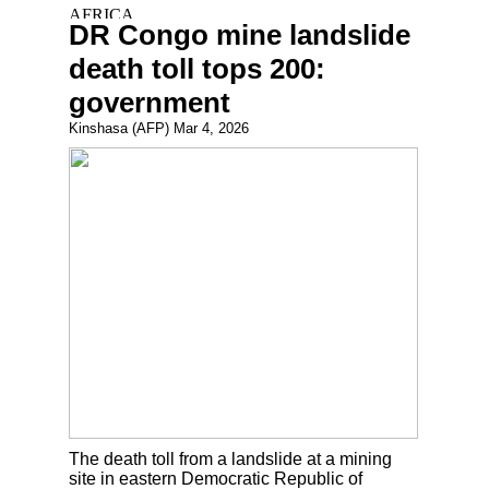
DR Congo mine landslide
death toll tops 200:
government
Kinshasa (AFP) Mar 4, 2026
The death toll from a landslide at a mining
site in eastern Democratic Republic of