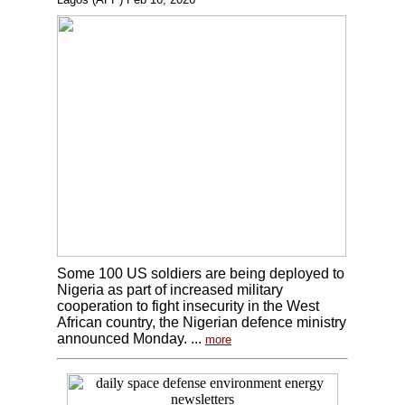
Some 100 US soldiers are being deployed to
Nigeria as part of increased military
cooperation to fight insecurity in the West
African country, the Nigerian defence ministry
announced Monday. ...
more