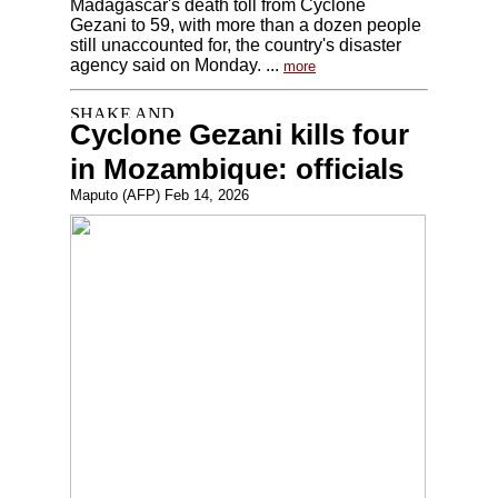
Madagascar's death toll from Cyclone
Gezani to 59, with more than a dozen people
still unaccounted for, the country's disaster
agency said on Monday. ...
more
Cyclone Gezani kills four
in Mozambique: officials
Maputo (AFP) Feb 14, 2026