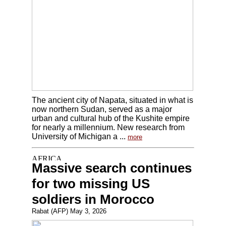
The ancient city of Napata, situated in what is
now northern Sudan, served as a major
urban and cultural hub of the Kushite empire
for nearly a millennium. New research from
University of Michigan a ...
more
Massive search continues
for two missing US
soldiers in Morocco
Rabat (AFP) May 3, 2026