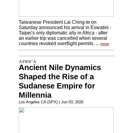
Taiwanese President Lai Ching-te on
Saturday announced his arrival in Eswatini -
Taipei's only diplomatic ally in Africa - after
an earlier trip was cancelled when several
countries revoked overflight permits. ...
more
Ancient Nile Dynamics
Shaped the Rise of a
Sudanese Empire for
Millennia
Los Angeles CA (SPX) ) Jun 03, 2026