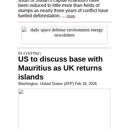
south of Sudan's capital Khartoum have
been reduced to little more than fields of
stumps as nearly three years of conflict have
fuelled deforestation. ...
more
US to discuss base with
Mauritius as UK returns
islands
Washington, United States (AFP) Feb 18, 2026