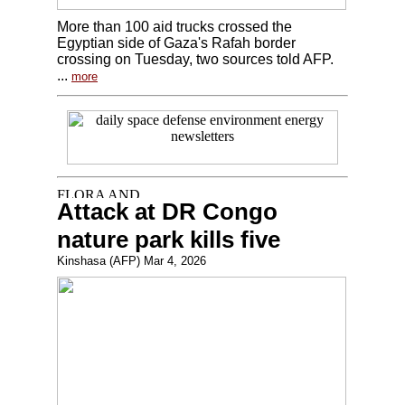
More than 100 aid trucks crossed the
Egyptian side of Gaza's Rafah border
crossing on Tuesday, two sources told AFP.
...
more
Attack at DR Congo
nature park kills five
Kinshasa (AFP) Mar 4, 2026