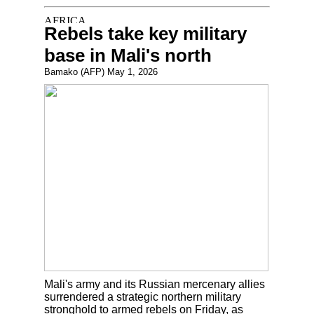
Rebels take key military
base in Mali's north
Bamako (AFP) May 1, 2026
Mali's army and its Russian mercenary allies
surrendered a strategic northern military
stronghold to armed rebels on Friday, as