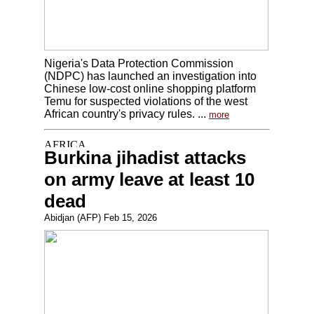
Nigeria's Data Protection Commission
(NDPC) has launched an investigation into
Chinese low-cost online shopping platform
Temu for suspected violations of the west
African country's privacy rules. ...
more
Burkina jihadist attacks
on army leave at least 10
dead
Abidjan (AFP) Feb 15, 2026