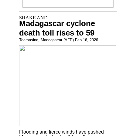
Madagascar cyclone
death toll rises to 59
Toamasina, Madagascar (AFP) Feb 16, 2026
Flooding and fierce winds have pushed