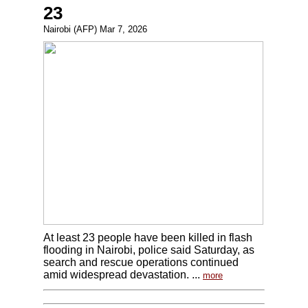
23
Nairobi (AFP) Mar 7, 2026
At least 23 people have been killed in flash
flooding in Nairobi, police said Saturday, as
search and rescue operations continued
amid widespread devastation. ...
more