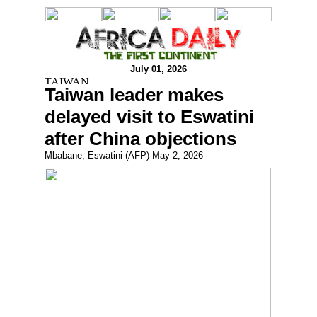
July 01, 2026
Taiwan leader makes
delayed visit to Eswatini
after China objections
Mbabane, Eswatini (AFP) May 2, 2026