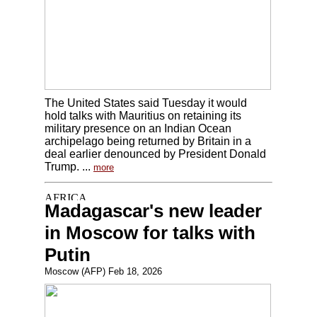
The United States said Tuesday it would
hold talks with Mauritius on retaining its
military presence on an Indian Ocean
archipelago being returned by Britain in a
deal earlier denounced by President Donald
Trump. ...
more
Madagascar's new leader
in Moscow for talks with
Putin
Moscow (AFP) Feb 18, 2026