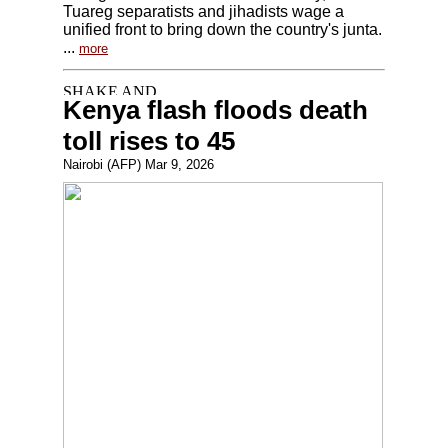
Tuareg separatists and jihadists wage a
unified front to bring down the country's junta.
...
more
Kenya flash floods death
toll rises to 45
Nairobi (AFP) Mar 9, 2026