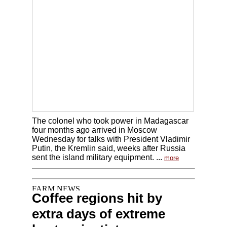
The colonel who took power in Madagascar
four months ago arrived in Moscow
Wednesday for talks with President Vladimir
Putin, the Kremlin said, weeks after Russia
sent the island military equipment. ...
more
Coffee regions hit by
extra days of extreme