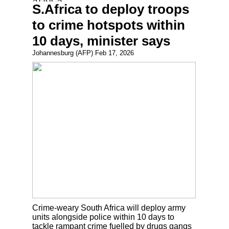
S.Africa to deploy troops
to crime hotspots within
10 days, minister says
Johannesburg (AFP) Feb 17, 2026
Crime-weary South Africa will deploy army
units alongside police within 10 days to
tackle rampant crime fuelled by drugs gangs