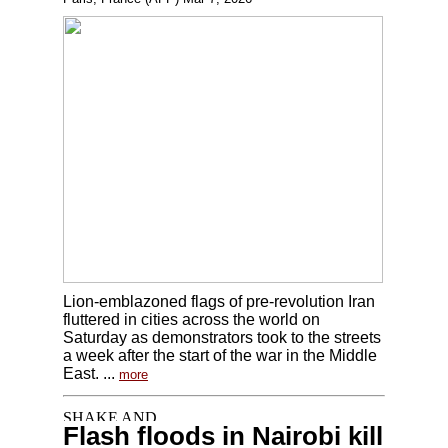
Lion-emblazoned flags of pre-revolution Iran
fluttered in cities across the world on
Saturday as demonstrators took to the streets
a week after the start of the war in the Middle
East. ...
more
Flash floods in Nairobi kill