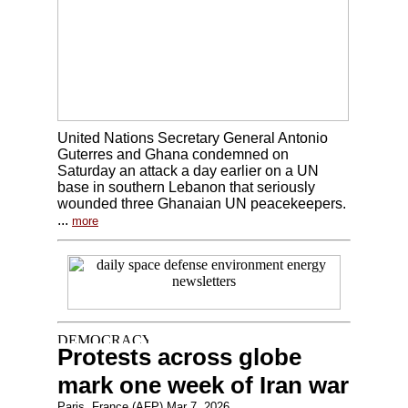
United Nations Secretary General Antonio
Guterres and Ghana condemned on
Saturday an attack a day earlier on a UN
base in southern Lebanon that seriously
wounded three Ghanaian UN peacekeepers.
...
more
Protests across globe
mark one week of Iran war
Paris, France (AFP) Mar 7, 2026