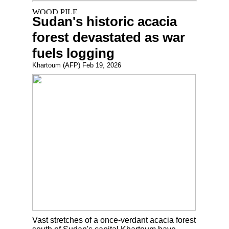
Sudan's historic acacia
forest devastated as war
fuels logging
Khartoum (AFP) Feb 19, 2026
Vast stretches of a once-verdant acacia forest