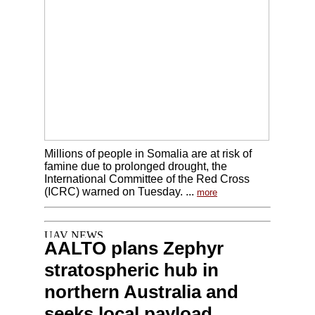
Millions of people in Somalia are at risk of
famine due to prolonged drought, the
International Committee of the Red Cross
(ICRC) warned on Tuesday. ...
more
AALTO plans Zephyr
stratospheric hub in
northern Australia and
seeks local payload