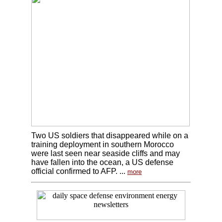
Two US soldiers that disappeared while on a
training deployment in southern Morocco
were last seen near seaside cliffs and may
have fallen into the ocean, a US defense
official confirmed to AFP. ...
more