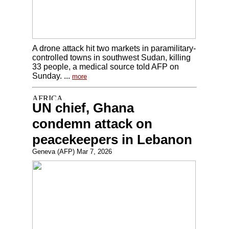
A drone attack hit two markets in paramilitary-
controlled towns in southwest Sudan, killing
33 people, a medical source told AFP on
Sunday. ...
more
UN chief, Ghana
condemn attack on
peacekeepers in Lebanon
Geneva (AFP) Mar 7, 2026