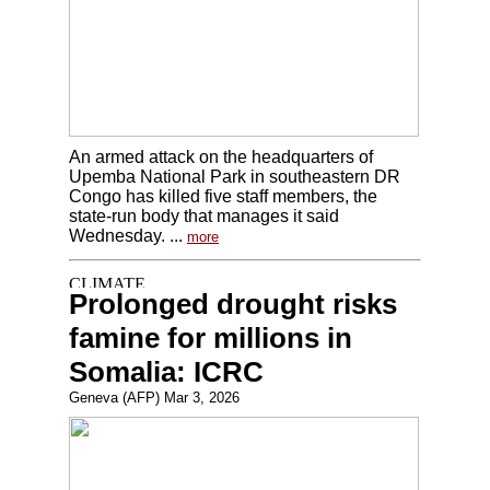
An armed attack on the headquarters of
Upemba National Park in southeastern DR
Congo has killed five staff members, the
state-run body that manages it said
Wednesday. ...
more
Prolonged drought risks
famine for millions in
Somalia: ICRC
Geneva (AFP) Mar 3, 2026