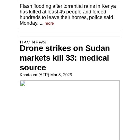
Flash flooding after torrential rains in Kenya
has killed at least 45 people and forced
hundreds to leave their homes, police said
Monday. ...
more
Drone strikes on Sudan
markets kill 33: medical
source
Khartoum (AFP) Mar 8, 2026