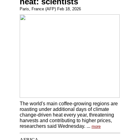
heat: scientists
Paris, France (AFP) Feb 18, 2026
The world's main coffee-growing regions are
roasting under additional days of climate
change-driven heat every year, threatening
harvests and contributing to higher prices,
researchers said Wednesday. ...
more