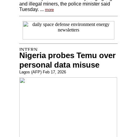
and illegal miners, the police minister said
Tuesday. ...
more
Nigeria probes Temu over
personal data misuse
Lagos (AFP) Feb 17, 2026