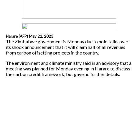
Harare (AFP) May 22, 2023
The Zimbabwe government is Monday due to hold talks over
its shock announcement that it will claim half of all revenues
from carbon offsetting projects in the country.
The environment and climate ministry said in an advisory that a
meeting was planned for Monday evening in Harare to discuss
the carbon credit framework, but gave no further details.