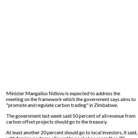
Minister Mangaliso Ndlovu is expected to address the
meeting on the framework which the government says aims to
"promote and regulate carbon trading" in Zimbabwe.
The government last week said 50 percent of all revenue from
carbon offset projects should go to the treasury.
At least another 20 percent should go to local investors, it said,