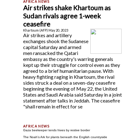
Air strikes shake Khartoum as
Sudan rivals agree 1-week
ceasefire
Khartoum (AFP) May 20, 2023
Air strikes and artillery
exchanges shook the Sudanese
capital Saturday and armed
men ransacked the Qatari
embassy as the country's warring generals
kept up their struggle for control even as they
agreed to a brief humanitarian pause. With
heavy fighting raging in Khartoum, the rival
sides struck a deal on a seven-day ceasefire
beginning the evening of May 22, the United
States and Saudi Arabia said Saturday in a joint
statement after talks in Jeddah. The ceasefire
"shall remain in effect for se
Gaza beekeeper tends hives by restive border
The Noah's Ark for plants beneath the English countryside