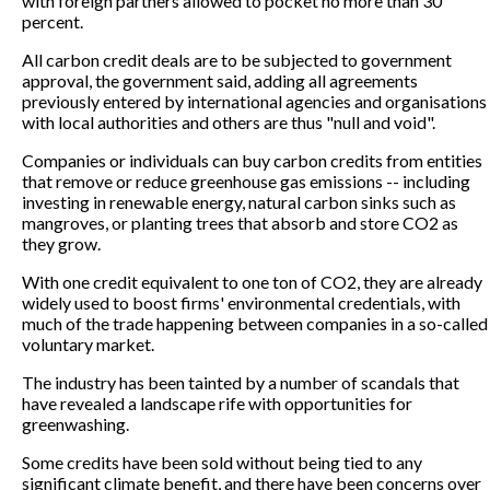
with foreign partners allowed to pocket no more than 30
percent.
All carbon credit deals are to be subjected to government
approval, the government said, adding all agreements
previously entered by international agencies and organisations
with local authorities and others are thus "null and void".
Companies or individuals can buy carbon credits from entities
that remove or reduce greenhouse gas emissions -- including
investing in renewable energy, natural carbon sinks such as
mangroves, or planting trees that absorb and store CO2 as
they grow.
With one credit equivalent to one ton of CO2, they are already
widely used to boost firms' environmental credentials, with
much of the trade happening between companies in a so-called
voluntary market.
The industry has been tainted by a number of scandals that
have revealed a landscape rife with opportunities for
greenwashing.
Some credits have been sold without being tied to any
significant climate benefit, and there have been concerns over