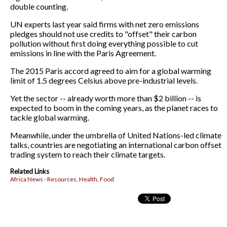
double counting.
UN experts last year said firms with net zero emissions
pledges should not use credits to "offset" their carbon
pollution without first doing everything possible to cut
emissions in line with the Paris Agreement.
The 2015 Paris accord agreed to aim for a global warming
limit of 1.5 degrees Celsius above pre-industrial levels.
Yet the sector -- already worth more than $2 billion -- is
expected to boom in the coming years, as the planet races to
tackle global warming.
Meanwhile, under the umbrella of United Nations-led climate
talks, countries are negotiating an international carbon offset
trading system to reach their climate targets.
Related Links
Africa News - Resources, Health, Food