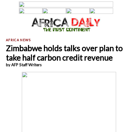
Zimbabwe holds talks over plan to
take half carbon credit revenue
by AFP Staff Writers