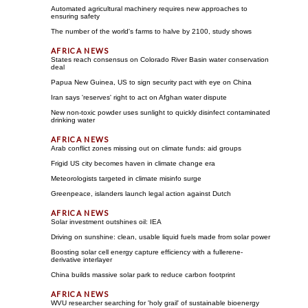
Automated agricultural machinery requires new approaches to
ensuring safety
The number of the world's farms to halve by 2100, study shows
States reach consensus on Colorado River Basin water conservation
deal
Papua New Guinea, US to sign security pact with eye on China
Iran says 'reserves' right to act on Afghan water dispute
New non-toxic powder uses sunlight to quickly disinfect contaminated
drinking water
Arab conflict zones missing out on climate funds: aid groups
Frigid US city becomes haven in climate change era
Meteorologists targeted in climate misinfo surge
Greenpeace, islanders launch legal action against Dutch
Solar investment outshines oil: IEA
Driving on sunshine: clean, usable liquid fuels made from solar power
Boosting solar cell energy capture efficiency with a fullerene-
derivative interlayer
China builds massive solar park to reduce carbon footprint
WVU researcher searching for 'holy grail' of sustainable bioenergy