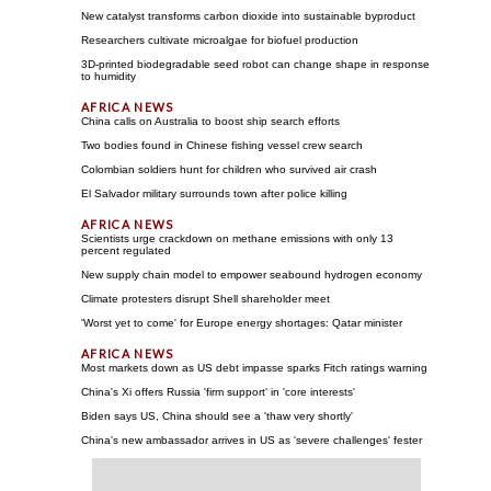
New catalyst transforms carbon dioxide into sustainable byproduct
Researchers cultivate microalgae for biofuel production
3D-printed biodegradable seed robot can change shape in response
to humidity
China calls on Australia to boost ship search efforts
Two bodies found in Chinese fishing vessel crew search
Colombian soldiers hunt for children who survived air crash
El Salvador military surrounds town after police killing
Scientists urge crackdown on methane emissions with only 13
percent regulated
New supply chain model to empower seabound hydrogen economy
Climate protesters disrupt Shell shareholder meet
'Worst yet to come' for Europe energy shortages: Qatar minister
Most markets down as US debt impasse sparks Fitch ratings warning
China's Xi offers Russia 'firm support' in 'core interests'
Biden says US, China should see a 'thaw very shortly'
China's new ambassador arrives in US as 'severe challenges' fester