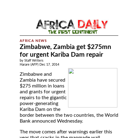
Zimbabwe, Zambia get $275mn
for urgent Kariba Dam repair
by Staff Writers
Harare (AFP) Dec 17, 2014
Zimbabwe and
Zambia have secured
$275 million in loans
and grants for urgent
repairs to the gigantic
power-generating
Kariba Dam on the
border between the two countries, the World
Bank announced Wednesday.
The move comes after warnings earlier this
year that cracks in the manmade wall