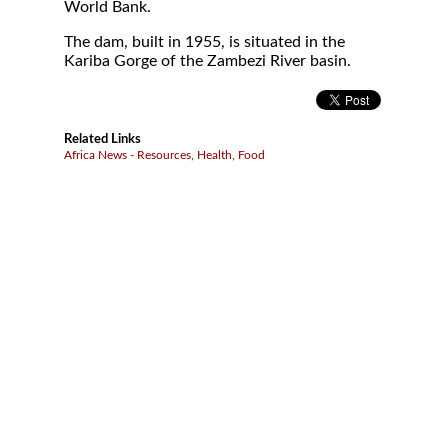
World Bank.
The dam, built in 1955, is situated in the
Kariba Gorge of the Zambezi River basin.
Related Links
Africa News - Resources, Health, Food