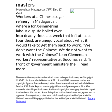
masters
Morondava, Madagascar (AFP) Dec 17,
2014
Workers at a Chinese sugar
refinery in Madagascar,
where a long-simmering
labour dispute boiled over
into deadly riots last week that left at least
four dead, are unequivocal about what it
would take to get them back to work. "We
don't want the Chinese. We do not want to
work with the Chinese," Leon Clement, a
workers' representative at Sucoma, said. "In
front of government ministers the ...
read
more
The content herein, unless otherwise known to be public domain, are Copyright
1995-2012 - Space Media Network. AFP, UPI and IANS newswire stories are
copyright Agence France-Presse, United Press International and Indo-Asia News
Service. ESA Portal Reports are copyright European Space Agency. All NASA
sourced material is public domain. Additional copyrights may apply in whole or part
to other bona fide parties. Advertising does not imply endorsement,agreement or
approval of any opinions, statements or information provided by Space Media
Network on any Web page published or hosted by Space Media Network.
Privacy
Statement