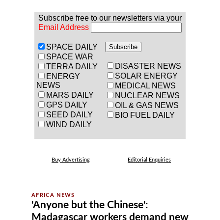
Subscribe free to our newsletters via your
Email Address
SPACE DAILY
SPACE WAR
DISASTER NEWS
TERRA DAILY
SOLAR ENERGY
ENERGY
NEWS
MEDICAL NEWS
MARS DAILY
NUCLEAR NEWS
GPS DAILY
OIL & GAS NEWS
SEED DAILY
BIO FUEL DAILY
WIND DAILY
Buy Advertising
Editorial Enquiries
'Anyone but the Chinese':
Madagascar workers demand new