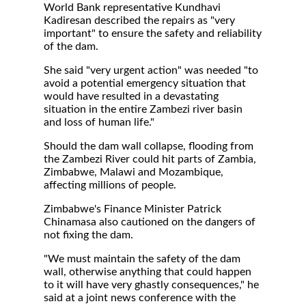
World Bank representative Kundhavi
Kadiresan described the repairs as "very
important" to ensure the safety and reliability
of the dam.
She said "very urgent action" was needed "to
avoid a potential emergency situation that
would have resulted in a devastating
situation in the entire Zambezi river basin
and loss of human life."
Should the dam wall collapse, flooding from
the Zambezi River could hit parts of Zambia,
Zimbabwe, Malawi and Mozambique,
affecting millions of people.
Zimbabwe's Finance Minister Patrick
Chinamasa also cautioned on the dangers of
not fixing the dam.
"We must maintain the safety of the dam
wall, otherwise anything that could happen
to it will have very ghastly consequences," he
said at a joint news conference with the