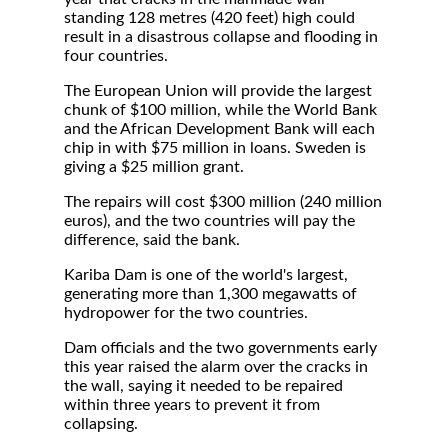
standing 128 metres (420 feet) high could
result in a disastrous collapse and flooding in
four countries.
The European Union will provide the largest
chunk of $100 million, while the World Bank
and the African Development Bank will each
chip in with $75 million in loans. Sweden is
giving a $25 million grant.
The repairs will cost $300 million (240 million
euros), and the two countries will pay the
difference, said the bank.
Kariba Dam is one of the world's largest,
generating more than 1,300 megawatts of
hydropower for the two countries.
Dam officials and the two governments early
this year raised the alarm over the cracks in
the wall, saying it needed to be repaired
within three years to prevent it from
collapsing.