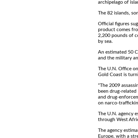
archipelago of isla
The 82 islands, so
Official figures s
product comes from
2,200 pounds of c
by sea.
An estimated 50 Co
and the military an
The U.N. Office on
Gold Coast is turn
"The 2009 assassi
been drug-related 
and drug-enforcem
on narco-traffickin
The U.N. agency es
through West Afric
The agency estima
Europe, with a str