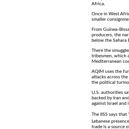
Africa.
Once in West Afric
smaller consignme
From Guinea-Bissau
producers, the nar
below the Sahara D
There the smuggle
tribesmen, which a
Mediterranean coa
AQIM uses the fund
attacks across the
the political turm
U.S. authorities s
backed by Iran and 
against Israel and 
The IISS says that
Lebanese presence 
trade is a source o