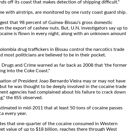
nds off its coast that makes detection of shipping difficult."
me with airstrips, are monitored by one rusty coast guard ship.
uggest that 98 percent of Guinea-Bissau's gross domestic
 the export of cashew nuts. But, U.N. investigators say up to
ocaine is flown in every night, along with an unknown amount
lombia drug traffickers in Bissau control the narcotics trade
d most politicians are believed to be in their pocket.
 Drugs and Crime warned as far back as 2008 that 'the former
ing into the Coke Coast."
nation of President Joao Bernardo Vieira may or may not have
but he was thought to be deeply involved in the cocaine trade
ent agencies had complained about his failure to crack down
g," the IISS observed.
timated in mid-2011 that at least 50 tons of cocaine passes
a every year.
tes that one-quarter of the cocaine consumed in Western
eet value of up to $18 billion, reaches there through West