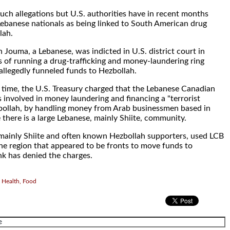
uch allegations but U.S. authorities have in recent months
 Lebanese nationals as being linked to South American drug
lah.
Jouma, a Lebanese, was indicted in U.S. district court in
s of running a drug-trafficking and money-laundering ring
llegedly funneled funds to Hezbollah.
time, the U.S. Treasury charged that the Lebanese Canadian
 involved in money laundering and financing a "terrorist
zbollah, by handling money from Arab businessmen based in
there is a large Lebanese, mainly Shiite, community.
 mainly Shiite and often known Hezbollah supporters, used LCB
the region that appeared to be fronts to move funds to
k has denied the charges.
 Health, Food