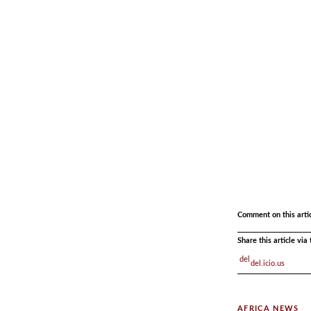
.
.
Comment on this arti
Share this article vi
del.icio.us