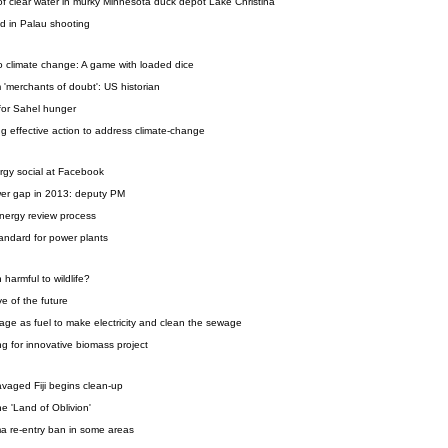
of clear water in murky Minnesota duck depot Lake Christina
ed in Palau shooting
o climate change: A game with loaded dice
 'merchants of doubt': US historian
 for Sahel hunger
wing effective action to address climate-change
gy social at Facebook
wer gap in 2013: deputy PM
nergy review process
andard for power plants
harmful to wildlife?
e of the future
age as fuel to make electricity and clean the sewage
 for innovative biomass project
avaged Fiji begins clean-up
he 'Land of Oblivion'
 re-entry ban in some areas