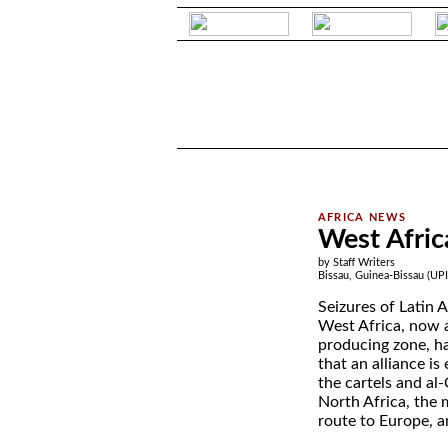
.
.
West Africa
by Staff Writers
Bissau, Guinea-Bissau (UPI
Seizures of Latin 
West Africa, now a
producing zone, ha
that an alliance i
the cartels and al-
North Africa, the 
route to Europe, a