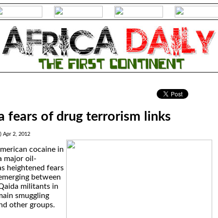
.
 fears of drug terrorism links
) Apr 2, 2012
American cocaine in
 major oil-
s heightened fears
s emerging between
Qaida militants in
main smuggling
nd other groups.