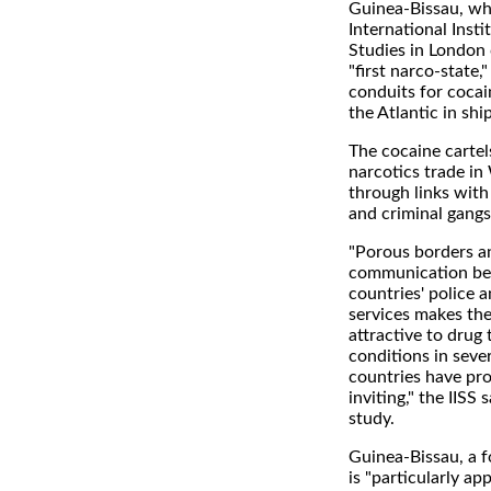
Guinea-Bissau, wh
International Insti
Studies in London c
"first narco-state,
conduits for cocai
the Atlantic in ship
The cocaine cartel
narcotics trade in
through links with
and criminal gangs
"Porous borders an
communication be
countries' police 
services makes the
attractive to drug 
conditions in sever
countries have pro
inviting," the IISS 
study.
Guinea-Bissau, a f
is "particularly a