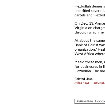
Hezbollah denies s
identified several
cartels and Hezbol
On Dec. 13, Ayman 
Virginia on charge
through which he a
At about the same 
Bank of Beirut was
organization," He
West Africa where 
It said these men,
for businesses in 
Hezbollah. The ban
Related Links
Africa News - Resources,