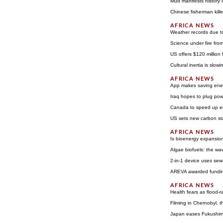
Mud manifests history 
Chinese fisherman kill
Weather records due t
Science under fire from
US offers $120 million
Cultural inertia is slo
App makes saving ener
Iraq hopes to plug po
Canada to speed up e
US sets new carbon st
Is bioenergy expansion 
Algae biofuels: the wav
2-in-1 device uses sew
AREVA awarded funding
Health fears as flood-r
Filming in Chernobyl, t
Japan eases Fukushima