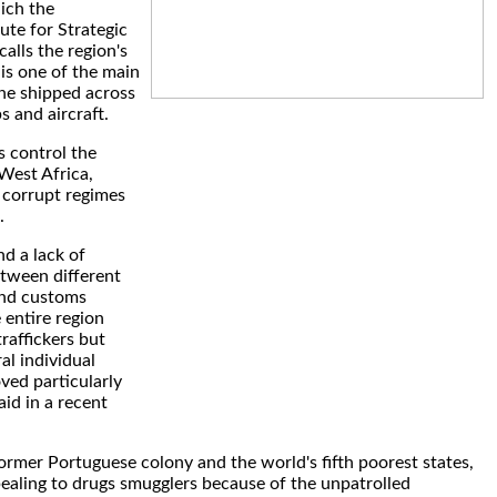
ich the
tute for Strategic
alls the region's
" is one of the main
ne shipped across
s and aircraft.
s control the
 West Africa,
 corrupt regimes
.
d a lack of
tween different
and customs
 entire region
traffickers but
al individual
ved particularly
said in a recent
ormer Portuguese colony and the world's fifth poorest states,
ppealing to drugs smugglers because of the unpatrolled