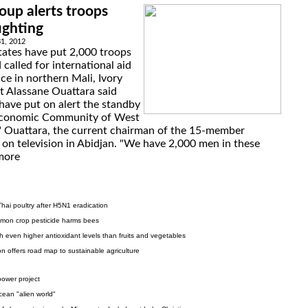
oup alerts troops
fighting
31, 2012
tates have put 2,000 troops
called for international aid
ce in northern Mali, Ivory
t Alassane Ouattara said
have put on alert the standby
 Economic Community of West
," Ouattara, the current chairman of the 15-member
n television in Abidjan. "We have 2,000 men in these
more
 Thai poultry after H5N1 eradication
mon crop pesticide harms bees
h even higher antioxidant levels than fruits and vegetables
on offers road map to sustainable agriculture
ower project
ocean "alien world"