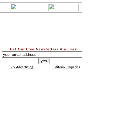
.
Get Our Free Newsletters Via Email
...
Buy Advertising
Editorial Enquiries