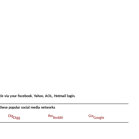
.
.
cle via your Facebook, Yahoo, AOL, Hotmail login.
a these popular social media networks
Digg
Reddit
Google