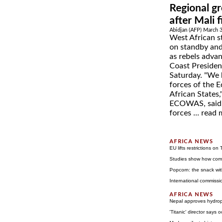
Regional gr
after Mali 
Abidjan (AFP) March 
West African s
on standby and 
as rebels advan
Coast Presiden
Saturday. "We 
forces of the
African States
ECOWAS, said o
forces ...
read 
EU lifts restrictions on
Studies show how com
Popcorn: the snack wit
International commissi
Nepal approves hydrop
'Titanic' director says 