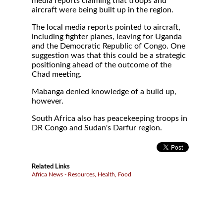
media reports claiming that troops and
aircraft were being built up in the region.
The local media reports pointed to aircraft,
including fighter planes, leaving for Uganda
and the Democratic Republic of Congo. One
suggestion was that this could be a strategic
positioning ahead of the outcome of the
Chad meeting.
Mabanga denied knowledge of a build up,
however.
South Africa also has peacekeeping troops in
DR Congo and Sudan's Darfur region.
Related Links
Africa News - Resources, Health, Food