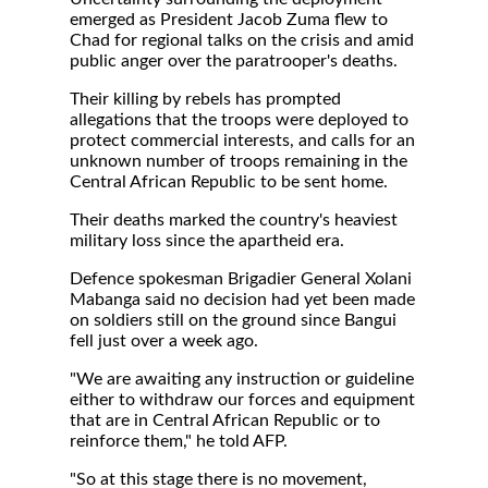
emerged as President Jacob Zuma flew to
Chad for regional talks on the crisis and amid
public anger over the paratrooper's deaths.
Their killing by rebels has prompted
allegations that the troops were deployed to
protect commercial interests, and calls for an
unknown number of troops remaining in the
Central African Republic to be sent home.
Their deaths marked the country's heaviest
military loss since the apartheid era.
Defence spokesman Brigadier General Xolani
Mabanga said no decision had yet been made
on soldiers still on the ground since Bangui
fell just over a week ago.
"We are awaiting any instruction or guideline
either to withdraw our forces and equipment
that are in Central African Republic or to
reinforce them," he told AFP.
"So at this stage there is no movement,