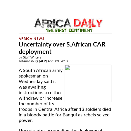
Uncertainty over S.African CAR
deployment
by Staff Writers
Johannesburg (AFP) April 03, 2013
A South African army
spokesman on
Wednesday said it
was awaiting
instructions to either
withdraw or increase
the number of its
troops in Central Africa after 13 soldiers died
in a bloody battle for Banqui as rebels seized
power.
Uncertainty surrounding the deployment