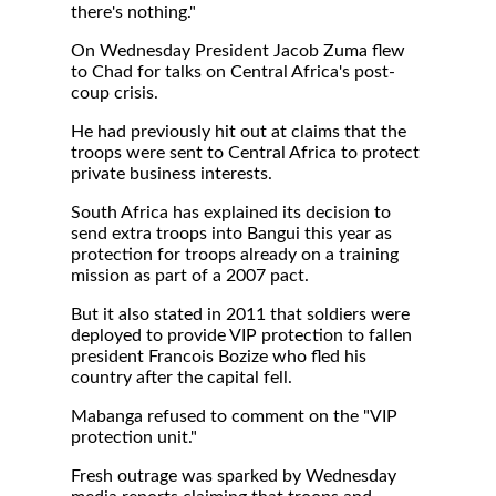
there's nothing."
On Wednesday President Jacob Zuma flew
to Chad for talks on Central Africa's post-
coup crisis.
He had previously hit out at claims that the
troops were sent to Central Africa to protect
private business interests.
South Africa has explained its decision to
send extra troops into Bangui this year as
protection for troops already on a training
mission as part of a 2007 pact.
But it also stated in 2011 that soldiers were
deployed to provide VIP protection to fallen
president Francois Bozize who fled his
country after the capital fell.
Mabanga refused to comment on the "VIP
protection unit."
Fresh outrage was sparked by Wednesday