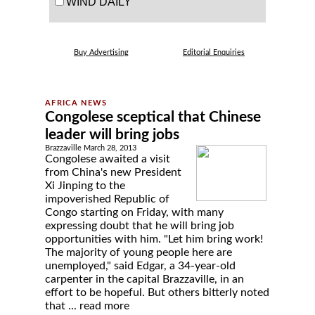
WIND DAILY
Buy Advertising
Editorial Enquiries
Congolese sceptical that Chinese
leader will bring jobs
Brazzaville March 28, 2013
Congolese awaited a visit
from China's new President
Xi Jinping to the
impoverished Republic of
Congo starting on Friday, with many
expressing doubt that he will bring job
opportunities with him. "Let him bring work!
The majority of young people here are
unemployed," said Edgar, a 34-year-old
carpenter in the capital Brazzaville, in an
effort to be hopeful. But others bitterly noted
that ...
read more