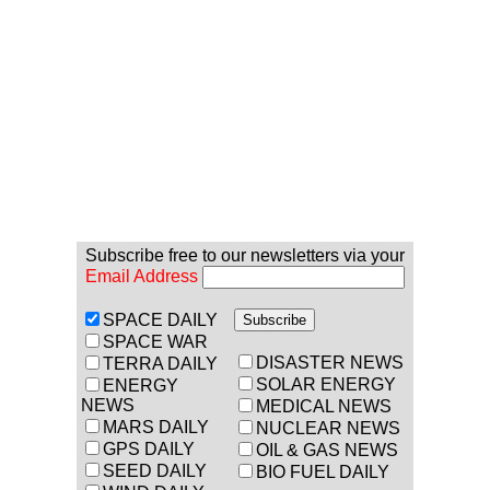
Subscribe free to our newsletters via your
Email Address
SPACE DAILY
SPACE WAR
DISASTER NEWS
TERRA DAILY
SOLAR ENERGY
ENERGY
NEWS
MEDICAL NEWS
MARS DAILY
NUCLEAR NEWS
GPS DAILY
OIL & GAS NEWS
SEED DAILY
BIO FUEL DAILY