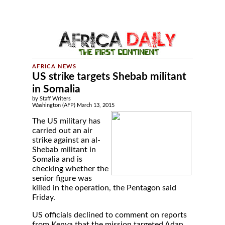
US strike targets Shebab militant
in Somalia
by Staff Writers
Washington (AFP) March 13, 2015
The US military has
carried out an air
strike against an al-
Shebab militant in
Somalia and is
checking whether the
senior figure was
killed in the operation, the Pentagon said
Friday.
US officials declined to comment on reports
from Kenya that the mission targeted Adan