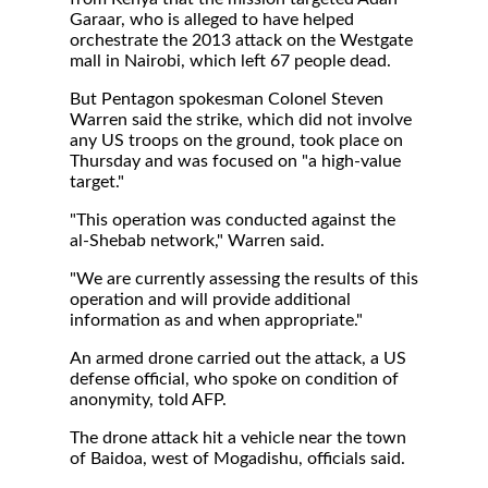
Garaar, who is alleged to have helped
orchestrate the 2013 attack on the Westgate
mall in Nairobi, which left 67 people dead.
But Pentagon spokesman Colonel Steven
Warren said the strike, which did not involve
any US troops on the ground, took place on
Thursday and was focused on "a high-value
target."
"This operation was conducted against the
al-Shebab network," Warren said.
"We are currently assessing the results of this
operation and will provide additional
information as and when appropriate."
An armed drone carried out the attack, a US
defense official, who spoke on condition of
anonymity, told AFP.
The drone attack hit a vehicle near the town
of Baidoa, west of Mogadishu, officials said.