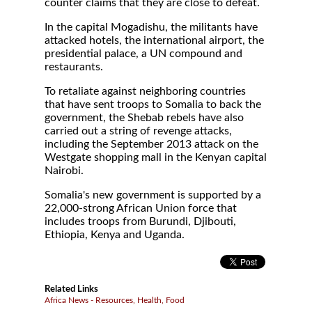
counter claims that they are close to defeat.
In the capital Mogadishu, the militants have
attacked hotels, the international airport, the
presidential palace, a UN compound and
restaurants.
To retaliate against neighboring countries
that have sent troops to Somalia to back the
government, the Shebab rebels have also
carried out a string of revenge attacks,
including the September 2013 attack on the
Westgate shopping mall in the Kenyan capital
Nairobi.
Somalia's new government is supported by a
22,000-strong African Union force that
includes troops from Burundi, Djibouti,
Ethiopia, Kenya and Uganda.
Related Links
Africa News - Resources, Health, Food