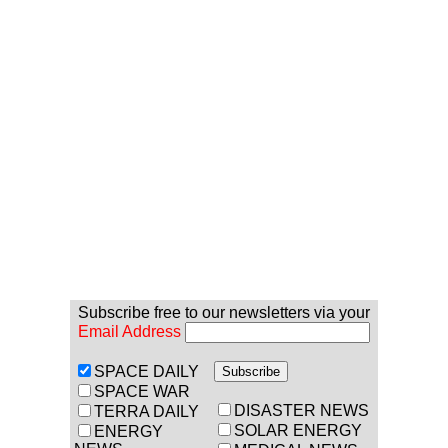
Subscribe free to our newsletters via your
Email Address
SPACE DAILY
SPACE WAR
DISASTER NEWS
TERRA DAILY
SOLAR ENERGY
ENERGY