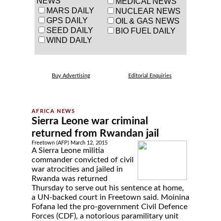
NEWS
MEDICAL NEWS
MARS DAILY
NUCLEAR NEWS
GPS DAILY
OIL & GAS NEWS
SEED DAILY
BIO FUEL DAILY
WIND DAILY
Buy Advertising
Editorial Enquiries
Sierra Leone war criminal
returned from Rwandan jail
Freetown (AFP) March 12, 2015
A Sierra Leone militia
commander convicted of civil
war atrocities and jailed in
Rwanda was returned
Thursday to serve out his sentence at home,
a UN-backed court in Freetown said. Moinina
Fofana led the pro-government Civil Defence
Forces (CDF), a notorious paramilitary unit