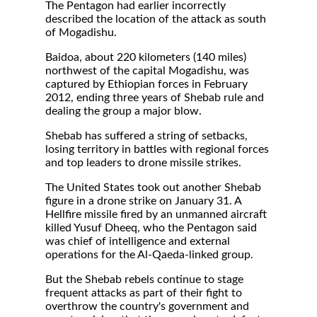
The Pentagon had earlier incorrectly
described the location of the attack as south
of Mogadishu.
Baidoa, about 220 kilometers (140 miles)
northwest of the capital Mogadishu, was
captured by Ethiopian forces in February
2012, ending three years of Shebab rule and
dealing the group a major blow.
Shebab has suffered a string of setbacks,
losing territory in battles with regional forces
and top leaders to drone missile strikes.
The United States took out another Shebab
figure in a drone strike on January 31. A
Hellfire missile fired by an unmanned aircraft
killed Yusuf Dheeq, who the Pentagon said
was chief of intelligence and external
operations for the Al-Qaeda-linked group.
But the Shebab rebels continue to stage
frequent attacks as part of their fight to
overthrow the country's government and