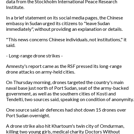
data from the Stockholm International Peace Research
Institute.
In a brief statement on its social media pages, the Chinese
embassy in Sudan urged its citizens to "leave Sudan
immediately", without providing an explanation or details.
"This news concerns Chinese individuals, not institutions," it
said.
- Long-range drone strikes -
Amnesty's report came as the RSF pressed its long-range
drone attacks on army-held cities.
On Thursday morning, drones targeted the country's main
naval base just north of Port Sudan, seat of the army-backed
government, as well as the southern cities of Kosti and
Tendelti, two sources said, speaking on condition of anonymity.
One source said air defences had shot down 15 drones over
Port Sudan overnight.
A drone strike also hit Khartoum's twin city of Omdurman,
killing two young girls, medical charity Doctors Without