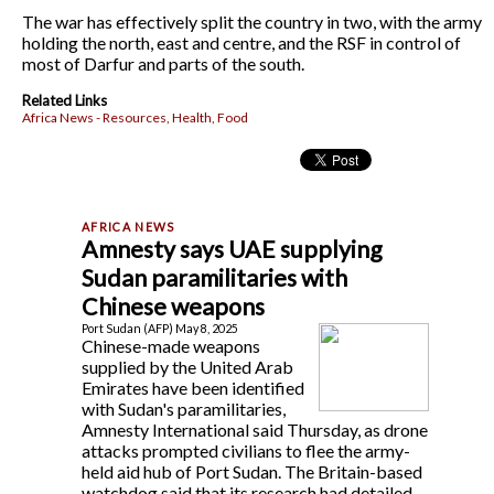
The war has effectively split the country in two, with the army
holding the north, east and centre, and the RSF in control of
most of Darfur and parts of the south.
Related Links
Africa News - Resources, Health, Food
Amnesty says UAE supplying
Sudan paramilitaries with
Chinese weapons
Port Sudan (AFP) May 8, 2025
Chinese-made weapons
supplied by the United Arab
Emirates have been identified
with Sudan's paramilitaries,
Amnesty International said Thursday, as drone
attacks prompted civilians to flee the army-
held aid hub of Port Sudan. The Britain-based
watchdog said that its research had detailed