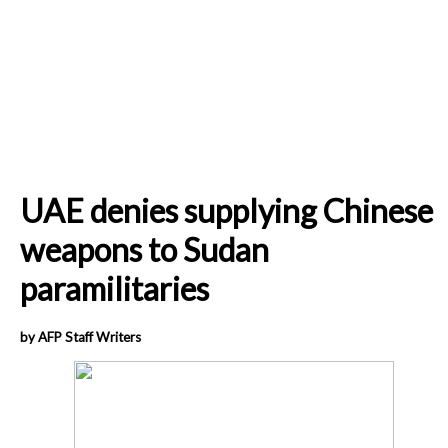
UAE denies supplying Chinese
weapons to Sudan
paramilitaries
by AFP Staff Writers