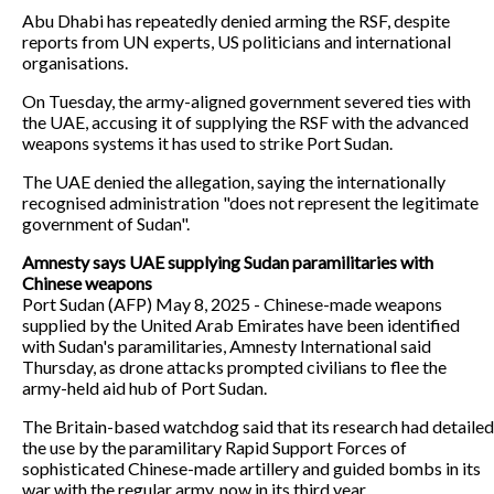
Abu Dhabi has repeatedly denied arming the RSF, despite
reports from UN experts, US politicians and international
organisations.
On Tuesday, the army-aligned government severed ties with
the UAE, accusing it of supplying the RSF with the advanced
weapons systems it has used to strike Port Sudan.
The UAE denied the allegation, saying the internationally
recognised administration "does not represent the legitimate
government of Sudan".
Amnesty says UAE supplying Sudan paramilitaries with
Chinese weapons
Port Sudan (AFP) May 8, 2025 - Chinese-made weapons
supplied by the United Arab Emirates have been identified
with Sudan's paramilitaries, Amnesty International said
Thursday, as drone attacks prompted civilians to flee the
army-held aid hub of Port Sudan.
The Britain-based watchdog said that its research had detailed
the use by the paramilitary Rapid Support Forces of
sophisticated Chinese-made artillery and guided bombs in its
war with the regular army, now in its third year.