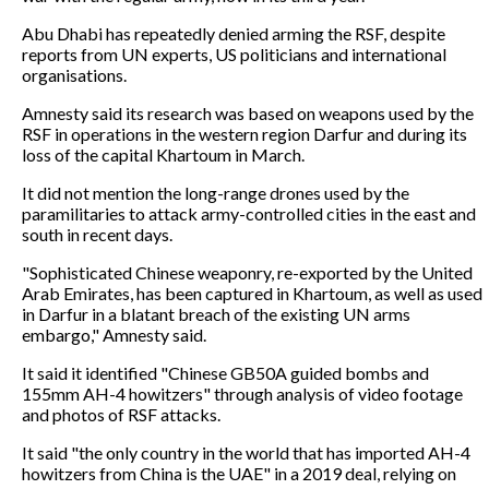
Abu Dhabi has repeatedly denied arming the RSF, despite
reports from UN experts, US politicians and international
organisations.
Amnesty said its research was based on weapons used by the
RSF in operations in the western region Darfur and during its
loss of the capital Khartoum in March.
It did not mention the long-range drones used by the
paramilitaries to attack army-controlled cities in the east and
south in recent days.
"Sophisticated Chinese weaponry, re-exported by the United
Arab Emirates, has been captured in Khartoum, as well as used
in Darfur in a blatant breach of the existing UN arms
embargo," Amnesty said.
It said it identified "Chinese GB50A guided bombs and
155mm AH-4 howitzers" through analysis of video footage
and photos of RSF attacks.
It said "the only country in the world that has imported AH-4
howitzers from China is the UAE" in a 2019 deal, relying on