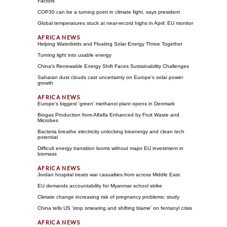
Factors
COP30 can be a turning point in climate fight, says president
Global temperatures stuck at near-record highs in April: EU monitor
Helping Waterbirds and Floating Solar Energy Thrive Together
Turning light into usable energy
China's Renewable Energy Shift Faces Sustainability Challenges
Saharan dust clouds cast uncertainty on Europe's solar power
growth
Europe's biggest 'green' methanol plant opens in Denmark
Biogas Production from Alfalfa Enhanced by Fruit Waste and
Microbes
Bacteria breathe electricity unlocking bioenergy and clean tech
potential
Difficult energy transition looms without major EU investment in
biomass
Jordan hospital treats war casualties from across Middle East
EU demands accountability for Myanmar school strike
Climate change increasing risk of pregnancy problems: study
China tells US 'stop smearing and shifting blame' on fentanyl crisis