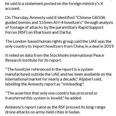
he said in a statement posted on the foreign ministry's X
account.
On Thursday, Amnesty said it identified "Chinese GB50A
guided bombs and 155mm AH-4 howitzers" through analysis
of footage of attacks by the paramilitary Rapid Support
Forces (RSF) on Khartoum and Darfur.
The London-based human rights group said the UAE was the
only country to import howitzers from China, in a deal in 2019.
It relied on data from the Stockholm International Peace
Research Institute for its report.
"The howitzer referenced in the report is a system
manufactured outside the UAE and has been available on the
international market for nearly a decade," Aljaberi said,
labelling the Amnesty report as "misleading".
"The assertion that only one country has procured or
transferred this system is invalid," he added.
Amnesty's report came as the RSF pressed its long-range
drone attacks on army-held cities in Sudan.