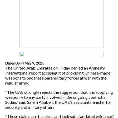
Dubai (AFP) May 9, 2025
The United Arab Emirates on Friday denied an Amnesty
International report accusing it of providing Chinese-made
weapons to Sudanese paramilitary forces at war with the
regular army.
"The UAE strongly rejects the suggestion that it is supplying
weaponry to any party involved in the ongoing conflict in
Sudan," said Salem Aljaberi, the UAE's assistant minister for
security and military affairs.
"These claims are baseless and lack substantiated evidence,"