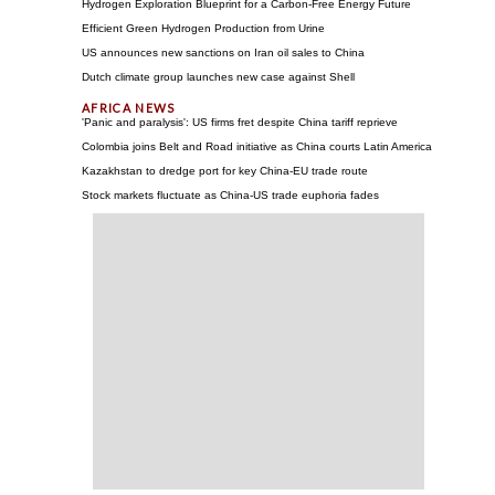
Hydrogen Exploration Blueprint for a Carbon-Free Energy Future
Efficient Green Hydrogen Production from Urine
US announces new sanctions on Iran oil sales to China
Dutch climate group launches new case against Shell
'Panic and paralysis': US firms fret despite China tariff reprieve
Colombia joins Belt and Road initiative as China courts Latin America
Kazakhstan to dredge port for key China-EU trade route
Stock markets fluctuate as China-US trade euphoria fades