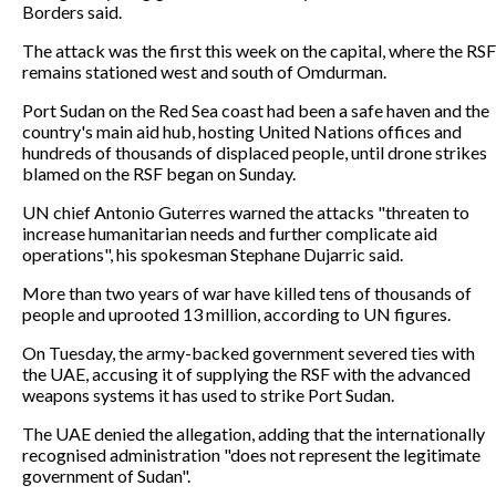
Borders said.
The attack was the first this week on the capital, where the RSF
remains stationed west and south of Omdurman.
Port Sudan on the Red Sea coast had been a safe haven and the
country's main aid hub, hosting United Nations offices and
hundreds of thousands of displaced people, until drone strikes
blamed on the RSF began on Sunday.
UN chief Antonio Guterres warned the attacks "threaten to
increase humanitarian needs and further complicate aid
operations", his spokesman Stephane Dujarric said.
More than two years of war have killed tens of thousands of
people and uprooted 13 million, according to UN figures.
On Tuesday, the army-backed government severed ties with
the UAE, accusing it of supplying the RSF with the advanced
weapons systems it has used to strike Port Sudan.
The UAE denied the allegation, adding that the internationally
recognised administration "does not represent the legitimate
government of Sudan".