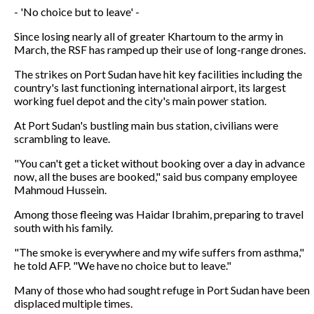
- 'No choice but to leave' -
Since losing nearly all of greater Khartoum to the army in
March, the RSF has ramped up their use of long-range drones.
The strikes on Port Sudan have hit key facilities including the
country's last functioning international airport, its largest
working fuel depot and the city's main power station.
At Port Sudan's bustling main bus station, civilians were
scrambling to leave.
"You can't get a ticket without booking over a day in advance
now, all the buses are booked," said bus company employee
Mahmoud Hussein.
Among those fleeing was Haidar Ibrahim, preparing to travel
south with his family.
"The smoke is everywhere and my wife suffers from asthma,"
he told AFP. "We have no choice but to leave."
Many of those who had sought refuge in Port Sudan have been
displaced multiple times.