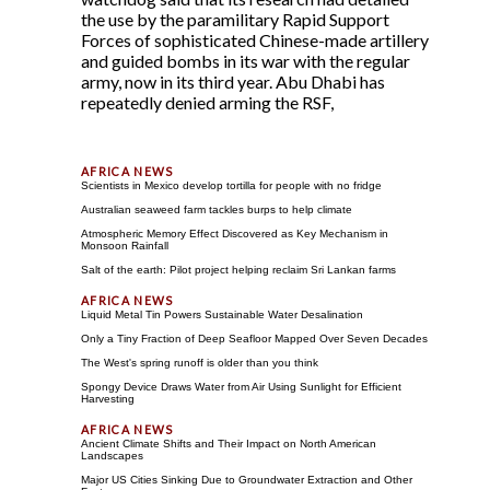
the use by the paramilitary Rapid Support
Forces of sophisticated Chinese-made artillery
and guided bombs in its war with the regular
army, now in its third year. Abu Dhabi has
repeatedly denied arming the RSF,
Scientists in Mexico develop tortilla for people with no fridge
Australian seaweed farm tackles burps to help climate
Atmospheric Memory Effect Discovered as Key Mechanism in
Monsoon Rainfall
Salt of the earth: Pilot project helping reclaim Sri Lankan farms
Liquid Metal Tin Powers Sustainable Water Desalination
Only a Tiny Fraction of Deep Seafloor Mapped Over Seven Decades
The West's spring runoff is older than you think
Spongy Device Draws Water from Air Using Sunlight for Efficient
Harvesting
Ancient Climate Shifts and Their Impact on North American
Landscapes
Major US Cities Sinking Due to Groundwater Extraction and Other