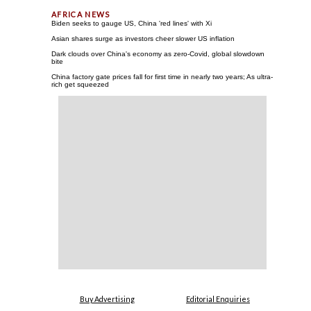
Biden seeks to gauge US, China 'red lines' with Xi
Asian shares surge as investors cheer slower US inflation
Dark clouds over China's economy as zero-Covid, global slowdown
bite
China factory gate prices fall for first time in nearly two years; As ultra-
rich get squeezed
Buy Advertising
Editorial Enquiries