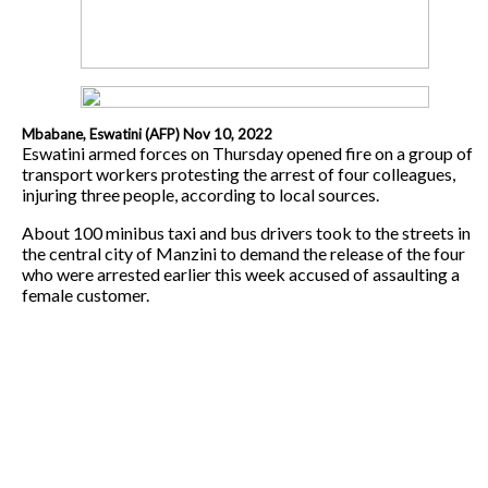
Mbabane, Eswatini (AFP) Nov 10, 2022
Eswatini armed forces on Thursday opened fire on a group of
transport workers protesting the arrest of four colleagues,
injuring three people, according to local sources.
About 100 minibus taxi and bus drivers took to the streets in
the central city of Manzini to demand the release of the four
who were arrested earlier this week accused of assaulting a
female customer.