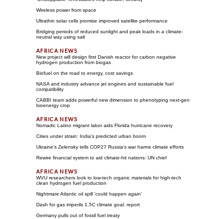
Wireless power from space
Ultrathin solar cells promise improved satellite performance
Bridging periods of reduced sunlight and peak loads in a climate-
neutral way using salt
New project will design first Danish reactor for carbon negative
hydrogen production from biogas
Biofuel on the road to energy, cost savings
NASA and industry advance jet engines and sustainable fuel
compatibility
CABBI team adds powerful new dimension to phenotyping next-gen
bioenergy crop
Nomadic Latino migrant labor aids Florida hurricane recovery
Cities under strain: India's predicted urban boom
Ukraine's Zelensky tells COP27 Russia's war harms climate efforts
Rewire financial system to aid climate-hit nations: UN chief
WVU researchers look to low-tech organic materials for high-tech
clean hydrogen fuel production
Nightmare Atlantic oil spill 'could happen again'
Dash for gas imperils 1.5C climate goal: report
Germany pulls out of fossil fuel treaty