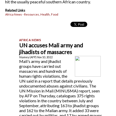
hit the usually peaceful southern African country.
Related Links
Africa News - Resources, Health, Food
UN accuses Mali army and
jihadists of massacres
Niamey (AFP) Nov 10, 2022
Mali's army and jihadist
groups have carried out
massacres and hundreds of
human rights violations, the
UN said in a report that details previously
undocumented abuses against civilians. The
UN Mission in Mali (MINUSMA) report, seen
by AFP on Thursday, catalogues 375 rights
violations in the country between July and
September, attributing 163 to jihadist groups
and 162 to the Malian army. It added 33 were
carried out by militias, and 17 by armed groups