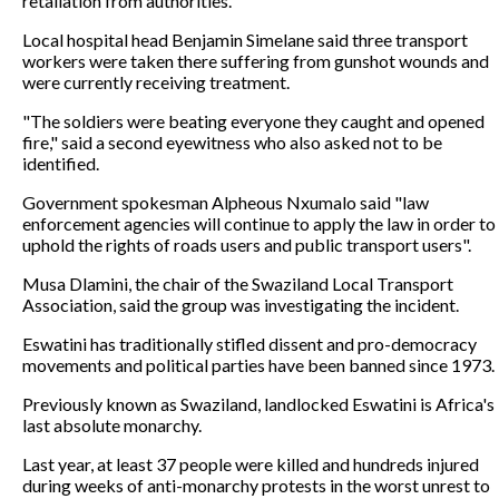
retaliation from authorities.
Local hospital head Benjamin Simelane said three transport
workers were taken there suffering from gunshot wounds and
were currently receiving treatment.
"The soldiers were beating everyone they caught and opened
fire," said a second eyewitness who also asked not to be
identified.
Government spokesman Alpheous Nxumalo said "law
enforcement agencies will continue to apply the law in order to
uphold the rights of roads users and public transport users".
Musa Dlamini, the chair of the Swaziland Local Transport
Association, said the group was investigating the incident.
Eswatini has traditionally stifled dissent and pro-democracy
movements and political parties have been banned since 1973.
Previously known as Swaziland, landlocked Eswatini is Africa's
last absolute monarchy.
Last year, at least 37 people were killed and hundreds injured
during weeks of anti-monarchy protests in the worst unrest to