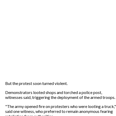
But the protest soon turned violent.
Demonstrators looted shops and torched a police post,
witnesses said, triggering the deployment of the armed troops.
"The army opened fire on protesters who were looting a truck,"
said one witness, who preferred to remain anonymous fearing