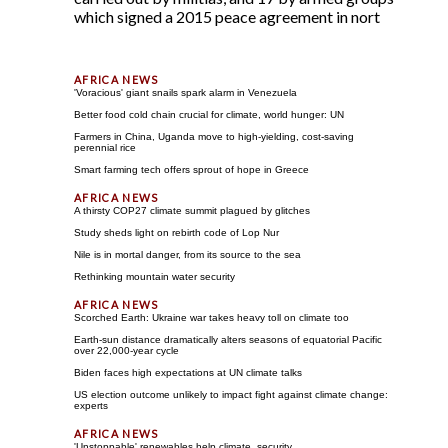
which signed a 2015 peace agreement in nort
'Voracious' giant snails spark alarm in Venezuela
Better food cold chain crucial for climate, world hunger: UN
Farmers in China, Uganda move to high-yielding, cost-saving
perennial rice
Smart farming tech offers sprout of hope in Greece
A thirsty COP27 climate summit plagued by glitches
Study sheds light on rebirth code of Lop Nur
Nile is in mortal danger, from its source to the sea
Rethinking mountain water security
Scorched Earth: Ukraine war takes heavy toll on climate too
Earth-sun distance dramatically alters seasons of equatorial Pacific
over 22,000-year cycle
Biden faces high expectations at UN climate talks
US election outcome unlikely to impact fight against climate change:
experts
'Unstoppable' renewables help climate, security