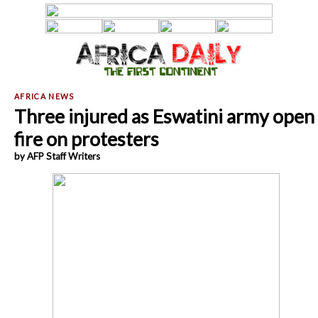
Three injured as Eswatini army open
fire on protesters
by AFP Staff Writers