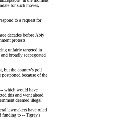
nacceptable" at the moment
ndate for such moves,
espond to a request for
hree decades before Abiy
nment protests.
ng unfairly targeted in
s and broadly scapegoated
, but the country's poll
e postponed because of the
s -- which would have
ected this and went ahead
vernment deemed illegal.
deral lawmakers have ruled
 funding to -- Tigray's