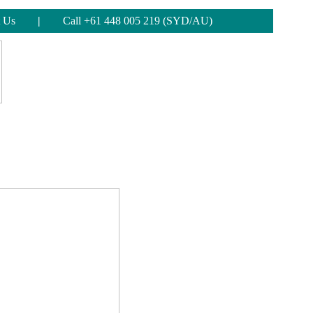
 Us
|
Call +61 448 005 219 (SYD/AU)