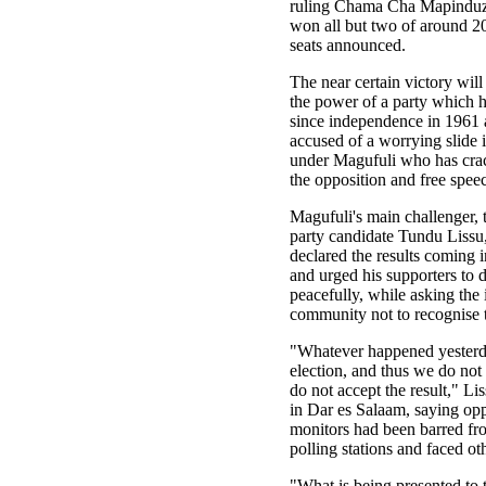
ruling Chama Cha Mapindu
won all but two of around 2
seats announced.
The near certain victory will
the power of a party which 
since independence in 1961 
accused of a worrying slide 
under Magufuli who has cr
the opposition and free spee
Magufuli's main challenger,
party candidate Tundu Lissu
declared the results coming i
and urged his supporters to 
peacefully, while asking the 
community not to recognise 
"Whatever happened yesterd
election, and thus we do not
do not accept the result," Lis
in Dar es Salaam, saying opp
monitors had been barred fr
polling stations and faced ot
"What is being presented to 