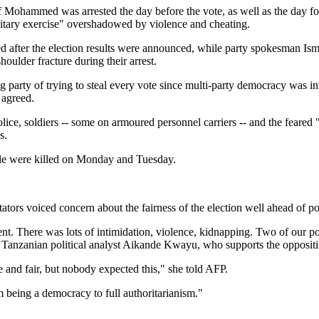
f Mohammed was arrested the day before the vote, as well as the day fo
ilitary exercise" overshadowed by violence and cheating.
ed after the election results were announced, while party spokesman Ism
houlder fracture during their arrest.
 party of trying to steal every vote since multi-party democracy was i
 agreed.
ice, soldiers -- some on armoured personnel carriers -- and the feared "
s.
le were killed on Monday and Tuesday.
ors voiced concern about the fairness of the election well ahead of po
rent. There was lots of intimidation, violence, kidnapping. Two of our 
d Tanzanian political analyst Aikande Kwayu, who supports the oppositi
 and fair, but nobody expected this," she told AFP.
 being a democracy to full authoritarianism."