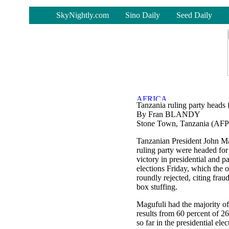
-
SkyNightly.com
Sino Daily
Seed Daily
Tanzania ruling party heads f
By Fran BLANDY
Stone Town, Tanzania (AFP
Tanzanian President John Ma
ruling party were headed for
victory in presidential and p
elections Friday, which the 
roundly rejected, citing fraud
box stuffing.
Magufuli had the majority of
results from 60 percent of 2
so far in the presidential elec