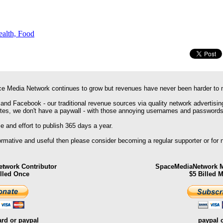
ealth, Food
e Media Network continues to grow but revenues have never been harder to 
 and Facebook - our traditional revenue sources via quality network advertisin
ites, we don't have a paywall - with those annoying usernames and passwords
 and effort to publish 365 days a year.
formative and useful then please consider becoming a regular supporter or for
twork Contributor
SpaceMediaNetwork M
illed Once
$5 Billed 
ard or paypal
paypal 