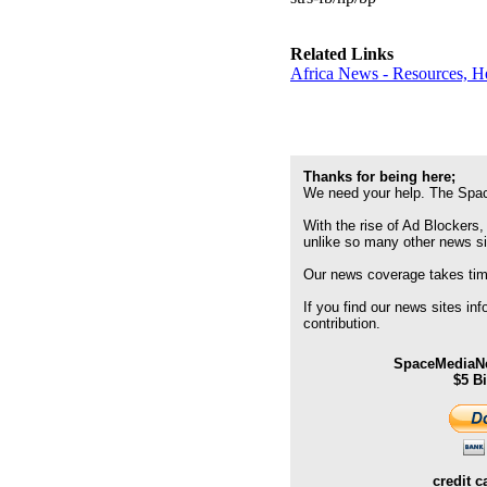
Related Links
Africa News - Resources, H
Thanks for being here;
We need your help. The Spac
With the rise of Ad Blockers,
unlike so many other news s
Our news coverage takes time
If you find our news sites in
contribution.
SpaceMediaNe
$5 B
credit c