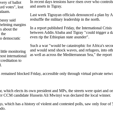
In recent days tensions have risen over who controls
very of ballot
and assets in Tigray.
ed votes", lost
Salaam.
Last week Tigrayan officials denounced a plan by A
reshuffle the military leadership in the north.
bassy said
whelming margins
In a report published Friday, the International Cris
ts about the
between Addis Ababa and Tigray "could trigger a d
 the
even rip the Ethiopian state asunder".
o democratic
Such a war "would be catastrophic for Africa's sec
and would send shock waves, and refugees, into oth
little monitoring
as well as across the Mediterranean Sea," the report 
ost international
creditation to
d.
 remained blocked Friday, accessible only through virtual private net
 which elects its own president and MPs, the streets were quiet and on
after CCM candidate Hussein Ali Mwinyi was declared the local winner.
, which has a history of violent and contested polls, saw only four of 
ndo.