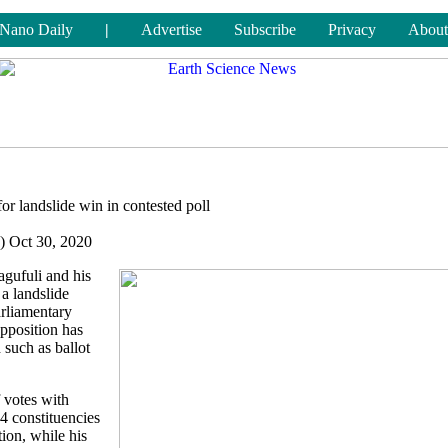
Nano Daily
|
Advertise
Subscribe
Privacy
About
or landslide win in contested poll
) Oct 30, 2020
gufuli and his
 a landslide
arliamentary
opposition has
 such as ballot
 votes with
64 constituencies
tion, while his