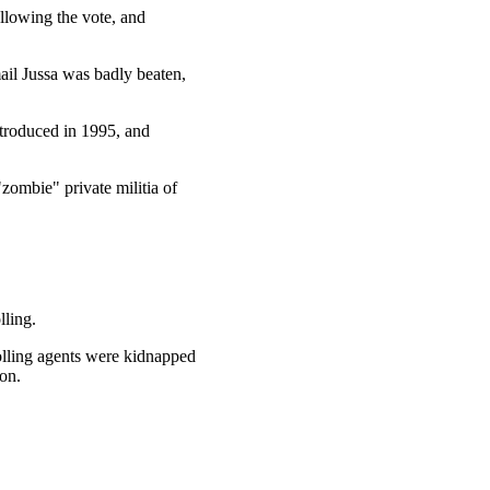
llowing the vote, and
ail Jussa was badly beaten,
ntroduced in 1995, and
zombie" private militia of
lling.
polling agents were kidnapped
on.