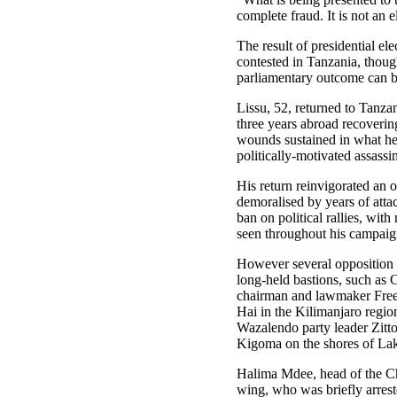
complete fraud. It is not an e
The result of presidential el
contested in Tanzania, thoug
parliamentary outcome can b
Lissu, 52, returned to Tanzan
three years abroad recoverin
wounds sustained in what he
politically-motivated assassi
His return reinvigorated an 
demoralised by years of attac
ban on political rallies, wit
seen throughout his campaig
However several opposition 
long-held bastions, such as
chairman and lawmaker Fr
Hai in the Kilimanjaro regi
Wazalendo party leader Zitt
Kigoma on the shores of La
Halima Mdee, head of the 
wing, who was briefly arrest