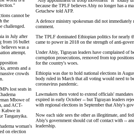
"Any appointment or troop movement" is "totally u
lection."
because the TPLF believes Abiy no longer has a ma
Getachew told AFP.
ections cannot be
h the
A defence ministry spokesman did not immediately r
e challenged.
comment.
ia in July after
The TPLF dominated Ethiopian politics for nearly t
g from 16 bullet
came to power in 2018 on the strength of anti-gover
 believes was a
Under Abiy, Tigrayan leaders have complained of bei
nation attempt.
corruption prosecutions, removed from top position
opposition
for the country's woes.
ks, arrests and a
Ethiopia was due to hold national elections in August
h massive crowds
body ruled in March that all voting would need to b
n.
coronavirus pandemic.
MPs lost seats in
Lawmakers then voted to extend officials' mandate
 Chadema
expired in early October -- but Tigrayan leaders rej
eeman Mbowe of
with regional elections in September that Abiy's go
on, and ACT-
o Kabwe in
Now each side sees the other as illegitimate, and fe
ke Tanganyika.
Abiy's government should cut off contact with -- and
leadership.
Chadema woman's
ed on election