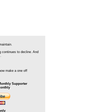
maintain.
g continues to decline. And
.
 now make a one off
onthly Supporter
Monthly
only