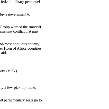
 federal military personnel
biy's government to
is Group warned the standoff
amaging conflict that may
ond-most populous country
er Horn of Africa countries
said.
works (VPN).
ly a few pick-up trucks
50 parliamentary seats go to