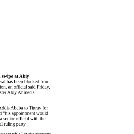
n swipe at Abiy
ral has been blocked from
on, an official said Friday,
ister Abiy Ahmed's
 Addis Ababa to Tigray for
ed "his appointment would
 senior official with the
l ruling party.