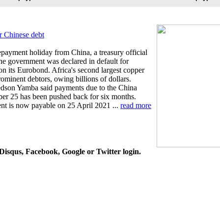
r Chinese debt
payment holiday from China, a treasury official
he government was declared in default for
on its Eurobond. Africa's second largest copper
ominent debtors, owing billions of dollars.
redson Yamba said payments due to the China
r 25 has been pushed back for six months.
nt is now payable on 25 April 2021 ...
read more
isqus, Facebook, Google or Twitter login.