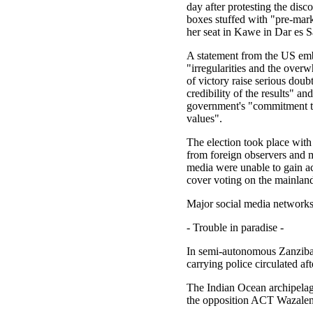
day after protesting the disco
boxes stuffed with "pre-mark
her seat in Kawe in Dar es 
A statement from the US em
"irregularities and the over
of victory raise serious doub
credibility of the results" and
government's "commitment t
values".
The election took place with 
from foreign observers and m
media were unable to gain ac
cover voting on the mainlan
Major social media networks
- Trouble in paradise -
In semi-autonomous Zanzibar,
carrying police circulated 
The Indian Ocean archipelago
the opposition ACT Wazale