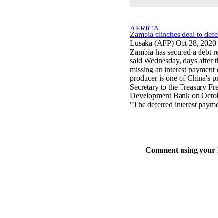
Zambia clinches deal to defe
Lusaka (AFP) Oct 28, 2020
Zambia has secured a debt re
said Wednesday, days after t
missing an interest payment 
producer is one of China's pr
Secretary to the Treasury F
Development Bank on Octobe
"The deferred interest payme
Comment using your D