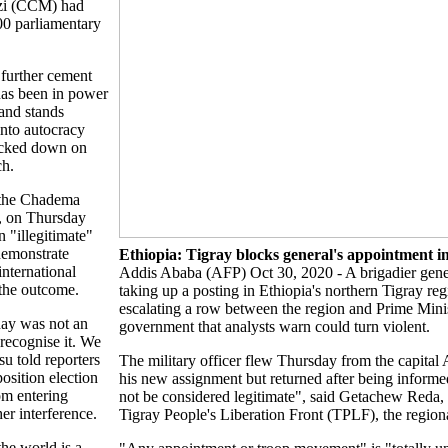
zi (CCM) had
00 parliamentary
 further cement
has been in power
and stands
into autocracy
acked down on
ch.
 the Chadema
, on Thursday
n "illegitimate"
demonstrate
Ethiopia: Tigray blocks general's appointment i
international
Addis Ababa (AFP) Oct 30, 2020 - A brigadier gene
the outcome.
taking up a posting in Ethiopia's northern Tigray regi
escalating a row between the region and Prime Min
ay was not an
government that analysts warn could turn violent.
 recognise it. We
su told reporters
The military officer flew Thursday from the capital
osition election
his new assignment but returned after being inform
om entering
not be considered legitimate", said Getachew Reda, a
her interference.
Tigray People's Liberation Front (TPLF), the regiona
the world is a