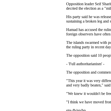
Opposition leader Seif Shari
decried the election as a "m
His party said he was releas
sustaining a broken leg and s
Hamad has accused the ruling
foreign observers have often
The islands swarmed with pol
the ruling party in recent day
The opposition said 10 peop
- 'Full authoritarianism' -
The opposition and commentat
"This year it was very diffe
and very badly beaten," sai
"We knew it wouldn't be free
"I think we have moved from
strs-fb/np/bp