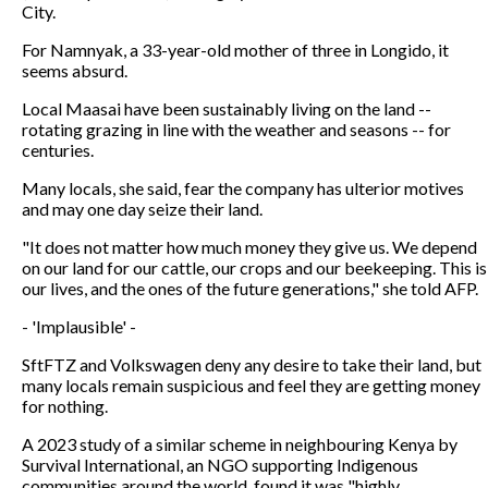
City.
For Namnyak, a 33-year-old mother of three in Longido, it
seems absurd.
Local Maasai have been sustainably living on the land --
rotating grazing in line with the weather and seasons -- for
centuries.
Many locals, she said, fear the company has ulterior motives
and may one day seize their land.
"It does not matter how much money they give us. We depend
on our land for our cattle, our crops and our beekeeping. This is
our lives, and the ones of the future generations," she told AFP.
- 'Implausible' -
SftFTZ and Volkswagen deny any desire to take their land, but
many locals remain suspicious and feel they are getting money
for nothing.
A 2023 study of a similar scheme in neighbouring Kenya by
Survival International, an NGO supporting Indigenous
communities around the world, found it was "highly