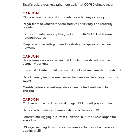
Brazil's Lula urges less talk, more action at COP30 climate meet
China emissions flat in third quarter as solar surges: study
PolyU team advances tandem solar cell efficiency and reliability
targets
Enhanced solar water splitting achieved with MoS2 GaN nanorod
heterostructures
Graphene solar cells promise long-lasting self-powered sensor
networks
Illinois team creates aviation fuel from food waste with circular
economy benefits
Industrial microbe enables conversion of carbon monoxide to ethanol
Revolutionary microbe enables resilient renewable energy from food
waste
Finnish carbon-neutral ferry aims to set global benchmark for
shipping
Cash only: how the loss and damage UN fund will pay countries
Hurricane left millions of tons of debris in Jamaica: UN
Jamaica still 'digging out' from hurricane, but Red Cross hopes toll
stays low
US says sending $3 mn post-hurricane aid to foe Cuba; Jamaica
deaths at 28