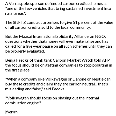
A Verra spokesperson defended carbon credit schemes as
"one of the few vehicles that bring sustained investment into
rural areas".
The SftFTZ contract promises to give 51 percent of the value
of all carbon credits sold to the local community.
But the Maasai International Solidarity Alliance, an NGO,
questions whether that money will ever materialise and has
called for a five-year pause on all such schemes until they can
be properly evaluated.
Benja Faecks of think tank Carbon Market Watch told AFP
the focus should be on getting companies to stop polluting in
the first place.
"When a company like Volkswagen or Danone or Nestle can
buy these credits and claim they are carbon neutral... that's
misleading and false," said Faecks.
"Volkswagen should focus on phasing out the internal
combustion engine."
jf/er/rh