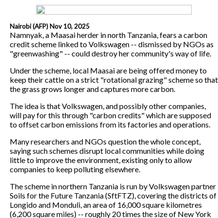
Nairobi (AFP) Nov 10, 2025
Namnyak, a Maasai herder in north Tanzania, fears a carbon
credit scheme linked to Volkswagen -- dismissed by NGOs as
"greenwashing" -- could destroy her community's way of life.
Under the scheme, local Maasai are being offered money to
keep their cattle on a strict "rotational grazing" scheme so that
the grass grows longer and captures more carbon.
The idea is that Volkswagen, and possibly other companies,
will pay for this through "carbon credits" which are supposed
to offset carbon emissions from its factories and operations.
Many researchers and NGOs question the whole concept,
saying such schemes disrupt local communities while doing
little to improve the environment, existing only to allow
companies to keep polluting elsewhere.
The scheme in northern Tanzania is run by Volkswagen partner
Soils for the Future Tanzania (SftFTZ), covering the districts of
Longido and Monduli, an area of 16,000 square kilometres
(6,200 square miles) -- roughly 20 times the size of New York