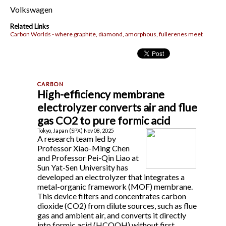
Volkswagen
Related Links
Carbon Worlds - where graphite, diamond, amorphous, fullerenes meet
High-efficiency membrane
electrolyzer converts air and flue
gas CO2 to pure formic acid
Tokyo, Japan (SPX) Nov 08, 2025
A research team led by
Professor Xiao-Ming Chen
and Professor Pei-Qin Liao at
Sun Yat-Sen University has
developed an electrolyzer that integrates a
metal-organic framework (MOF) membrane.
This device filters and concentrates carbon
dioxide (CO2) from dilute sources, such as flue
gas and ambient air, and converts it directly
into formic acid (HCOOH) without first