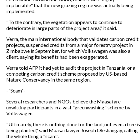
implausible" that the new grazing regime was actually being
implemented.
"To the contrary, the vegetation appears to continue to
deteriorate in large parts of the project area," it said.
Verra, the main international body that validates carbon credit
projects, suspended credits from a major forestry project in
Zimbabwe in September, for which Volkswagen was also a
client, saying its benefits had been exaggerated.
Verra told AFP it had yet to audit the project in Tanzania, or a
competing carbon credit scheme proposed by US-based
Nature Conservancy in the same region.
- 'Scam' -
Several researchers and NGOs believe the Maasai are
unwitting participants in a vast "greenwashing" scheme by
Volkswagen.
"Ultimately, there is nothing done for the land, not even a tree is
being planted," said Maasai lawyer Joseph Oleshangay, calling
the whole thing a "scam".