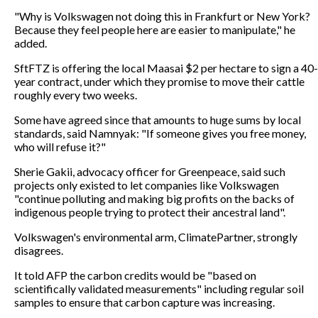
"Why is Volkswagen not doing this in Frankfurt or New York?
Because they feel people here are easier to manipulate," he
added.
SftFTZ is offering the local Maasai $2 per hectare to sign a 40-
year contract, under which they promise to move their cattle
roughly every two weeks.
Some have agreed since that amounts to huge sums by local
standards, said Namnyak: "If someone gives you free money,
who will refuse it?"
Sherie Gakii, advocacy officer for Greenpeace, said such
projects only existed to let companies like Volkswagen
"continue polluting and making big profits on the backs of
indigenous people trying to protect their ancestral land".
Volkswagen's environmental arm, ClimatePartner, strongly
disagrees.
It told AFP the carbon credits would be "based on
scientifically validated measurements" including regular soil
samples to ensure that carbon capture was increasing.