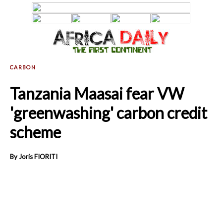
Tanzania Maasai fear VW
'greenwashing' carbon credit
scheme
By Joris FIORITI