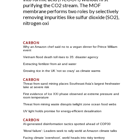
purifying the CO2 stream. The MOF
membrane performs two roles by selectively
removing impurities like sulfur dioxide (SO2),
nitrogen oxi
Why an Amazon chef said no to a vegan dinner for Prince William
event
Vietnam flood death toll rises to 35: disaster agency
Extracting fertilizer from air and water
Growing rice in the UK 'not so crazy' as climate warms
Threat from sand mining places Southeast Asia's largest freshwater
lake at severe risk
First evidence of Ice XXI phase observed at extreme pressure and
room temperature
Threat from mining waste disrupts twilight zone ocean food webs
UV light holds promise for energy-efficient desalination
AI-generated disinformation tactics spotted ahead of COP30
'Moral failure': Leaders seek to rally world at Amazon climate talks
Facing climate 'overshoot', world heads into risky territory