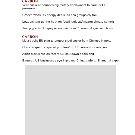
Venezuela announces big military deployment to counter US
presence
Greece woos US energy deals, as eco groups cry foul
Leaders turn up the heat on fossil fuels at Amazon climate summit
Trump grants Hungary exemption from Russian oil, gas sanctions
Merz backs EU plan to protect steel sector from Chinese imports
China suspends 'special port fees' on US vessels for one year
Asian stocks rise as record US shutdown nears end
Battered US businesses eye improved China trade at Shanghai expo