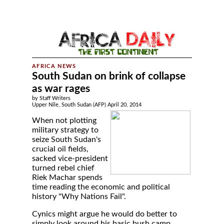
South Sudan on brink of collapse
as war rages
by Staff Writers
Upper Nile, South Sudan (AFP) April 20, 2014
When not plotting
military strategy to
seize South Sudan's
crucial oil fields,
sacked vice-president
turned rebel chief
Riek Machar spends
time reading the economic and political
history "Why Nations Fail".
Cynics might argue he would do better to
simply look around his basic bush camp,