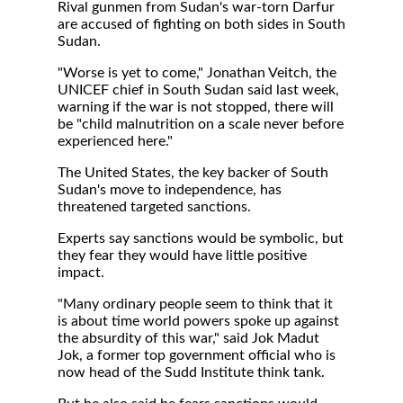
Rival gunmen from Sudan's war-torn Darfur
are accused of fighting on both sides in South
Sudan.
"Worse is yet to come," Jonathan Veitch, the
UNICEF chief in South Sudan said last week,
warning if the war is not stopped, there will
be "child malnutrition on a scale never before
experienced here."
The United States, the key backer of South
Sudan's move to independence, has
threatened targeted sanctions.
Experts say sanctions would be symbolic, but
they fear they would have little positive
impact.
"Many ordinary people seem to think that it
is about time world powers spoke up against
the absurdity of this war," said Jok Madut
Jok, a former top government official who is
now head of the Sudd Institute think tank.