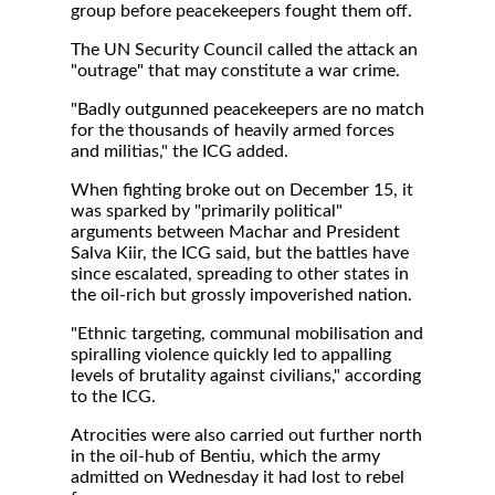
group before peacekeepers fought them off.
The UN Security Council called the attack an
"outrage" that may constitute a war crime.
"Badly outgunned peacekeepers are no match
for the thousands of heavily armed forces
and militias," the ICG added.
When fighting broke out on December 15, it
was sparked by "primarily political"
arguments between Machar and President
Salva Kiir, the ICG said, but the battles have
since escalated, spreading to other states in
the oil-rich but grossly impoverished nation.
"Ethnic targeting, communal mobilisation and
spiralling violence quickly led to appalling
levels of brutality against civilians," according
to the ICG.
Atrocities were also carried out further north
in the oil-hub of Bentiu, which the army
admitted on Wednesday it had lost to rebel