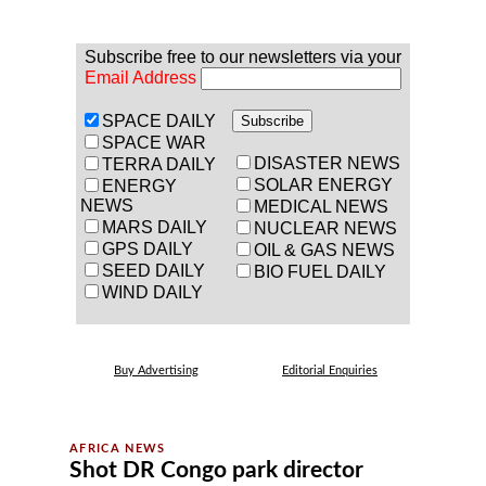
Subscribe free to our newsletters via your
Email Address
SPACE DAILY
SPACE WAR
DISASTER NEWS
TERRA DAILY
SOLAR ENERGY
ENERGY
NEWS
MEDICAL NEWS
MARS DAILY
NUCLEAR NEWS
GPS DAILY
OIL & GAS NEWS
SEED DAILY
BIO FUEL DAILY
WIND DAILY
Buy Advertising
Editorial Enquiries
Shot DR Congo park director