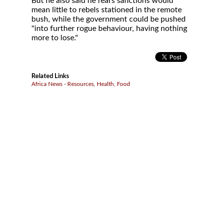
But he also said he fears sanctions would
mean little to rebels stationed in the remote
bush, while the government could be pushed
"into further rogue behaviour, having nothing
more to lose."
Related Links
Africa News - Resources, Health, Food