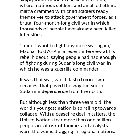
where mutinous soldiers and an allied ethnic
militia crammed with child soldiers ready
themselves to attack government forces, as a
brutal four-month-long civil war in which
thousands of people have already been killed
intensifies.
"I didn't want to fight any more war again,"
Machar told AFP in a recent interview at his
rebel hideout, saying people had had enough
of fighting during Sudan's long civil war, in
which he was a guerrilla commander.
It was that war, which lasted more two
decades, that paved the way for South
Sudan's independence from the north.
But although less than three years old, the
world's youngest nation is spiralling towards
collapse. With a ceasefire deal in tatters, the
United Nations fear more than one million
people are at risk of famine, and analysts
warn the war is dragging in regional nations.