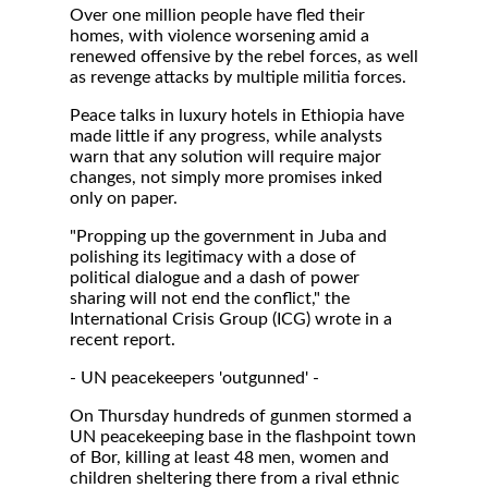
Over one million people have fled their
homes, with violence worsening amid a
renewed offensive by the rebel forces, as well
as revenge attacks by multiple militia forces.
Peace talks in luxury hotels in Ethiopia have
made little if any progress, while analysts
warn that any solution will require major
changes, not simply more promises inked
only on paper.
"Propping up the government in Juba and
polishing its legitimacy with a dose of
political dialogue and a dash of power
sharing will not end the conflict," the
International Crisis Group (ICG) wrote in a
recent report.
- UN peacekeepers 'outgunned' -
On Thursday hundreds of gunmen stormed a
UN peacekeeping base in the flashpoint town
of Bor, killing at least 48 men, women and
children sheltering there from a rival ethnic