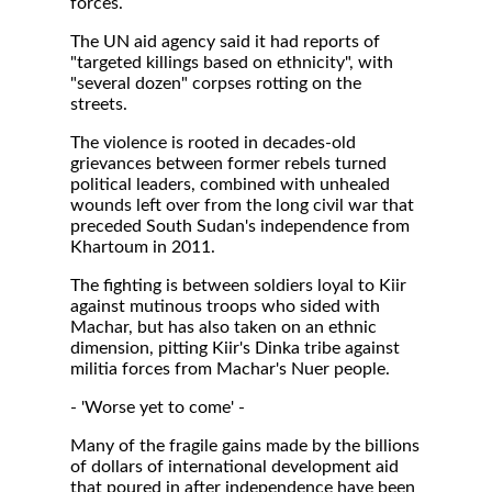
forces.
The UN aid agency said it had reports of
"targeted killings based on ethnicity", with
"several dozen" corpses rotting on the
streets.
The violence is rooted in decades-old
grievances between former rebels turned
political leaders, combined with unhealed
wounds left over from the long civil war that
preceded South Sudan's independence from
Khartoum in 2011.
The fighting is between soldiers loyal to Kiir
against mutinous troops who sided with
Machar, but has also taken on an ethnic
dimension, pitting Kiir's Dinka tribe against
militia forces from Machar's Nuer people.
- 'Worse yet to come' -
Many of the fragile gains made by the billions
of dollars of international development aid
that poured in after independence have been