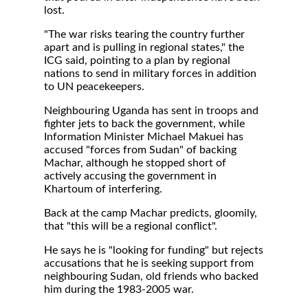
lost.
"The war risks tearing the country further
apart and is pulling in regional states," the
ICG said, pointing to a plan by regional
nations to send in military forces in addition
to UN peacekeepers.
Neighbouring Uganda has sent in troops and
fighter jets to back the government, while
Information Minister Michael Makuei has
accused "forces from Sudan" of backing
Machar, although he stopped short of
actively accusing the government in
Khartoum of interfering.
Back at the camp Machar predicts, gloomily,
that "this will be a regional conflict".
He says he is "looking for funding" but rejects
accusations that he is seeking support from
neighbouring Sudan, old friends who backed
him during the 1983-2005 war.