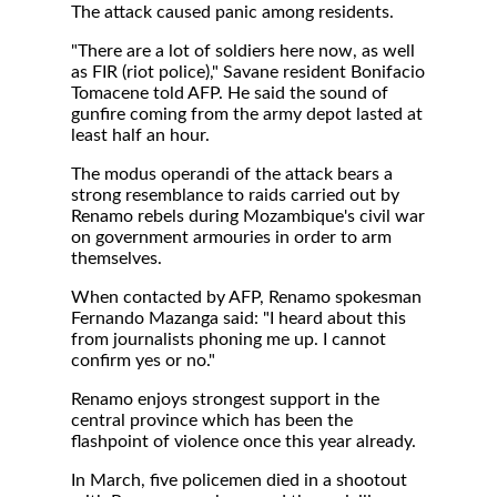
The attack caused panic among residents.
"There are a lot of soldiers here now, as well
as FIR (riot police)," Savane resident Bonifacio
Tomacene told AFP. He said the sound of
gunfire coming from the army depot lasted at
least half an hour.
The modus operandi of the attack bears a
strong resemblance to raids carried out by
Renamo rebels during Mozambique's civil war
on government armouries in order to arm
themselves.
When contacted by AFP, Renamo spokesman
Fernando Mazanga said: "I heard about this
from journalists phoning me up. I cannot
confirm yes or no."
Renamo enjoys strongest support in the
central province which has been the
flashpoint of violence once this year already.
In March, five policemen died in a shootout