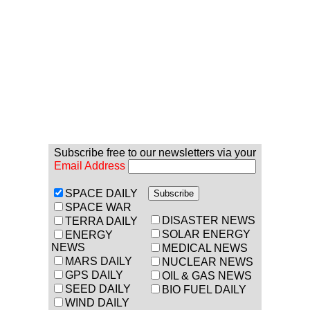
Subscribe free to our newsletters via your
Email Address
SPACE DAILY
SPACE WAR
DISASTER NEWS
TERRA DAILY
SOLAR ENERGY
ENERGY
NEWS
MEDICAL NEWS
MARS DAILY
NUCLEAR NEWS
GPS DAILY
OIL & GAS NEWS
SEED DAILY
BIO FUEL DAILY
WIND DAILY