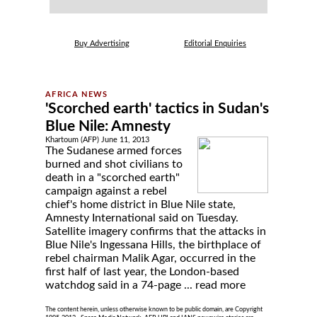
Buy Advertising
Editorial Enquiries
'Scorched earth' tactics in Sudan's
Blue Nile: Amnesty
Khartoum (AFP) June 11, 2013
The Sudanese armed forces
burned and shot civilians to
death in a "scorched earth"
campaign against a rebel
chief's home district in Blue Nile state,
Amnesty International said on Tuesday.
Satellite imagery confirms that the attacks in
Blue Nile's Ingessana Hills, the birthplace of
rebel chairman Malik Agar, occurred in the
first half of last year, the London-based
watchdog said in a 74-page ...
read more
The content herein, unless otherwise known to be public domain, are Copyright