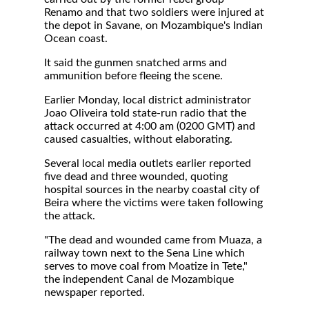
Renamo and that two soldiers were injured at
the depot in Savane, on Mozambique's Indian
Ocean coast.
It said the gunmen snatched arms and
ammunition before fleeing the scene.
Earlier Monday, local district administrator
Joao Oliveira told state-run radio that the
attack occurred at 4:00 am (0200 GMT) and
caused casualties, without elaborating.
Several local media outlets earlier reported
five dead and three wounded, quoting
hospital sources in the nearby coastal city of
Beira where the victims were taken following
the attack.
"The dead and wounded came from Muaza, a
railway town next to the Sena Line which
serves to move coal from Moatize in Tete,"
the independent Canal de Mozambique
newspaper reported.