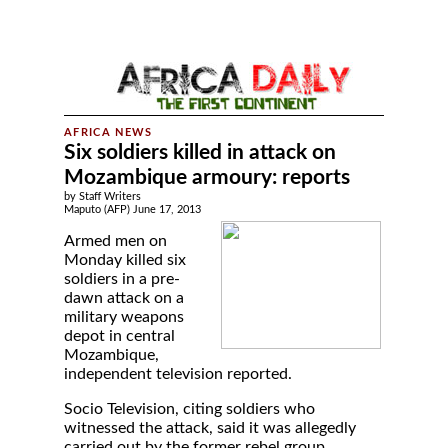
Six soldiers killed in attack on
Mozambique armoury: reports
by Staff Writers
Maputo (AFP) June 17, 2013
Armed men on
Monday killed six
soldiers in a pre-
dawn attack on a
military weapons
depot in central
Mozambique,
independent television reported.
Socio Television, citing soldiers who
witnessed the attack, said it was allegedly
carried out by the former rebel group