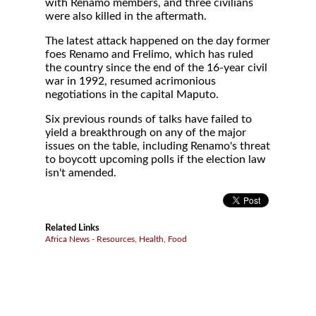
with Renamo members, and three civilians
were also killed in the aftermath.
The latest attack happened on the day former
foes Renamo and Frelimo, which has ruled
the country since the end of the 16-year civil
war in 1992, resumed acrimonious
negotiations in the capital Maputo.
Six previous rounds of talks have failed to
yield a breakthrough on any of the major
issues on the table, including Renamo's threat
to boycott upcoming polls if the election law
isn't amended.
Related Links
Africa News - Resources, Health, Food