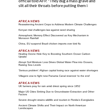
official told AFP. "They dug a mass grave and
slit all their throats before putting them i
Reawakening Ancient Crops to Address Modern Climate Challenges
Kenyan trial challenges law against seed sharing
Atmospheric Memory Effect Discovered as Key Mechanism in
Monsoon Rainfall
China, EU suspend Brazil chicken imports over bird flu
Healing Ozone Hole Key to Boosting Southern Ocean Carbon
Uptake
Abrupt Soil Moisture Loss Drives Global Water Flow into Oceans,
Raising Sea Levels
'Serious problem': Afghan capital losing race against water shortages
Villagers vow to fight new Panama Canal reservoir 'to the end'
UK farmers pray for rain amid driest spring since 1852
Major US Cities Sinking Due to Groundwater Extraction and Other
Factors
Severe drought strains wildlife and tourism in Florida's Everglades
Ancient Climate Shifts and Their Impact on North American
Landscapes