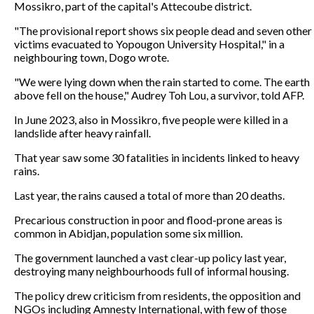
Mossikro, part of the capital's Attecoube district.
"The provisional report shows six people dead and seven other
victims evacuated to Yopougon University Hospital," in a
neighbouring town, Dogo wrote.
"We were lying down when the rain started to come. The earth
above fell on the house," Audrey Toh Lou, a survivor, told AFP.
In June 2023, also in Mossikro, five people were killed in a
landslide after heavy rainfall.
That year saw some 30 fatalities in incidents linked to heavy
rains.
Last year, the rains caused a total of more than 20 deaths.
Precarious construction in poor and flood-prone areas is
common in Abidjan, population some six million.
The government launched a vast clear-up policy last year,
destroying many neighbourhoods full of informal housing.
The policy drew criticism from residents, the opposition and
NGOs including Amnesty International, with few of those