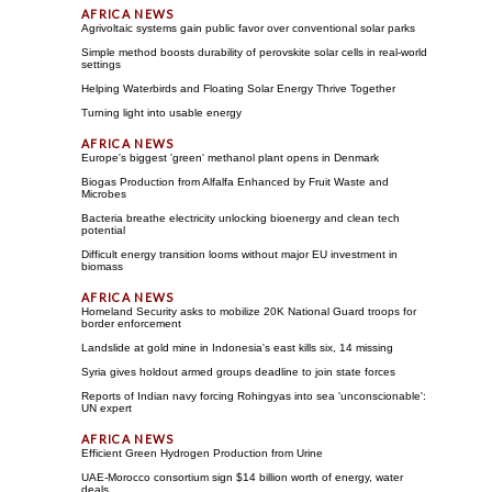
Agrivoltaic systems gain public favor over conventional solar parks
Simple method boosts durability of perovskite solar cells in real-world
settings
Helping Waterbirds and Floating Solar Energy Thrive Together
Turning light into usable energy
Europe's biggest 'green' methanol plant opens in Denmark
Biogas Production from Alfalfa Enhanced by Fruit Waste and
Microbes
Bacteria breathe electricity unlocking bioenergy and clean tech
potential
Difficult energy transition looms without major EU investment in
biomass
Homeland Security asks to mobilize 20K National Guard troops for
border enforcement
Landslide at gold mine in Indonesia's east kills six, 14 missing
Syria gives holdout armed groups deadline to join state forces
Reports of Indian navy forcing Rohingyas into sea 'unconscionable':
UN expert
Efficient Green Hydrogen Production from Urine
UAE-Morocco consortium sign $14 billion worth of energy, water
deals