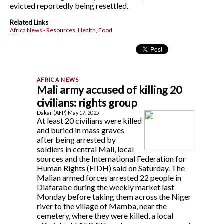
evicted reportedly being resettled.
Related Links
Africa News - Resources, Health, Food
Mali army accused of killing 20
civilians: rights group
Dakar (AFP) May 17, 2025
At least 20 civilians were killed
and buried in mass graves
after being arrested by
soldiers in central Mali, local
sources and the International Federation for
Human Rights (FIDH) said on Saturday. The
Malian armed forces arrested 22 people in
Diafarabe during the weekly market last
Monday before taking them across the Niger
river to the village of Mamba, near the
cemetery, where they were killed, a local