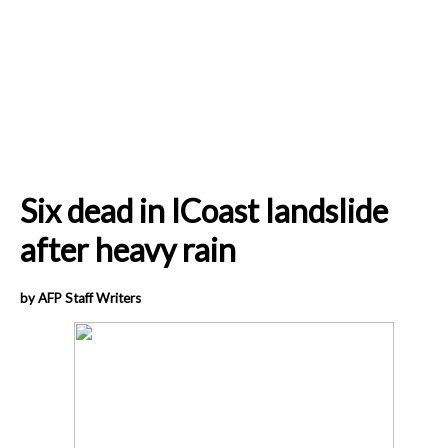
Six dead in ICoast landslide
after heavy rain
by AFP Staff Writers