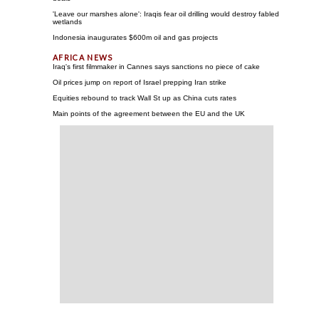
'Leave our marshes alone': Iraqis fear oil drilling would destroy fabled
wetlands
Indonesia inaugurates $600m oil and gas projects
Iraq's first filmmaker in Cannes says sanctions no piece of cake
Oil prices jump on report of Israel prepping Iran strike
Equities rebound to track Wall St up as China cuts rates
Main points of the agreement between the EU and the UK