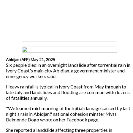
Abidjan (AFP) May 21, 2025
Six people died in an overnight landslide after torrential rain in
Ivory Coast's main city Abidjan, a government minister and
emergency workers said.
Heavy rainfall is typical in Ivory Coast from May through to
late July and landslides and flooding are common with dozens
of fatalities annually.
"We learned mid-morning of the initial damage caused by last
night's rain in Abidjan," national cohesion minster Myss
Belmonde Dogo wrote on her Facebook page.
She reported a landslide affecting three properties in