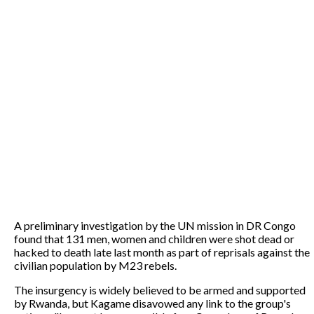
A preliminary investigation by the UN mission in DR Congo
found that 131 men, women and children were shot dead or
hacked to death late last month as part of reprisals against the
civilian population by M23 rebels.
The insurgency is widely believed to be armed and supported
by Rwanda, but Kagame disavowed any link to the group's