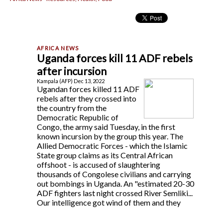
Uganda forces kill 11 ADF rebels
after incursion
Kampala (AFP) Dec 13, 2022
Ugandan forces killed 11 ADF
rebels after they crossed into
the country from the
Democratic Republic of
Congo, the army said Tuesday, in the first
known incursion by the group this year. The
Allied Democratic Forces - which the Islamic
State group claims as its Central African
offshoot - is accused of slaughtering
thousands of Congolese civilians and carrying
out bombings in Uganda. An "estimated 20-30
ADF fighters last night crossed River Semliki...
Our intelligence got wind of them and they