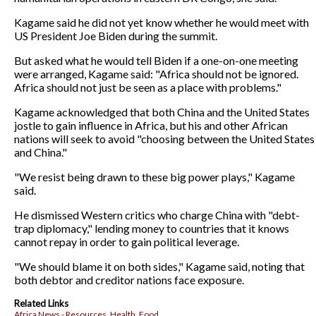
Kagame said he did not yet know whether he would meet with
US President Joe Biden during the summit.
But asked what he would tell Biden if a one-on-one meeting
were arranged, Kagame said: "Africa should not be ignored.
Africa should not just be seen as a place with problems."
Kagame acknowledged that both China and the United States
jostle to gain influence in Africa, but his and other African
nations will seek to avoid "choosing between the United States
and China."
"We resist being drawn to these big power plays," Kagame
said.
He dismissed Western critics who charge China with "debt-
trap diplomacy," lending money to countries that it knows
cannot repay in order to gain political leverage.
"We should blame it on both sides," Kagame said, noting that
both debtor and creditor nations face exposure.
Related Links
Africa News - Resources, Health, Food