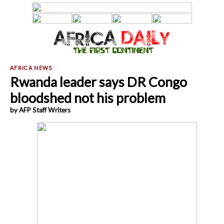
Rwanda leader says DR Congo
bloodshed not his problem
by AFP Staff Writers