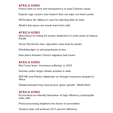
France bets on tech and transparency to beat Chinese caviar
Experts urge caution over biotech that can wipe out insect pests
PETA takes UK military to court for rejecting fake fur hats
World's first space rice seeds back from orbit
New theory on timing for human settlement of some parts of tropical
Pacific
Tense Fiji election tied, opposition eyes deal for power
Shedding light on photosynthesis at sea
Dam plans threaten China's migratory bird haven
Red Cross fears "enormous suffering" in 2023
German police target climate activists in raids
ZEP-RE and Planet collaborate on drought insurance program in
Africa
Climate-stressed Iraq must pursue 'green growth': World Bank
Economical eco-friendly fabrication of high efficiency chalcopyrite
solar cells
Photo-processing brightens the future of perovskites
Tandem solar cell achieves 32.5 percent efficiency