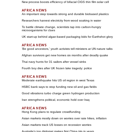
New process boosts efficiency of bifacial CIGS thin film solar cell
An important step towards strong and durable biobased plastics
Researchers harvest electricity from wood soaking in water
To battle climate change, scientists tap into carbon-hungry
microorganisms for clues
UK start-up behind algae-based packaging bids for Earthshot glory
'Be good ancestors,' youth activists tell ministers at UN nature talks
Afghan survivors get new homes six months after deadly quake
Thai navy hunts for 31 sailors after vessel sinks
Fourth boy dies after UK frozen lake tragedy: police
Moderate earthquake hits US oil region in west Texas
HSBC bank says to stop funding new oil and gas fields
Good vibrations turbo charge green hydrogen production
Iran strengthens political, economic hold over Iraq
Hong Kong plans to regulate crowdfunding
Asian markets mostly down on worries over rate hikes, inflation
Asian markets track US losses on recession worries
Australia's top diplomat makes first China trip in years