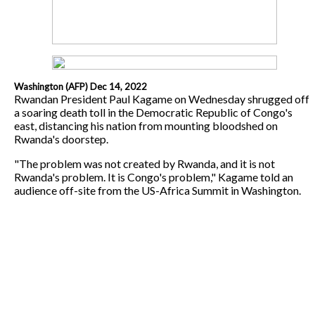
Washington (AFP) Dec 14, 2022
Rwandan President Paul Kagame on Wednesday shrugged off
a soaring death toll in the Democratic Republic of Congo's
east, distancing his nation from mounting bloodshed on
Rwanda's doorstep.
"The problem was not created by Rwanda, and it is not
Rwanda's problem. It is Congo's problem," Kagame told an
audience off-site from the US-Africa Summit in Washington.