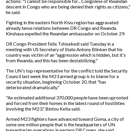
actions: "I cannot be responsible for... Congolese of Rwandan
descent in Congo who are being denied their rights as citizens,"
he said.
Fighting in the eastern North Kivu region has aggravated
already tense relations between DR Congo and Rwanda.
Kinshasa expelled the Rwandan ambassador on October 29.
DR Congo President Felix Tshisekedi said Tuesday in a
meeting with US Secretary of State Antony Blinken that his
country was victim of an "aggression which is hidden, but it's
from Rwanda, and this has been destabilizing."
The UN's top representative for the conflict told the Security
Council last week the M23 armed group is to blame for a
security situation, beginning October 20, that "has
deteriorated dramatically."
"An estimated additional 370,000 people have been uprooted
and forced from their homes in the latest round of hostilities
involving the M23," Bintou Keita said.
Armed M23 fighters have advanced toward Goma, a city of
some one million people that is the headquarters of UN
humanitarian operations in eastern DR Congo, she said.