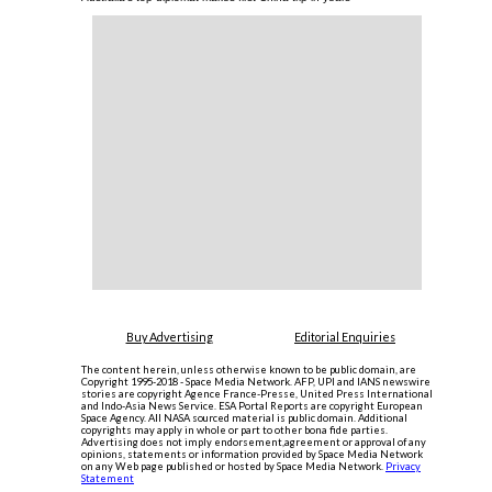
Buy Advertising
Editorial Enquiries
The content herein, unless otherwise known to be public domain, are
Copyright 1995-2018 - Space Media Network. AFP, UPI and IANS newswire
stories are copyright Agence France-Presse, United Press International
and Indo-Asia News Service. ESA Portal Reports are copyright European
Space Agency. All NASA sourced material is public domain. Additional
copyrights may apply in whole or part to other bona fide parties.
Advertising does not imply endorsement,agreement or approval of any
opinions, statements or information provided by Space Media Network
on any Web page published or hosted by Space Media Network.
Privacy
Statement