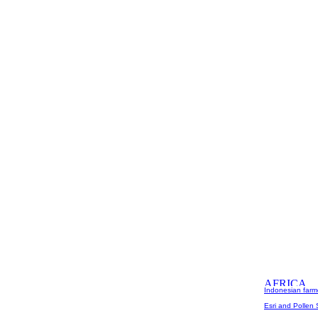
Indonesian farme
Esri and Pollen 