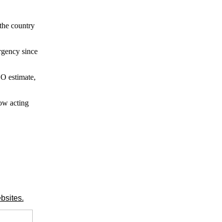
 the country
urgency since
GO estimate,
ow acting
bsites.