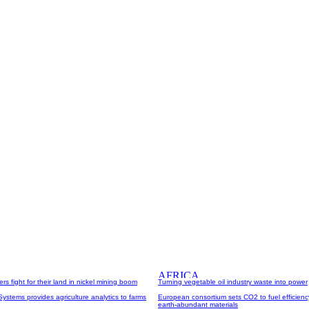
rs fight for their land in nickel mining boom
Turning vegetable oil industry waste into power
Systems provides agriculture analytics to farms
European consortium sets CO2 to fuel efficienc
earth-abundant materials