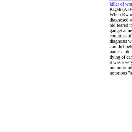
killer of w
Kigali (AF
When Rwanda
diagnosed wi
old feared t
gadget aime
countries o
diagnosis w
couldn't beli
name - told
dying of can
it was a ve
not unfound
notorious "s