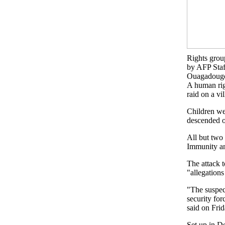
Rights group
by AFP Staf
Ouagadougo
A human rig
raid on a vi
Children we
descended o
All but two 
Immunity an
The attack
"allegations
"The suspect
security fo
said on Frid
Set up in D