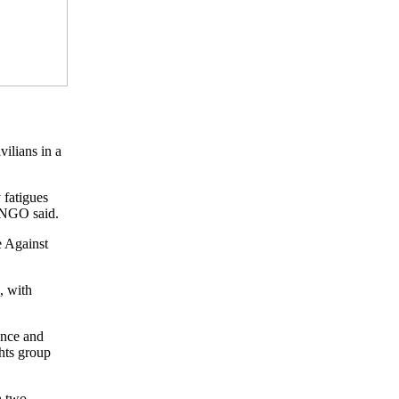
ilians in a
 fatigues
e NGO said.
e Against
, with
ence and
hts group
n two