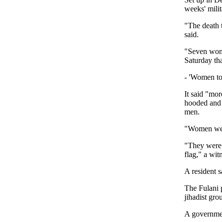
weeks' mili
"The death 
said.
"Seven wome
Saturday th
- 'Women tor
It said "mo
hooded and 
men.
"Women were
"They were 
flag," a wi
A resident s
The Fulani 
jihadist gro
A governmen