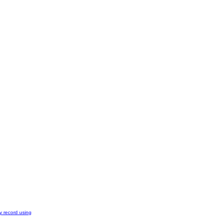
y record using