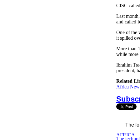
CISC called 
Last month, 
and called f
One of the w
it spilled o
More than 1
while more 
Ibrahim Tra
president, h
Related Li
Africa News
Subscr
The fo
The technol