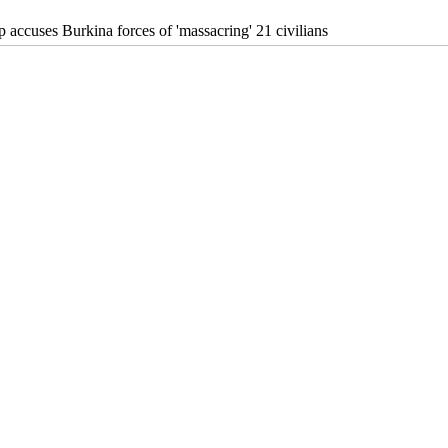
 accuses Burkina forces of 'massacring' 21 civilians