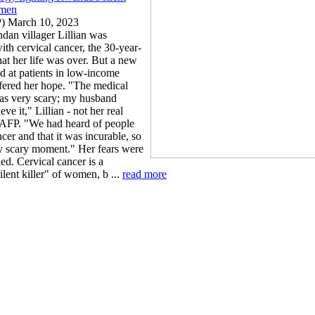
omen
P) March 10, 2023
n villager Lillian was
th cervical cancer, the 30-year-
hat her life was over. But a new
d at patients in low-income
ffered her hope. "The medical
as very scary; my husband
eve it," Lillian - not her real
 AFP. "We had heard of people
cer and that it was incurable, so
ry scary moment." Her fears were
ed. Cervical cancer is a
ilent killer" of women, b ...
read more