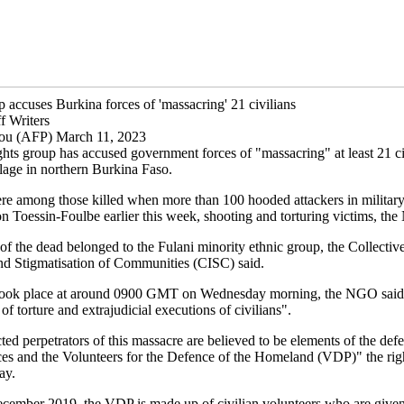
 accuses Burkina forces of 'massacring' 21 civilians
f Writers
u (AFP) March 11, 2023
hts group has accused government forces of "massacring" at least 21 civ
llage in northern Burkina Faso.
re among those killed when more than 100 hooded attackers in military
n Toessin-Foulbe earlier this week, shooting and torturing victims, th
of the dead belonged to the Fulani minority ethnic group, the Collectiv
d Stigmatisation of Communities (CISC) said.
 took place at around 0900 GMT on Wednesday morning, the NGO said
 of torture and extrajudicial executions of civilians".
ed perpetrators of this massacre are believed to be elements of the def
rces and the Volunteers for the Defence of the Homeland (VDP)" the rig
ay.
ecember 2019, the VDP is made up of civilian volunteers who are give