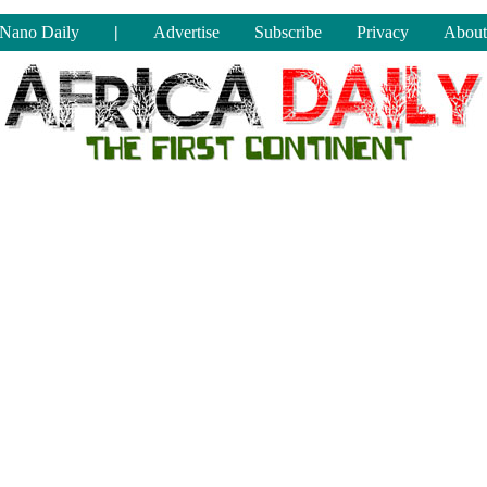
Nano Daily
|
Advertise
Subscribe
Privacy
About