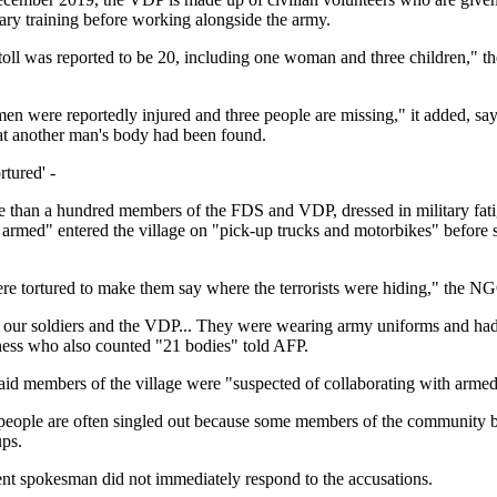
tary training before working alongside the army.
toll was reported to be 20, including one woman and three children,"
n were reportedly injured and three people are missing," it added, sa
at another man's body had been found.
tured' -
re than a hundred members of the FDS and VDP, dressed in military fatig
armed" entered the village on "pick-up trucks and motorbikes" before 
 tortured to make them say where the terrorists were hiding," the NG
our soldiers and the VDP... They were wearing army uniforms and ha
tness who also counted "21 bodies" told AFP.
aid members of the village were "suspected of collaborating with armed 
people are often singled out because some members of the community b
ups.
t spokesman did not immediately respond to the accusations.