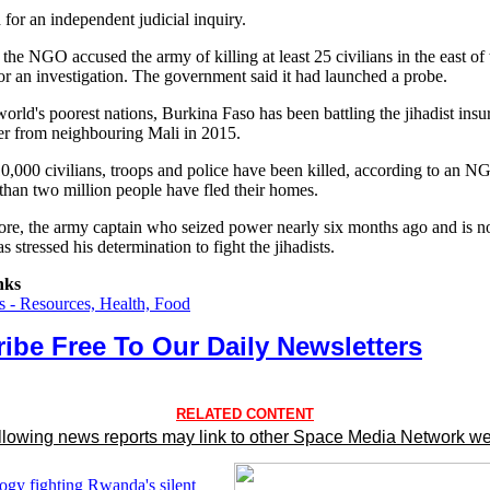
for an independent judicial inquiry.
the NGO accused the army of killing at least 25 civilians in the east of
or an investigation. The government said it had launched a probe.
orld's poorest nations, Burkina Faso has been battling the jihadist ins
ver from neighbouring Mali in 2015.
0,000 civilians, troops and police have been killed, according to an N
than two million people have fled their homes.
ore, the army captain who seized power nearly six months ago and is n
as stressed his determination to fight the jihadists.
nks
 - Resources, Health, Food
ibe Free To Our Daily Newsletters
RELATED CONTENT
llowing news reports may link to other Space Media Network we
ogy fighting Rwanda's silent