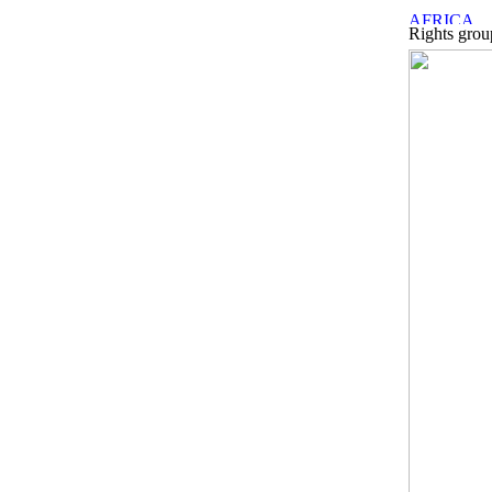
Rights group