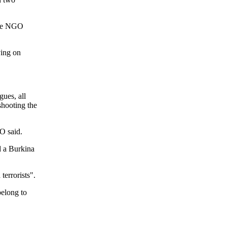
 the NGO
ying on
ues, all
shooting the
O said.
d a Burkina
terrorists".
elong to