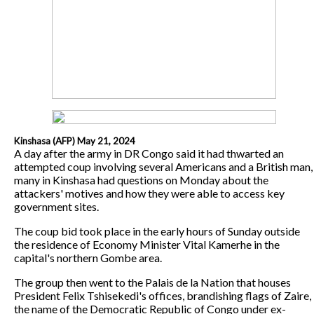
Kinshasa (AFP) May 21, 2024
A day after the army in DR Congo said it had thwarted an
attempted coup involving several Americans and a British man,
many in Kinshasa had questions on Monday about the
attackers' motives and how they were able to access key
government sites.
The coup bid took place in the early hours of Sunday outside
the residence of Economy Minister Vital Kamerhe in the
capital's northern Gombe area.
The group then went to the Palais de la Nation that houses
President Felix Tshisekedi's offices, brandishing flags of Zaire,
the name of the Democratic Republic of Congo under ex-