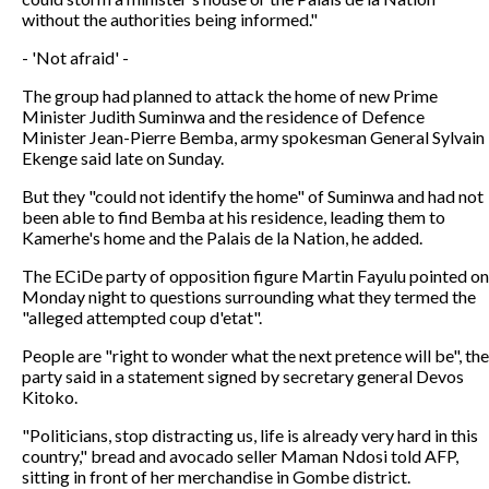
without the authorities being informed."
- 'Not afraid' -
The group had planned to attack the home of new Prime
Minister Judith Suminwa and the residence of Defence
Minister Jean-Pierre Bemba, army spokesman General Sylvain
Ekenge said late on Sunday.
But they "could not identify the home" of Suminwa and had not
been able to find Bemba at his residence, leading them to
Kamerhe's home and the Palais de la Nation, he added.
The ECiDe party of opposition figure Martin Fayulu pointed on
Monday night to questions surrounding what they termed the
"alleged attempted coup d'etat".
People are "right to wonder what the next pretence will be", the
party said in a statement signed by secretary general Devos
Kitoko.
"Politicians, stop distracting us, life is already very hard in this
country," bread and avocado seller Maman Ndosi told AFP,
sitting in front of her merchandise in Gombe district.