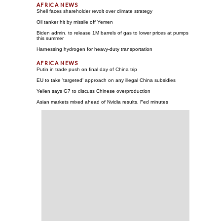
Shell faces shareholder revolt over climate strategy
Oil tanker hit by missile off Yemen
Biden admin. to release 1M barrels of gas to lower prices at pumps
this summer
Harnessing hydrogen for heavy-duty transportation
Putin in trade push on final day of China trip
EU to take 'targeted' approach on any illegal China subsidies
Yellen says G7 to discuss Chinese overproduction
Asian markets mixed ahead of Nvidia results, Fed minutes