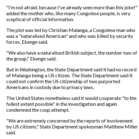
"I'm not afraid, because I've already seen more than this joke!"
added the mother who, like many Congolese people, is very
sceptical of official information.
The plot was led by Christian Malanga, a Congolese man who
was a "naturalised American" and who was killed by security
forces, Ekenge said.
"We also have a naturalised British subject, the number two of
the group," Ekenge said.
But in Washington, the State Department said it had no record
of Malanga being a US citizen. The State Department said it
could not confirm the US citizenship of two purported
Americans in custody due to privacy laws.
The United States nonetheless said it would cooperate "to the
fullest extent possible" in the investigation and again
condemned the coup attempt.
"We are extremely concerned by the reports of involvement
by US citizens," State Department spokesman Matthew Miller
said.