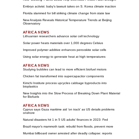
Embryo activist: baby's lawsuit takes on S. Korea climate inaction
Florida slammed for bill striking climate change from state law
New Analysis Reveals Historical Temperature Trends at Beijing
Observatory
Lithuanian researchers advance solar cell technology
Solar power heats materials over 1,000 degrees Celsius
Improved polymer additive enhances perovskite solar cells
Using solar energy to generate heat at high temperatures
Studying bubbles can lead to more efficient biofuel motors
Chicken fat transformed into supercapacitor components
Kimchi Institute process upcycles cabbage byproducts into
bioplastics
New Insights into the Slow Process of Breaking Down Plant Material
for Biofuels
Cyprus says Gaza maritime aid 'on track' as US details problems
onshore
Natural disasters hit 1 in 5 US adults' finances in 2023: Fed
Brazil mayor's mammoth task: rebuild from floods, prevent more
Mumbai billboard owner arrested after deadly collapse: reports