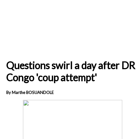
Questions swirl a day after DR
Congo 'coup attempt'
By Marthe BOSUANDOLE