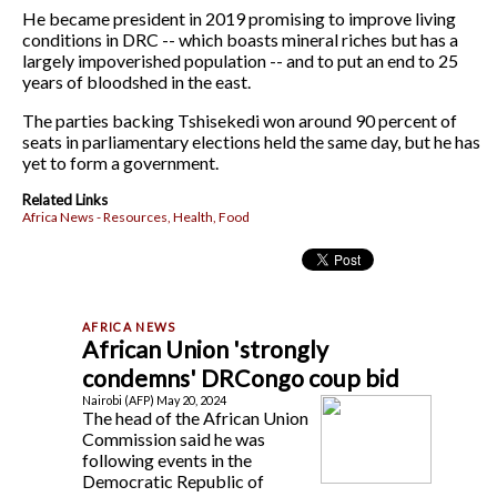
He became president in 2019 promising to improve living
conditions in DRC -- which boasts mineral riches but has a
largely impoverished population -- and to put an end to 25
years of bloodshed in the east.
The parties backing Tshisekedi won around 90 percent of
seats in parliamentary elections held the same day, but he has
yet to form a government.
Related Links
Africa News - Resources, Health, Food
African Union 'strongly
condemns' DRCongo coup bid
Nairobi (AFP) May 20, 2024
The head of the African Union
Commission said he was
following events in the
Democratic Republic of