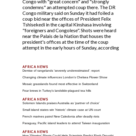
Congo with "great concern" and "strongly
condemns" an attempted coup there. The DR
Congo military said on Sunday it had foiled a
coup bid near the offices of President Felix
Tshisekedi in the capital Kinshasa involving
"foreigners and Congolese". Shots were heard
near the Palais de la Nation that houses the
president's offices at the time of the coup
attempt in the early hours of Sunday, according
Demise of rangelands 'severely underestimated': report
Changing climate influences London's Chelsea Flower Show
Mosaic grasslands found most effective in Switzerland
Fear brews in Turkey's landslide-plagued tea hills
Solomon Islands praises Australia as 'partner of choice'
Small island states win 'historic' climate case at UN court
French marines patrol New Caledonia after deadly riots
Paraguay, Pacific island leaders to attend Taiwan inauguration
How 'Glowing' Plants Could Help Scientists Predict Flash Drought