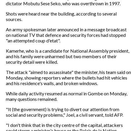
dictator Mobutu Sese Seko, who was overthrown in 1997.
Shots were heard near the building, according to several
sources.
An army spokesman later announced in a message broadcast
on national TV that defence and security forces had stopped
"an attempted coup d'etat".
Kamerhe, who is a candidate for National Assembly president,
and his family were unharmed but two members of their
security detail were killed.
The attack "aimed to assassinate" the minister, his team said on
Monday, showing reporters where the bullets had hit vehicles
and his residence's walls, and broken windows.
While daily activity resumed as normal in Gombe on Monday,
many questions remained.
"It (the government) is trying to divert our attention from
social and security problems," Joel, a civil servant, told AFP.
"I don't think that in the city centre of the capital, attackers
could storm a minister's house or the Palais de la Nation