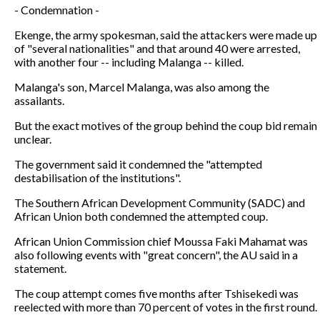
- Condemnation -
Ekenge, the army spokesman, said the attackers were made up
of "several nationalities" and that around 40 were arrested,
with another four -- including Malanga -- killed.
Malanga's son, Marcel Malanga, was also among the
assailants.
But the exact motives of the group behind the coup bid remain
unclear.
The government said it condemned the "attempted
destabilisation of the institutions".
The Southern African Development Community (SADC) and
African Union both condemned the attempted coup.
African Union Commission chief Moussa Faki Mahamat was
also following events with "great concern", the AU said in a
statement.
The coup attempt comes five months after Tshisekedi was
reelected with more than 70 percent of votes in the first round.