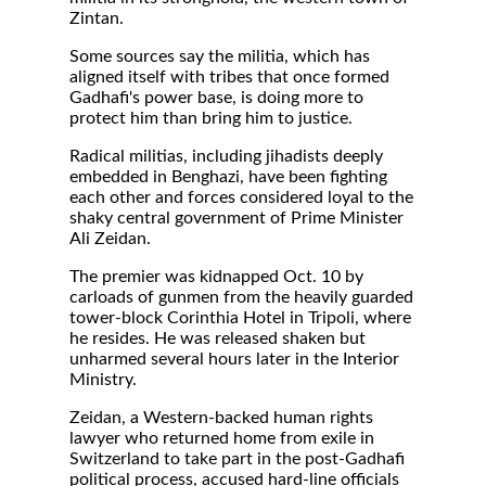
Zintan.
Some sources say the militia, which has
aligned itself with tribes that once formed
Gadhafi's power base, is doing more to
protect him than bring him to justice.
Radical militias, including jihadists deeply
embedded in Benghazi, have been fighting
each other and forces considered loyal to the
shaky central government of Prime Minister
Ali Zeidan.
The premier was kidnapped Oct. 10 by
carloads of gunmen from the heavily guarded
tower-block Corinthia Hotel in Tripoli, where
he resides. He was released shaken but
unharmed several hours later in the Interior
Ministry.
Zeidan, a Western-backed human rights
lawyer who returned home from exile in
Switzerland to take part in the post-Gadhafi
political process, accused hard-line officials