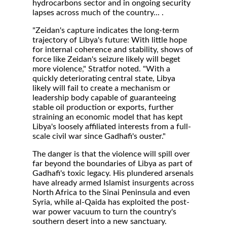
hydrocarbons sector and in ongoing security
lapses across much of the country... .
"Zeidan's capture indicates the long-term
trajectory of Libya's future: With little hope
for internal coherence and stability, shows of
force like Zeidan's seizure likely will beget
more violence," Stratfor noted. "With a
quickly deteriorating central state, Libya
likely will fail to create a mechanism or
leadership body capable of guaranteeing
stable oil production or exports, further
straining an economic model that has kept
Libya's loosely affiliated interests from a full-
scale civil war since Gadhafi's ouster."
The danger is that the violence will spill over
far beyond the boundaries of Libya as part of
Gadhafi's toxic legacy. His plundered arsenals
have already armed Islamist insurgents across
North Africa to the Sinai Peninsula and even
Syria, while al-Qaida has exploited the post-
war power vacuum to turn the country's
southern desert into a new sanctuary.