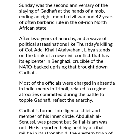
Sunday was the second anniversary of the
slaying of Gadhafi at the hands of a mob,
ending an eight-month civil war and 42 years
of often barbaric rule in the oil-rich North
African state.
After two years of anarchy, and a wave of
political assassinations like Thursday's killing
of Col. Adel Khalil Ataiwahani, Libya stands
on the brink of a new civil conflict that has
its epicenter in Benghazi, crucible of the
NATO-backed uprising that brought down
Gadhafi.
Most of the officials were charged in absentia
in indictments in Tripoli, related to regime
atrocities committed during the battle to
topple Gadhafi, reflect the anarchy.
Gadhafi's former intelligence chief and
member of his inner circle, Abdullah al-
Senussi, was present but Saif al-Islam was
not. He is reported being held by a tribal
militia in its stronghold, the western town of