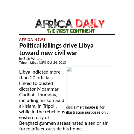
Political killings drive Libya
toward new civil war
by Staff Writers
Tripoli, Libya (UPI) Oct 24, 2013
Libya indicted more
than 20 officials
linked to ousted
dictator Moammar
Gadhafi Thursday,
including his son Said
al-Islam, in Tripoli,
disclaimer: image is for
while in the rebellious
illustration purposes only
eastern city of
Benghazi gunmen assassinated a senior air
force officer outside his home.