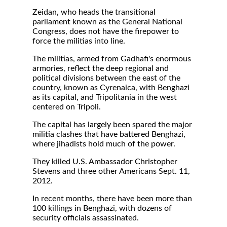
Zeidan, who heads the transitional
parliament known as the General National
Congress, does not have the firepower to
force the militias into line.
The militias, armed from Gadhafi's enormous
armories, reflect the deep regional and
political divisions between the east of the
country, known as Cyrenaica, with Benghazi
as its capital, and Tripolitania in the west
centered on Tripoli.
The capital has largely been spared the major
militia clashes that have battered Benghazi,
where jihadists hold much of the power.
They killed U.S. Ambassador Christopher
Stevens and three other Americans Sept. 11,
2012.
In recent months, there have been more than
100 killings in Benghazi, with dozens of
security officials assassinated.