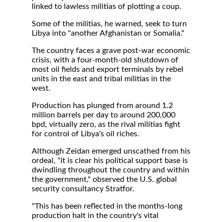
linked to lawless militias of plotting a coup.
Some of the militias, he warned, seek to turn
Libya into "another Afghanistan or Somalia."
The country faces a grave post-war economic
crisis, with a four-month-old shutdown of
most oil fields and export terminals by rebel
units in the east and tribal militias in the
west.
Production has plunged from around 1.2
million barrels per day to around 200,000
bpd, virtually zero, as the rival militias fight
for control of Libya's oil riches.
Although Zeidan emerged unscathed from his
ordeal, "it is clear his political support base is
dwindling throughout the country and within
the government," observed the U.S. global
security consultancy Stratfor.
"This has been reflected in the months-long
production halt in the country's vital