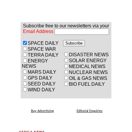
Subscribe free to our newsletters via your
Email Address
SPACE DAILY
SPACE WAR
DISASTER NEWS
TERRA DAILY
SOLAR ENERGY
ENERGY
NEWS
MEDICAL NEWS
MARS DAILY
NUCLEAR NEWS
GPS DAILY
OIL & GAS NEWS
SEED DAILY
BIO FUEL DAILY
WIND DAILY
Buy Advertising
Editorial Enquiries