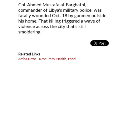
Col. Ahmed Mustafa al-Barghathi,
commander of Libya's military police, was
fatally wounded Oct. 18 by gunmen outside
his home. That killing triggered a wave of
violence across the city that's still
smoldering.
Related Links
Africa News - Resources, Health, Food