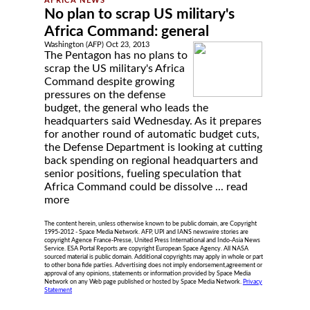
No plan to scrap US military's
Africa Command: general
Washington (AFP) Oct 23, 2013
The Pentagon has no plans to
scrap the US military's Africa
Command despite growing
pressures on the defense
budget, the general who leads the
headquarters said Wednesday. As it prepares
for another round of automatic budget cuts,
the Defense Department is looking at cutting
back spending on regional headquarters and
senior positions, fueling speculation that
Africa Command could be dissolve ...
read
more
The content herein, unless otherwise known to be public domain, are Copyright
1995-2012 - Space Media Network. AFP, UPI and IANS newswire stories are
copyright Agence France-Presse, United Press International and Indo-Asia News
Service. ESA Portal Reports are copyright European Space Agency. All NASA
sourced material is public domain. Additional copyrights may apply in whole or part
to other bona fide parties. Advertising does not imply endorsement,agreement or
approval of any opinions, statements or information provided by Space Media
Network on any Web page published or hosted by Space Media Network.
Privacy
Statement