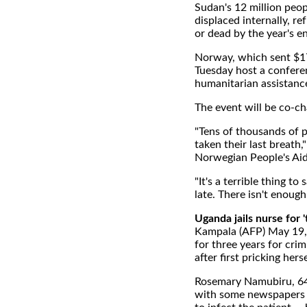
Sudan's 12 million peopl
displaced internally, re
or dead by the year's 
Norway, which sent $17 
Tuesday host a conferen
humanitarian assistanc
The event will be co-c
"Tens of thousands of p
taken their last breath
Norwegian People's Aid
"It's a terrible thing to
late. There isn't enoug
Uganda jails nurse for 
Kampala (AFP) May 19, 
for three years for crim
after first pricking herse
Rosemary Namubiru, 64, 
with some newspapers b