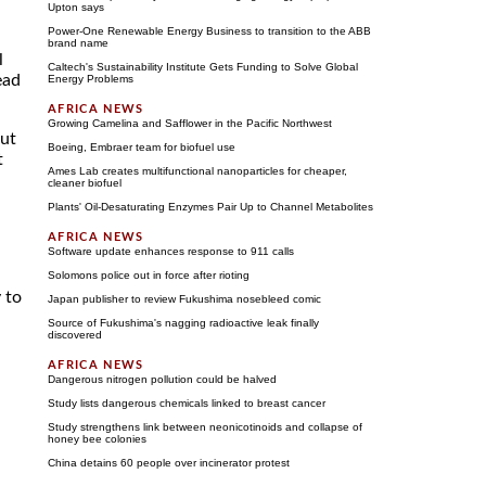
Upton says
Power-One Renewable Energy Business to transition to the ABB
brand name
l
Caltech's Sustainability Institute Gets Funding to Solve Global
ead
Energy Problems
Growing Camelina and Safflower in the Pacific Northwest
but
Boeing, Embraer team for biofuel use
t
Ames Lab creates multifunctional nanoparticles for cheaper,
cleaner biofuel
Plants' Oil-Desaturating Enzymes Pair Up to Channel Metabolites
Software update enhances response to 911 calls
Solomons police out in force after rioting
 to
Japan publisher to review Fukushima nosebleed comic
Source of Fukushima's nagging radioactive leak finally
discovered
Dangerous nitrogen pollution could be halved
Study lists dangerous chemicals linked to breast cancer
Study strengthens link between neonicotinoids and collapse of
h
honey bee colonies
China detains 60 people over incinerator protest