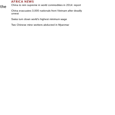
China to rein supreme in world commodities in 2014: report
 the
China evacuates 3,000 nationals from Vietnam after deadly
unrest
Swiss turn down world's highest minimum wage
Two Chinese mine workers abducted in Myanmar