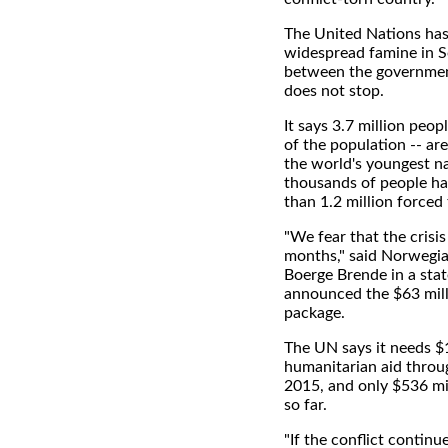
The United Nations has
widespread famine in S
between the governmen
does not stop.
It says 3.7 million peop
of the population -- are
the world's youngest n
thousands of people ha
than 1.2 million forced
"We fear that the crisis
months," said Norwegia
Boerge Brende in a sta
announced the $63 milli
package.
The UN says it needs $1
humanitarian aid throu
2015, and only $536 mi
so far.
"If the conflict continu