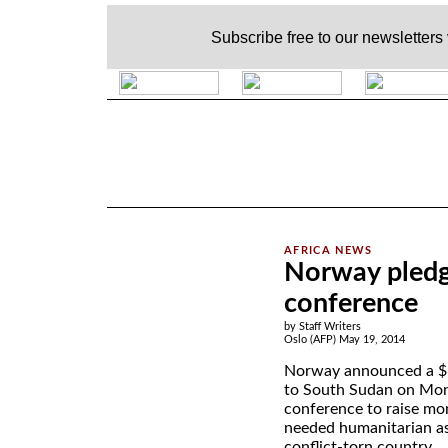
Subscribe free to our newsletters
.
Norway pledg
conference
by Staff Writers
Oslo (AFP) May 19, 2014
Norway announced a $6
to South Sudan on Mond
conference to raise mo
needed humanitarian as
conflict-torn country.