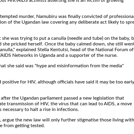
 but HIV/AIDS activists asserting she is an victim of growing
attempted murder, Namubiru was finally convicted of professiona
ion of the Ugandan law covering any deliberate act likely to spr
she was trying to put a canulla (needle and tube) on the baby, 
d she pricked herself. Once the baby calmed down, she still wen
nulla," explained Stella Kentutsi, head of the National Forum of
/AIDS Networks in Uganda and a supporter of the nurse.
at she said was "hype and misinformation from the media"
 positive for HIV, although officials have said it may be too early
after the Ugandan parliament passed a new legislation that
rate transmission of HIV, the virus that can lead to AIDS, a move
necessary to halt a rise in infections.
 argue the new law will only further stigmatise those living wit
e from getting tested.