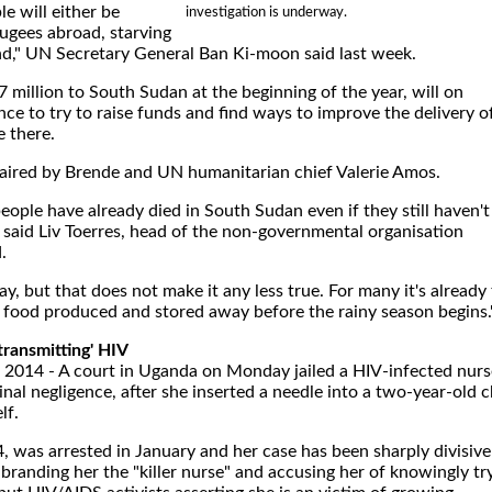
e will either be
investigation is underway.
fugees abroad, starving
end," UN Secretary General Ban Ki-moon said last week.
million to South Sudan at the beginning of the year, will on
ce to try to raise funds and find ways to improve the delivery o
e there.
haired by Brende and UN humanitarian chief Valerie Amos.
eople have already died in South Sudan even if they still haven't
," said Liv Toerres, head of the non-governmental organisation
.
 say, but that does not make it any less true. For many it's already
h food produced and stored away before the rainy season begins.
'transmitting' HIV
2014 - A court in Uganda on Monday jailed a HIV-infected nurs
inal negligence, after she inserted a needle into a two-year-old c
lf.
was arrested in January and her case has been sharply divisive
randing her the "killer nurse" and accusing her of knowingly tr