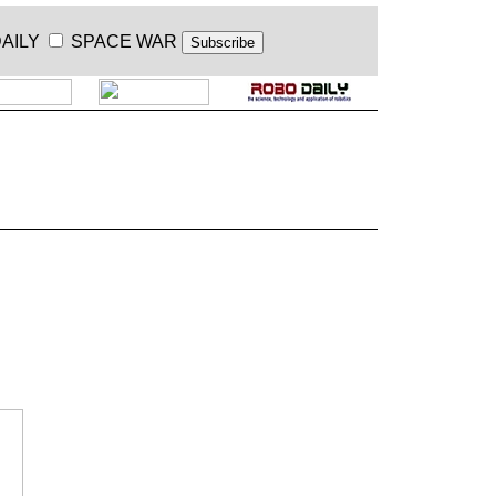
AILY
SPACE WAR
.