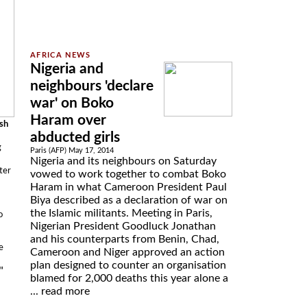
Nigeria and
neighbours 'declare
war' on Boko
Haram over
ash
abducted girls
g
Paris (AFP) May 17, 2014
Nigeria and its neighbours on Saturday
ter
vowed to work together to combat Boko
Haram in what Cameroon President Paul
Biya described as a declaration of war on
the Islamic militants. Meeting in Paris,
o
Nigerian President Goodluck Jonathan
and his counterparts from Benin, Chad,
e
Cameroon and Niger approved an action
plan designed to counter an organisation
"
blamed for 2,000 deaths this year alone a
...
read more