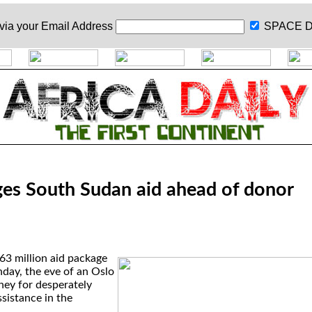
 via your
Email Address
SPACE D
es South Sudan aid ahead of donor
3 million aid package
ay, the eve of an Oslo
ney for desperately
sistance in the