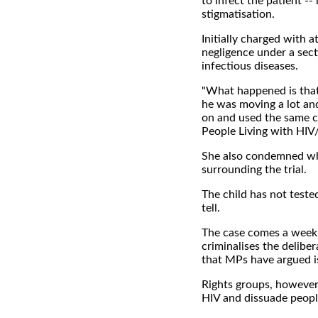
to infect the patient --
stigmatisation.
Initially charged with 
negligence under a sect
infectious diseases.
"What happened is that 
he was moving a lot an
on and used the same ca
People Living with HIV
She also condemned wh
surrounding the trial.
The child has not tested
tell.
The case comes a week 
criminalises the delibe
that MPs have argued is 
Rights groups, however,
HIV and dissuade peopl