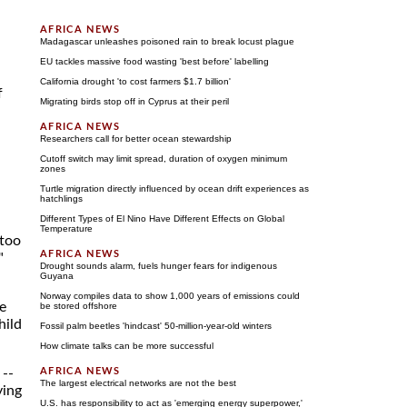
Madagascar unleashes poisoned rain to break locust plague
EU tackles massive food wasting 'best before' labelling
California drought 'to cost farmers $1.7 billion'
f
Migrating birds stop off in Cyprus at their peril
Researchers call for better ocean stewardship
Cutoff switch may limit spread, duration of oxygen minimum
zones
Turtle migration directly influenced by ocean drift experiences as
hatchlings
Different Types of El Nino Have Different Effects on Global
Temperature
 too
"
Drought sounds alarm, fuels hunger fears for indigenous
Guyana
Norway compiles data to show 1,000 years of emissions could
e
be stored offshore
hild
Fossil palm beetles 'hindcast' 50-million-year-old winters
How climate talks can be more successful
 --
The largest electrical networks are not the best
ying
U.S. has responsibility to act as 'emerging energy superpower,'