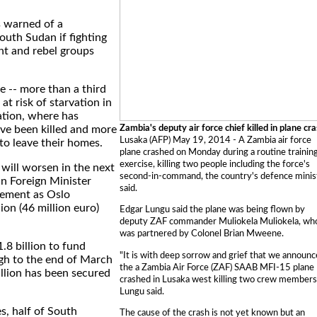
 warned of a
outh Sudan if fighting
t and rebel groups
le -- more than a third
 at risk of starvation in
ation, where has
Zambia's deputy air force chief killed in plane cr
ve been killed and more
Lusaka (AFP) May 19, 2014 - A Zambia air force
 to leave their homes.
plane crashed on Monday during a routine trainin
exercise, killing two people including the force's
 will worsen in the next
second-in-command, the country's defence minis
n Foreign Minister
said.
tement as Oslo
on (46 million euro)
Edgar Lungu said the plane was being flown by
deputy ZAF commander Muliokela Muliokela, wh
was partnered by Colonel Brian Mweene.
.8 billion to fund
"It is with deep sorrow and grief that we announc
gh to the end of March
the a Zambia Air Force (ZAF) SAAB MFI-15 plane
llion has been secured
crashed in Lusaka west killing two crew members
Lungu said.
es, half of South
The cause of the crash is not yet known but an