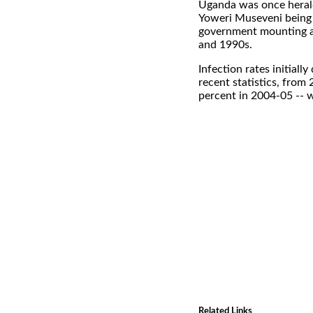
Uganda was once heralde
Yoweri Museveni being 
government mounting a 
and 1990s.
Infection rates initiall
recent statistics, from
percent in 2004-05 -- w
Related Links