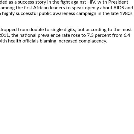
d as a success story in the fight against HIV, with President
among the first African leaders to speak openly about AIDS and
highly successful public awareness campaign in the late 1980s
y dropped from double to single digits, but according to the most
 2011, the national prevalence rate rose to 7.3 percent from 6.4
ith health officials blaming increased complacency.
.