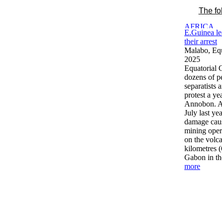
The fo
E.Guinea le
their arrest
Malabo, Equ
2025
Equatorial 
dozens of p
separatists 
protest a ye
Annobon. Au
July last ye
damage caus
mining opera
on the volc
kilometres (
Gabon in th
more