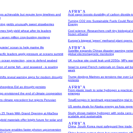
ops achievable but require long timelines and
Acid vapor boosts durability of carbon dioxide-t
t
Turning CO2 into Sustainable Fuels Could Revo
ring yields unusually sweet strawberries
Energy
es high-yield wheat after its leaders
Cool science: Researchers craft tiny biological 
frozen ethanol
s seven million crop-busting monkeys
Europe's biggest 'green' methanol plant opens
'quieter' ocean to help marine life
Satellite expands Chinas disaster warning netw
cific leaders apply pressure at oceans summit
global electromagnetic monitoring
 ocean protection, vow to defend seabed
UK nuclear site could leak until 2050s, MPs wa
on of some fish - and seaweed - is soaring
Israel to expel French nationals on Gaza aid b
week
Trump deploys Marines as tensions rise over L
shifts reveal warning signs for modern drought
protests
sheepless Eid as drought persists
From plastic trash to solar hydrogen a practica
ago envisioned the end of climate cooperation
emerges
s climate precedent but rejects Peruvian
TotalEnergies in landmark greenwashing trial i
US seeks deals for Alaska energy as Asia repres
Study shows making hydrogen with soda cans 
 25 Years With Grand Opening at AltaSea
scalable and sustainable
brid materials offer bright future for solar and
China, South Korea must safeguard free trade, 
structure enables faster photon upconversion
dical use
China factory output slows but consumption offe