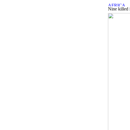
Nine killed 