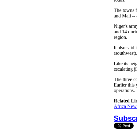
The towns fa
and Mali -- 
Niger's army
and 14 durin
region.
It also said
(southwest),
Like its nei
escalating ji
The three c
Earlier this
operations.
Related Li
Africa News
Subscr