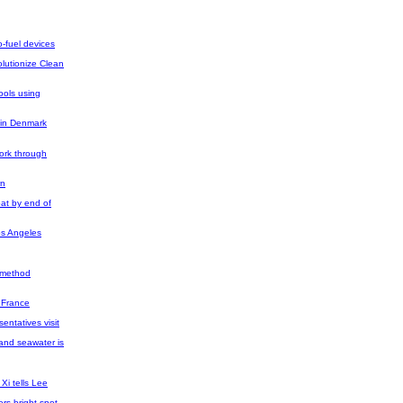
o-fuel devices
lutionize Clean
tools using
 in Denmark
ork through
rn
oat by end of
os Angeles
l method
n France
entatives visit
and seawater is
Xi tells Lee
rs bright spot