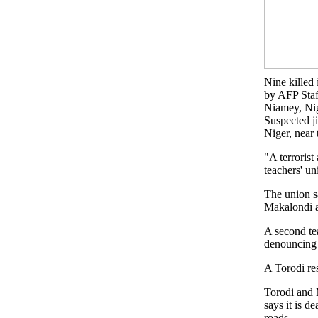
Nine killed 
by AFP Staf
Niamey, Ni
Suspected ji
Niger, near
"A terrorist
teachers' u
The union s
Makalondi a
A second te
denouncing t
A Torodi res
Torodi and 
says it is d
roads.