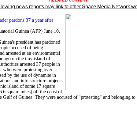
RELATED CONTENT
llowing news reports may link to other Space Media Network we
ader pardons 37 a year after
atorial Guinea (AFP) June 10,
Guinea's president has pardoned
eople accused of being
and arrested at an environmental
ar ago on the tiny island of
thorities arrested 37 people in
ar who were protesting over
ed by the use of dynamite in
tions and infrastructure projects
anic island of some 17 square
6.6 square miles) off the coast of
e Gulf of Guinea. They were accused of "protesting" and belonging to 