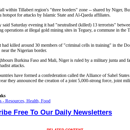
ll within Tillaberi region's "three borders" zone -- shared by Niger, B
a hotspot for attacks by Islamic State and Al-Qaeda affiliates.
 said Saturday evening it had "neutralised (killed) 13 terrorists" betwe
g operations at illegal gold mining sites in Teguey, a commune in the Ti
 it had killed around 30 members of "criminal cells in training" in the D
 near the Nigerian border.
ghbours Burkina Faso and Mali, Niger is ruled by a military junta and f
hadist attacks.
ountries have formed a confederation called the Alliance of Sahel State
 year they announced the creation of a joint 5,000-strong force, joint mili
nks
 - Resources, Health, Food
ibe Free To Our Daily Newsletters