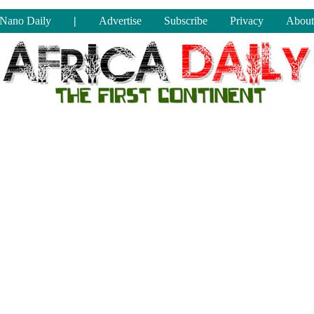
Nano Daily
|
Advertise
Subscribe
Privacy
About