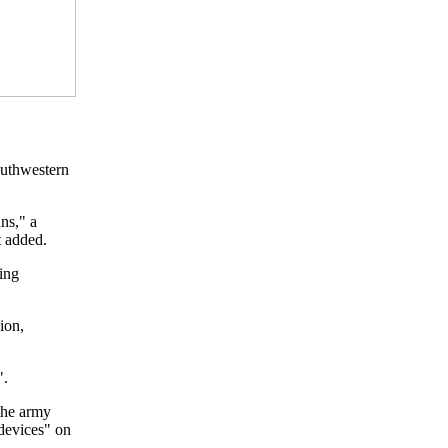
southwestern
ans," a
t added.
ing
ion,
".
the army
 devices" on