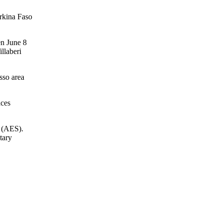
urkina Faso
en June 8
llaberi
osso area
aces
s (AES).
tary