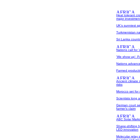
Heat tolerant cr
major investmen
UK's sunniest sp
Turkmenistan nam
Sri Lanka count
Nations call for 
'We show up': Pa
Nations advance
Farmed producti
Ancient climate 
risks
Morocco set for 
Scientists long 
German court set
farmer's claim
ABC Solar Marks
Shape-shifting hy
LED innovation
Molecular relay 
for solar and me