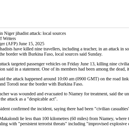
in Niger jihadist attack: local sources
f Writers
ger (AFP) June 15, 2025
hadists have killed nine travellers, including a teacher, in an attack in 
 the border with Burkina Faso, local sources said Sunday.
 attack targeted passenger vehicles on Friday June 13, killing nine civili
nion said in a statement. One of its members had been among the dead, i
aid the attack happened around 10:00 am (0900 GMT) on the road link
nd Torodi near the border with Burkina Faso.
acher was wounded and evacuated to Niamey for treatment, said the un
he attack as a "despicable act".
ident confirmed the incident, saying there had been "civilian casualties
Makalondi lie less than 100 kilometres (60 miles) from Niamey, where 
ealing with "persistent terrorist threats" including "improvised explosive