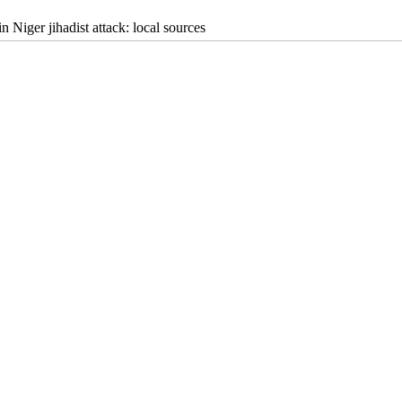
in Niger jihadist attack: local sources