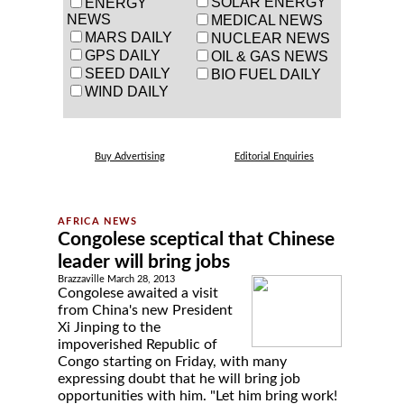
SOLAR ENERGY
ENERGY
NEWS
MEDICAL NEWS
MARS DAILY
NUCLEAR NEWS
GPS DAILY
OIL & GAS NEWS
SEED DAILY
BIO FUEL DAILY
WIND DAILY
Buy Advertising
Editorial Enquiries
Congolese sceptical that Chinese
leader will bring jobs
Brazzaville March 28, 2013
Congolese awaited a visit
from China's new President
Xi Jinping to the
impoverished Republic of
Congo starting on Friday, with many
expressing doubt that he will bring job
opportunities with him. "Let him bring work!