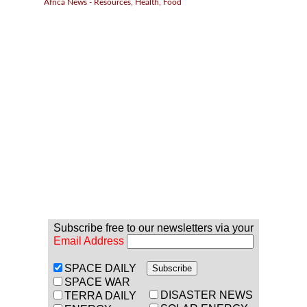
Africa News - Resources, Health, Food
Subscribe free to our newsletters via your
Email Address
SPACE DAILY
SPACE WAR
DISASTER NEWS
TERRA DAILY