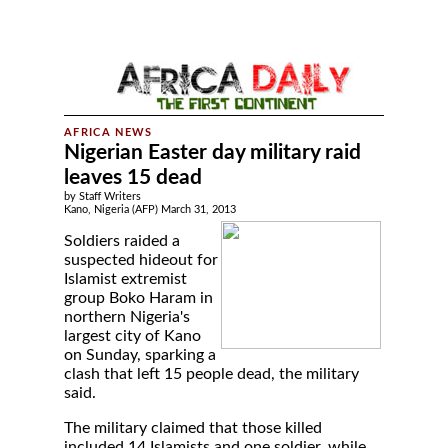
Nigerian Easter day military raid
leaves 15 dead
by Staff Writers
Kano, Nigeria (AFP) March 31, 2013
Soldiers raided a
suspected hideout for
Islamist extremist
group Boko Haram in
northern Nigeria's
largest city of Kano
on Sunday, sparking a
clash that left 15 people dead, the military
said.
The military claimed that those killed
included 14 Islamists and one soldier, while