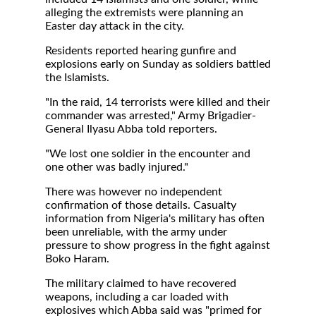
alleging the extremists were planning an
Easter day attack in the city.
Residents reported hearing gunfire and
explosions early on Sunday as soldiers battled
the Islamists.
"In the raid, 14 terrorists were killed and their
commander was arrested," Army Brigadier-
General Ilyasu Abba told reporters.
"We lost one soldier in the encounter and
one other was badly injured."
There was however no independent
confirmation of those details. Casualty
information from Nigeria's military has often
been unreliable, with the army under
pressure to show progress in the fight against
Boko Haram.
The military claimed to have recovered
weapons, including a car loaded with
explosives which Abba said was "primed for