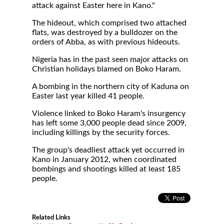
attack against Easter here in Kano."
The hideout, which comprised two attached
flats, was destroyed by a bulldozer on the
orders of Abba, as with previous hideouts.
Nigeria has in the past seen major attacks on
Christian holidays blamed on Boko Haram.
A bombing in the northern city of Kaduna on
Easter last year killed 41 people.
Violence linked to Boko Haram's insurgency
has left some 3,000 people dead since 2009,
including killings by the security forces.
The group's deadliest attack yet occurred in
Kano in January 2012, when coordinated
bombings and shootings killed at least 185
people.
Related Links