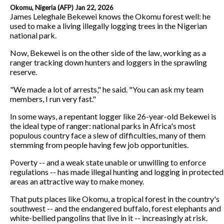
Okomu, Nigeria (AFP) Jan 22, 2026
James Leleghale Bekewei knows the Okomu forest well: he
used to make a living illegally logging trees in the Nigerian
national park.
Now, Bekewei is on the other side of the law, working as a
ranger tracking down hunters and loggers in the sprawling
reserve.
"We made a lot of arrests," he said. "You can ask my team
members, I run very fast."
In some ways, a repentant logger like 26-year-old Bekewei is
the ideal type of ranger: national parks in Africa's most
populous country face a slew of difficulties, many of them
stemming from people having few job opportunities.
Poverty -- and a weak state unable or unwilling to enforce
regulations -- has made illegal hunting and logging in protected
areas an attractive way to make money.
That puts places like Okomu, a tropical forest in the country's
southwest -- and the endangered buffalo, forest elephants and
white-bellied pangolins that live in it -- increasingly at risk.