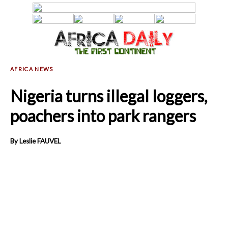
Nigeria turns illegal loggers,
poachers into park rangers
By Leslie FAUVEL