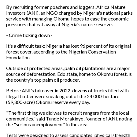
By recruiting former poachers and loggers, Africa Nature
Investors (ANI), an NGO charged by Nigeria's national parks
service with managing Okomu, hopes to ease the economic
pressures that eat away at Nigeria's nature reserves.
- Crime ticking down -
It's a difficult task: Nigeria has lost 96 percent of its original
forest cover, according to the Nigerian Conservation
Foundation.
Outside of protected areas, palm oil plantations are a major
source of deforestation. Edo state, home to Okomu forest, is
the country's top palm oil producer.
Before ANI's takeover in 2022, dozens of trucks filled with
illegal timber were sneaking out of the 24,000-hectare
(59,300-acre) Okomu reserve every day.
"The first thing we did was to recruit rangers from the local
communities," said Tunde Morakinyo, founder of ANI, noting
the "serious unemployment" in the area.
Tests were designed to assess candidates' physical strength