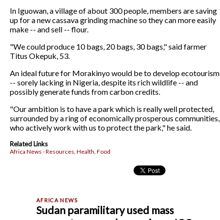
In Iguowan, a village of about 300 people, members are saving
up for a new cassava grinding machine so they can more easily
make -- and sell -- flour.
"We could produce 10 bags, 20 bags, 30 bags," said farmer
Titus Okepuk, 53.
An ideal future for Morakinyo would be to develop ecotourism
-- sorely lacking in Nigeria, despite its rich wildlife -- and
possibly generate funds from carbon credits.
"Our ambition is to have a park which is really well protected,
surrounded by a ring of economically prosperous communities,
who actively work with us to protect the park," he said.
Related Links
Africa News - Resources, Health, Food
Sudan paramilitary used mass