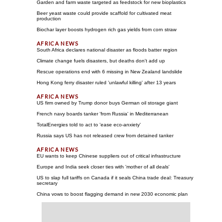
Garden and farm waste targeted as feedstock for new bioplastics
Beer yeast waste could provide scaffold for cultivated meat
production
Biochar layer boosts hydrogen rich gas yields from corn straw
South Africa declares national disaster as floods batter region
Climate change fuels disasters, but deaths don't add up
Rescue operations end with 6 missing in New Zealand landslide
Hong Kong ferry disaster ruled 'unlawful killing' after 13 years
US firm owned by Trump donor buys German oil storage giant
French navy boards tanker 'from Russia' in Mediterranean
TotalEnergies told to act to 'ease eco-anxiety'
Russia says US has not released crew from detained tanker
EU wants to keep Chinese suppliers out of critical infrastructure
Europe and India seek closer ties with 'mother of all deals'
US to slap full tariffs on Canada if it seals China trade deal: Treasury
secretary
China vows to boost flagging demand in new 2030 economic plan