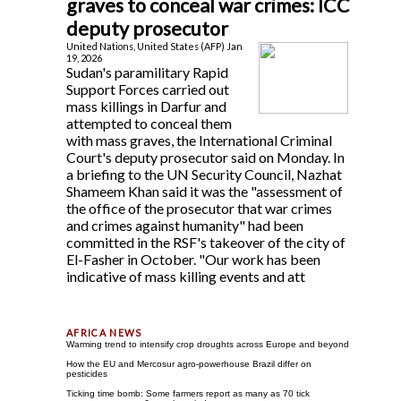
graves to conceal war crimes: ICC
deputy prosecutor
United Nations, United States (AFP) Jan
19, 2026
Sudan's paramilitary Rapid
Support Forces carried out
mass killings in Darfur and
attempted to conceal them
with mass graves, the International Criminal
Court's deputy prosecutor said on Monday. In
a briefing to the UN Security Council, Nazhat
Shameem Khan said it was the "assessment of
the office of the prosecutor that war crimes
and crimes against humanity" had been
committed in the RSF's takeover of the city of
El-Fasher in October. "Our work has been
indicative of mass killing events and att
Warming trend to intensify crop droughts across Europe and beyond
How the EU and Mercosur agro-powerhouse Brazil differ on
pesticides
Ticking time bomb: Some farmers report as many as 70 tick