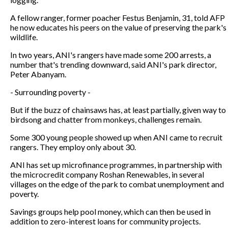
A fellow ranger, former poacher Festus Benjamin, 31, told AFP
he now educates his peers on the value of preserving the park's
wildlife.
In two years, ANI's rangers have made some 200 arrests, a
number that's trending downward, said ANI's park director,
Peter Abanyam.
- Surrounding poverty -
But if the buzz of chainsaws has, at least partially, given way to
birdsong and chatter from monkeys, challenges remain.
Some 300 young people showed up when ANI came to recruit
rangers. They employ only about 30.
ANI has set up microfinance programmes, in partnership with
the microcredit company Roshan Renewables, in several
villages on the edge of the park to combat unemployment and
poverty.
Savings groups help pool money, which can then be used in
addition to zero-interest loans for community projects.