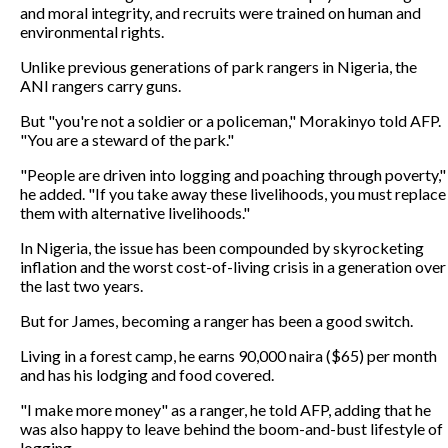
and moral integrity, and recruits were trained on human and
environmental rights.
Unlike previous generations of park rangers in Nigeria, the
ANI rangers carry guns.
But "you're not a soldier or a policeman," Morakinyo told AFP.
"You are a steward of the park."
"People are driven into logging and poaching through poverty,"
he added. "If you take away these livelihoods, you must replace
them with alternative livelihoods."
In Nigeria, the issue has been compounded by skyrocketing
inflation and the worst cost-of-living crisis in a generation over
the last two years.
But for James, becoming a ranger has been a good switch.
Living in a forest camp, he earns 90,000 naira ($65) per month
and has his lodging and food covered.
"I make more money" as a ranger, he told AFP, adding that he
was also happy to leave behind the boom-and-bust lifestyle of
logging.