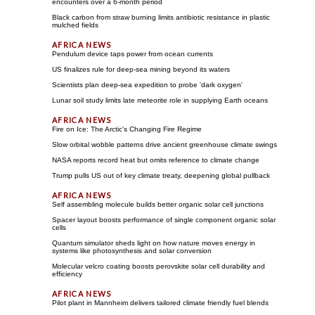
encounters over a 6-month period
Black carbon from straw burning limits antibiotic resistance in plastic
mulched fields
Pendulum device taps power from ocean currents
US finalizes rule for deep-sea mining beyond its waters
Scientists plan deep-sea expedition to probe 'dark oxygen'
Lunar soil study limits late meteorite role in supplying Earth oceans
Fire on Ice: The Arctic's Changing Fire Regime
Slow orbital wobble patterns drive ancient greenhouse climate swings
NASA reports record heat but omits reference to climate change
Trump pulls US out of key climate treaty, deepening global pullback
Self assembling molecule builds better organic solar cell junctions
Spacer layout boosts performance of single component organic solar
cells
Quantum simulator sheds light on how nature moves energy in
systems like photosynthesis and solar conversion
Molecular velcro coating boosts perovskite solar cell durability and
efficiency
Pilot plant in Mannheim delivers tailored climate friendly fuel blends