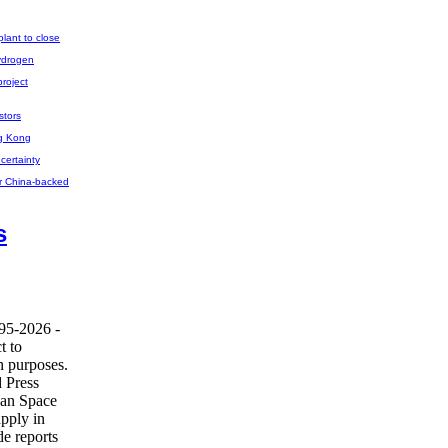
plant to close
ydrogen
project
stors
ng Kong
certainty
for China-backed
s
995-2026 -
t to
h purposes.
 Press
ean Space
pply in
de reports