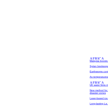
Malaysia boosts
Syrian beekeepe
Earthworms contr
As temperatures r
UK water firms m
New method for p
disaster zones
Laser-based ice
Long-lasting La