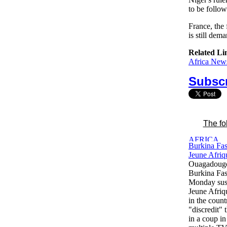
to be follow
France, the 
is still de
Related Li
Africa News
Subscr
The fo
Burkina Fas
Jeune Afriq
Ouagadougo
Burkina Fas
Monday sus
Jeune Afriqu
in the count
"discredit" 
in a coup i