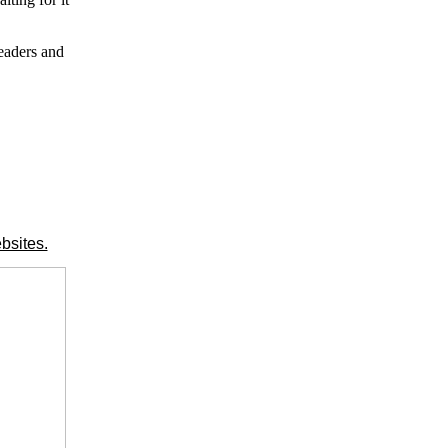
leaders and
bsites.