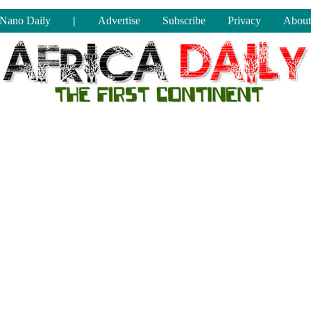
Nano Daily
|
Advertise
Subscribe
Privacy
About