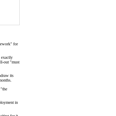
mework" for
 exactly
ull-out "must
draw its
months.
 "the
eployment in
ting for it