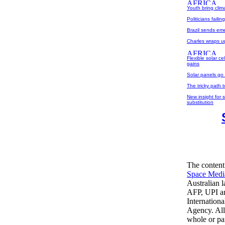
Youth bring clim
Politicians failin
Brazil sends em
Charles wraps u
Flexible solar c
gains
Solar panels go 
The tricky path 
New insight for s
substitution
The content
Space Medi
Australian 
AFP, UPI an
Internation
Agency. All
whole or par