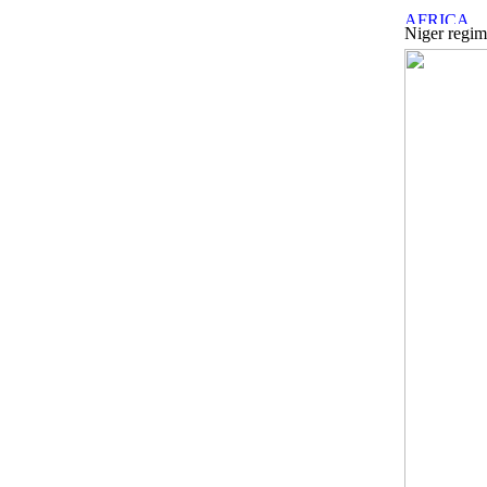
Niger regim