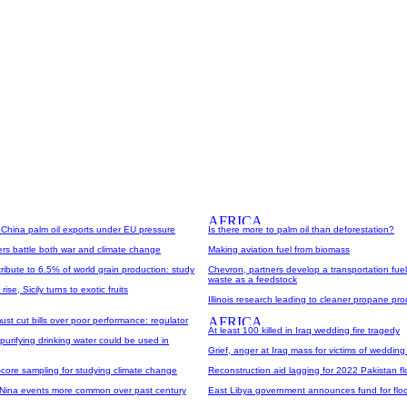
 China palm oil exports under EU pressure
Is there more to palm oil than deforestation?
rs battle both war and climate change
Making aviation fuel from biomass
ibute to 6.5% of world grain production: study
Chevron, partners develop a transportation fue
waste as a feedstock
ise, Sicily turns to exotic fruits
Illinois research leading to cleaner propane p
ust cut bills over poor performance: regulator
At least 100 killed in Iraq wedding fire tragedy
urifying drinking water could be used in
Grief, anger at Iraq mass for victims of wedding 
-core sampling for studying climate change
Reconstruction aid lagging for 2022 Pakistan fl
 Nina events more common over past century
East Libya government announces fund for floo