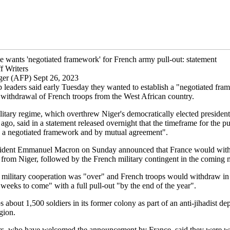
e wants 'negotiated framework' for French army pull-out: statement
f Writers
ger (AFP) Sept 26, 2023
p leaders said early Tuesday they wanted to establish a "negotiated fra
 withdrawal of French troops from the West African country.
itary regime, which overthrew Niger's democratically elected president
go, said in a statement released overnight that the timeframe for the p
in a negotiated framework and by mutual agreement".
sident Emmanuel Macron on Sunday announced that France would with
from Niger, followed by the French military contingent in the coming 
t military cooperation was "over" and French troops would withdraw in
weeks to come" with a full pull-out "by the end of the year".
 about 1,500 soldiers in its former colony as part of an anti-jihadist d
gion.
ers, who have welcomed the announcement by France, said they were wai