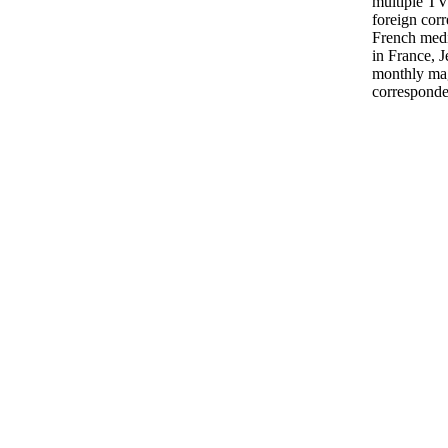
multiple TV
foreign cor
French medi
in France, J
monthly mag
corresponde