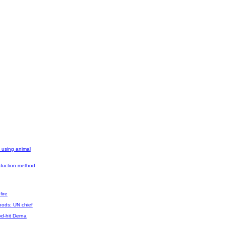
l using animal
roduction method
fire
oods: UN chief
d-hit Derna