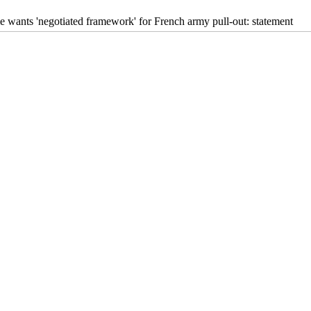
e wants 'negotiated framework' for French army pull-out: statement