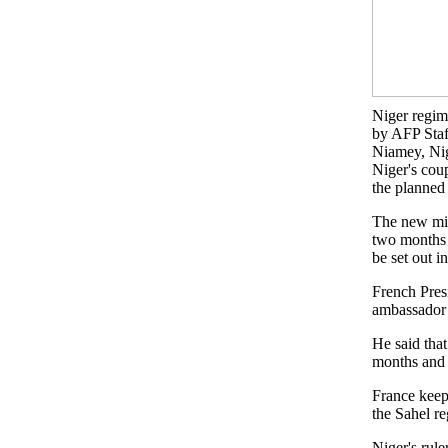
Niger regim
by AFP Staf
Niamey, Ni
Niger's cou
the planned
The new mil
two months a
be set out 
French Pre
ambassador 
He said tha
months and 
France keeps
the Sahel re
Niger's rul