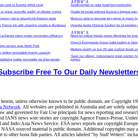
ate case to Europe rights court
TotalEnergies to raise fossil fuel production
g to grasp 'scientific reality' of climate: expert
Quake-hit locals relieved Europe's biggest gas 
ergency aid to drought-hit Amazon state
Morocco aims to become key player in green h
p France trip with cheering crowds in Bordeaux
Uganda seeks Chinese funding for oil pipeline 
ell achieves major power conversion efficiency
Need for critical metals poses dilemmas for inve
China's Evergrande Group halts trading in Ho
into service near North Pole
Markets mostly up but US rate outlook feeds un
to tripling renewable energy capacity
'Save our village': Indonesians resist eviction 
tabilizing halide perovskite via thiocyanate
project
Subscribe Free To Our Daily Newsletter
 herein, unless otherwise known to be public domain, are Copyright 1
a Network
. All websites are published in Australia and are solely subjec
law and governed by Fair Use principals for news reporting and researc
d IANS news wire stories are copyright Agence France-Presse, United
al and Indo-Asia News Service. ESA news reports are copyright Europ
 NASA sourced material is public domain. Additional copyrights may a
t to other bona fide parties. All articles labeled "by Staff Writers" inclu