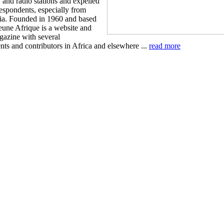
 and radio stations and expelled
respondents, especially from
a. Founded in 1960 and based
eune Afrique is a website and
azine with several
nts and contributors in Africa and elsewhere ...
read more