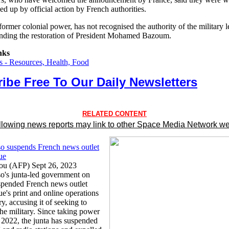
ed up by official action by French authorities.
former colonial power, has not recognised the authority of the military 
manding the restoration of President Mohamed Bazoum.
nks
 - Resources, Health, Food
ibe Free To Our Daily Newsletters
RELATED CONTENT
llowing news reports may link to other Space Media Network we
o suspends French news outlet
ue
u (AFP) Sept 26, 2023
o's junta-led government on
pended French news outlet
e's print and online operations
ry, accusing it of seeking to
the military. Since taking power
n 2022, the junta has suspended