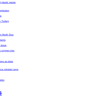
d plastic waste
explosion
ms
e Turkey
 in North Sea
plants
 issue
n oxygen into
res as data
nce minister says
ates
s