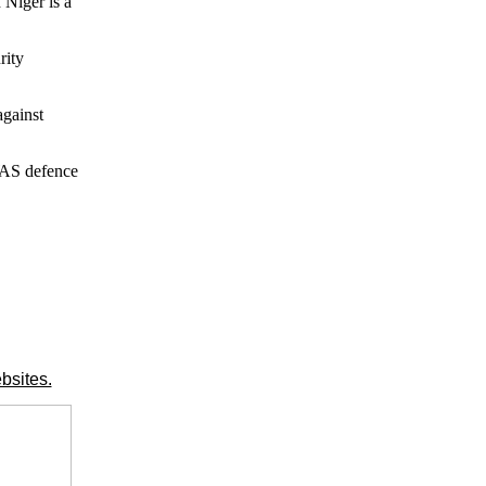
Niger is a
rity
against
WAS defence
bsites.