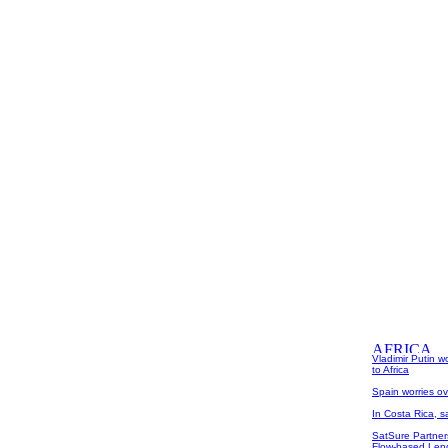
Vladimir Putin w
to Africa
Spain worries ove
In Costa Rica, s
SatSure Partner
Flow-based Lend