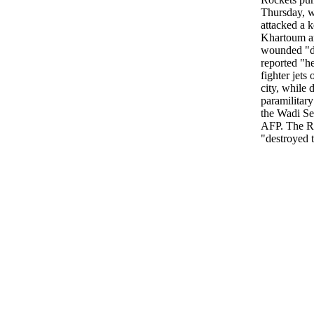
Thursday, wi
attacked a k
Khartoum an
wounded "do
reported "he
fighter jets
city, while 
paramilitar
the Wadi Sei
AFP. The RS
"destroyed th