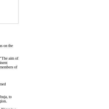
s on the
 "The aim of
inent
t members of
amed
buja, to
gion.