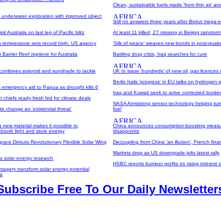
Clean, sustainable fuels made 'from thin air' an
s underwater exploration with improved object
Still no answers three years after Beirut mega-
sit Australia on last leg of Pacific blitz
At least 11 killed, 27 missing in Beijing rainstor
an temperature sets record high: US agency
'Silk of peace' weaves new bonds in post-quak
Barrier Reef reprieve for Australia
Battling drug crisis, Iraq searches for cure
 combines asteroid and sunshade to tackle
UK to issue 'hundreds' of new oil, gas licences
Berlin hails 'progress' in EU talks on hydrogen 
 emergency aid to Papua as drought kills 6
Iraq and Kuwait seek to solve contested border
chiefs ready fresh bid for climate deals
NASA Armstrong sensor technology helping tur
te change an 'existential threat'
fuel
 a new material makes it possible to
China announces consumption-boosting measu
bsorb light and store energy
disappoints
pace Debuts Revolutionary Flexible Solar Wing
Decoupling from China 'an illusion', French fina
Markets drop as US downgrade jolts latest rally
s solar energy research
HSBC reports bumper profits on rising interest r
 imagery transform solar energy potential
a
Subscribe Free To Our Daily Newsletter