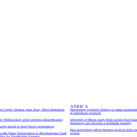
on't rejoin Ukraine grain deal, offers shipments
Harnessing synthetic biology to make sustainabl
to petroleum products
r 'lifeless land' amid creeping desertification
University of Illinois study finds turning food was
bioenergy can become a profitable industry
aving seeds to feed future generations
New technology will let farmers produce their own
s with Rabo Partnerships to Revolutionize Cash
e-fuels
ing for Smallholder Farmers