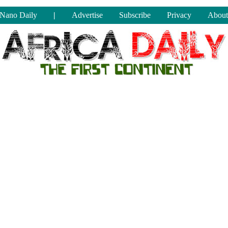
Nano Daily
|
Advertise
Subscribe
Privacy
About