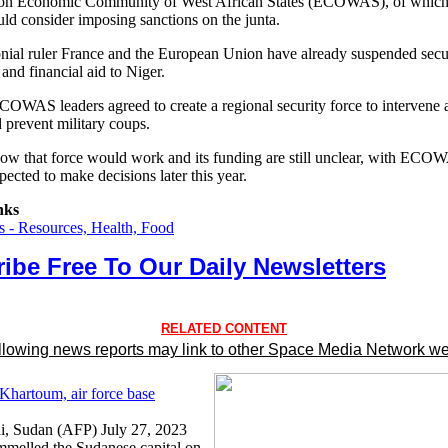
ion Economic Community of West African States (ECOWAS), of which 
ld consider imposing sanctions on the junta.
nial ruler France and the European Union have already suspended secu
and financial aid to Niger.
ECOWAS leaders agreed to create a regional security force to intervene 
d prevent military coups.
how that force would work and its funding are still unclear, with ECO
pected to make decisions later this year.
nks
 - Resources, Health, Food
ibe Free To Our Daily Newsletters
RELATED CONTENT
llowing news reports may link to other Space Media Network we
 Khartoum, air force base
, Sudan (AFP) July 27, 2023
melled the Sudanese capital on