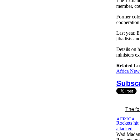
The 15-nat
member, cou
Former colo
cooperation 
Last year, 
jihadists an
Details on 
ministers ex
Related Li
Africa News
Subscr
The fo
Rockets hit
attacked
Wad Madani
Rockets pum