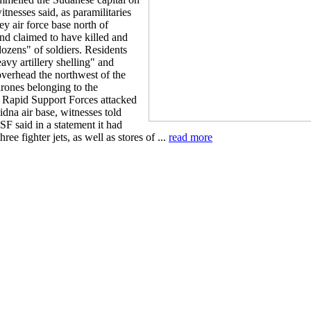
tnesses said, as paramilitaries
ey air force base north of
d claimed to have killed and
zens" of soldiers. Residents
avy artillery shelling" and
 overhead the northwest of the
drones belonging to the
y Rapid Support Forces attacked
dna air base, witnesses told
F said in a statement it had
ree fighter jets, as well as stores of ...
read more