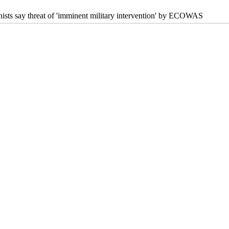
hists say threat of 'imminent military intervention' by ECOWAS