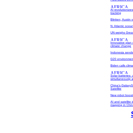
AI revolutionize
tracking
Blinken, Austin vi
N. Atlantic oce
UN weighs Great 
Innovative plan
climate change
Indonesia sends
G20 environment 
Biden calls clima
Solar batteries:
simultaneously a
China's GalaxyS
Satellite
New robot boost
AI and satellite
mapping in Chin