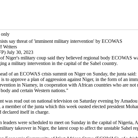
 only
hists say threat of 'imminent military intervention' by ECOWAS
f Writers
P) July 30, 2023
 of Niger's military coup said they believed regional body ECOWAS wa
ging a military intervention in the capital of the Sahel country.
ead of an ECOWAS crisis summit on Niger on Sunday, the junta said:
 is to approve a plan of aggression against Niger, in the form of an imm
tervention in Niamey, in cooperation with African countries who are no
l body and certain Western nations."
nt was read out on national television on Saturday evening by Amadou
a member of the junta which this week ousted elected president Moh
declared itself in charge.
n leaders were scheduled to meet on Sunday in the capital of Nigeria, A
military takeover in Niger, the latest coup to affect the unstable Sahel re