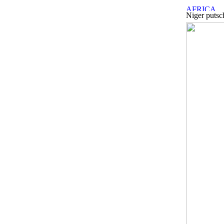
Niger putsc