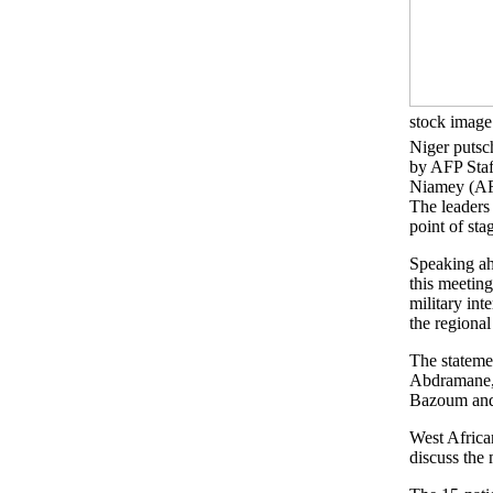
stock image
Niger putsc
by AFP Staf
Niamey (AF
The leaders
point of sta
Speaking ah
this meeting
military in
the regiona
The stateme
Abdramane, 
Bazoum and 
West Africa
discuss the 