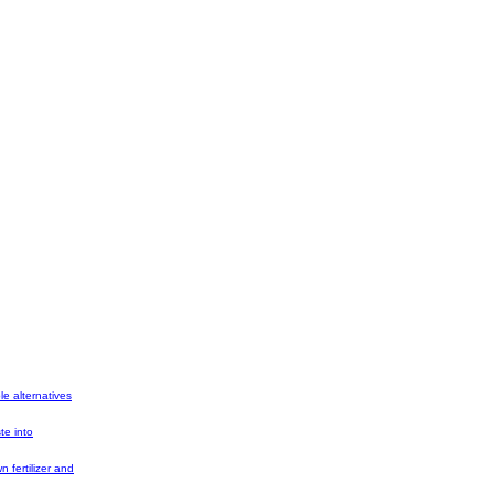
e alternatives
te into
 fertilizer and