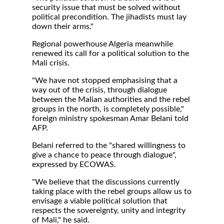
security issue that must be solved without
political precondition. The jihadists must lay
down their arms."
Regional powerhouse Algeria meanwhile
renewed its call for a political solution to the
Mali crisis.
"We have not stopped emphasising that a
way out of the crisis, through dialogue
between the Malian authorities and the rebel
groups in the north, is completely possible,"
foreign ministry spokesman Amar Belani told
AFP.
Belani referred to the "shared willingness to
give a chance to peace through dialogue",
expressed by ECOWAS.
"We believe that the discussions currently
taking place with the rebel groups allow us to
envisage a viable political solution that
respects the sovereignty, unity and integrity
of Mali," he said.