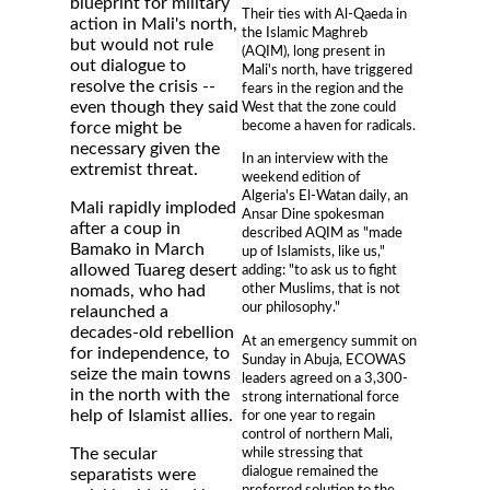
blueprint for military
Their ties with Al-Qaeda in
action in Mali's north,
the Islamic Maghreb
but would not rule
(AQIM), long present in
out dialogue to
Mali's north, have triggered
resolve the crisis --
fears in the region and the
even though they said
West that the zone could
become a haven for radicals.
force might be
necessary given the
In an interview with the
extremist threat.
weekend edition of
Algeria's El-Watan daily, an
Mali rapidly imploded
Ansar Dine spokesman
after a coup in
described AQIM as "made
Bamako in March
up of Islamists, like us,"
allowed Tuareg desert
adding: "to ask us to fight
other Muslims, that is not
nomads, who had
our philosophy."
relaunched a
decades-old rebellion
At an emergency summit on
for independence, to
Sunday in Abuja, ECOWAS
seize the main towns
leaders agreed on a 3,300-
in the north with the
strong international force
help of Islamist allies.
for one year to regain
control of northern Mali,
while stressing that
The secular
dialogue remained the
separatists were
preferred solution to the