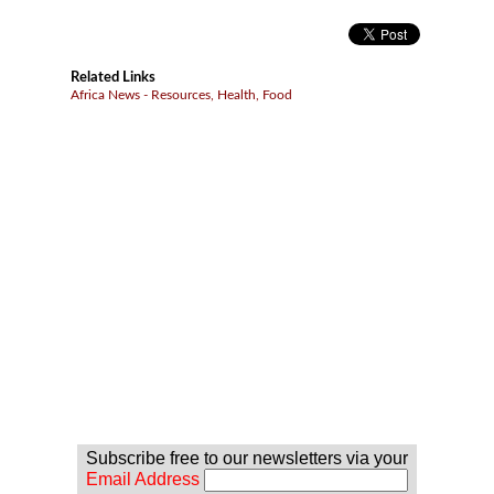
Related Links
Africa News - Resources, Health, Food
Subscribe free to our newsletters via your
Email Address