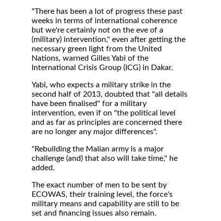
"There has been a lot of progress these past
weeks in terms of international coherence
but we're certainly not on the eve of a
(military) intervention," even after getting the
necessary green light from the United
Nations, warned Gilles Yabi of the
International Crisis Group (ICG) in Dakar.
Yabi, who expects a military strike in the
second half of 2013, doubted that "all details
have been finalised" for a military
intervention, even if on "the political level
and as far as principles are concerned there
are no longer any major differences".
"Rebuilding the Malian army is a major
challenge (and) that also will take time," he
added.
The exact number of men to be sent by
ECOWAS, their training level, the force's
military means and capability are still to be
set and financing issues also remain.