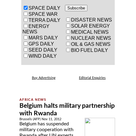
SPACE DAILY
SPACE WAR
DISASTER NEWS
TERRA DAILY
SOLAR ENERGY
ENERGY
NEWS
MEDICAL NEWS
MARS DAILY
NUCLEAR NEWS
GPS DAILY
OIL & GAS NEWS
SEED DAILY
BIO FUEL DAILY
WIND DAILY
Buy Advertising
Editorial Enquiries
Belgium halts military partnership
with Rwanda
Brussels (AFP) Nov 11, 2012
Belgium has suspended
military cooperation with
Rwanda after UN experts