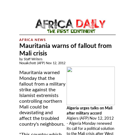
Mauritania warns of fallout from
Mali crisis
by Staff Writers
Nouakchott (AFP) Nov 12, 2012
Mauritania warned
Monday that the
fallout from a military
strike against the
Islamist extremists
controlling northern
Mali could be
Algeria urges talks on Mali
devastating and
after military accord
affect the troubled
Algiers (AFP) Nov 12, 2012
- Algeria Monday renewed
country's neighbours.
its call for a political solution
to the Mali crisis after West
"This country which