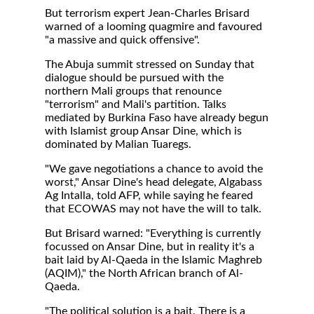
But terrorism expert Jean-Charles Brisard
warned of a looming quagmire and favoured
"a massive and quick offensive".
The Abuja summit stressed on Sunday that
dialogue should be pursued with the
northern Mali groups that renounce
"terrorism" and Mali's partition. Talks
mediated by Burkina Faso have already begun
with Islamist group Ansar Dine, which is
dominated by Malian Tuaregs.
"We gave negotiations a chance to avoid the
worst," Ansar Dine's head delegate, Algabass
Ag Intalla, told AFP, while saying he feared
that ECOWAS may not have the will to talk.
But Brisard warned: "Everything is currently
focussed on Ansar Dine, but in reality it's a
bait laid by Al-Qaeda in the Islamic Maghreb
(AQIM)," the North African branch of Al-
Qaeda.
"The political solution is a bait. There is a