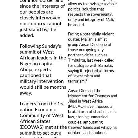
common border and
allow us to envisage a viable
since the interests of
political solution that
our peoples are
respects the sovereignty,
closely interwoven,
unity and integrity of Mali,"
our country cannot
he added.
just stand by," he
Facing a potentially violent
added.
ouster, Malian Islamist
group Ansar Dine, one of
Following Sunday's
those occupying key
summit of West
northern cities such as
African leaders in the
Timbuktu, last week called
Nigerian capital
for dialogue with Bamako,
Abuja, experts
saying it rejected all forms
cautioned that
of "extremism and
military intervention
terrorism."
would still be months
Ansar Dine and the
away.
Movement for Oneness and
Jihad in West Africa
Leaders from the 15-
(MUJAO) have imposed a
nation Economic
brutal form of sharia Islamic
Community of West
law, stoning unmarried
African States
couples, amputating
(ECOWAS) met at the
thieves' hands and whipping
drinkers and smokers.
summit to set out a