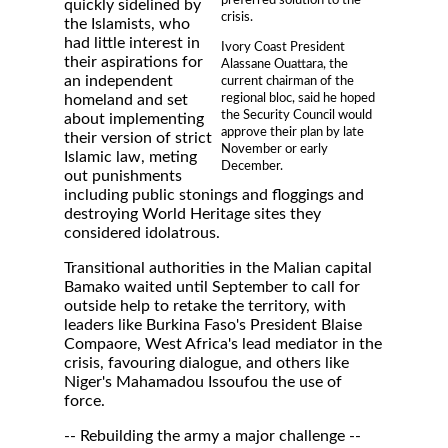
quickly sidelined by
crisis.
the Islamists, who
had little interest in
Ivory Coast President
their aspirations for
Alassane Ouattara, the
an independent
current chairman of the
regional bloc, said he hoped
homeland and set
the Security Council would
about implementing
approve their plan by late
their version of strict
November or early
Islamic law, meting
December.
out punishments
including public stonings and floggings and
destroying World Heritage sites they
considered idolatrous.
Transitional authorities in the Malian capital
Bamako waited until September to call for
outside help to retake the territory, with
leaders like Burkina Faso's President Blaise
Compaore, West Africa's lead mediator in the
crisis, favouring dialogue, and others like
Niger's Mahamadou Issoufou the use of
force.
-- Rebuilding the army a major challenge --