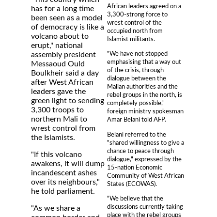
African leaders agreed on a
has for a long time
3,300-strong force to
been seen as a model
wrest control of the
of democracy is like a
occupied north from
volcano about to
Islamist militants.
erupt," national
"We have not stopped
assembly president
emphasising that a way out
Messaoud Ould
of the crisis, through
Boulkheir said a day
dialogue between the
after West African
Malian authorities and the
leaders gave the
rebel groups in the north, is
green light to sending
completely possible,"
3,300 troops to
foreign ministry spokesman
northern Mali to
Amar Belani told AFP.
wrest control from
Belani referred to the
the Islamists.
"shared willingness to give a
chance to peace through
"If this volcano
dialogue," expressed by the
awakens, it will dump
15-nation Economic
incandescent ashes
Community of West African
over its neighbours,"
States (ECOWAS).
he told parliament.
"We believe that the
discussions currently taking
"As we share a
place with the rebel groups