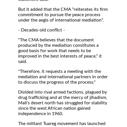
But it added that the CMA "reiterates its firm
commitment to pursue the peace process
under the aegis of international mediation".
- Decades-old conflict -
"The CMA believes that the document
produced by the mediation constitutes a
good basis for work that needs to be
improved in the best interests of peace," it
said.
"Therefore, it requests a meeting with the
mediation and international partners in order
to discuss the progress of the process."
Divided into rival armed factions, plagued by
drug trafficking and at the mercy of jihadism,
Mali's desert north has struggled for stability
since the west African nation gained
independence in 1960.
The militant Tuareg movement has launched