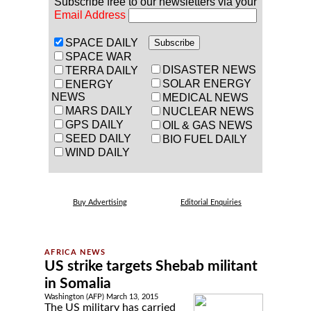
Subscribe free to our newsletters via your
Email Address
SPACE DAILY
SPACE WAR
DISASTER NEWS
TERRA DAILY
SOLAR ENERGY
ENERGY
NEWS
MEDICAL NEWS
MARS DAILY
NUCLEAR NEWS
GPS DAILY
OIL & GAS NEWS
SEED DAILY
BIO FUEL DAILY
WIND DAILY
Buy Advertising
Editorial Enquiries
US strike targets Shebab militant
in Somalia
Washington (AFP) March 13, 2015
The US military has carried