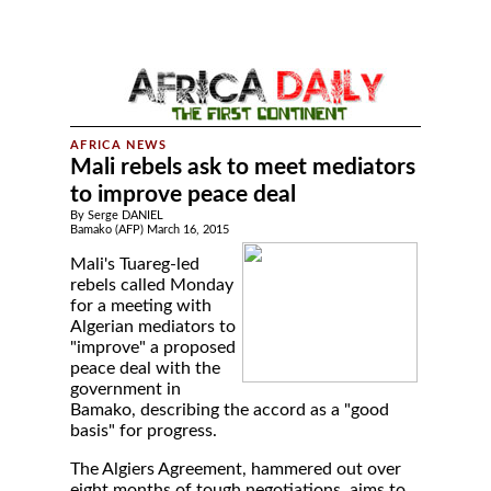
Mali rebels ask to meet mediators
to improve peace deal
By Serge DANIEL
Bamako (AFP) March 16, 2015
Mali's Tuareg-led
rebels called Monday
for a meeting with
Algerian mediators to
"improve" a proposed
peace deal with the
government in
Bamako, describing the accord as a "good
basis" for progress.
The Algiers Agreement, hammered out over
eight months of tough negotiations, aims to