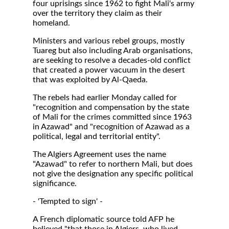
four uprisings since 1962 to fight Mali's army
over the territory they claim as their
homeland.
Ministers and various rebel groups, mostly
Tuareg but also including Arab organisations,
are seeking to resolve a decades-old conflict
that created a power vacuum in the desert
that was exploited by Al-Qaeda.
The rebels had earlier Monday called for
"recognition and compensation by the state
of Mali for the crimes committed since 1963
in Azawad" and "recognition of Azawad as a
political, legal and territorial entity".
The Algiers Agreement uses the name
"Azawad" to refer to northern Mali, but does
not give the designation any specific political
significance.
- 'Tempted to sign' -
A French diplomatic source told AFP he