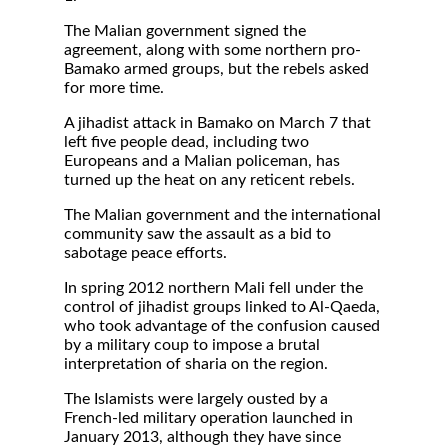
The Malian government signed the
agreement, along with some northern pro-
Bamako armed groups, but the rebels asked
for more time.
A jihadist attack in Bamako on March 7 that
left five people dead, including two
Europeans and a Malian policeman, has
turned up the heat on any reticent rebels.
The Malian government and the international
community saw the assault as a bid to
sabotage peace efforts.
In spring 2012 northern Mali fell under the
control of jihadist groups linked to Al-Qaeda,
who took advantage of the confusion caused
by a military coup to impose a brutal
interpretation of sharia on the region.
The Islamists were largely ousted by a
French-led military operation launched in
January 2013, although they have since