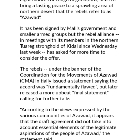
bring a lasting peace to a sprawling area of
northern desert that the rebels refer to as
"Azawad".
It has been signed by Mali's government and
smaller armed groups but the rebel alliance --
in meetings with its members in the northern
Tuareg stronghold of Kidal since Wednesday
last week -- has asked for more time to
consider the offer.
The rebels -- under the banner of the
Coordination for the Movements of Azawad
(CMA) initially issued a statement saying the
accord was "fundamentally flawed", but later
released a more upbeat "final statement"
calling for further talks.
"According to the views expressed by the
various communities of Azawad, it appears
that the draft agreement did not take into
account essential elements of the legitimate
aspirations of the people of Azawad," the
statement said.