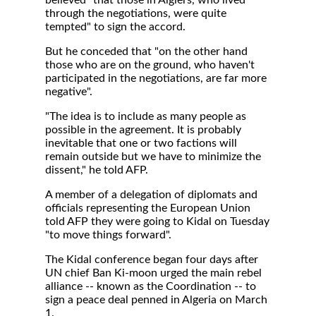
believed "that those in Algiers, who lived
through the negotiations, were quite
tempted" to sign the accord.
But he conceded that "on the other hand
those who are on the ground, who haven't
participated in the negotiations, are far more
negative".
"The idea is to include as many people as
possible in the agreement. It is probably
inevitable that one or two factions will
remain outside but we have to minimize the
dissent," he told AFP.
A member of a delegation of diplomats and
officials representing the European Union
told AFP they were going to Kidal on Tuesday
"to move things forward".
The Kidal conference began four days after
UN chief Ban Ki-moon urged the main rebel
alliance -- known as the Coordination -- to
sign a peace deal penned in Algeria on March
1.