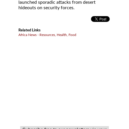
launched sporadic attacks from desert
hideouts on security forces.
Related Links
Africa News - Resources, Health, Food