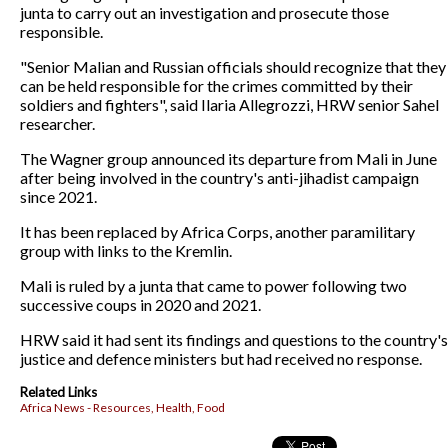
junta to carry out an investigation and prosecute those
responsible.
"Senior Malian and Russian officials should recognize that they
can be held responsible for the crimes committed by their
soldiers and fighters", said Ilaria Allegrozzi, HRW senior Sahel
researcher.
The Wagner group announced its departure from Mali in June
after being involved in the country's anti-jihadist campaign
since 2021.
It has been replaced by Africa Corps, another paramilitary
group with links to the Kremlin.
Mali is ruled by a junta that came to power following two
successive coups in 2020 and 2021.
HRW said it had sent its findings and questions to the country's
justice and defence ministers but had received no response.
Related Links
Africa News - Resources, Health, Food