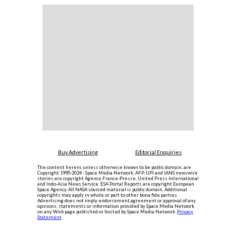
Buy Advertising
Editorial Enquiries
The content herein, unless otherwise known to be public domain, are
Copyright 1995-2024 - Space Media Network. AFP, UPI and IANS newswire
stories are copyright Agence France-Presse, United Press International
and Indo-Asia News Service. ESA Portal Reports are copyright European
Space Agency. All NASA sourced material is public domain. Additional
copyrights may apply in whole or part to other bona fide parties.
Advertising does not imply endorsement,agreement or approval of any
opinions, statements or information provided by Space Media Network
on any Web page published or hosted by Space Media Network.
Privacy
Statement