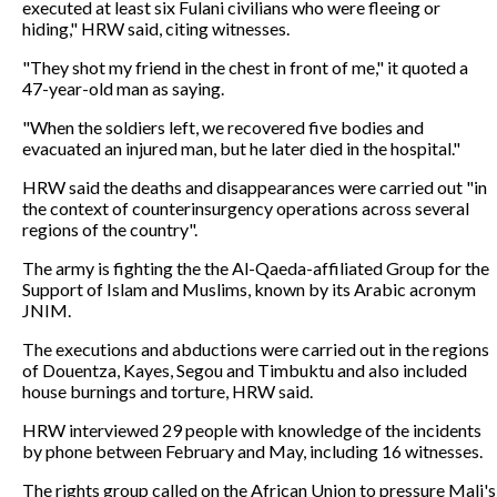
executed at least six Fulani civilians who were fleeing or
hiding," HRW said, citing witnesses.
"They shot my friend in the chest in front of me," it quoted a
47-year-old man as saying.
"When the soldiers left, we recovered five bodies and
evacuated an injured man, but he later died in the hospital."
HRW said the deaths and disappearances were carried out "in
the context of counterinsurgency operations across several
regions of the country".
The army is fighting the the Al-Qaeda-affiliated Group for the
Support of Islam and Muslims, known by its Arabic acronym
JNIM.
The executions and abductions were carried out in the regions
of Douentza, Kayes, Segou and Timbuktu and also included
house burnings and torture, HRW said.
HRW interviewed 29 people with knowledge of the incidents
by phone between February and May, including 16 witnesses.
The rights group called on the African Union to pressure Mali's