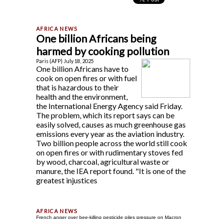
One billion Africans being
harmed by cooking pollution
Paris (AFP) July 18, 2025
One billion Africans have to
cook on open fires or with fuel
that is hazardous to their
health and the environment,
the International Energy Agency said Friday.
The problem, which its report says can be
easily solved, causes as much greenhouse gas
emissions every year as the aviation industry.
Two billion people across the world still cook
on open fires or with rudimentary stoves fed
by wood, charcoal, agricultural waste or
manure, the IEA report found. "It is one of the
greatest injustices
French anger over bee-killing pesticide piles pressure on Macron