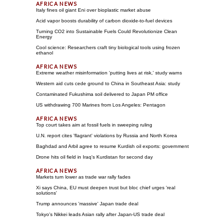
Italy fines oil giant Eni over bioplastic market abuse
Acid vapor boosts durability of carbon dioxide-to-fuel devices
Turning CO2 into Sustainable Fuels Could Revolutionize Clean
Energy
Cool science: Researchers craft tiny biological tools using frozen
ethanol
Extreme weather misinformation 'putting lives at risk,' study warns
Western aid cuts cede ground to China in Southeast Asia: study
Contaminated Fukushima soil delivered to Japan PM office
US withdrawing 700 Marines from Los Angeles: Pentagon
Top court takes aim at fossil fuels in sweeping ruling
U.N. report cites 'flagrant' violations by Russia and North Korea
Baghdad and Arbil agree to resume Kurdish oil exports: government
Drone hits oil field in Iraq's Kurdistan for second day
Markets turn lower as trade war rally fades
Xi says China, EU must deepen trust but bloc chief urges 'real
solutions'
Trump announces 'massive' Japan trade deal
Tokyo's Nikkei leads Asian rally after Japan-US trade deal