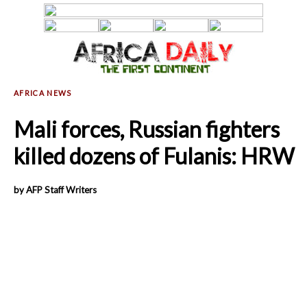
Mali forces, Russian fighters
killed dozens of Fulanis: HRW
by AFP Staff Writers