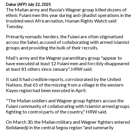
Dakar (AFP) July 22, 2025
The Malian army and Russia's Wagner group killed dozens of
ethnic Fulani men this year during anti-jihadist operations in the
troubled west African nation, Human Rights Watch said
Tuesday.
Primarily nomadic herders, the Fulani are often stigmatised
across the Sahel, accused of collaborating with armed Islamist
groups and providing the bulk of their recruits.
Mali's army and the Wagner paramilitary group "appear to
have executed at least 12 Fulani men and forcibly disappeared
at least 81 others since January", HRW said.
It said it had credible reports, corroborated by the United
Nations, that 65 of the missing from a village in the western
Kayes region had been executed in April.
"The Malian soldiers and Wagner group fighters accuse the
Fulani community of collaborating with Islamist armed groups
fighting to control parts of the country," HRW said.
On March 30, the Malian military and Wagner fighters entered
Belidanedji in the central Segou region "and summarily