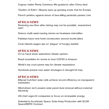
Cognac maker Remy Cointreau lifts guidance after China deal
'Garden of Eden': Albania eyes up growing exotic fruit for Europe
French petition against return of bee-killing pesticide passes 1mn
Restoring sea floor after mining may not be possible, researchers
warn
Greece mulls water-saving moves as heatwave intensifies
Pakistan bans new hotel construction around tourist lakes
Cook Islands wages war on 'plague' of hungry starfish
ICJ to hand down watershed climate opinion
Brazil scrambles for rooms to host COP30 in Amazon
World's top court paves way for climate reparations
Hundreds protest over water shortages in drought-hit Iraq
Bifacial CuInSe2 solar cells achieve record efficiency on transparent
substrates
Wind-driven tech powers solar panel dust removal without external
electricity
UN chief urges AI companies to focus on renewable energy
Solestial to Accelerate Space Solar Array Production with $12M
SpaceWERX Contract