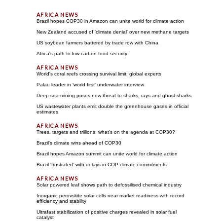
Brazil hopes COP30 in Amazon can unite world for climate action
New Zealand accused of 'climate denial' over new methane targets
US soybean farmers battered by trade row with China
Africa's path to low-carbon food security
World's coral reefs crossing survival limit: global experts
Palau leader in 'world first' underwater interview
Deep-sea mining poses new threat to sharks, rays and ghost sharks
US wastewater plants emit double the greenhouse gases in official
estimates
Trees, targets and trillions: what's on the agenda at COP30?
Brazil's climate wins ahead of COP30
Brazil hopes Amazon summit can unite world for climate action
Brazil 'frustrated' with delays in COP climate commitments
Solar powered leaf shows path to defossilised chemical industry
Inorganic perovskite solar cells near market readiness with record
efficiency and stability
Ultrafast stabilization of positive charges revealed in solar fuel
catalyst