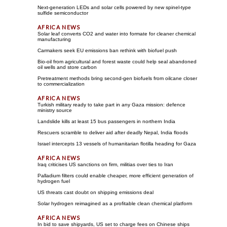
Next-generation LEDs and solar cells powered by new spinel-type
sulfide semiconductor
Solar leaf converts CO2 and water into formate for cleaner chemical
manufacturing
Carmakers seek EU emissions ban rethink with biofuel push
Bio-oil from agricultural and forest waste could help seal abandoned
oil wells and store carbon
Pretreatment methods bring second-gen biofuels from oilcane closer
to commercialization
Turkish military ready to take part in any Gaza mission: defence
ministry source
Landslide kills at least 15 bus passengers in northern India
Rescuers scramble to deliver aid after deadly Nepal, India floods
Israel intercepts 13 vessels of humanitarian flotilla heading for Gaza
Iraq criticises US sanctions on firm, militias over ties to Iran
Palladium filters could enable cheaper, more efficient generation of
hydrogen fuel
US threats cast doubt on shipping emissions deal
Solar hydrogen reimagined as a profitable clean chemical platform
In bid to save shipyards, US set to charge fees on Chinese ships