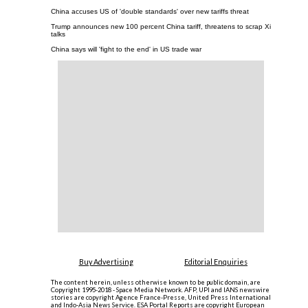
China accuses US of 'double standards' over new tariffs threat
Trump announces new 100 percent China tariff, threatens to scrap Xi
talks
China says will 'fight to the end' in US trade war
Buy Advertising
Editorial Enquiries
The content herein, unless otherwise known to be public domain, are
Copyright 1995-2018 - Space Media Network. AFP, UPI and IANS newswire
stories are copyright Agence France-Presse, United Press International
and Indo-Asia News Service. ESA Portal Reports are copyright European