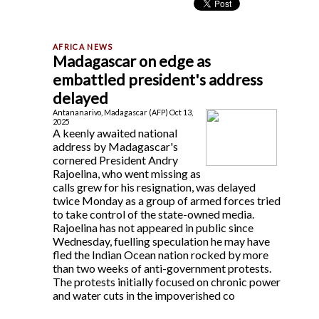
Madagascar on edge as
embattled president's address
delayed
Antananarivo, Madagascar (AFP) Oct 13,
2025
A keenly awaited national
address by Madagascar's
cornered President Andry
Rajoelina, who went missing as
calls grew for his resignation, was delayed
twice Monday as a group of armed forces tried
to take control of the state-owned media.
Rajoelina has not appeared in public since
Wednesday, fuelling speculation he may have
fled the Indian Ocean nation rocked by more
than two weeks of anti-government protests.
The protests initially focused on chronic power
and water cuts in the impoverished co