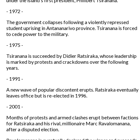
under the island's first president, Philibert Tsiranana.
- 1972 -
The government collapses following a violently repressed
student uprising in Antananarivo province. Tsiranana is forced
to cede power to the military.
- 1975 -
Tsiranana is succeeded by Didier Ratsiraka, whose leadership
is marked by protests and crackdowns over the following
years.
- 1991 -
A new wave of popular discontent erupts. Ratsiraka eventually
leaves office but is re-elected in 1996.
- 2001 -
Months of protests and armed clashes erupt between factions
for Ratsiraka and his rival, millionaire Marc Ravalomanana,
after a disputed election.