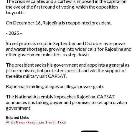
The crisis escalates and a curfew is imposed in the capital on
the eve of the first round of voting, which the opposition
boycotts.
On December 16, Rajoelina is reappointed president.
- 2025 -
Street protests erupt in September and October over power
and water shortages, growing into wider calls for Rajoelina and
other government ministers to step down.
The president sacks his government and appoints a general as
prime minister, but protesters persist and win the support of
the elite military unit CAPSAT.
Rajoelina, in hiding, alleges an illegal power-grab.
The National Assembly impeaches Rajoelina. CAPSAT
announces it is taking power and promises to set up a civilian
government.
Related Links
Africa News - Resources, Health, Food