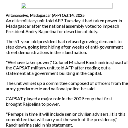
Antananarivo, Madagascar (AFP) Oct 14, 2025
An elite military unit told AFP Tuesday it had taken power in
Madagascar after the national assembly voted to impeach
President Andry Rajoelina for desertion of duty.
The 51-year-old president had refused growing demands to
step down, going into hiding after weeks of anti-government
street demonstrations in the island nation.
"We have taken power," Colonel Michael Randrianirina, head of
the CAPSAT military unit, told AFP after reading out a
statement at a government building in the capital.
The unit will set up a committee composed of officers from the
army, gendarmerie and national police, he said.
CAPSAT played a major role in the 2009 coup that first
brought Rajoelina to power.
"Perhaps in time it will include senior civilian advisers. It is this
committee that will carry out the work of the presidency,"
Randrianirina said in his statement.