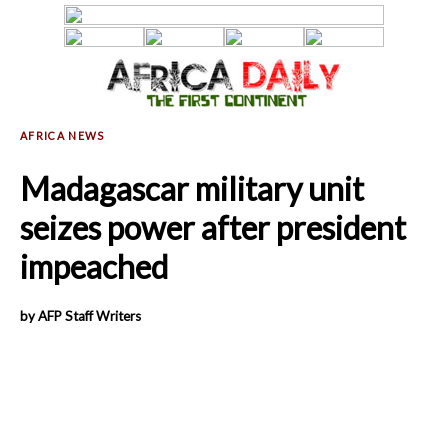
Madagascar military unit
seizes power after president
impeached
by AFP Staff Writers