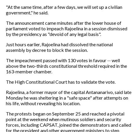
"At the same time, after a few days, we will set up a civilian
government," he said.
The announcement came minutes after the lower house of
parliament voted to impeach Rajoelina in a session dismissed
by the presidency as "devoid of any legal basis".
Just hours earlier, Rajoelina had dissolved the national
assembly by decree to block the session.
The impeachment passed with 130 votes in favour -- well
above the two-thirds constitutional threshold required in the
163-member chamber.
The High Constitutional Court has to validate the vote.
Rajoelina, a former mayor of the capital Antananarivo, said late
Monday he was sheltering in a "safe space" after attempts on
his life, without revealing his location.
The protests began on September 25 and reached a pivotal
point at the weekend when mutinous soldiers and security
forces, including CAPSAT, joined the demonstrators and called
for the president and other government ministers to step