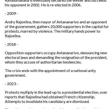
Ravalomanana is eventually declared the winner and succeeds
his opponent in 2002. He is re-elected in 2006.
- 2009 -
Andry Rajoelina, then mayor of Antananarivo and an opponent
of the government, gathers 20,000 supporters in the capital for
protests, marred by violence. The military hands power to
Rajoelina.
- 2018 -
Opposition supporters occupy Antananarivo, denouncing new
electoral laws and demanding the resignation of the president,
whom they accuse of authoritarian tendencies.
The crisis ends with the appointment of a national unity
government.
- 2023 -
Protests multiply in the lead-up to a presidential election, over
reports that Rajoelina had obtained French citizenship.
Attempts to invalidate his candidacy are dismissed.