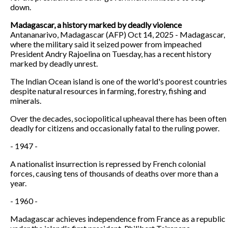
down.
Madagascar, a history marked by deadly violence
Antananarivo, Madagascar (AFP) Oct 14, 2025 - Madagascar,
where the military said it seized power from impeached
President Andry Rajoelina on Tuesday, has a recent history
marked by deadly unrest.
The Indian Ocean island is one of the world's poorest countries
despite natural resources in farming, forestry, fishing and
minerals.
Over the decades, sociopolitical upheaval there has been often
deadly for citizens and occasionally fatal to the ruling power.
- 1947 -
A nationalist insurrection is repressed by French colonial
forces, causing tens of thousands of deaths over more than a
year.
- 1960 -
Madagascar achieves independence from France as a republic