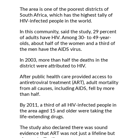
The area is one of the poorest districts of
South Africa, which has the highest tally of
HIV-infected people in the world.
In this community, said the study, 29 percent
of adults have HIV. Among 30- to 49-year-
olds, about half of the women and a third of
the men have the AIDS virus.
In 2003, more than half the deaths in the
district were attributed to HIV.
After public health care provided access to
antiretroviral treatment (ART), adult mortality
from all causes, including AIDS, fell by more
than half.
By 2011, a third of all HIV-infected people in
the area aged 15 and older were taking the
life-extending drugs.
The study also declared there was sound
evidence that ART was not just a lifeline but