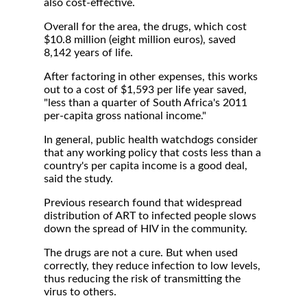
also cost-effective.
Overall for the area, the drugs, which cost
$10.8 million (eight million euros), saved
8,142 years of life.
After factoring in other expenses, this works
out to a cost of $1,593 per life year saved,
"less than a quarter of South Africa's 2011
per-capita gross national income."
In general, public health watchdogs consider
that any working policy that costs less than a
country's per capita income is a good deal,
said the study.
Previous research found that widespread
distribution of ART to infected people slows
down the spread of HIV in the community.
The drugs are not a cure. But when used
correctly, they reduce infection to low levels,
thus reducing the risk of transmitting the
virus to others.