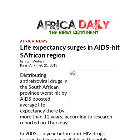
Life expectancy surges in AIDS-hit
SAfrican region
by Staff Writers
Paris (AFP) Feb 21, 2013
Distributing
antiretroviral drugs in
the South African
province worst hit by
AIDS boosted
average life
expectancy there by
more than 11 years, according to research
reported on Thursday.
In 2003 -- a year before anti-HIV drugs
started to become available in the public-