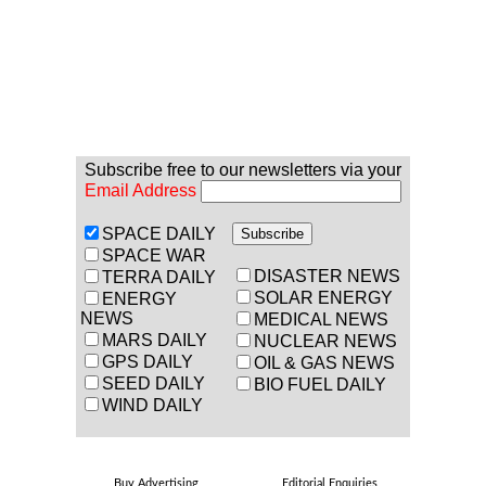
Subscribe free to our newsletters via your
Email Address
SPACE DAILY
SPACE WAR
DISASTER NEWS
TERRA DAILY
SOLAR ENERGY
ENERGY
NEWS
MEDICAL NEWS
MARS DAILY
NUCLEAR NEWS
GPS DAILY
OIL & GAS NEWS
SEED DAILY
BIO FUEL DAILY
WIND DAILY
Buy Advertising
Editorial Enquiries