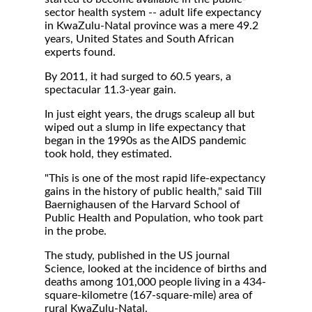
sector health system -- adult life expectancy
in KwaZulu-Natal province was a mere 49.2
years, United States and South African
experts found.
By 2011, it had surged to 60.5 years, a
spectacular 11.3-year gain.
In just eight years, the drugs scaleup all but
wiped out a slump in life expectancy that
began in the 1990s as the AIDS pandemic
took hold, they estimated.
"This is one of the most rapid life-expectancy
gains in the history of public health," said Till
Baernighausen of the Harvard School of
Public Health and Population, who took part
in the probe.
The study, published in the US journal
Science, looked at the incidence of births and
deaths among 101,000 people living in a 434-
square-kilometre (167-square-mile) area of
rural KwaZulu-Natal.