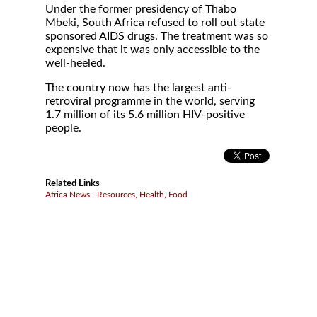
Under the former presidency of Thabo
Mbeki, South Africa refused to roll out state
sponsored AIDS drugs. The treatment was so
expensive that it was only accessible to the
well-heeled.
The country now has the largest anti-
retroviral programme in the world, serving
1.7 million of its 5.6 million HIV-positive
people.
Related Links
Africa News - Resources, Health, Food