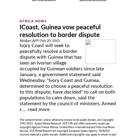
ICoast, Guinea vow peaceful
resolution to border dispute
Abidjan (AFP) Feb 20, 2013
Ivory Coast will seek to
peacefully resolve a border
dispute with Guinea that has
seen an Ivorian village
occupied by Guinean soldiers since late
January, a government statement said
Wednesday. "Ivory Coast and Guinea,
determined to choose a peaceful resolution
to this dispute, have decided" to call on both
populations to calm down, said the
statement by the council of ministers. Armed
s ...
read more
The content herein, unless otherwise known to be public domain, are Copyright
1995-2012 - Space Media Network. AFP, UPI and IANS newswire stories are
copyright Agence France-Presse, United Press International and Indo-Asia News
Service. ESA Portal Reports are copyright European Space Agency. All NASA
sourced material is public domain. Additional copyrights may apply in whole or part