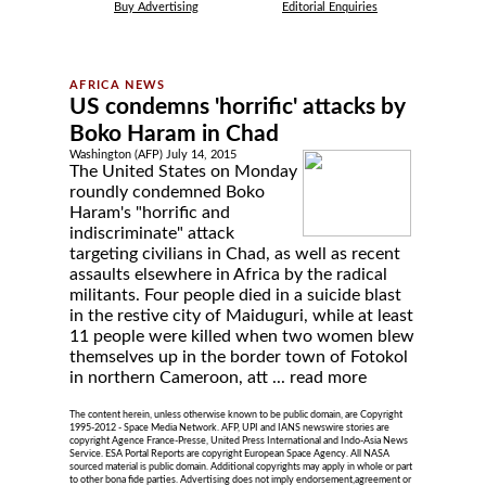
Buy Advertising
Editorial Enquiries
US condemns 'horrific' attacks by
Boko Haram in Chad
Washington (AFP) July 14, 2015
The United States on Monday
roundly condemned Boko
Haram's "horrific and
indiscriminate" attack
targeting civilians in Chad, as well as recent
assaults elsewhere in Africa by the radical
militants. Four people died in a suicide blast
in the restive city of Maiduguri, while at least
11 people were killed when two women blew
themselves up in the border town of Fotokol
in northern Cameroon, att ...
read more
The content herein, unless otherwise known to be public domain, are Copyright
1995-2012 - Space Media Network. AFP, UPI and IANS newswire stories are
copyright Agence France-Presse, United Press International and Indo-Asia News
Service. ESA Portal Reports are copyright European Space Agency. All NASA
sourced material is public domain. Additional copyrights may apply in whole or part
to other bona fide parties. Advertising does not imply endorsement,agreement or