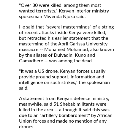
"Over 30 were killed, among them most
wanted terrorists," Kenyan interior ministry
spokesman Mwenda Njoka said.
He said that "several masterminds" of a string
of recent attacks inside Kenya were killed,
but retracted his earlier statement that the
mastermind of the April Garissa University
massacre -- Mohamed Mohamud, also known
by the aliases of Dulyadin, Kuno and
Gamadhere -- was among the dead.
"It was a US drone. Kenyan forces usually
provide ground support, information and
intelligence on such strikes," the spokesman
said.
A statement from Kenya's defence ministry,
meanwhile, said 51 Shebab militants were
killed in the area -- although it said this was
due to an "artillery bombardment" by African
Union forces and made no mention of any
drones.