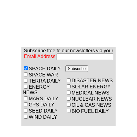
Subscribe free to our newsletters via your
Email Address
SPACE DAILY
SPACE WAR
DISASTER NEWS
TERRA DAILY
SOLAR ENERGY
ENERGY
NEWS
MEDICAL NEWS
MARS DAILY
NUCLEAR NEWS
GPS DAILY
OIL & GAS NEWS
SEED DAILY
BIO FUEL DAILY
WIND DAILY