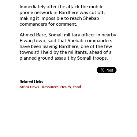
Immediately after the attack the mobile
phone network in Bardhere was cut off,
making it impossible to reach Shebab
commanders for comment.
Ahmed Bare, Somali military officer in nearby
Elwaq town, said that Shebab commanders
have been leaving Bardhere, one of the few
towns still held by the militants, ahead of a
planned ground assault by Somali troops.
Related Links
Africa News - Resources, Health, Food