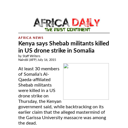
Kenya says Shebab militants killed
in US drone strike in Somalia
by Staff Writers
Nairobi (AFP) July 16, 2015
At least 30 members
of Somalia's Al-
Qaeda-affiliated
Shebab militants
were killed in a US
drone strike on
Thursday, the Kenyan
government said, while backtracking on its
earlier claim that the alleged mastermind of
the Garissa University massacre was among
the dead.