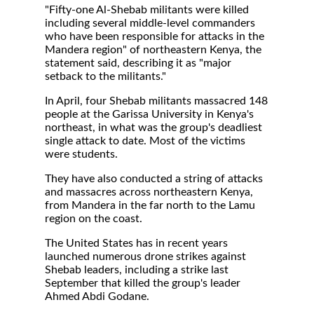
"Fifty-one Al-Shebab militants were killed
including several middle-level commanders
who have been responsible for attacks in the
Mandera region" of northeastern Kenya, the
statement said, describing it as "major
setback to the militants."
In April, four Shebab militants massacred 148
people at the Garissa University in Kenya's
northeast, in what was the group's deadliest
single attack to date. Most of the victims
were students.
They have also conducted a string of attacks
and massacres across northeastern Kenya,
from Mandera in the far north to the Lamu
region on the coast.
The United States has in recent years
launched numerous drone strikes against
Shebab leaders, including a strike last
September that killed the group's leader
Ahmed Abdi Godane.