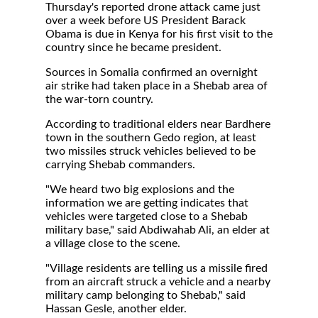
Thursday's reported drone attack came just
over a week before US President Barack
Obama is due in Kenya for his first visit to the
country since he became president.
Sources in Somalia confirmed an overnight
air strike had taken place in a Shebab area of
the war-torn country.
According to traditional elders near Bardhere
town in the southern Gedo region, at least
two missiles struck vehicles believed to be
carrying Shebab commanders.
"We heard two big explosions and the
information we are getting indicates that
vehicles were targeted close to a Shebab
military base," said Abdiwahab Ali, an elder at
a village close to the scene.
"Village residents are telling us a missile fired
from an aircraft struck a vehicle and a nearby
military camp belonging to Shebab," said
Hassan Gesle, another elder.