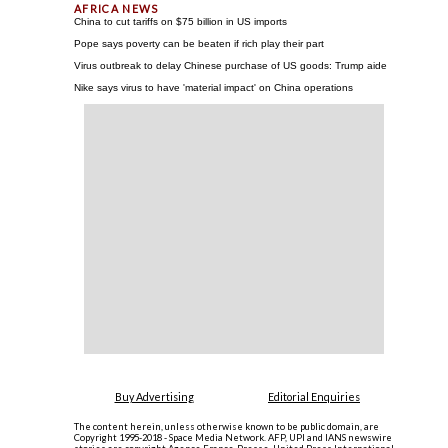
China to cut tariffs on $75 billion in US imports
Pope says poverty can be beaten if rich play their part
Virus outbreak to delay Chinese purchase of US goods: Trump aide
Nike says virus to have 'material impact' on China operations
Buy Advertising
Editorial Enquiries
The content herein, unless otherwise known to be public domain, are
Copyright 1995-2018 - Space Media Network. AFP, UPI and IANS newswire