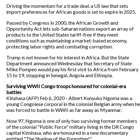
Driving the momentum for a trade deal, a US law that sets
import preferences for African goods is set to expire in 2025.
Passed by Congress in 2000, the African Growth and
Opportunity Act lets sub-Saharan nations export an array of
products to the United States tariff-free if they meet
conditions such as maintaining a market-based economy,
protecting labor rights and combating corruption.
Trump is not known for his interest in Africa. But the State
Department announced Wednesday that Secretary of State
Mike Pompeo would pay his first visit to Africa from February
15 to 19, stopping in Senegal, Angola and Ethiopia.
Surviving WWII Congo troops honoured for colonial-era
battles
Kinshasa (AFP) Feb 6, 2020 - Albert Kunyuku Ngoma was a
young Congolese corporal in the colonial Belgian army when he
was forced to battle in WWII as far away as Myanmar.
Now 97, Ngoma is one of only two surviving former members
of the colonial "Public Force" military living in the DR Congo
capital Kinshasa, who are honoured in a new documentary
entitled "The Shadow of the Forgotten!".