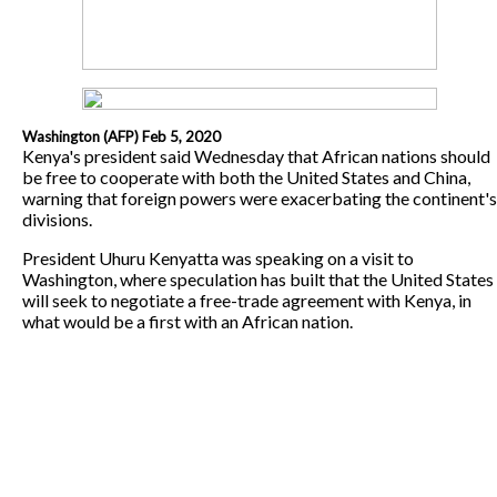
Washington (AFP) Feb 5, 2020
Kenya's president said Wednesday that African nations should
be free to cooperate with both the United States and China,
warning that foreign powers were exacerbating the continent's
divisions.
President Uhuru Kenyatta was speaking on a visit to
Washington, where speculation has built that the United States
will seek to negotiate a free-trade agreement with Kenya, in
what would be a first with an African nation.