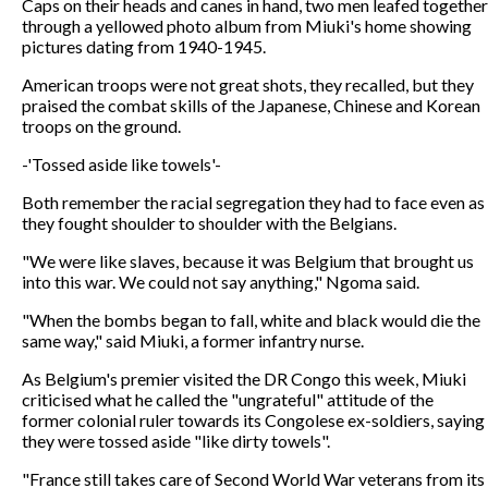
Caps on their heads and canes in hand, two men leafed together
through a yellowed photo album from Miuki's home showing
pictures dating from 1940-1945.
American troops were not great shots, they recalled, but they
praised the combat skills of the Japanese, Chinese and Korean
troops on the ground.
-'Tossed aside like towels'-
Both remember the racial segregation they had to face even as
they fought shoulder to shoulder with the Belgians.
"We were like slaves, because it was Belgium that brought us
into this war. We could not say anything," Ngoma said.
"When the bombs began to fall, white and black would die the
same way," said Miuki, a former infantry nurse.
As Belgium's premier visited the DR Congo this week, Miuki
criticised what he called the "ungrateful" attitude of the
former colonial ruler towards its Congolese ex-soldiers, saying
they were tossed aside "like dirty towels".
"France still takes care of Second World War veterans from its