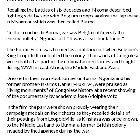
Recalling the battles of six decades ago, Ngoma described
fighting side by side with Belgium troops against the Japanese
in Myanmar, which was then called Burma.
"In the trenches in Burma, we saw Belgian officers fall to
enemy bullets," Ngoma said. "It was a real shock for us."
The Public Force was formed as a military unit when Belgium's
King Leopold II controlled the colony. Thousands of Congolese
were drafted as part of the colonial armed forces, and fought
during WWII in east Africa, the Middle East and Asia.
Dressed in their worn-out former uniforms, Ngoma and his
former brother-in-arms Daniel Miuki, 94, were praised as
"living monuments" of Congolese history at a recent showing
of the documentary by academic Jose Adolphe Voto.
In the film, the pair were shown proudly wearing their
campaign medals on their chests as they recalled details of
their postings from Leopoldville, as Kinshasa was once known,
to the Middle East and to Burma, a former British colony
invaded by the Japanese during the war.