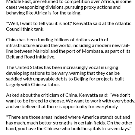
Middle East, are returned to competition over Africa, in some
cases weaponizing divisions, pursuing proxy actions and
behaving like Africa is for the taking.
"Well, I want to tell you it is not," Kenyatta said at the Atlantic
Council think tank.
China has been funding billions of dollars worth of
infrastructure around the world, including a modern new rail-
line between Nairobi and the port of Mombasa, as part of its
Belt and Road Initiative.
The United States has been increasingly vocal in urging
developing nations to be wary, warning that they can be
saddled with unpayable debts to Beijing for projects built
largely with Chinese labor.
Asked about the criticism of China, Kenyatta said: "We don't
want to be forced to choose. We want to work with everybody,
and we believe that there is opportunity for everybody.
"There are those areas indeed where America stands out and
has much, much better strengths in certain fields. On the other
hand, you have the Chinese who build hospitals in seven days."