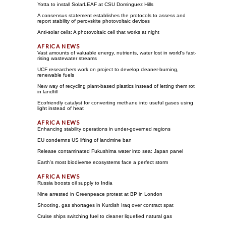
Yotta to install SolarLEAF at CSU Dominguez Hills
A consensus statement establishes the protocols to assess and
report stability of perovskite photovoltaic devices
Anti-solar cells: A photovoltaic cell that works at night
Vast amounts of valuable energy, nutrients, water lost in world's fast-
rising wastewater streams
UCF researchers work on project to develop cleaner-burning,
renewable fuels
New way of recycling plant-based plastics instead of letting them rot
in landfill
Ecofriendly catalyst for converting methane into useful gases using
light instead of heat
Enhancing stability operations in under-governed regions
EU condemns US lifting of landmine ban
Release contaminated Fukushima water into sea: Japan panel
Earth's most biodiverse ecosystems face a perfect storm
Russia boosts oil supply to India
Nine arrested in Greenpeace protest at BP in London
Shooting, gas shortages in Kurdish Iraq over contract spat
Cruise ships switching fuel to cleaner liquefied natural gas