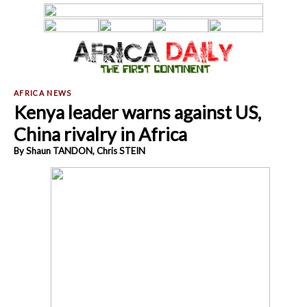
Kenya leader warns against US,
China rivalry in Africa
By Shaun TANDON, Chris STEIN