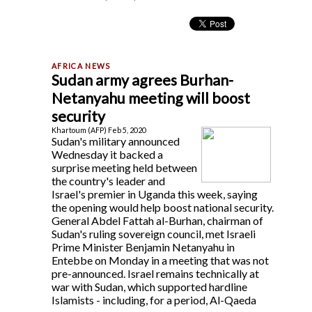
Sudan army agrees Burhan-
Netanyahu meeting will boost
security
Khartoum (AFP) Feb 5, 2020
Sudan's military announced
Wednesday it backed a
surprise meeting held between
the country's leader and
Israel's premier in Uganda this week, saying
the opening would help boost national security.
General Abdel Fattah al-Burhan, chairman of
Sudan's ruling sovereign council, met Israeli
Prime Minister Benjamin Netanyahu in
Entebbe on Monday in a meeting that was not
pre-announced. Israel remains technically at
war with Sudan, which supported hardline
Islamists - including, for a period, Al-Qaeda