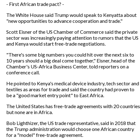
- First African trade pact? -
The White House said Trump would speak to Kenyatta about
"new opportunities to advance cooperation and trade."
Scott Eisner of the US Chamber of Commerce said the private
sector was increasingly paying attention to rumors that the US
and Kenya would start free-trade negotiations.
"There's some big numbers you could hit over the next six to
10 years should a big deal come together," Eisner, head of the
Chamber's US-Africa Business Center, told reporters on a
conference call.
He pointed to Kenya's medical device industry, tech sector and
textiles as areas for trade and said the country had proven to
be a "good market entry point" to East Africa.
The United States has free-trade agreements with 20 countries
but none are in Africa.
Bob Lighthizer, the US trade representative, said in 2018 that
the Trump administration would choose one African country
for a "model" free-trade agreement.