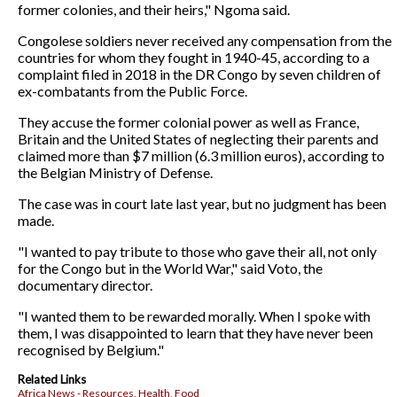
former colonies, and their heirs," Ngoma said.
Congolese soldiers never received any compensation from the
countries for whom they fought in 1940-45, according to a
complaint filed in 2018 in the DR Congo by seven children of
ex-combatants from the Public Force.
They accuse the former colonial power as well as France,
Britain and the United States of neglecting their parents and
claimed more than $7 million (6.3 million euros), according to
the Belgian Ministry of Defense.
The case was in court late last year, but no judgment has been
made.
"I wanted to pay tribute to those who gave their all, not only
for the Congo but in the World War," said Voto, the
documentary director.
"I wanted them to be rewarded morally. When I spoke with
them, I was disappointed to learn that they have never been
recognised by Belgium."
Related Links
Africa News - Resources, Health, Food