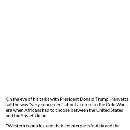
On the eve of his talks with President Donald Trump, Kenyatta
said he was "very concerned" about a return to the Cold War
era when Africans had to choose between the United States
and the Soviet Union.
"Western countries, and their counterparts in Asia and the