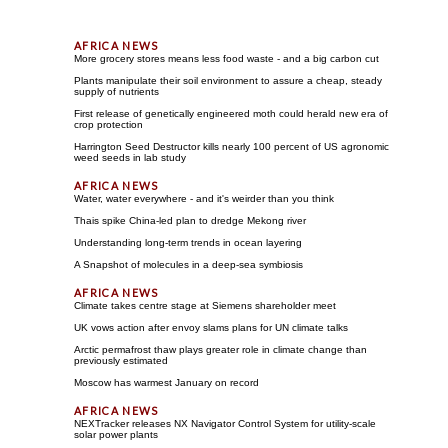
More grocery stores means less food waste - and a big carbon cut
Plants manipulate their soil environment to assure a cheap, steady
supply of nutrients
First release of genetically engineered moth could herald new era of
crop protection
Harrington Seed Destructor kills nearly 100 percent of US agronomic
weed seeds in lab study
Water, water everywhere - and it's weirder than you think
Thais spike China-led plan to dredge Mekong river
Understanding long-term trends in ocean layering
A Snapshot of molecules in a deep-sea symbiosis
Climate takes centre stage at Siemens shareholder meet
UK vows action after envoy slams plans for UN climate talks
Arctic permafrost thaw plays greater role in climate change than
previously estimated
Moscow has warmest January on record
NEXTracker releases NX Navigator Control System for utility-scale
solar power plants