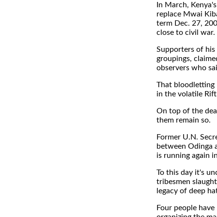
In March, Kenya's 
replace Mwai Kiba
term Dec. 27, 200
close to civil war.
Supporters of his 
groupings, claime
observers who sai
That bloodletting
in the volatile Rift
On top of the dea
them remain so.
Former U.N. Secr
between Odinga a
is running again 
To this day it's 
tribesmen slaught
legacy of deep ha
Four people have 