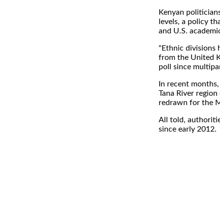
Kenyan politicians
levels, a policy t
and U.S. academic
"Ethnic divisions
from the United K
poll since multipa
In recent months, 
Tana River region
redrawn for the M
All told, authorit
since early 2012.