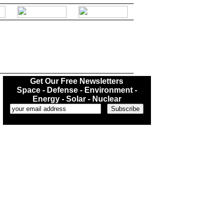
.
Get Our Free Newsletters
Space - Defense - Environment -
Energy - Solar - Nuclear
...