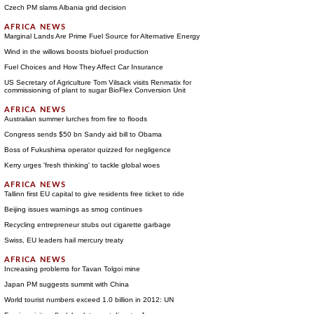
Czech PM slams Albania grid decision
Marginal Lands Are Prime Fuel Source for Alternative Energy
Wind in the willows boosts biofuel production
Fuel Choices and How They Affect Car Insurance
US Secretary of Agriculture Tom Vilsack visits Renmatix for
commissioning of plant to sugar BioFlex Conversion Unit
Australian summer lurches from fire to floods
Congress sends $50 bn Sandy aid bill to Obama
Boss of Fukushima operator quizzed for negligence
Kerry urges 'fresh thinking' to tackle global woes
Tallinn first EU capital to give residents free ticket to ride
Beijing issues warnings as smog continues
Recycling entrepreneur stubs out cigarette garbage
Swiss, EU leaders hail mercury treaty
Increasing problems for Tavan Tolgoi mine
Japan PM suggests summit with China
World tourist numbers exceed 1.0 billion in 2012: UN