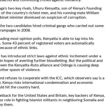
ssacres and committing crimes against humanity.
ga's two key rivals, Uhuru Kenyatta, son of Kenya's founding
 of the country's richest men, and his running mate William
binet minister dismissed on suspicion of corruption.
 the two candidates hired criminal gangs who carried out some
 rampages in 2008.
eading most opinion polls. Kenyatta is able to tap into his
e. Some 43 percent of registered voters are automatically
ecause of ethnic links.
has introduced strict laws against ethnic incitement under a
n hopes of averting further bloodletting. But the political and
ween the Kenyatta-Ruto alliance and Odinga is causing deep
ther spasm of violence.
and refuses to cooperate with the ICC, which observers say is a
ity, Kenya risks international condemnation and economic
ld hit the country hard.
etback for the United States and Britain, key backers of Kenya,
r role in fighting Islamist militants in neighboring Somalia and
by them.