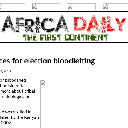
es for election bloodletting
29, 2013
for bloodshed
 presidential
 more about tribal
n ideologies or
e were killed in
elated to the Kenyan
 2007.