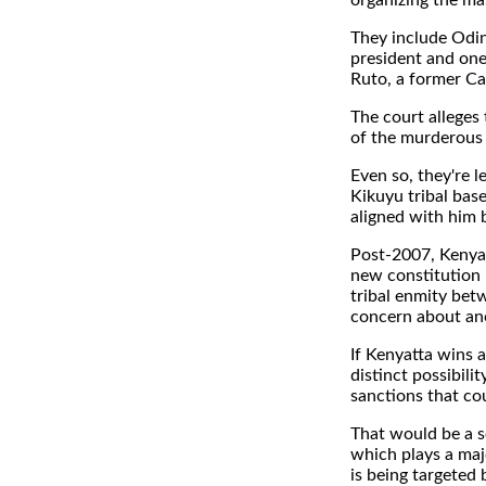
organizing the ma
They include Odin
president and one
Ruto, a former Ca
The court alleges
of the murderous
Even so, they're l
Kikuyu tribal bas
aligned with him b
Post-2007, Kenya 
new constitution i
tribal enmity bet
concern about ano
If Kenyatta wins 
distinct possibil
sanctions that cou
That would be a s
which plays a majo
is being targeted 