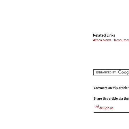
Related Links
Africa News - Resources
Comment on this article 
Share this article via th
del.icio.us