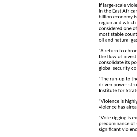
If large-scale vio
in the East Afric
billion economy is
region and which
considered one of
most stable countr
oil and natural g
"A return to chron
the flow of inves
consolidate its po
global security c
"The run-up to th
driven power strug
Institute for Stra
"Violence is highly
violence has alrea
"Vote rigging is e
predominance of e
significant violen