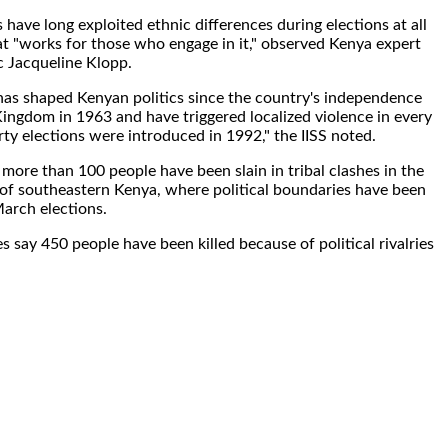
 have long exploited ethnic differences during elections at all
hat "works for those who engage in it," observed Kenya expert
 Jacqueline Klopp.
 has shaped Kenyan politics since the country's independence
ingdom in 1963 and have triggered localized violence in every
rty elections were introduced in 1992," the IISS noted.
more than 100 people have been slain in tribal clashes in the
 of southeastern Kenya, where political boundaries have been
arch elections.
ies say 450 people have been killed because of political rivalries
.