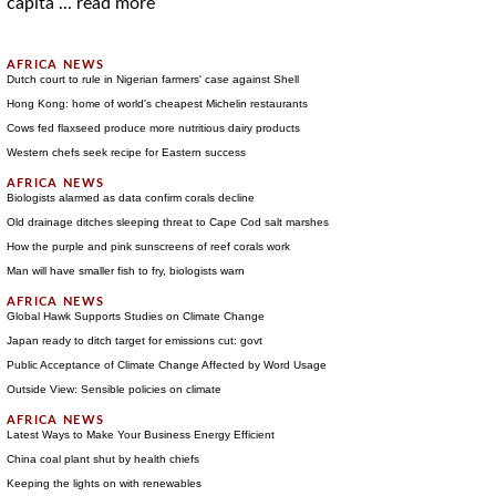
capita ...
read more
Dutch court to rule in Nigerian farmers' case against Shell
Hong Kong: home of world's cheapest Michelin restaurants
Cows fed flaxseed produce more nutritious dairy products
Western chefs seek recipe for Eastern success
Biologists alarmed as data confirm corals decline
Old drainage ditches sleeping threat to Cape Cod salt marshes
How the purple and pink sunscreens of reef corals work
Man will have smaller fish to fry, biologists warn
Global Hawk Supports Studies on Climate Change
Japan ready to ditch target for emissions cut: govt
Public Acceptance of Climate Change Affected by Word Usage
Outside View: Sensible policies on climate
Latest Ways to Make Your Business Energy Efficient
China coal plant shut by health chiefs
Keeping the lights on with renewables