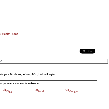
, Health, Food
via your Facebook, Yahoo, AOL, Hotmail login.
ese popular social media networks
Digg
Reddit
Google