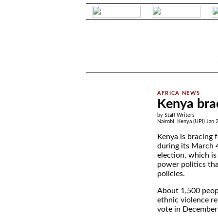
.
Kenya brac
by Staff Writers
Nairobi, Kenya (UPI) Jan 
Kenya is bracing 
during its March 4
election, which is
power politics tha
policies.
About 1,500 peopl
ethnic violence r
vote in December