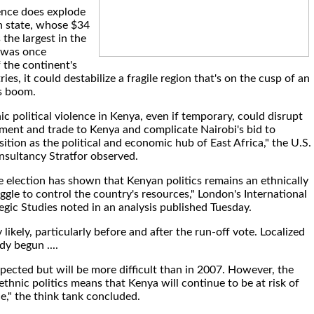
lence does explode
an state, whose $34
 the largest in the
 was once
 the continent's
ies, it could destabilize a fragile region that's on the cusp of an
as boom.
ic political violence in Kenya, even if temporary, could disrupt
tment and trade to Kenya and complicate Nairobi's bid to
sition as the political and economic hub of East Africa," the U.S.
onsultancy Stratfor observed.
e election has shown that Kenyan politics remains an ethnically
gle to control the country's resources," London's International
tegic Studies noted in an analysis published Tuesday.
 likely, particularly before and after the run-off vote. Localized
dy begun ....
xpected but will be more difficult than in 2007. However, the
thnic politics means that Kenya will continue to be at risk of
ce," the think tank concluded.