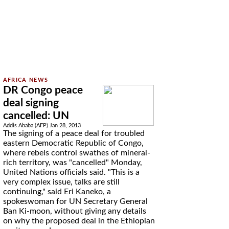
DR Congo peace
deal signing
cancelled: UN
Addis Ababa (AFP) Jan 28, 2013
The signing of a peace deal for troubled
eastern Democratic Republic of Congo,
where rebels control swathes of mineral-
rich territory, was "cancelled" Monday,
United Nations officials said. "This is a
very complex issue, talks are still
continuing," said Eri Kaneko, a
spokeswoman for UN Secretary General
Ban Ki-moon, without giving any details
on why the proposed deal in the Ethiopian