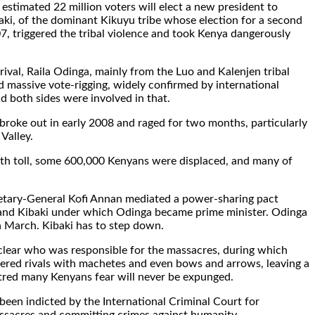
estimated 22 million voters will elect a new president to
ki, of the dominant Kikuyu tribe whose election for a second
7, triggered the tribal violence and took Kenya dangerously
rival, Raila Odinga, mainly from the Luo and Kalenjen tribal
d massive vote-rigging, widely confirmed by international
d both sides were involved in that.
 broke out in early 2008 and raged for two months, particularly
 Valley.
th toll, some 600,000 Kenyans were displaced, and many of
etary-General Kofi Annan mediated a power-sharing pact
nd Kibaki under which Odinga became prime minister. Odinga
in March. Kibaki has to step down.
unclear who was responsible for the massacres, during which
ered rivals with machetes and even bows and arrows, leaving a
tred many Kenyans fear will never be expunged.
been indicted by the International Criminal Court for