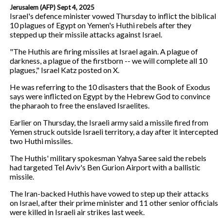
Jerusalem (AFP) Sept 4, 2025
Israel's defence minister vowed Thursday to inflict the biblical
10 plagues of Egypt on Yemen's Huthi rebels after they
stepped up their missile attacks against Israel.
"The Huthis are firing missiles at Israel again. A plague of
darkness, a plague of the firstborn -- we will complete all 10
plagues," Israel Katz posted on X.
He was referring to the 10 disasters that the Book of Exodus
says were inflicted on Egypt by the Hebrew God to convince
the pharaoh to free the enslaved Israelites.
Earlier on Thursday, the Israeli army said a missile fired from
Yemen struck outside Israeli territory, a day after it intercepted
two Huthi missiles.
The Huthis' military spokesman Yahya Saree said the rebels
had targeted Tel Aviv's Ben Gurion Airport with a ballistic
missile.
The Iran-backed Huthis have vowed to step up their attacks
on Israel, after their prime minister and 11 other senior officials
were killed in Israeli air strikes last week.