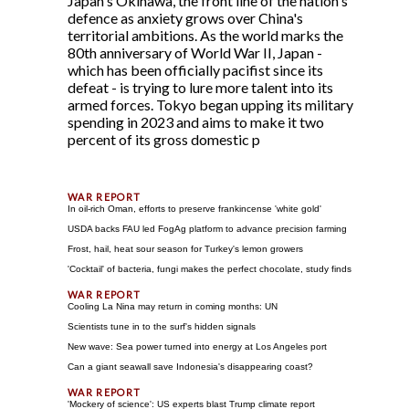
Japan's Okinawa, the front line of the nation's
defence as anxiety grows over China's
territorial ambitions. As the world marks the
80th anniversary of World War II, Japan -
which has been officially pacifist since its
defeat - is trying to lure more talent into its
armed forces. Tokyo began upping its military
spending in 2023 and aims to make it two
percent of its gross domestic p
In oil-rich Oman, efforts to preserve frankincense 'white gold'
USDA backs FAU led FogAg platform to advance precision farming
Frost, hail, heat sour season for Turkey's lemon growers
'Cocktail' of bacteria, fungi makes the perfect chocolate, study finds
Cooling La Nina may return in coming months: UN
Scientists tune in to the surf's hidden signals
New wave: Sea power turned into energy at Los Angeles port
Can a giant seawall save Indonesia's disappearing coast?
'Mockery of science': US experts blast Trump climate report