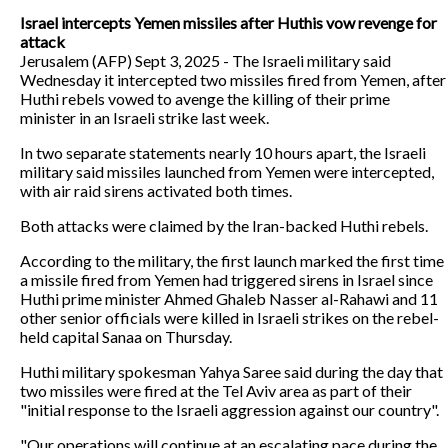
Israel intercepts Yemen missiles after Huthis vow revenge for
attack
Jerusalem (AFP) Sept 3, 2025 - The Israeli military said
Wednesday it intercepted two missiles fired from Yemen, after
Huthi rebels vowed to avenge the killing of their prime
minister in an Israeli strike last week.
In two separate statements nearly 10 hours apart, the Israeli
military said missiles launched from Yemen were intercepted,
with air raid sirens activated both times.
Both attacks were claimed by the Iran-backed Huthi rebels.
According to the military, the first launch marked the first time
a missile fired from Yemen had triggered sirens in Israel since
Huthi prime minister Ahmed Ghaleb Nasser al-Rahawi and 11
other senior officials were killed in Israeli strikes on the rebel-
held capital Sanaa on Thursday.
Huthi military spokesman Yahya Saree said during the day that
two missiles were fired at the Tel Aviv area as part of their
"initial response to the Israeli aggression against our country".
"Our operations will continue at an escalating pace during the