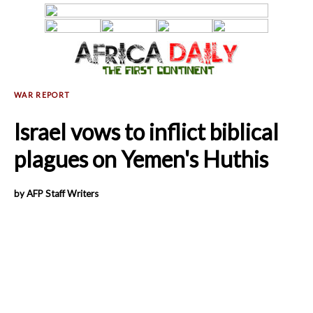
Israel vows to inflict biblical
plagues on Yemen's Huthis
by AFP Staff Writers