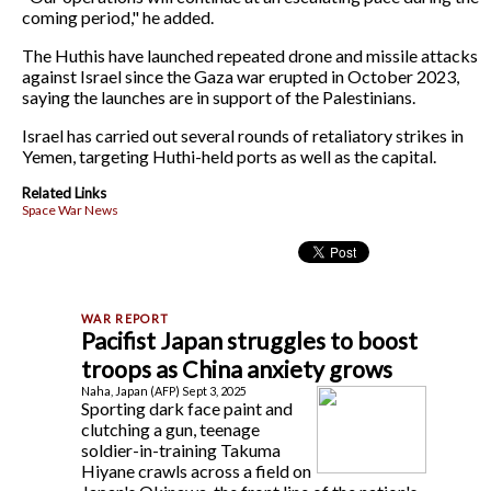
coming period," he added.
The Huthis have launched repeated drone and missile attacks
against Israel since the Gaza war erupted in October 2023,
saying the launches are in support of the Palestinians.
Israel has carried out several rounds of retaliatory strikes in
Yemen, targeting Huthi-held ports as well as the capital.
Related Links
Space War News
Pacifist Japan struggles to boost
troops as China anxiety grows
Naha, Japan (AFP) Sept 3, 2025
Sporting dark face paint and
clutching a gun, teenage
soldier-in-training Takuma
Hiyane crawls across a field on