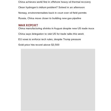
China achieves world first in offshore heavy oil thermal recovery
Clean hydrogen's iridium problem? Solved in an afternoon
Norway, environmentalists back in court over oil field permits
Russia, China move closer to building new gas pipeline
China manufacturing shrinks in August despite new US trade truce
China says delegation to visit US for trade talks this week
EU vows to enforce tech rules, despite Trump pressure
Gold price hits record above $3,500