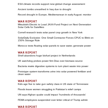
ESA climate records support new global change assessment
Ancient tombs unearthed in Iraq due to drought
Record drought in Europe, Mediterranean in early August: monitor
Mitsubishi Electric to Lead JAXA Fund Project on Next Generation
Solar Cells for Satellites
Cornell research tests solar panel crop growth in New York
SolarDaily Exclusive: One Small Contractor Forces CPUC to Blink on
150% Storage Rule
Morocco tests floating solar panels to save water, generate power
Shell abandons huge biofuel project in Netherlands
UK watchdog probes power firm Drax over biomass source
Bacteria rewire digestive systems to turn plant waste into power
Prototype system transforms urine into solar powered fertilizer and
clean water
Kids age five to take gun safety class in US state of Tennessee
Floods leave women struggling in Pakistan's relief camps
UN says Afghan quake could impact 'hundreds of thousands'
FEMA employees suspended over letter critical of Trump admin