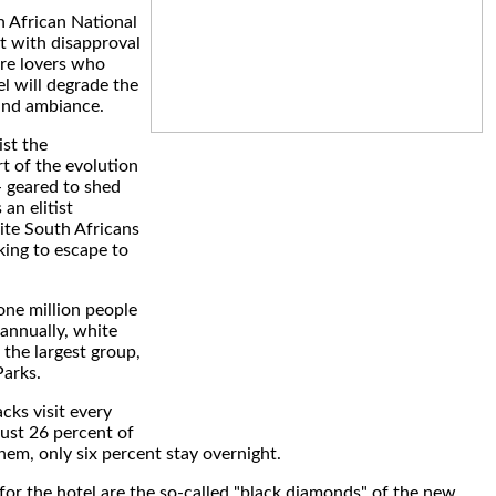
 African National
t with disapproval
re lovers who
el will degrade the
and ambiance.
ist the
t of the evolution
- geared to shed
 an elitist
ite South Africans
king to escape to
one million people
 annually, white
 the largest group,
arks.
ks visit every
just 26 percent of
hem, only six percent stay overnight.
for the hotel are the so-called "black diamonds" of the new