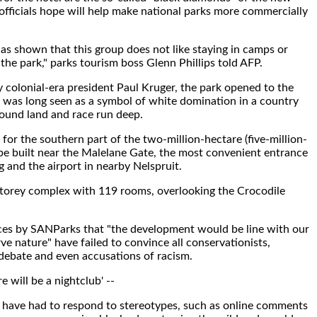
officials hope will help make national parks more commercially
s shown that this group does not like staying in camps or
 the park," parks tourism boss Glenn Phillips told AFP.
 colonial-era president Paul Kruger, the park opened to the
 was long seen as a symbol of white domination in a country
ound land and race run deep.
 for the southern part of the two-million-hectare (five-million-
l be built near the Malelane Gate, the most convenient entrance
and the airport in nearby Nelspruit.
e-storey complex with 119 rooms, overlooking the Crocodile
es by SANParks that "the development would be line with our
e nature" have failed to convince all conservationists,
debate and even accusations of racism.
e will be a nightclub' --
 have had to respond to stereotypes, such as online comments