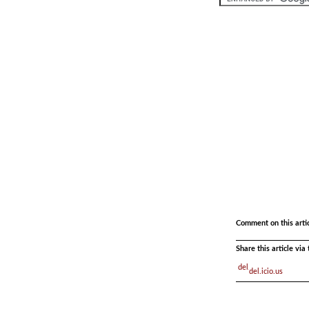
.
.
Comment on this arti
Share this article vi
del.icio.us