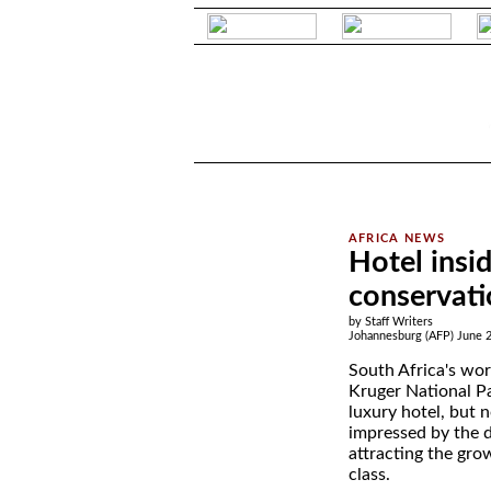
.
.
Hotel insid
conservati
by Staff Writers
Johannesburg (AFP) June 2
South Africa's wo
Kruger National Park
luxury hotel, but 
impressed by the d
attracting the gro
class.