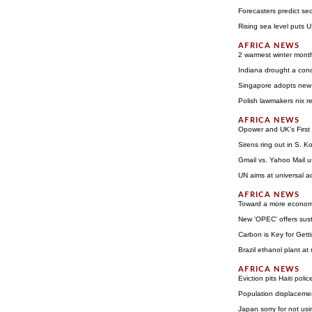
Forecasters predict se
Rising sea level puts US
2 warmest winter mont
Indiana drought a conc
Singapore adopts new 
Polish lawmakers nix 
Opower and UK's First 
Sirens ring out in S. K
Gmail vs. Yahoo Mail u
UN aims at universal a
Toward a more economic
New 'OPEC' offers sust
Carbon is Key for Gett
Brazil ethanol plant at r
Eviction pits Haiti poli
Population displacemen
Japan sorry for not us