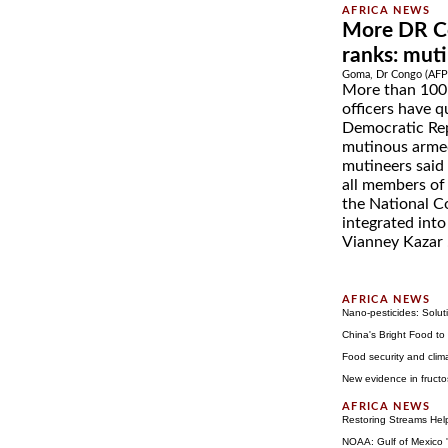
More DR Co
ranks: mut
Goma, Dr Congo (AFP)
More than 100 
officers have q
Democratic Rep
mutinous arme
mutineers said
all members of
the National C
integrated int
Vianney Kazar 
Nano-pesticides: Soluti
China's Bright Food to
Food security and cli
New evidence in fructo
Restoring Streams Hel
NOAA: Gulf of Mexico '