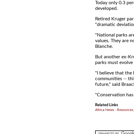
Today only 0.3 perc
developed.
Retired Kruger par
"dramatic deviatio
"National parks are
values. They are n
Blanche.
But another ex-Kru
parks must evolve 
"I believe that the
communities -- thi
future," said Braac
"Conservation has 
Related Links
Africa News - Resources,