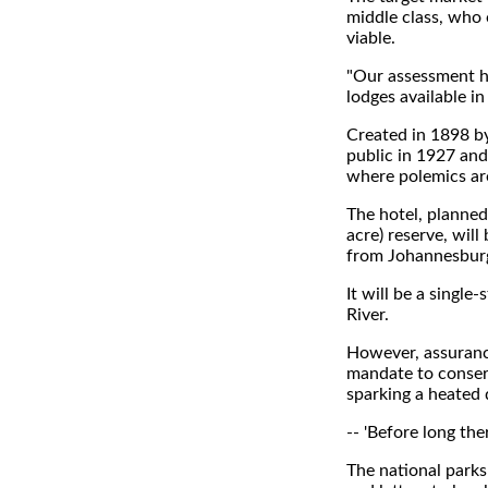
middle class, who 
viable.
"Our assessment ha
lodges available in
Created in 1898 by
public in 1927 and
where polemics ar
The hotel, planned
acre) reserve, wil
from Johannesburg 
It will be a singl
River.
However, assuranc
mandate to conserv
sparking a heated 
-- 'Before long ther
The national parks