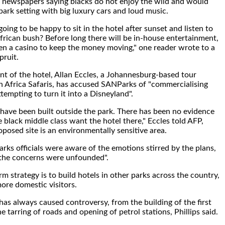
al newspapers saying blacks do not enjoy the wild and would
park setting with big luxury cars and loud music.
oing to be happy to sit in the hotel after sunset and listen to
frican bush? Before long there will be in-house entertainment,
en a casino to keep the money moving," one reader wrote to a
pruit.
t of the hotel, Allan Eccles, a Johannesburg-based tour
n Africa Safaris, has accused SANParks of "commercialising
tempting to turn it into a Disneyland".
 have been built outside the park. There has been no evidence
 black middle class want the hotel there," Eccles told AFP,
oposed site is an environmentally sensitive area.
arks officials were aware of the emotions stirred by the plans,
 the concerns were unfounded".
m strategy is to build hotels in other parks across the country,
more domestic visitors.
as always caused controversy, from the building of the first
 tarring of roads and opening of petrol stations, Phillips said.