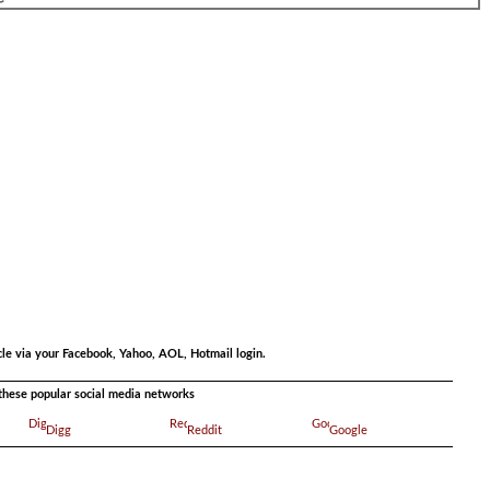
.
.
cle via your Facebook, Yahoo, AOL, Hotmail login.
a these popular social media networks
Digg
Reddit
Google