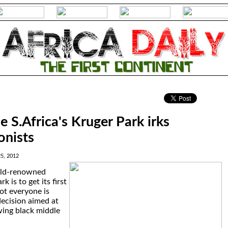
.
e S.Africa's Kruger Park irks
onists
5, 2012
rld-renowned
 is to get its first
not everyone is
ecision aimed at
wing black middle