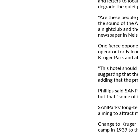
and letters to loc
degrade the quiet 
"Are these people g
the sound of the A
a nightclub and th
newspaper in Nels
One fierce opponen
operator for Falco
Kruger Park and at
"This hotel should
suggesting that the
adding that the pr
Phillips said SANP
but that "some of
SANParks' long-ter
aiming to attract 
Change to Kruger h
camp in 1939 to the