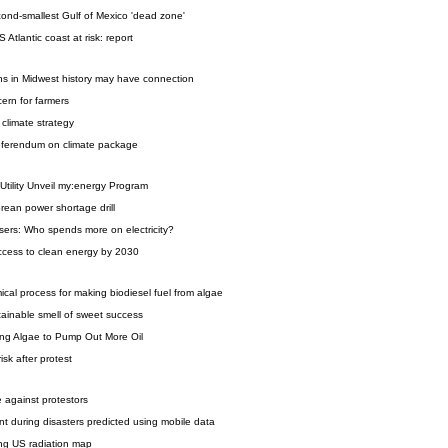
cond-smallest Gulf of Mexico 'dead zone'
 Atlantic coast at risk: report
hs in Midwest history may have connection
ern for farmers
climate strategy
referendum on climate package
Utility Unveil my:energy Program
orean power shortage drill
sers: Who spends more on electricity?
ccess to clean energy by 2030
al process for making biodiesel fuel from algae
ainable smell of sweet success
ing Algae to Pump Out More Oil
isk after protest
ce against protestors
t during disasters predicted using mobile data
ing US radiation map