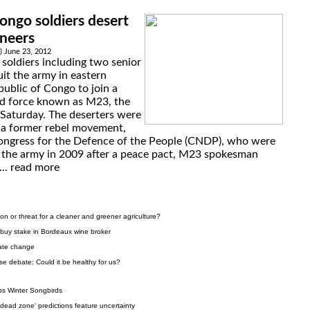
ngo soldiers desert
ineers
 June 23, 2012
soldiers including two senior
uit the army in eastern
ublic of Congo to join a
d force known as M23, the
 Saturday. The deserters were
 a former rebel movement,
ongress for the Defence of the People (CNDP), who were
o the army in 2009 after a peace pact, M23 spokesman
...
read more
on or threat for a cleaner and greener agriculture?
 buy stake in Bordeaux wine broker
mate change
se debate: Could it be healthy for us?
ps Winter Songbirds
dead zone' predictions feature uncertainty