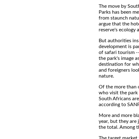
The move by South
Parks has been me
from staunch natu
argue that the hot
reserve's ecology 
But authorities ins
development is par
of safari tourism -
the park's image as
destination for wh
and foreigners loo
nature.
Of the more than 
who visit the park
South Africans are
according to SANP
More and more blac
year, but they are 
the total. Among t
The target market 