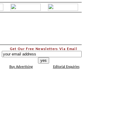
.
Get Our Free Newsletters Via Email
...
Buy Advertising
Editorial Enquiries