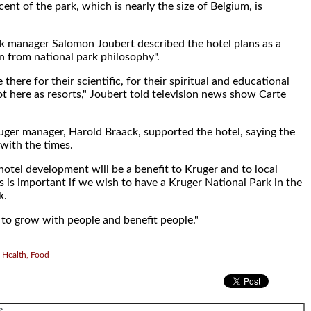
ent of the park, which is nearly the size of Belgium, is
k manager Salomon Joubert described the hotel plans as a
n from national park philosophy".
 there for their scientific, for their spiritual and educational
ot here as resorts," Joubert told television news show Carte
ger manager, Harold Braack, supported the hotel, saying the
with the times.
 hotel development will be a benefit to Kruger and to local
s is important if we wish to have a Kruger National Park in the
k.
to grow with people and benefit people."
 Health, Food