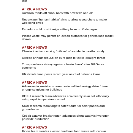
loss
Australia fends off shark bites with new tech and old
Underwater 'human habitat' aims to allow researchers to make
weeklong dives
Ecuador could host foreign military base on Galapagos
Plastic waste may persist on ocean surfaces for generations model
shows
Climate inaction causing 'millions' of avoidable deaths: study
Greece announces 2.5-bn-euro plan to tackle drought threat
Trump declares victory against climate 'hoax' after Bill Gates
comments
UN climate fund posts record year as chief defends loans
Advances in semi-transparent solar cell technology drive future
energy solutions for buildings
DGIST research team advances eco-friendly solar cell efficiency
using rapid temperature control
Solar research team targets safer future for solar panels and
groundwater
Cobalt catalyst breakthrough advances photocatalytic hydrogen
peroxide production
Illinois team creates aviation fuel from food waste with circular