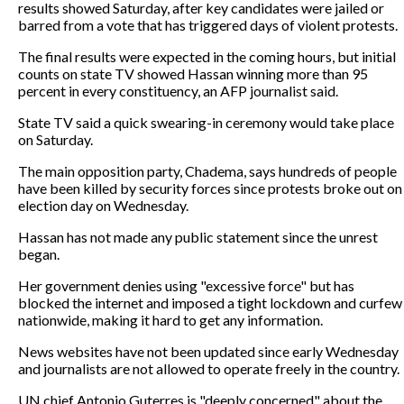
results showed Saturday, after key candidates were jailed or
barred from a vote that has triggered days of violent protests.
The final results were expected in the coming hours, but initial
counts on state TV showed Hassan winning more than 95
percent in every constituency, an AFP journalist said.
State TV said a quick swearing-in ceremony would take place
on Saturday.
The main opposition party, Chadema, says hundreds of people
have been killed by security forces since protests broke out on
election day on Wednesday.
Hassan has not made any public statement since the unrest
began.
Her government denies using "excessive force" but has
blocked the internet and imposed a tight lockdown and curfew
nationwide, making it hard to get any information.
News websites have not been updated since early Wednesday
and journalists are not allowed to operate freely in the country.
UN chief Antonio Guterres is "deeply concerned" about the