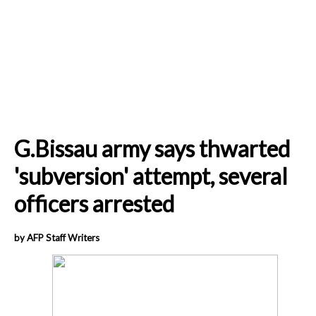
G.Bissau army says thwarted
'subversion' attempt, several
officers arrested
by AFP Staff Writers