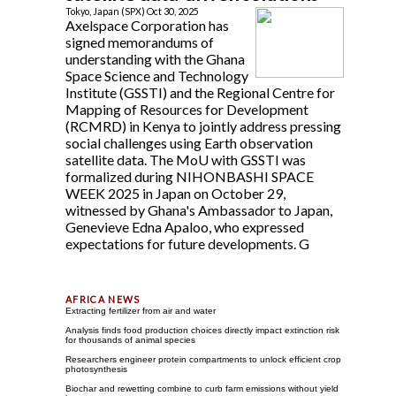
Tokyo, Japan (SPX) Oct 30, 2025
Axelspace Corporation has
signed memorandums of
understanding with the Ghana
Space Science and Technology
Institute (GSSTI) and the Regional Centre for
Mapping of Resources for Development
(RCMRD) in Kenya to jointly address pressing
social challenges using Earth observation
satellite data. The MoU with GSSTI was
formalized during NIHONBASHI SPACE
WEEK 2025 in Japan on October 29,
witnessed by Ghana's Ambassador to Japan,
Genevieve Edna Apaloo, who expressed
expectations for future developments. G
Extracting fertilizer from air and water
Analysis finds food production choices directly impact extinction risk
for thousands of animal species
Researchers engineer protein compartments to unlock efficient crop
photosynthesis
Biochar and rewetting combine to curb farm emissions without yield