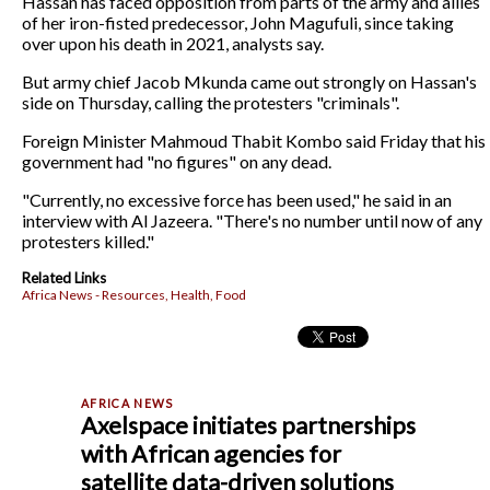
Hassan has faced opposition from parts of the army and allies
of her iron-fisted predecessor, John Magufuli, since taking
over upon his death in 2021, analysts say.
But army chief Jacob Mkunda came out strongly on Hassan's
side on Thursday, calling the protesters "criminals".
Foreign Minister Mahmoud Thabit Kombo said Friday that his
government had "no figures" on any dead.
"Currently, no excessive force has been used," he said in an
interview with Al Jazeera. "There's no number until now of any
protesters killed."
Related Links
Africa News - Resources, Health, Food
Axelspace initiates partnerships
with African agencies for
satellite data-driven solutions