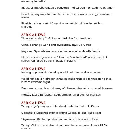
economy benefits
Industrial microbe enables conversion of carbon monoxide to ethanol
Revolutionary microbe enables resilient renewable energy from food
waste
Finnish carbon-neutral ferry aims to set global benchmark for
shipping
'Nowhere to sleep': Melissa upends life for Jamaicans
Climate change won't end civilization, says Bill Gates
Regional Spanish leader under fire year after deadly floods
Mexico navy says rescued 28 teens from boat off west coast; US
strikes four 'drug boats' in eastern Pacific
Hydrogen production made possible with treated wastewater
World-first liquid hydrogen aviation tanks refuelled for milestone step
in zero-emission flight
European court clears Norway of climate misconduct over oil licences
Norway faces European court climate ruling over oil licences
Trump says 'pretty much' finalised trade deal with S. Korea
Germany's Merz hopeful for Trump-Xi deal to end trade spat
'Significant' Xi, Trump talks win cautious optimism in China
Trump, China and stalled diplomacy: five takeaways from ASEAN
summit