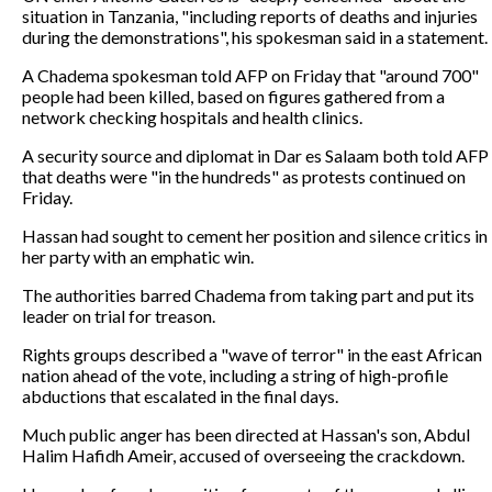
situation in Tanzania, "including reports of deaths and injuries
during the demonstrations", his spokesman said in a statement.
A Chadema spokesman told AFP on Friday that "around 700"
people had been killed, based on figures gathered from a
network checking hospitals and health clinics.
A security source and diplomat in Dar es Salaam both told AFP
that deaths were "in the hundreds" as protests continued on
Friday.
Hassan had sought to cement her position and silence critics in
her party with an emphatic win.
The authorities barred Chadema from taking part and put its
leader on trial for treason.
Rights groups described a "wave of terror" in the east African
nation ahead of the vote, including a string of high-profile
abductions that escalated in the final days.
Much public anger has been directed at Hassan's son, Abdul
Halim Hafidh Ameir, accused of overseeing the crackdown.