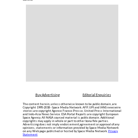
Buy Advertising
Editorial Enquiries
The content herein, unless otherwise known to be public domain, are
Copyright 1995-2018 - Space Media Network. AFP, UPI and IANS newswire
stories are copyright Agence France-Presse, United Press International
and Indo-Asia News Service. ESA Portal Reports are copyright European
Space Agency. All NASA sourced material is public domain. Additional
copyrights may apply in whole or part to other bona fide parties.
Advertising does not imply endorsement,agreement or approval of any
opinions, statements or information provided by Space Media Network
on any Web page published or hosted by Space Media Network.
Privacy
Statement