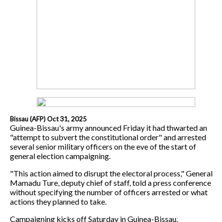
Bissau (AFP) Oct 31, 2025
Guinea-Bissau's army announced Friday it had thwarted an
"attempt to subvert the constitutional order" and arrested
several senior military officers on the eve of the start of
general election campaigning.
"This action aimed to disrupt the electoral process," General
Mamadu Ture, deputy chief of staff, told a press conference
without specifying the number of officers arrested or what
actions they planned to take.
Campaigning kicks off Saturday in Guinea-Bissau,