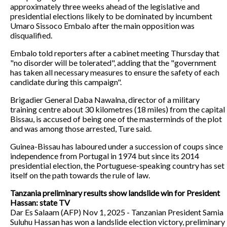
approximately three weeks ahead of the legislative and
presidential elections likely to be dominated by incumbent
Umaro Sissoco Embalo after the main opposition was
disqualified.
Embalo told reporters after a cabinet meeting Thursday that
"no disorder will be tolerated", adding that the "government
has taken all necessary measures to ensure the safety of each
candidate during this campaign".
Brigadier General Daba Nawalna, director of a military
training centre about 30 kilometres (18 miles) from the capital
Bissau, is accused of being one of the masterminds of the plot
and was among those arrested, Ture said.
Guinea-Bissau has laboured under a succession of coups since
independence from Portugal in 1974 but since its 2014
presidential election, the Portuguese-speaking country has set
itself on the path towards the rule of law.
Tanzania preliminary results show landslide win for President
Hassan: state TV
Dar Es Salaam (AFP) Nov 1, 2025 - Tanzanian President Samia
Suluhu Hassan has won a landslide election victory, preliminary