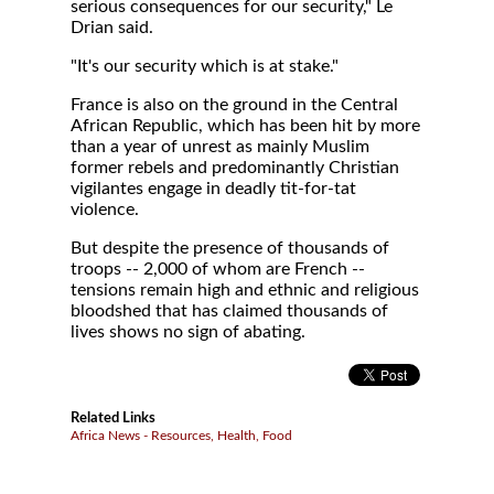
serious consequences for our security," Le
Drian said.
"It's our security which is at stake."
France is also on the ground in the Central
African Republic, which has been hit by more
than a year of unrest as mainly Muslim
former rebels and predominantly Christian
vigilantes engage in deadly tit-for-tat
violence.
But despite the presence of thousands of
troops -- 2,000 of whom are French --
tensions remain high and ethnic and religious
bloodshed that has claimed thousands of
lives shows no sign of abating.
Related Links
Africa News - Resources, Health, Food