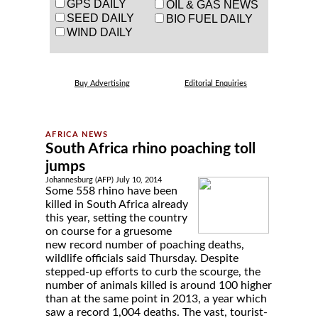
GPS DAILY
OIL & GAS NEWS
SEED DAILY
BIO FUEL DAILY
WIND DAILY
Buy Advertising
Editorial Enquiries
South Africa rhino poaching toll
jumps
Johannesburg (AFP) July 10, 2014
Some 558 rhino have been
killed in South Africa already
this year, setting the country
on course for a gruesome
new record number of poaching deaths,
wildlife officials said Thursday. Despite
stepped-up efforts to curb the scourge, the
number of animals killed is around 100 higher
than at the same point in 2013, a year which
saw a record 1,004 deaths. The vast, tourist-