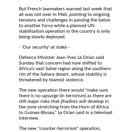
But French lawmakers warned last week that
all was not over in Mali, pointing to ongoing
tensions and challenges in passing the baton
to another force while a planned UN
stabilisation operation in the country is only
being slowly deployed.
- 'Our security' at stake -
Defence Minister Jean-Yves Le Drian said
Sunday that concern had now shifted to
Africa's vast Sahel region along the southern
rim of the Sahara desert, whose stability is
threatened by Islamist violence.
The new operation there would "make sure
there is no upsurge (in terrorism) as there are
still major risks that jihadists will develop in
the zone stretching from the Horn of Africa
to Guinea-Bissau," Le Drian said in a televised
interview.
The new "counter-terrorism" operation,