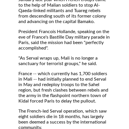
to the help of Malian soldiers to stop Al-
Qaeda-linked militants and Tuareg rebels
from descending south of its former colony
and advancing on the capital Bamako.
President Francois Hollande, speaking on the
eve of France's Bastille Day military parade in
Paris, said the mission had been "perfectly
accomplished".
"As Serval wraps up, Mali is no longer a
sanctuary for terrorist groups," he said.
France -- which currently has 1,700 soldiers
in Mali -- had initially planned to end Serval
in May and redeploy troops to the Sahel
region, but fresh clashes between rebels and
the army in the flashpoint northern town of
Kidal forced Paris to delay the pullout.
The French-led Serval operation, which saw
eight soldiers die in 18 months, has largely
been deemed a success by the international
community.