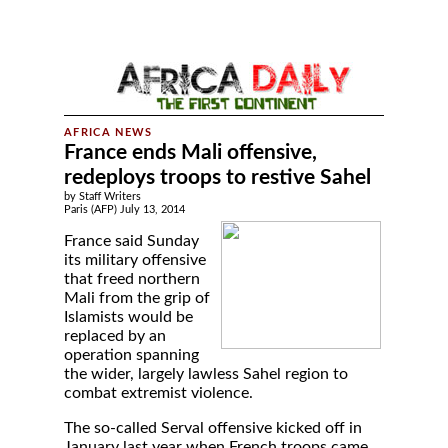
France ends Mali offensive,
redeploys troops to restive Sahel
by Staff Writers
Paris (AFP) July 13, 2014
France said Sunday
its military offensive
that freed northern
Mali from the grip of
Islamists would be
replaced by an
operation spanning
the wider, largely lawless Sahel region to
combat extremist violence.
The so-called Serval offensive kicked off in
January last year when French troops came