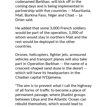
codenamed Barkhan, will kick off in the
coming days and is being implemented in
partnership with five countries -- Mauritania,
Mali, Burkina Faso, Niger and Chad -- Le
Drian said.
He added that some 3,000 French soldiers
would be part of the operation, 1,000 of
whom would stay in northern Mali and the
rest would be deployed in the other
countries.
Drones, helicopters, fighter jets, armoured
vehicles and transport planes will also take
part in Operation Barkhan -- the name of a
crescent-shaped sand dune in the desert --
which will have its headquarters in the
Chadian capital N'Djamena.
"The aim is to prevent what I call the highway
of all forms of traffic to become a place of
permanent passage, where jihadist groups
between Libya and the Atlantic Ocean can
rebuild themselves, which would lead to