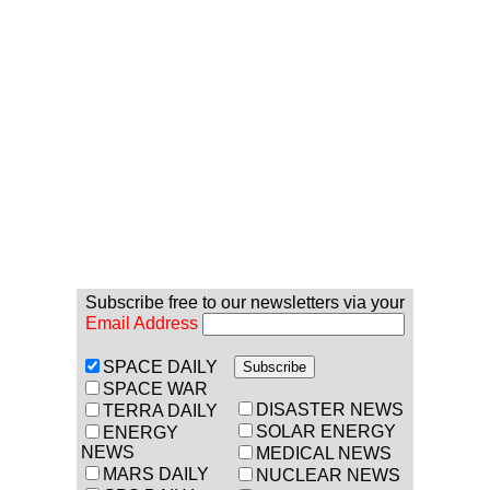
Subscribe free to our newsletters via your
Email Address
SPACE DAILY
SPACE WAR
DISASTER NEWS
TERRA DAILY
SOLAR ENERGY
ENERGY
NEWS
MEDICAL NEWS
MARS DAILY
NUCLEAR NEWS