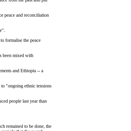
or peace and reconciliation
e".
to formalise the peace
as been mixed with
ements and Ethiopia -- a
 to "ongoing ethnic tensions
aced people last year than
ch remained to be done, the