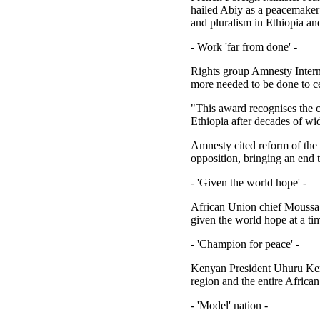
hailed Abiy as a peacemaker
and pluralism in Ethiopia an
- Work 'far from done' -
Rights group Amnesty Interna
more needed to be done to c
"This award recognises the c
Ethiopia after decades of wid
Amnesty cited reform of the 
opposition, bringing an end 
- 'Given the world hope' -
African Union chief Moussa F
given the world hope at a tim
- 'Champion for peace' -
Kenyan President Uhuru Kenya
region and the entire African
- 'Model' nation -