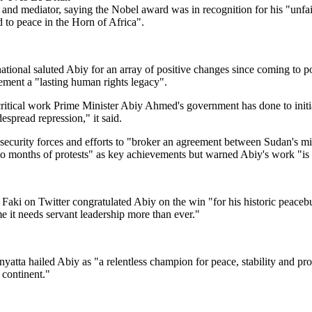
 and mediator, saying the Nobel award was in recognition for his "unf
d to peace in the Horn of Africa".
tional saluted Abiy for an array of positive changes since coming to p
ement a "lasting human rights legacy".
ritical work Prime Minister Abiy Ahmed's government has done to initi
espread repression," it said.
security forces and efforts to "broker an agreement between Sudan's mili
to months of protests" as key achievements but warned Abiy's work "is
aki on Twitter congratulated Abiy on the win "for his historic peacebui
e it needs servant leadership more than ever."
tta hailed Abiy as "a relentless champion for peace, stability and pros
 continent."