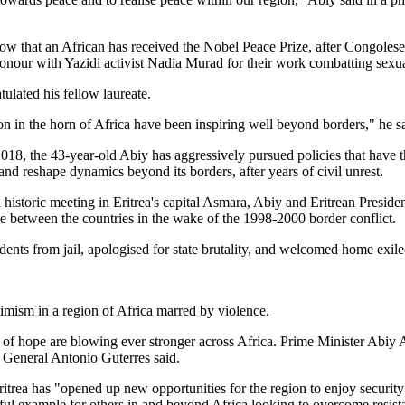
 row that an African has received the Nobel Peace Prize, after Congoles
our with Yazidi activist Nadia Murad for their work combatting sexua
lated his fellow laureate.
ion in the horn of Africa have been inspiring well beyond borders," he sa
2018, the 43-year-old Abiy has aggressively pursued policies that have t
and reshape dynamics beyond its borders, after years of civil unrest.
 historic meeting in Eritrea's capital Asmara, Abiy and Eritrean Preside
e between the countries in the wake of the 1998-2000 border conflict.
idents from jail, apologised for state brutality, and welcomed home exi
imism in a region of Africa marred by violence.
s of hope are blowing ever stronger across Africa. Prime Minister Abiy
General Antonio Guterres said.
trea has "opened up new opportunities for the region to enjoy security 
ful example for others in and beyond Africa looking to overcome resist