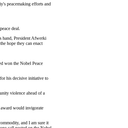
y's peacemaking efforts and
 peace deal.
is hand, President Afwerki
 the hope they can enact
med won the Nobel Peace
r his decisive initiative to
unity violence ahead of a
e award would invigorate
 commodity, and I am sure it
hone call posted on the Nobel