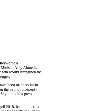
spokeswoman
 Minister Abiy Ahmed's
e win would strengthen the
lenges.
t have been made so far in
on the path of prosperity
 Seyoum told a press
il 2018, he did inherit a