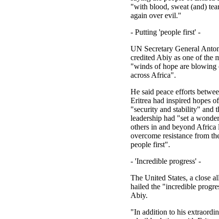
"with blood, sweat (and) te
again over evil."
- Putting 'people first' -
UN Secretary General Anton
credited Abiy as one of the
"winds of hope are blowing 
across Africa".
He said peace efforts betwe
Eritrea had inspired hopes of
"security and stability" and t
leadership had "set a wonde
others in and beyond Africa 
overcome resistance from the
people first".
- 'Incredible progress' -
The United States, a close al
hailed the "incredible progr
Abiy.
"In addition to his extraordin