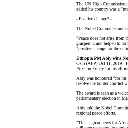
The UN High Commissioner f
added his country was a "mod
- Positive change? -
The Nobel Committee underlin
"Peace does not arise from t
grasped it, and helped to for
"positive change for the enti
Ethiopia PM Abiy wins Nob
Oslo (AFP) Oct 11, 2019 - H
Prize on Friday for his effor
Abiy was honoured "for his ef
resolve the border conflict 
The award is seen as a welco
parliamentary election in M
Abiy told the Nobel Committ
regional peace efforts.
"This is great news for Afri
will give us energy to work 