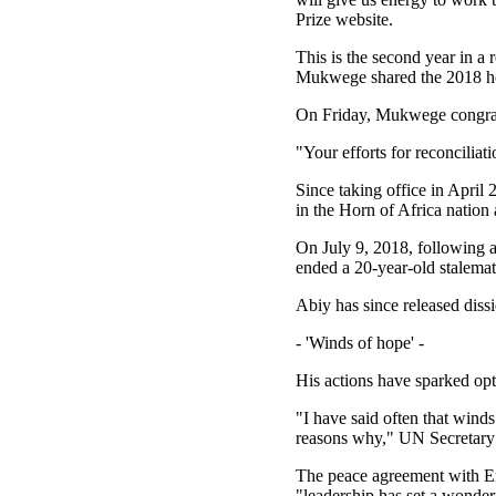
Prize website.
This is the second year in a
Mukwege shared the 2018 hon
On Friday, Mukwege congratu
"Your efforts for reconciliat
Since taking office in April 
in the Horn of Africa nation 
On July 9, 2018, following a
ended a 20-year-old stalemat
Abiy has since released diss
- 'Winds of hope' -
His actions have sparked opt
"I have said often that wind
reasons why," UN Secretary 
The peace agreement with Eri
"leadership has set a wonder