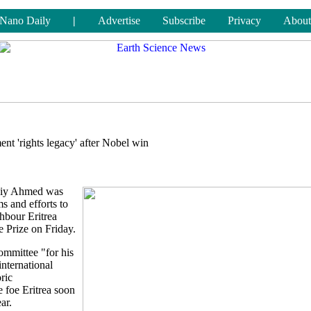
Nano Daily
|
Advertise
Subscribe
Privacy
About
ent 'rights legacy' after Nobel win
Abiy Ahmed was
s and efforts to
ghbour Eritrea
 Prize on Friday.
ommittee "for his
international
ric
 foe Eritrea soon
ar.