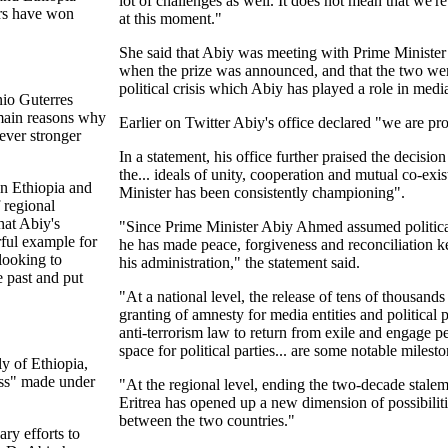
lot of challenges as well. It does not mean that we'r
ars have won
at this moment."
She said that Abiy was meeting with Prime Minist
when the prize was announced, and that the two we
political crisis which Abiy has played a role in medi
io Guterres
 main reasons why
Earlier on Twitter Abiy's office declared "we are pro
ever stronger
In a statement, his office further praised the decisio
the... ideals of unity, cooperation and mutual co-exi
en Ethiopia and
Minister has been consistently championing".
 regional
hat Abiy's
"Since Prime Minister Abiy Ahmed assumed political
rful example for
he has made peace, forgiveness and reconciliation 
looking to
his administration," the statement said.
 past and put
"At a national level, the release of tens of thousands 
granting of amnesty for media entities and political 
anti-terrorism law to return from exile and engage p
space for political parties... are some notable milesto
ly of Ethiopia,
ess" made under
"At the regional level, ending the two-decade stale
Eritrea has opened up a new dimension of possibiliti
between the two countries."
ary efforts to