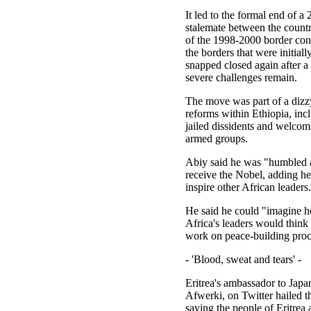
It led to the formal end of a
stalemate between the countr
of the 1998-2000 border conf
the borders that were initial
snapped closed again after 
severe challenges remain.
The move was part of a dizz
reforms within Ethiopia, inc
jailed dissidents and welco
armed groups.
Abiy said he was "humbled a
receive the Nobel, adding h
inspire other African leaders.
He said he could "imagine ho
Africa's leaders would think 
work on peace-building proc
- 'Blood, sweat and tears' -
Eritrea's ambassador to Japa
Afwerki, on Twitter hailed t
saying the people of Eritrea