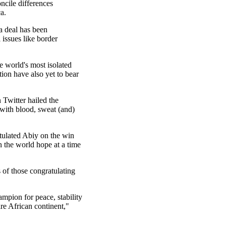
ncile differences
a.
a deal has been
 issues like border
e world's most isolated
tion have also yet to bear
 Twitter hailed the
"with blood, sweat (and)
tulated Abiy on the win
en the world hope at a time
of those congratulating
mpion for peace, stability
ire African continent,"