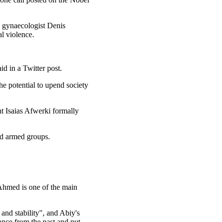
e gynaecologist Denis
l violence.
id in a Twitter post.
he potential to upend society
nt Isaias Afwerki formally
led armed groups.
 Ahmed is one of the main
and stability", and Abiy's
ance from the past and put