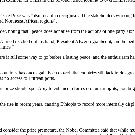
Peace Prize was "also meant to recognise all the stakeholders working f
and Northeast African regions".
eader, noting that "peace does not arise from the actions of one party alon
hmed reached out his hand, President Afwerki grabbed it, and helped 
ntries."
re is still some way to go before a lasting peace, and the enthusiasm h
ountries has once again been closed, the countries still lack trade agre
as no access to Eritrean ports.
he prize should spur Abiy to enhance reforms on human rights, pointing
he rise in recent years, causing Ethiopia to record more internally displ
 consider the prize premature, the Nobel Committee said that while mu