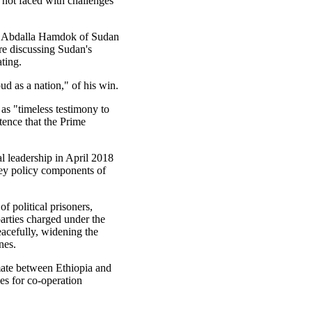
e not faced with challenges
er Abdalla Hamdok of Sudan
re discussing Sudan's
ating.
ud as a nation," of his win.
n as "timeless testimony to
stence that the Prime
 leadership in April 2018
key policy components of
of political prisoners,
parties charged under the
eacefully, widening the
nes.
mate between Ethiopia and
es for co-operation