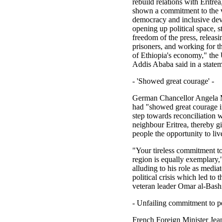
rebuild relations with Eritre
shown a commitment to the 
democracy and inclusive de
opening up political space, 
freedom of the press, releasin
prisoners, and working for t
of Ethiopia's economy," the
Addis Ababa said in a statem
- 'Showed great courage' -
German Chancellor Angela 
had "showed great courage in
step towards reconciliation 
neighbour Eritrea, thereby gi
people the opportunity to liv
"Your tireless commitment to
region is equally exemplary,"
alluding to his role as media
political crisis which led to 
veteran leader Omar al-Bashi
- Unfailing commitment to pe
French Foreign Minister Je