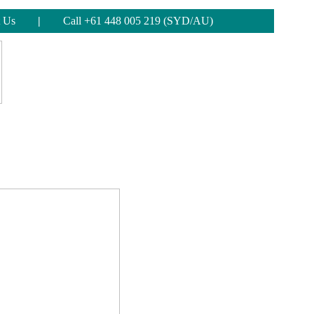
 Us
|
Call +61 448 005 219 (SYD/AU)