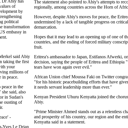
a, Dr Abiy has
The statement also pointed to Abiy's attempts to reco
values of
regionally, among countries across the Horn of Afric
velopment by
strengthening
However, despite Abiy's moves for peace, the Eritre
g political
undermined by a lack of tangible progress on critical
he transformation
demarcation.
 US embassy in
Hopes that it may lead to an opening up of one of th
ent.
countries, and the ending of forced military conscrip
fruit.
Merkel said Abiy
Eritrea's ambassador to Japan, Estifanos Afwerki, on
 taking the first
decision, saying the people of Eritrea and Ethiopia 
with your
tears have won again over evil."
ving millions of
African Union chief Moussa Faki on Twitter congra
e in peace.
"for his historic peacebuilding efforts that have giv
 peace in the
it needs servant leadership more than ever."
 she said, also
Kenyan President Uhuru Kenyatta joined the chorus 
tor in Sudan's
Abiy.
the ousting of
r.
"Prime Minister Ahmed stands out as a relentless cha
and prosperity of his country, our region and the ent
ace' -
Kenyatta said in a statement.
an-Yves Le Drian