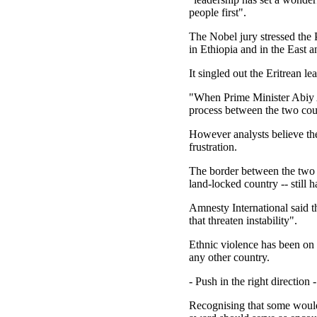
people first".
The Nobel jury stressed the 
in Ethiopia and in the East 
It singled out the Eritrean l
"When Prime Minister Abiy A
process between the two cou
However analysts believe the
frustration.
The border between the two c
land-locked country -- still h
Amnesty International said t
that threaten instability".
Ethnic violence has been on t
any other country.
- Push in the right direction -
Recognising that some would