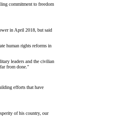
ailing commitment to freedom
ower in April 2018, but said
ate human rights reforms in
tary leaders and the civilian
 far from done."
lding efforts that have
perity of his country, our