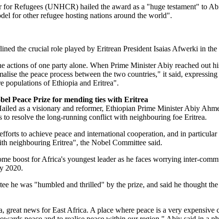
or Refugees (UNHCR) hailed the award as a "huge testament" to Abi
el for other refugee hosting nations around the world".
ed the crucial role played by Eritrean President Isaias Afwerki in the
he actions of one party alone. When Prime Minister Abiy reached out h
malise the peace process between the two countries," it said, expressing
re populations of Ethiopia and Eritrea".
el Peace Prize for mending ties with Eritrea
ailed as a visionary and reformer, Ethiopian Prime Minister Abiy Ah
ts to resolve the long-running conflict with neighbouring foe Eritrea.
forts to achieve peace and international cooperation, and in particular fo
with neighbouring Eritrea", the Nobel Committee said.
me boost for Africa's youngest leader as he faces worrying inter-comm
ay 2020.
ee he was "humbled and thrilled" by the prize, and said he thought th
ca, great news for East Africa. A place where peace is a very expensive
towards peace and to realise peace within our region," Abiy said in a p