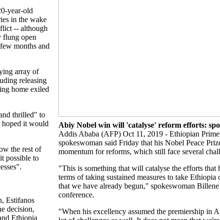
 20-year-old
ies in the wake
lict -- although
ly flung open
a few months and
ying array of
luding releasing
ming home exiled
nd thrilled" to
e hoped it would
Abiy Nobel win will 'catalyse' reform efforts: 
Addis Ababa (AFP) Oct 11, 2019 - Ethiopian Prime
spokeswoman said Friday that his Nobel Peace Priz
w the rest of
momentum for reforms, which still face several chal
it possible to
esses".
"This is something that will catalyse the efforts tha
terms of taking sustained measures to take Ethiopia 
that we have already begun," spokeswoman Billene
conference.
n, Estifanos
he decision,
"When his excellency assumed the premiership in Apr
 and Ethiopia