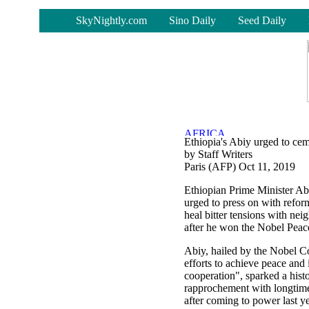
-
SkyNightly.com
Sino Daily
Seed Daily
Ethiopia's Abiy urged to cem
by Staff Writers
Paris (AFP) Oct 11, 2019
Ethiopian Prime Minister 
urged to press on with reform
heal bitter tensions with nei
after he won the Nobel Peace
Abiy, hailed by the Nobel C
efforts to achieve peace and 
cooperation", sparked a histo
rapprochement with longtime
after coming to power last ye