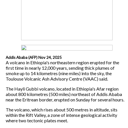
Addis Ababa (AFP) Nov 24, 2025
A volcano in Ethiopia's northeastern region erupted for the
first time in nearly 12,000 years, sending thick plumes of
smoke up to 14 kilometres (nine miles) into the sky, the
Toulouse Volcanic Ash Advisory Centre (VAAC) said.
The Hayli Gubbi volcano, located in Ethiopia's Afar region
about 800 kilometres (500 miles) northeast of Addis Ababa
near the Eritrean border, erupted on Sunday for several hours.
The volcano, which rises about 500 metres in altitude, sits
within the Rift Valley, a zone of intense geological activity
where two tectonic plates meet.