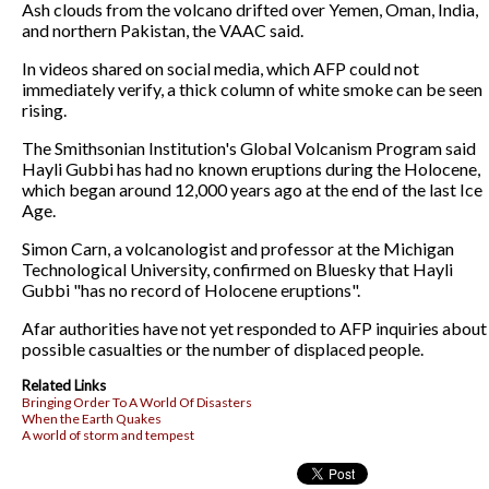
Ash clouds from the volcano drifted over Yemen, Oman, India,
and northern Pakistan, the VAAC said.
In videos shared on social media, which AFP could not
immediately verify, a thick column of white smoke can be seen
rising.
The Smithsonian Institution's Global Volcanism Program said
Hayli Gubbi has had no known eruptions during the Holocene,
which began around 12,000 years ago at the end of the last Ice
Age.
Simon Carn, a volcanologist and professor at the Michigan
Technological University, confirmed on Bluesky that Hayli
Gubbi "has no record of Holocene eruptions".
Afar authorities have not yet responded to AFP inquiries about
possible casualties or the number of displaced people.
Related Links
Bringing Order To A World Of Disasters
When the Earth Quakes
A world of storm and tempest