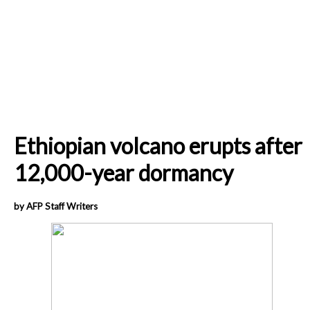
Ethiopian volcano erupts after
12,000-year dormancy
by AFP Staff Writers