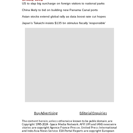
US to slap big surcharge on foreign visitors to national parks
China likely to bid on building new Panama Canal ports
Asian stocks extend global rally as data boost rate cut hopes
Japan's Takaichi insists $135 bn stimulus fiscally 'responsible'
Buy Advertising
Editorial Enquiries
The content herein, unless otherwise known to be public domain, are
Copyright 1995-2024 - Space Media Network. AFP, UPI and IANS newswire
stories are copyright Agence France-Presse, United Press International
and Indo-Asia News Service. ESA Portal Reports are copyright European