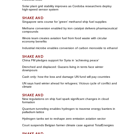
Solar plant grid stability improves as Cordoba researchers deploy
high-speed sensor system
Singapore sets course for 'green' methanol ship fuel supplies
Methane conversion enabled by iron catalyst delivers pharmaceutical
compounds
Illinois team creates aviation fuel from food waste with circular
economy benefits
Industrial microbe enables conversion of carbon monoxide to ethanol
China FM pledges support for Syria in 'achieving peace'
Drenched and displaced: Gazans living in tents face winter
downpours
Cash only: how the loss and damage UN fund will pay countries
UN says hard winter ahead for refugees; Vicious cycle of conflict and
climate
New regulations on ship fuel spark significant changes in cloud
formation
Quantum tunneling enables hydrogen to traverse energy barriers in
palladium lattice
Hydrogen tanks set to reshape zero emission aviation sector
Court suspends Belgian farmer climate case against TotalEnergies