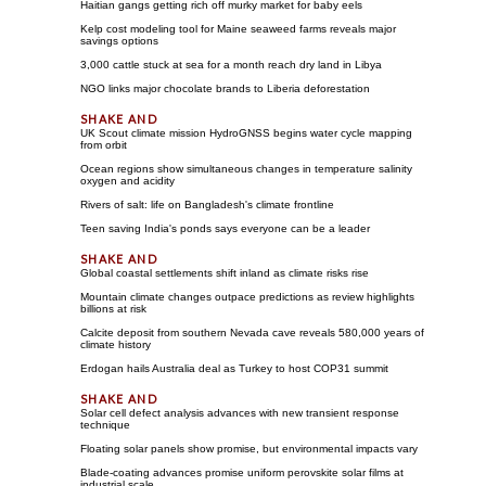
Haitian gangs getting rich off murky market for baby eels
Kelp cost modeling tool for Maine seaweed farms reveals major
savings options
3,000 cattle stuck at sea for a month reach dry land in Libya
NGO links major chocolate brands to Liberia deforestation
UK Scout climate mission HydroGNSS begins water cycle mapping
from orbit
Ocean regions show simultaneous changes in temperature salinity
oxygen and acidity
Rivers of salt: life on Bangladesh's climate frontline
Teen saving India's ponds says everyone can be a leader
Global coastal settlements shift inland as climate risks rise
Mountain climate changes outpace predictions as review highlights
billions at risk
Calcite deposit from southern Nevada cave reveals 580,000 years of
climate history
Erdogan hails Australia deal as Turkey to host COP31 summit
Solar cell defect analysis advances with new transient response
technique
Floating solar panels show promise, but environmental impacts vary
Blade-coating advances promise uniform perovskite solar films at
industrial scale