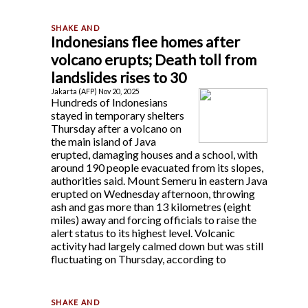
Indonesians flee homes after
volcano erupts; Death toll from
landslides rises to 30
Jakarta (AFP) Nov 20, 2025
Hundreds of Indonesians
stayed in temporary shelters
Thursday after a volcano on
the main island of Java
erupted, damaging houses and a school, with
around 190 people evacuated from its slopes,
authorities said. Mount Semeru in eastern Java
erupted on Wednesday afternoon, throwing
ash and gas more than 13 kilometres (eight
miles) away and forcing officials to raise the
alert status to its highest level. Volcanic
activity had largely calmed down but was still
fluctuating on Thursday, according to