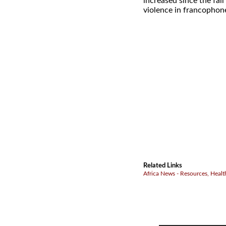
increased since the fal
violence in francophone
Related Links
Africa News - Resources, Healt