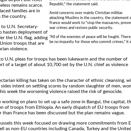
Republic," the statement said.
eless remains scarce.
aced families are in
Amid concerns over mainly Christian militias
 the country.
attacking Muslims in the country, the statement s
France would work to "stop the massacres, preve
 to U.N. Secretary-
war crimes and restore public security.
o hasten deployment of
"All of the enemies of peace will be fought. There 
r the U.N. flag, adding
be no impunity for those who commit crimes," it s
 Union troops that are
arian violence.
 to U.N. pleas for troops has been lukewarm and the number of
rt of a target of about 10,700 set by the U.N. chief as violence
tarian killing has taken on the character of ethnic cleansing, w
sides intent on settling scores by random slaughter of men, w
this week the worsening violence raised the risk of genocide.
e working on plans to set up a safe zone in Bangui, the capital, t
n of troops from Ethiopia. An early dispatch of EU troops from
 than France has been discussed but the plan remains vague.
Brussels this week focused on drawing more commitments from 
ll as non-EU countries including Canada, Turkey and the Unite