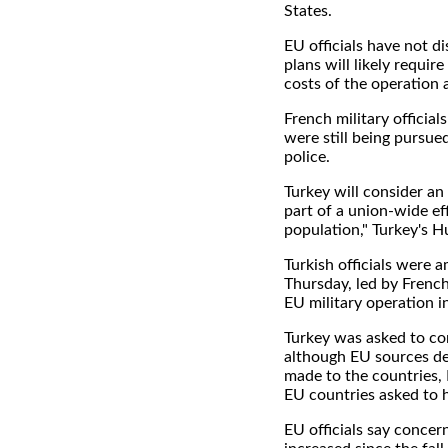
States.
EU officials have not d
plans will likely requir
costs of the operation 
French military official
were still being pursu
police.
Turkey will consider an
part of a union-wide ef
population," Turkey's H
Turkish officials were 
Thursday, led by Frenc
EU military operation i
Turkey was asked to cont
although EU sources d
made to the countries,
EU countries asked to h
EU officials say concer