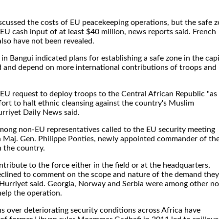
iscussed the costs of EU peacekeeping operations, but the safe 
e EU cash input of at least $40 million, news reports said. French
also have not been revealed.
s in Bangui indicated plans for establishing a safe zone in the capi
ed and depend on more international contributions of troops and
 EU request to deploy troops to the Central African Republic "as
fort to halt ethnic cleansing against the country's Muslim
urriyet Daily News said.
among non-EU representatives called to the EU security meeting
h Maj. Gen. Philippe Ponties, newly appointed commander of th
n the country.
ribute to the force either in the field or at the headquarters,
eclined to comment on the scope and nature of the demand they
 Hurriyet said. Georgia, Norway and Serbia were among other n
elp the operation.
ns over deteriorating security conditions across Africa have