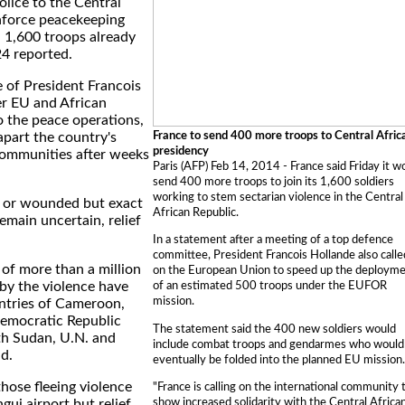
olice to the Central
inforce peacekeeping
h 1,600 troops already
24 reported.
e of President Francois
er EU and African
o the peace operations,
France to send 400 more troops to Central Afric
apart the country's
presidency
communities after weeks
Paris (AFP) Feb 14, 2014 - France said Friday it w
send 400 more troops to join its 1,600 soldiers
working to stem sectarian violence in the Central
d or wounded but exact
African Republic.
emain uncertain, relief
In a statement after a meeting of a top defence
committee, President Francois Hollande also calle
of more than a million
on the European Union to speed up the deploym
by the violence have
of an estimated 500 troops under the EUFOR
mission.
untries of Cameroon,
emocratic Republic
The statement said the 400 new soldiers would
h Sudan, U.N. and
include combat troops and gendarmes who would
id.
eventually be folded into the planned EU mission.
hose fleeing violence
"France is calling on the international community 
show increased solidarity with the Central Africa
ui airport but relief