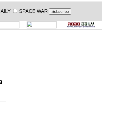
AILY
SPACE WAR
.
a