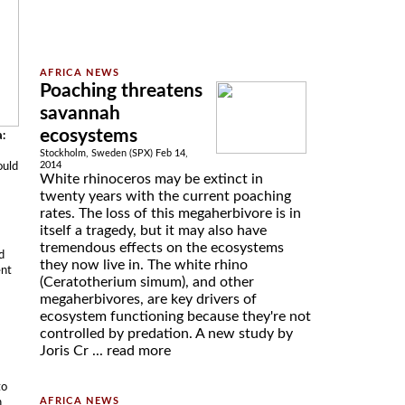
Poaching threatens
savannah
ecosystems
a:
Stockholm, Sweden (SPX) Feb 14,
ould
2014
White rhinoceros may be extinct in
twenty years with the current poaching
rates. The loss of this megaherbivore is in
itself a tragedy, but it may also have
tremendous effects on the ecosystems
d
they now live in. The white rhino
ent
(Ceratotherium simum), and other
megaherbivores, are key drivers of
ecosystem functioning because they're not
controlled by predation. A new study by
Joris Cr ...
read more
to
n