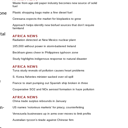
Waste from age-old paper industry becomes new source of solid
fuel
zone
Plastic shopping bags make a fine diesel fuel
Ceresana expects the market for bioplastics to grow
Approach helps identify new biofuel sources that don't require
farmland
tal
Radiation detected at New Mexico nuclear plant
165,000 without power in storm-battered Ireland
Beckham gives cheer in Philippines typhoon zone
Study highlights indigenous response to natural disaster
Tuna study reveals oil pollution causes heart problems
S. Korea fisheries minister sacked over oil spill
e
France to start pumping out Spanish ship broken in three
Cooperative SO2 and NOx aerosol formation in haze pollution
China trade surplus rebounds in January
on-
US names 'notorious markets' for piracy, counterfeiting
Venezuela businesses up in arms over moves to limit profits
Australian tycoon's tirade against Chinese firm