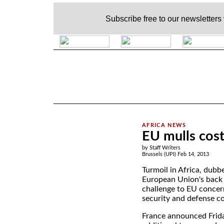
Subscribe free to our newsletters
.
EU mulls cost 
by Staff Writers
Brussels (UPI) Feb 14, 2013
Turmoil in Africa, dubb
European Union's back 
challenge to EU concer
security and defense co
France announced Frida