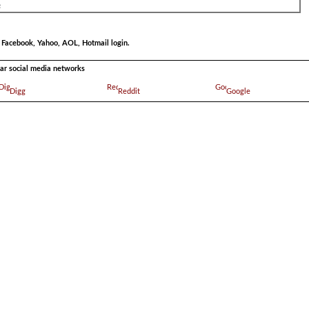
r Facebook, Yahoo, AOL, Hotmail login.
ular social media networks
Digg
Reddit
Google