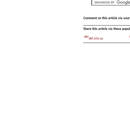
Comment on this article via you
Share this article via these pop
del.icio.us