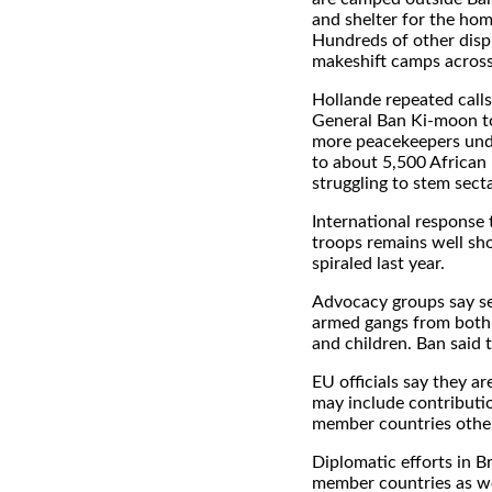
and shelter for the hom
Hundreds of other displ
makeshift camps across
Hollande repeated calls
General Ban Ki-moon t
more peacekeepers unde
to about 5,500 African
struggling to stem sect
International response
troops remains well sho
spiraled last year.
Advocacy groups say sec
armed gangs from both 
and children. Ban said 
EU officials say they ar
may include contributio
member countries other
Diplomatic efforts in 
member countries as we