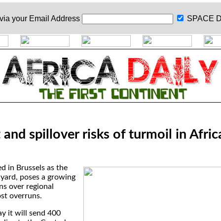
 via your
Email Address
SPACE D
and spillover risks of turmoil in Afric
ed in Brussels as the
yard, poses a growing
ns over regional
st overruns.
y it will send 400