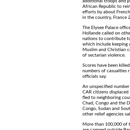
additional troops and p
African Republic to re
efforts by about Frenc
in the country, France 
The Elysee Palace offic
Hollande called on oth
nations to contribute t
which include keeping 
Muslim and Christian 
of sectarian violence.
Scores have been kille
numbers of casualties r
officials say.
An unspecified number 
CAR citizens displaced 
fled to neighboring co
Chad, Congo and the D
Congo, Sudan and Sout
other relief agencies sa
More than 100,000 of t
are camped outside Bang