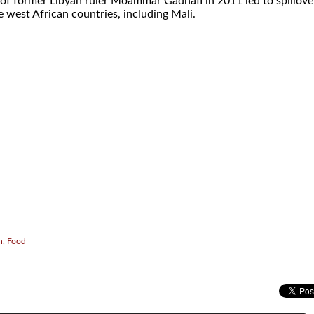
l of former Libyan ruler Moammar Gadhafi in 2011 led to spillove
 west African countries, including Mali.
.
h, Food