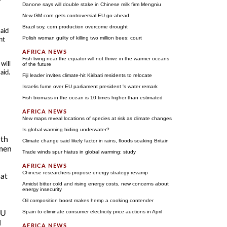
Danone says will double stake in Chinese milk firm Mengniu
New GM corn gets controversial EU go-ahead
Brazil soy, corn production overcome drought
aid
Polish woman guilty of killing two million bees: court
nt
Fish living near the equator will not thrive in the warmer oceans
will
of the future
aid.
Fiji leader invites climate-hit Kiribati residents to relocate
Israelis fume over EU parliament president 's water remark
Fish biomass in the ocean is 10 times higher than estimated
New maps reveal locations of species at risk as climate changes
Is global warming hiding underwater?
ith
Climate change said likely factor in rains, floods soaking Britain
omen
Trade winds spur hiatus in global warming: study
Chinese researchers propose energy strategy revamp
hat
Amidst bitter cold and rising energy costs, new concerns about
energy insecurity
Oil composition boost makes hemp a cooking contender
Spain to eliminate consumer electricity price auctions in April
EU
d