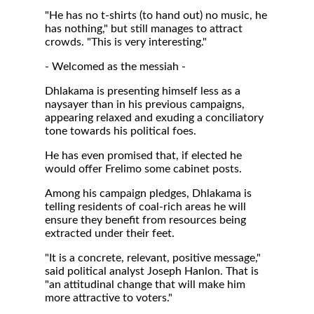
"He has no t-shirts (to hand out) no music, he
has nothing," but still manages to attract
crowds. "This is very interesting."
- Welcomed as the messiah -
Dhlakama is presenting himself less as a
naysayer than in his previous campaigns,
appearing relaxed and exuding a conciliatory
tone towards his political foes.
He has even promised that, if elected he
would offer Frelimo some cabinet posts.
Among his campaign pledges, Dhlakama is
telling residents of coal-rich areas he will
ensure they benefit from resources being
extracted under their feet.
"It is a concrete, relevant, positive message,"
said political analyst Joseph Hanlon. That is
"an attitudinal change that will make him
more attractive to voters."