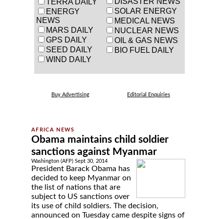
DISASTER NEWS
TERRA DAILY
SOLAR ENERGY
ENERGY
NEWS
MEDICAL NEWS
MARS DAILY
NUCLEAR NEWS
GPS DAILY
OIL & GAS NEWS
SEED DAILY
BIO FUEL DAILY
WIND DAILY
Buy Advertising
Editorial Enquiries
Obama maintains child soldier
sanctions against Myanmar
Washington (AFP) Sept 30, 2014
President Barack Obama has
decided to keep Myanmar on
the list of nations that are
subject to US sanctions over
its use of child soldiers. The decision,
announced on Tuesday came despite signs of