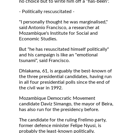
no choice but to write him off a "has-been".
- Politically rescuscitated -
"I personally thought he was marginalised,"
said Antonio Francisco, a researcher at
Mozambique's Institute for Social and
Economic Studies.
But "he has resuscitated himself politically"
and his campaign is like an "emotional
tsunami", said Francisco.
Dhlakama, 61, is arguably the best-known of
the three presidential candidates, having run
in all four presidential polls since the end of
the civil war in 1992.
Mozambique Democratic Movement
candidate Daviz Simango, the mayor of Beira,
has also run for the presidency before.
The candidate for the ruling Frelimo party,
former defence minister Felipe Nyusi, is
probably the least-known politically.