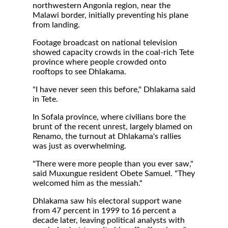
northwestern Angonia region, near the
Malawi border, initially preventing his plane
from landing.
Footage broadcast on national television
showed capacity crowds in the coal-rich Tete
province where people crowded onto
rooftops to see Dhlakama.
"I have never seen this before," Dhlakama said
in Tete.
In Sofala province, where civilians bore the
brunt of the recent unrest, largely blamed on
Renamo, the turnout at Dhlakama's rallies
was just as overwhelming.
"There were more people than you ever saw,"
said Muxungue resident Obete Samuel. "They
welcomed him as the messiah."
Dhlakama saw his electoral support wane
from 47 percent in 1999 to 16 percent a
decade later, leaving political analysts with