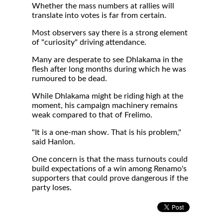
Whether the mass numbers at rallies will
translate into votes is far from certain.
Most observers say there is a strong element
of "curiosity" driving attendance.
Many are desperate to see Dhlakama in the
flesh after long months during which he was
rumoured to be dead.
While Dhlakama might be riding high at the
moment, his campaign machinery remains
weak compared to that of Frelimo.
"It is a one-man show. That is his problem,"
said Hanlon.
One concern is that the mass turnouts could
build expectations of a win among Renamo's
supporters that could prove dangerous if the
party loses.