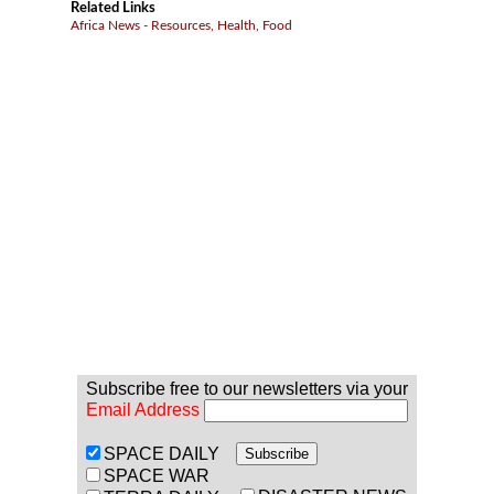
Related Links
Africa News - Resources, Health, Food
Subscribe free to our newsletters via your
Email Address
SPACE DAILY
SPACE WAR