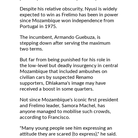
Despite his relative obscurity, Nyusi is widely
expected to win as Frelimo has been in power
since Mozambique won independence from
Portugal in 1975.
The incumbent, Armando Guebuza, is
stepping down after serving the maximum
two terms.
But far from being punished for his role in
the low-level but deadly insurgency in central
Mozambique that included ambushes on
civilian cars by suspected Renamo
supporters, Dhlakama's image may have
received a boost in some quarters.
Not since Mozambique's iconic first president
and Frelimo leader, Samora Machel, has
anyone managed to mobilise such crowds,
according to Francisco.
"Many young people see him expressing an
attitude they are scared (to express)," he said.