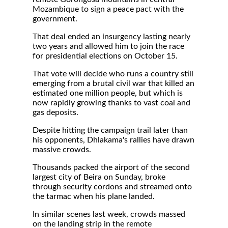
Mozambique to sign a peace pact with the
government.
That deal ended an insurgency lasting nearly
two years and allowed him to join the race
for presidential elections on October 15.
That vote will decide who runs a country still
emerging from a brutal civil war that killed an
estimated one million people, but which is
now rapidly growing thanks to vast coal and
gas deposits.
Despite hitting the campaign trail later than
his opponents, Dhlakama's rallies have drawn
massive crowds.
Thousands packed the airport of the second
largest city of Beira on Sunday, broke
through security cordons and streamed onto
the tarmac when his plane landed.
In similar scenes last week, crowds massed
on the landing strip in the remote