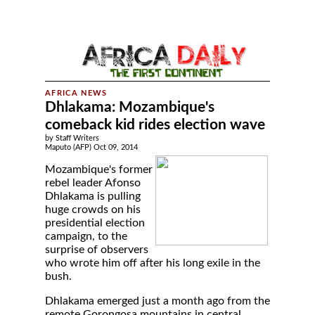
Dhlakama: Mozambique's
comeback kid rides election wave
by Staff Writers
Maputo (AFP) Oct 09, 2014
Mozambique's former
rebel leader Afonso
Dhlakama is pulling
huge crowds on his
presidential election
campaign, to the
surprise of observers
who wrote him off after his long exile in the
bush.
Dhlakama emerged just a month ago from the
remote Gorongosa mountains in central