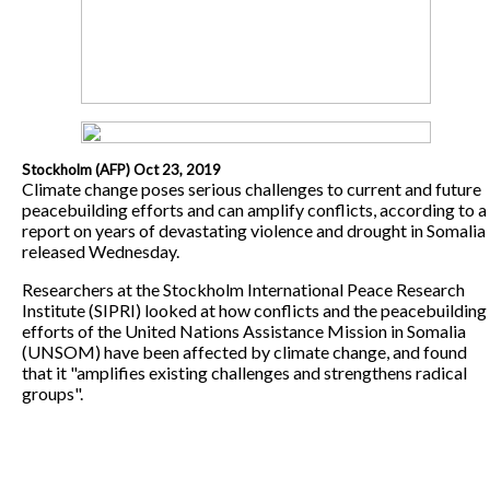
Stockholm (AFP) Oct 23, 2019
Climate change poses serious challenges to current and future
peacebuilding efforts and can amplify conflicts, according to a
report on years of devastating violence and drought in Somalia
released Wednesday.
Researchers at the Stockholm International Peace Research
Institute (SIPRI) looked at how conflicts and the peacebuilding
efforts of the United Nations Assistance Mission in Somalia
(UNSOM) have been affected by climate change, and found
that it "amplifies existing challenges and strengthens radical
groups".