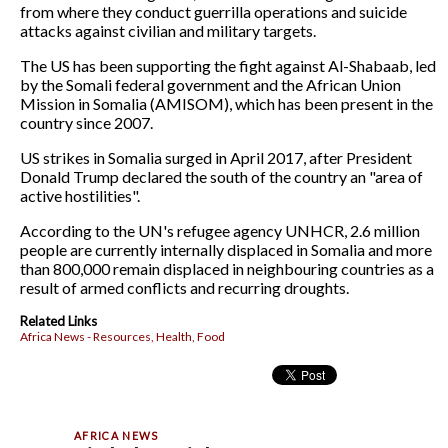
from where they conduct guerrilla operations and suicide
attacks against civilian and military targets.
The US has been supporting the fight against Al-Shabaab, led
by the Somali federal government and the African Union
Mission in Somalia (AMISOM), which has been present in the
country since 2007.
US strikes in Somalia surged in April 2017, after President
Donald Trump declared the south of the country an "area of
active hostilities".
According to the UN's refugee agency UNHCR, 2.6 million
people are currently internally displaced in Somalia and more
than 800,000 remain displaced in neighbouring countries as a
result of armed conflicts and recurring droughts.
Related Links
Africa News - Resources, Health, Food