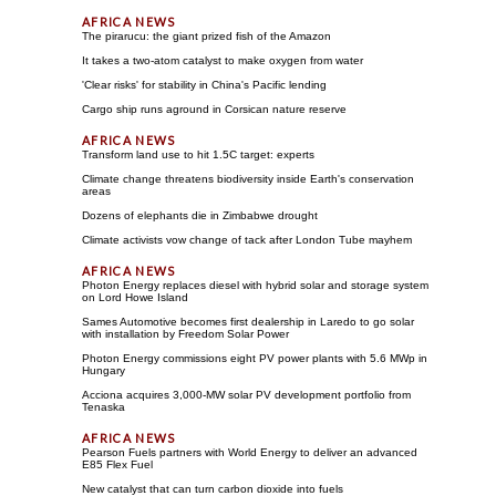
The pirarucu: the giant prized fish of the Amazon
It takes a two-atom catalyst to make oxygen from water
'Clear risks' for stability in China's Pacific lending
Cargo ship runs aground in Corsican nature reserve
Transform land use to hit 1.5C target: experts
Climate change threatens biodiversity inside Earth's conservation
areas
Dozens of elephants die in Zimbabwe drought
Climate activists vow change of tack after London Tube mayhem
Photon Energy replaces diesel with hybrid solar and storage system
on Lord Howe Island
Sames Automotive becomes first dealership in Laredo to go solar
with installation by Freedom Solar Power
Photon Energy commissions eight PV power plants with 5.6 MWp in
Hungary
Acciona acquires 3,000-MW solar PV development portfolio from
Tenaska
Pearson Fuels partners with World Energy to deliver an advanced
E85 Flex Fuel
New catalyst that can turn carbon dioxide into fuels