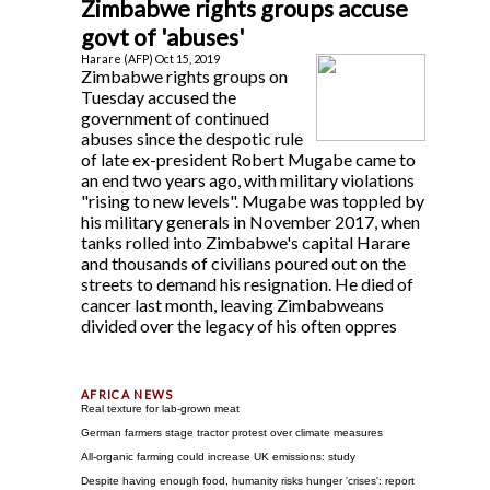
Zimbabwe rights groups accuse
govt of 'abuses'
Harare (AFP) Oct 15, 2019
Zimbabwe rights groups on
Tuesday accused the
government of continued
abuses since the despotic rule
of late ex-president Robert Mugabe came to
an end two years ago, with military violations
"rising to new levels". Mugabe was toppled by
his military generals in November 2017, when
tanks rolled into Zimbabwe's capital Harare
and thousands of civilians poured out on the
streets to demand his resignation. He died of
cancer last month, leaving Zimbabweans
divided over the legacy of his often oppres
Real texture for lab-grown meat
German farmers stage tractor protest over climate measures
All-organic farming could increase UK emissions: study
Despite having enough food, humanity risks hunger 'crises': report