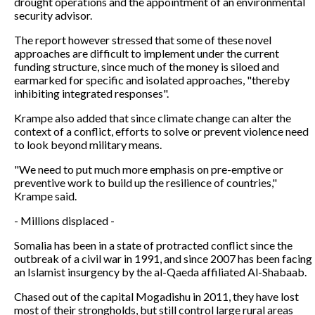
drought operations and the appointment of an environmental
security advisor.
The report however stressed that some of these novel
approaches are difficult to implement under the current
funding structure, since much of the money is siloed and
earmarked for specific and isolated approaches, "thereby
inhibiting integrated responses".
Krampe also added that since climate change can alter the
context of a conflict, efforts to solve or prevent violence need
to look beyond military means.
"We need to put much more emphasis on pre-emptive or
preventive work to build up the resilience of countries,"
Krampe said.
- Millions displaced -
Somalia has been in a state of protracted conflict since the
outbreak of a civil war in 1991, and since 2007 has been facing
an Islamist insurgency by the al-Qaeda affiliated Al-Shabaab.
Chased out of the capital Mogadishu in 2011, they have lost
most of their strongholds, but still control large rural areas