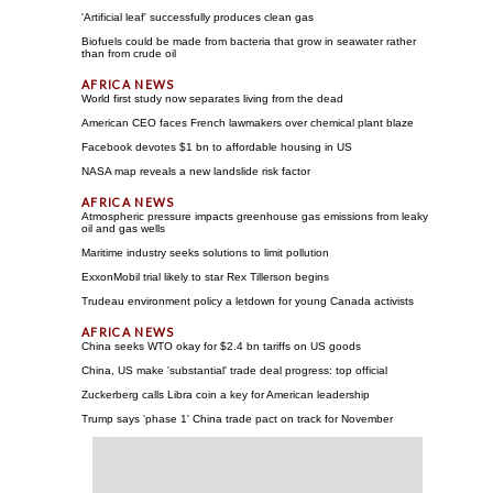
'Artificial leaf' successfully produces clean gas
Biofuels could be made from bacteria that grow in seawater rather
than from crude oil
World first study now separates living from the dead
American CEO faces French lawmakers over chemical plant blaze
Facebook devotes $1 bn to affordable housing in US
NASA map reveals a new landslide risk factor
Atmospheric pressure impacts greenhouse gas emissions from leaky
oil and gas wells
Maritime industry seeks solutions to limit pollution
ExxonMobil trial likely to star Rex Tillerson begins
Trudeau environment policy a letdown for young Canada activists
China seeks WTO okay for $2.4 bn tariffs on US goods
China, US make 'substantial' trade deal progress: top official
Zuckerberg calls Libra coin a key for American leadership
Trump says 'phase 1' China trade pact on track for November