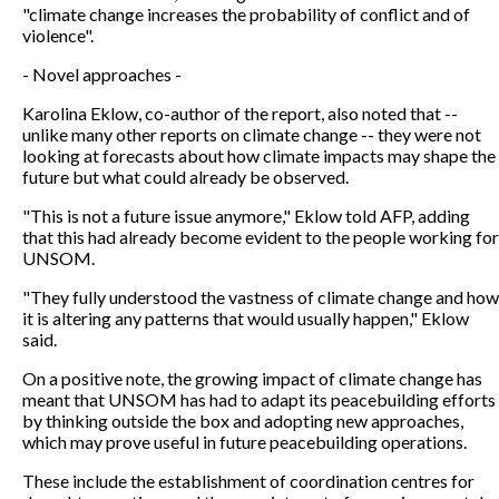
"climate change increases the probability of conflict and of
violence".
- Novel approaches -
Karolina Eklow, co-author of the report, also noted that --
unlike many other reports on climate change -- they were not
looking at forecasts about how climate impacts may shape the
future but what could already be observed.
"This is not a future issue anymore," Eklow told AFP, adding
that this had already become evident to the people working for
UNSOM.
"They fully understood the vastness of climate change and how
it is altering any patterns that would usually happen," Eklow
said.
On a positive note, the growing impact of climate change has
meant that UNSOM has had to adapt its peacebuilding efforts
by thinking outside the box and adopting new approaches,
which may prove useful in future peacebuilding operations.
These include the establishment of coordination centres for