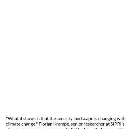
"What it shows is that the security landscape is changing with
climate change," Florian Krampe, senior researcher at SIPRI's