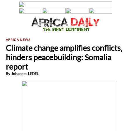
Climate change amplifies conflicts,
hinders peacebuilding: Somalia
report
By Johannes LEDEL