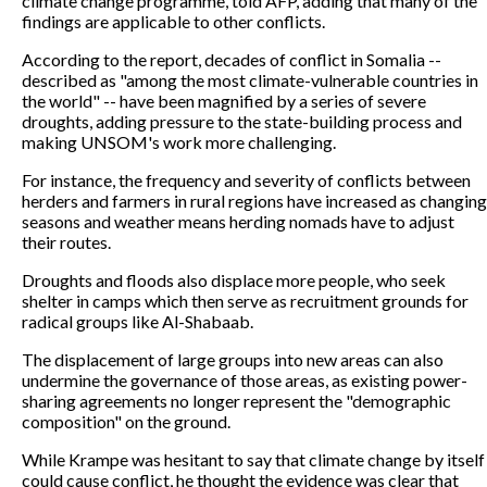
climate change programme, told AFP, adding that many of the
findings are applicable to other conflicts.
According to the report, decades of conflict in Somalia --
described as "among the most climate-vulnerable countries in
the world" -- have been magnified by a series of severe
droughts, adding pressure to the state-building process and
making UNSOM's work more challenging.
For instance, the frequency and severity of conflicts between
herders and farmers in rural regions have increased as changing
seasons and weather means herding nomads have to adjust
their routes.
Droughts and floods also displace more people, who seek
shelter in camps which then serve as recruitment grounds for
radical groups like Al-Shabaab.
The displacement of large groups into new areas can also
undermine the governance of those areas, as existing power-
sharing agreements no longer represent the "demographic
composition" on the ground.
While Krampe was hesitant to say that climate change by itself
could cause conflict, he thought the evidence was clear that