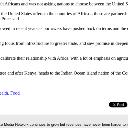
ith Africans and was not asking nations to choose between the United S
 the United States offers to the countries of Africa -- these are partners
 Price said.
 slowed in recent years as borrowers have pushed back on terms and the
ng focus from infrastructure to greater trade, and saw promise in deepe
calibrate their relationship with Africa, with a lot of emphasis on agricu
trea and after Kenya, heads to the Indian Ocean island nation of the C
ealth, Food
e Media Network continues to grow but revenues have never been harder to 