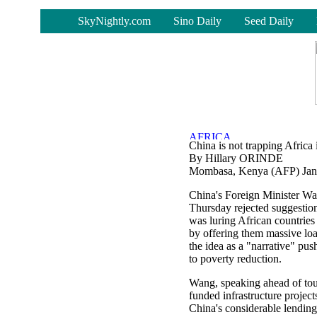
-
SkyNightly.com
Sino Daily
Seed Daily
China is not trapping Africa 
By Hillary ORINDE
Mombasa, Kenya (AFP) Jan
China's Foreign Minister W
Thursday rejected suggestion
was luring African countries 
by offering them massive loa
the idea as a "narrative" pu
to poverty reduction.
Wang, speaking ahead of tou
funded infrastructure project
China's considerable lending