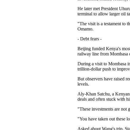
He later met President Uhur
terminal to allow larger oil t
"The visit is a testament to 
Omamo.
- Debt fears -
Beijing funded Kenya's most 
railway line from Mombasa 
During a visit to Mombasa i
trillion-dollar push to impro
But observers have raised r
levels.
Aly-Khan Satchu, a Kenyan ge
deals and often stuck with h
"These investments are not g
"You have taken out these lo
Asked about Wang's trip, St