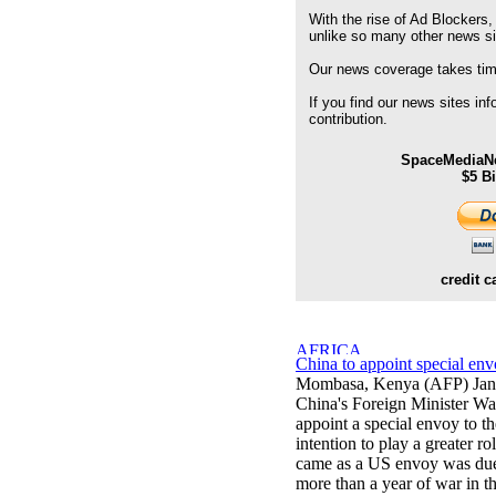
With the rise of Ad Blockers,
unlike so many other news s
Our news coverage takes time
If you find our news sites in
contribution.
SpaceMediaNe
$5 B
credit c
China to appoint special en
Mombasa, Kenya (AFP) Jan
China's Foreign Minister W
appoint a special envoy to th
intention to play a greater r
came as a US envoy was due t
more than a year of war in t