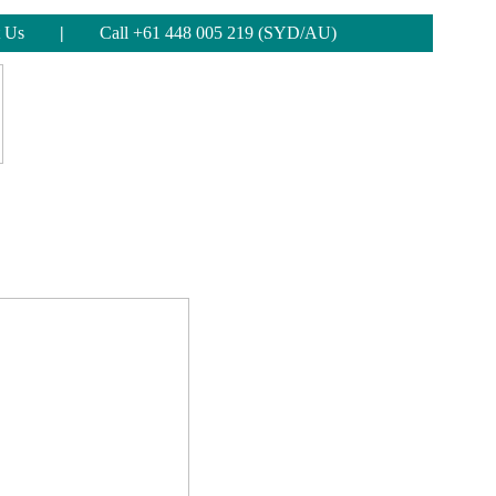
 Us
|
Call +61 448 005 219 (SYD/AU)