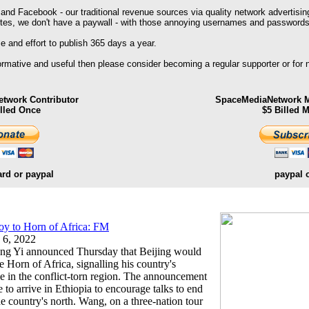
 and Facebook - our traditional revenue sources via quality network advertisin
ites, we don't have a paywall - with those annoying usernames and passwords
 and effort to publish 365 days a year.
formative and useful then please consider becoming a regular supporter or for
twork Contributor
SpaceMediaNetwork M
illed Once
$5 Billed 
ard or paypal
paypal 
voy to Horn of Africa: FM
 6, 2022
ang Yi announced Thursday that Beijing would
e Horn of Africa, signalling his country's
ole in the conflict-torn region. The announcement
o arrive in Ethiopia to encourage talks to end
he country's north. Wang, on a three-nation tour