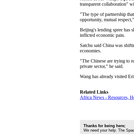
transparent collaboration" w
"The type of partnership that
opportunity, mutual respect,"
Beijing's lending spree has
inflicted economic pain.
Satchu said China was shifti
economies.
"The Chinese are trying to re
private sector," he said.
Wang has already visited Eri
Related Links
Africa News - Resources, H
Thanks for being here;
We need your help. The Spac