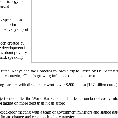
 a strategy to
ercial
 is speculation
h ulterior
in the Kenyan port
 been created by
e development in
t is about poverty
aid, speaking
Eritrea, Kenya and the Comoros follows a trip to Africa by US Secretar
at countering China's growing influence on the continent.
ding partner, with direct trade worth over $200 billion (177 billion euros
est lender after the World Bank and has funded a number of costly infra
i taking on more debt than it can afford.
sed-door meeting with a team of government ministers and signed agr
 climate change and green technology transfer.