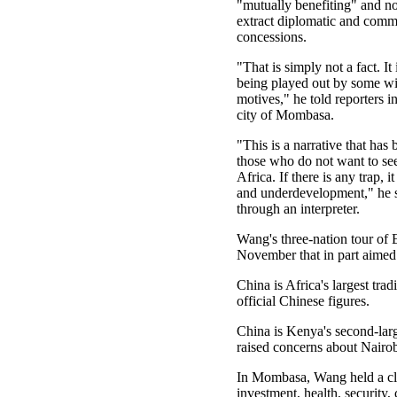
"mutually benefiting" and not
extract diplomatic and comm
concessions.
"That is simply not a fact. It
being played out by some wit
motives," he told reporters 
city of Mombasa.
"This is a narrative that has
those who do not want to se
Africa. If there is any trap, i
and underdevelopment," he s
through an interpreter.
Wang's three-nation tour of 
November that in part aimed 
China is Africa's largest tra
official Chinese figures.
China is Kenya's second-larg
raised concerns about Nairob
In Mombasa, Wang held a clo
investment, health, security,