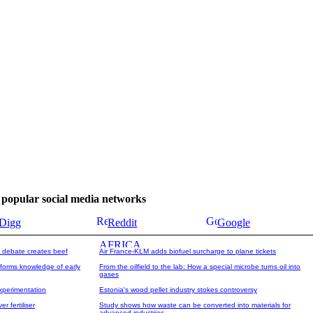
se popular social media networks
Digg
Reddit
Google
 debate creates beef
Air France-KLM adds biofuel surcharge to plane tickets
forms knowledge of early
From the oilfield to the lab: How a special microbe turns oil into
gases
experimentation
Estonia's wood pellet industry stokes controversy
 fertiliser
Study shows how waste can be converted into materials for
advanced industries