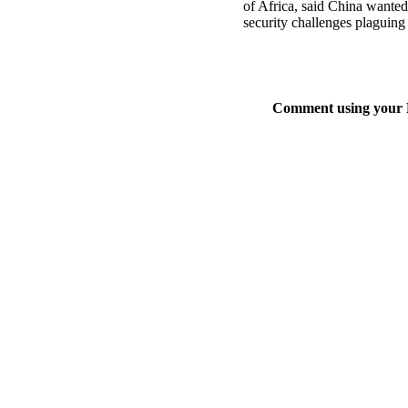
of Africa, said China wante
security challenges plaguing
Comment using your D