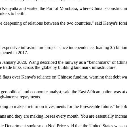
u Kenyatta and visited the Port of Mombasa, where China is constructi
ankers to berth.
the deepening of relations between the two countries," said Kenya's fore
expensive infrastructure project since independence, loaning $5 billion 
opened in 2017.
n January 2020, Wang described the railway as a "benchmark" of China's
ve trade links across the globe by building landmark infrastructure.
ed flags over Kenya's reliance on Chinese funding, warning that debt w
opolitical and economic analyst, said the East African nation was at 
igh-interest repayments.
oing to make a return on investments for the foreseeable future," he to
ans and they are making losses every month. You are essentially increa
ate Department spokesman Ned Price said that the United States was co