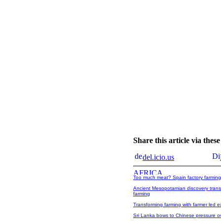
Share this article via the
del.icio.us
Too much meat? Spain factory farming
Ancient Mesopotamian discovery trans
farming
Transforming farming with farmer led 
Sri Lanka bows to Chinese pressure over