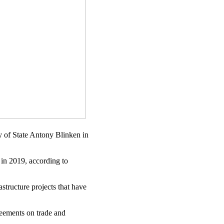
y of State Antony Blinken in
) in 2019, according to
structure projects that have
eements on trade and