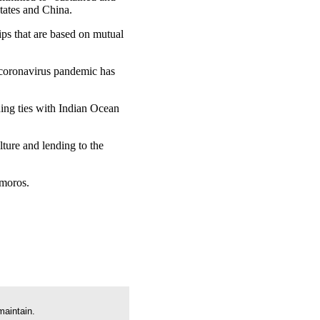
tates and China.
hips that are based on mutual
 coronavirus pandemic has
ning ties with Indian Ocean
lture and lending to the
omoros.
maintain.