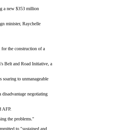
ng a new $353 million
ign minister, Raychelle
for the construction of a
 Belt and Road Initiative, a
as soaring to unmanageable
a disadvantage negotiating
ld AFP.
sing the problems."
mmitted to "sustained and