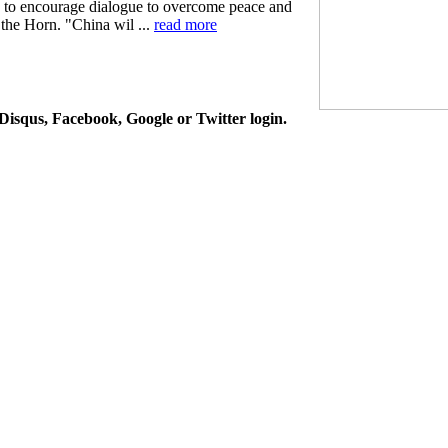
d to encourage dialogue to overcome peace and
 the Horn. "China wil ...
read more
isqus, Facebook, Google or Twitter login.