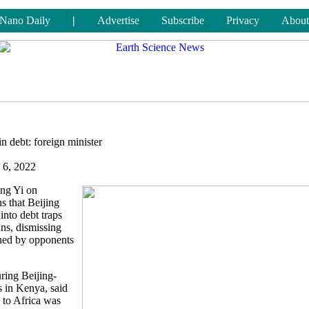
Nano Daily
|
Advertise
Subscribe
Privacy
About
in debt: foreign minister
 6, 2022
ang Yi on
s that Beijing
into debt traps
ns, dismissing
shed by opponents
ring Beijing-
s in Kenya, said
 to Africa was