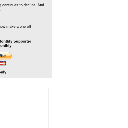
g continues to decline. And
.
 now make a one off
onthly Supporter
Monthly
only