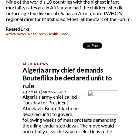
Nine of the world's 10 countries with the highest infant
mortality rates are in Africa, and half the children who die
before age five live in sub-Saharan Africa, noted WHO's
regional director Matshidiso Moeti at the start of the Forum.
Related Links
Africa News - Resources, Health, Food
Algeria army chief demands
Bouteflika be declared unfit to
rule
Algiers (AFP) March 26, 2019
Algeria's army chief called
Tuesday for President
Abdelaziz Bouteflika to be
declared unfit to govern,
following weeks of mass protests demanding
the ailing leader step down. The move would
potentially clear the way for elections to be