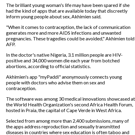
The brilliant young woman's life may have been spared if she
had the kind of apps that are available today that discreetly
inform young people about sex, Akhimien said.
"When it comes to contraception, the lack of communication
generates more and more AIDS infections and unwanted
pregnancies. These tragedies could be avoided," Akhimien told
AFP.
In the doctor's native Nigeria, 3.1 million people are HIV-
positive and 34,000 women die each year from botched
abortions, according to official statistics.
Akhimien's app "myPaddi" anonymously connects young
people with doctors who advise them on sex and
contraception.
The software was among 30 medical innovations showcased at
the World Health Organization's second Africa Health Forum,
hosted in Praia, the capital of Cape Verde in West Africa.
Selected from among more than 2,400 submissions, many of
the apps address reproduction and sexually transmitted
diseases in countries where sex education is often taboo and