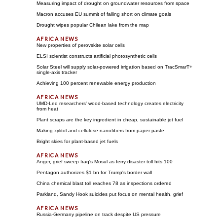
Measuring impact of drought on groundwater resources from space
Macron accuses EU summit of falling short on climate goals
Drought wipes popular Chilean lake from the map
New properties of perovskite solar cells
ELSI scientist constructs artificial photosynthetic cells
Solar Steel will supply solar-powered irrigation based on TracSmarT+
single-axis tracker
Achieving 100 percent renewable energy production
UMD-Led researchers' wood-based technology creates electricity
from heat
Plant scraps are the key ingredient in cheap, sustainable jet fuel
Making xylitol and cellulose nanofibers from paper paste
Bright skies for plant-based jet fuels
Anger, grief sweep Iraq's Mosul as ferry disaster toll hits 100
Pentagon authorizes $1 bn for Trump's border wall
China chemical blast toll reaches 78 as inspections ordered
Parkland, Sandy Hook suicides put focus on mental health, grief
Russia-Germany pipeline on track despite US pressure