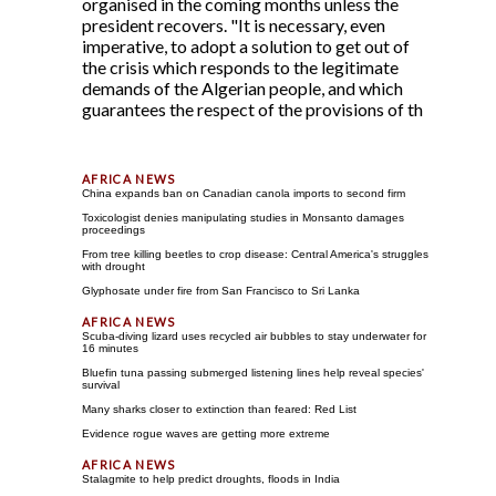
organised in the coming months unless the
president recovers. "It is necessary, even
imperative, to adopt a solution to get out of
the crisis which responds to the legitimate
demands of the Algerian people, and which
guarantees the respect of the provisions of th
China expands ban on Canadian canola imports to second firm
Toxicologist denies manipulating studies in Monsanto damages
proceedings
From tree killing beetles to crop disease: Central America's struggles
with drought
Glyphosate under fire from San Francisco to Sri Lanka
Scuba-diving lizard uses recycled air bubbles to stay underwater for
16 minutes
Bluefin tuna passing submerged listening lines help reveal species'
survival
Many sharks closer to extinction than feared: Red List
Evidence rogue waves are getting more extreme
Stalagmite to help predict droughts, floods in India