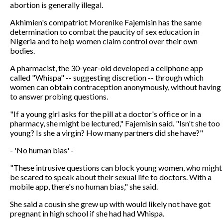
abortion is generally illegal.
Akhimien's compatriot Morenike Fajemisin has the same
determination to combat the paucity of sex education in
Nigeria and to help women claim control over their own
bodies.
A pharmacist, the 30-year-old developed a cellphone app
called "Whispa" -- suggesting discretion -- through which
women can obtain contraception anonymously, without having
to answer probing questions.
"If a young girl asks for the pill at a doctor's office or in a
pharmacy, she might be lectured," Fajemisin said. "Isn't she too
young? Is she a virgin? How many partners did she have?"
- 'No human bias' -
"These intrusive questions can block young women, who might
be scared to speak about their sexual life to doctors. With a
mobile app, there's no human bias," she said.
She said a cousin she grew up with would likely not have got
pregnant in high school if she had had Whispa.