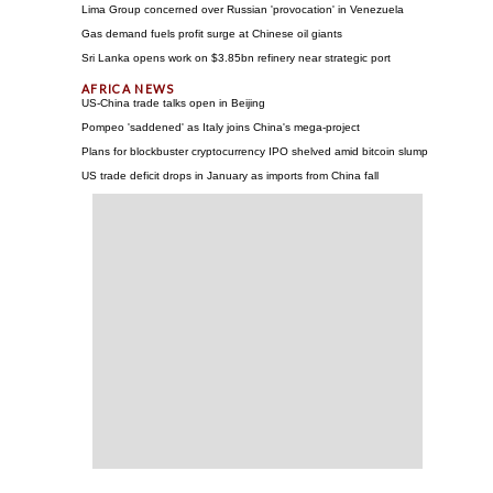
Lima Group concerned over Russian 'provocation' in Venezuela
Gas demand fuels profit surge at Chinese oil giants
Sri Lanka opens work on $3.85bn refinery near strategic port
US-China trade talks open in Beijing
Pompeo 'saddened' as Italy joins China's mega-project
Plans for blockbuster cryptocurrency IPO shelved amid bitcoin slump
US trade deficit drops in January as imports from China fall