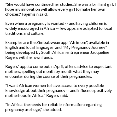
"She would have continued her studies. She was a brilliant girl. I
hope my innovation will allow every girl to make her own
choices," Fajemisin said.
Even when a pregnancy is wanted -- and having children is
widely encouraged in Africa -- few apps are adapted to local
traditions and culture.
Examples are the Zimbabwean app "Afrimom", available in
English and local languages, and "My Pregnancy Journey",
being developed by South African entrepreneur Jacqueline
Rogers with her own funds.
Rogers' app, to come out in April, offers advice to expectant
mothers, spelling out month by month what they may
encounter during the course of their pregnancies.
"I want African women to have access to every possible
knowledge about their pregnancy -- and influence positively
motherhood in Africa," Rogers said.
"In Africa, the needs for reliable information regarding
pregnancy are huge," she added.