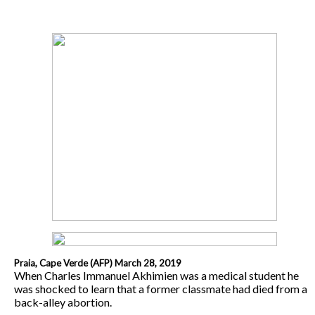
Praia, Cape Verde (AFP) March 28, 2019
When Charles Immanuel Akhimien was a medical student he
was shocked to learn that a former classmate had died from a
back-alley abortion.