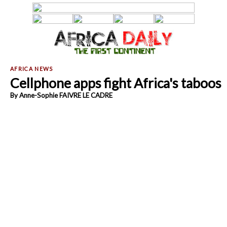
Cellphone apps fight Africa's taboos
By Anne-Sophie FAIVRE LE CADRE