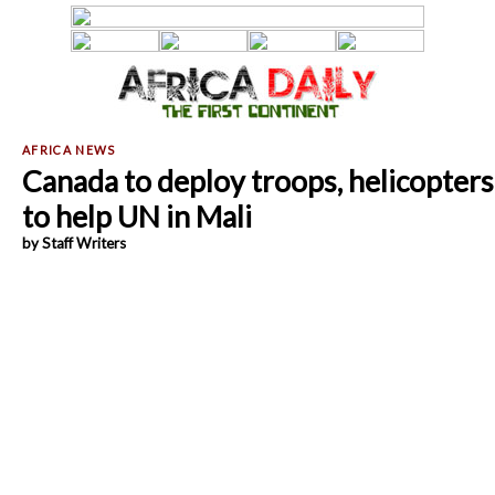
Canada to deploy troops, helicopters
to help UN in Mali
by Staff Writers