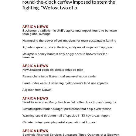
round-the-clock curfew imposed to stem the
fighting. "We lost two of o
Background radiation in UAE's agricultural topsoil found to be lower
than global average
Harnessing the power of soil microbes for more sustainable farming
Ag robot speeds data collection, analyses of crops as they grow
Malaysia's honey hunters defy angry bees to harvest treetop
treasure
New Zealand cools on climate refugee plan
Researchers issue first-annual sea-level report cards
Land under water: Estimating hydropower's land use impacts
A lesson from Darwin
Dead tress across Mongolian lava field offer clues to past droughts
Cilmatologists render drought predictions that help avert famine
Warming could threaten half of species in 33 key areas: report
Climate protest prompts partial evacuation at Louvre
Seminole Financial Services Surpasses Three-Quarters of a Gigawatt