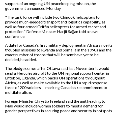
support of an ongoing UN peacekeeping mission, the
government announced Monday.
"The task force will include two Chinook helicopters to
provide much-needed transport and logistics capability, as
well as four armed Griffin helicopters for armed escort and
protection," Defense Minister Harjit Sajjan told a news
conference.
A date for Canada's first military deployment in Africa since its
troubled missions to Rwanda and Somalia in the 1990s and the
exact number of troops that will be sent have yet to be
decided, he added.
The pledge comes after Ottawa said last November it would
send a Hercules aircraft to the UN regional support center in
Entebbe, Uganda, which backs UN operations throughout
Africa, as well as make available to the UN a rapid response
force of 200 soldiers -- marking Canada's recommitment to
multilateralism.
Foreign Minister Chrystia Freeland said the unit heading to
Mali would include women soldiers to meet a demand for
gender perspectives in securing peace and security in hotspots.