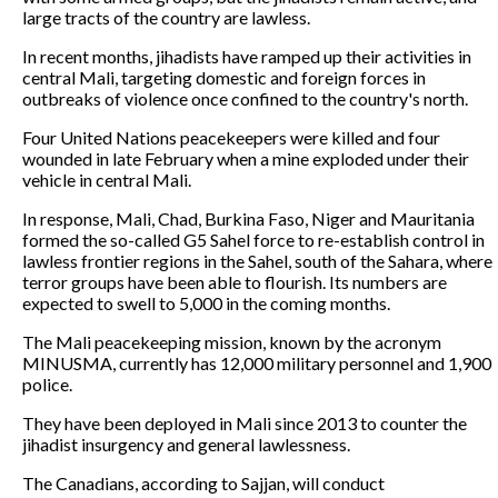
large tracts of the country are lawless.
In recent months, jihadists have ramped up their activities in
central Mali, targeting domestic and foreign forces in
outbreaks of violence once confined to the country's north.
Four United Nations peacekeepers were killed and four
wounded in late February when a mine exploded under their
vehicle in central Mali.
In response, Mali, Chad, Burkina Faso, Niger and Mauritania
formed the so-called G5 Sahel force to re-establish control in
lawless frontier regions in the Sahel, south of the Sahara, where
terror groups have been able to flourish. Its numbers are
expected to swell to 5,000 in the coming months.
The Mali peacekeeping mission, known by the acronym
MINUSMA, currently has 12,000 military personnel and 1,900
police.
They have been deployed in Mali since 2013 to counter the
jihadist insurgency and general lawlessness.
The Canadians, according to Sajjan, will conduct