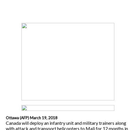
Ottawa (AFP) March 19, 2018
Canada will deploy an infantry unit and military trainers along
with attack and transport helicopters to Mali for 12 months in