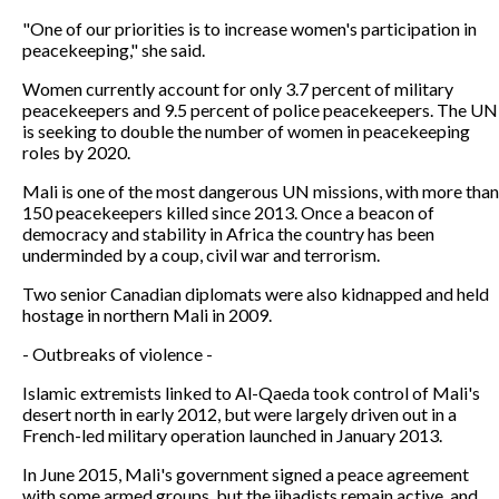
"One of our priorities is to increase women's participation in
peacekeeping," she said.
Women currently account for only 3.7 percent of military
peacekeepers and 9.5 percent of police peacekeepers. The UN
is seeking to double the number of women in peacekeeping
roles by 2020.
Mali is one of the most dangerous UN missions, with more than
150 peacekeepers killed since 2013. Once a beacon of
democracy and stability in Africa the country has been
underminded by a coup, civil war and terrorism.
Two senior Canadian diplomats were also kidnapped and held
hostage in northern Mali in 2009.
- Outbreaks of violence -
Islamic extremists linked to Al-Qaeda took control of Mali's
desert north in early 2012, but were largely driven out in a
French-led military operation launched in January 2013.
In June 2015, Mali's government signed a peace agreement
with some armed groups, but the jihadists remain active, and