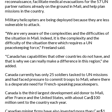
reconnaissance, facilitate medical evacuations for the 57 UN
partner nations already on the ground in Mali, and help plan
missions in the country.
Military helicopters are being deployed because they are less
vulnerable to attack.
"We are very aware of the complexities and the difficulties of
the situation in Mali. Indeed, it is the complexity and the
difficulty of the situation there which requires a UN
peacekeeping force," Freeland said.
"Canada has capabilities that other countries do not have, and
that is why we can really make a difference in this region," she
added.
Canada currently has only 25 soldiers tasked to UN missions
and had faced pressure to commit troops to Mali, where there
is a desperate need for French-speaking peacekeepers.
Canada is the third largest development aid donor to Mali,
after France and the United States, with about Can$100
million sent to the country each year.
Canadian mining firms have also invested more than Can$1