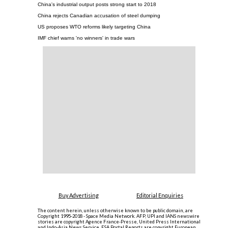
China's industrial output posts strong start to 2018
China rejects Canadian accusation of steel dumping
US proposes WTO reforms likely targeting China
IMF chief warns 'no winners' in trade wars
Buy Advertising
Editorial Enquiries
The content herein, unless otherwise known to be public domain, are
Copyright 1995-2018 - Space Media Network. AFP, UPI and IANS newswire
stories are copyright Agence France-Presse, United Press International
and Indo-Asia News Service. ESA Portal Reports are copyright European