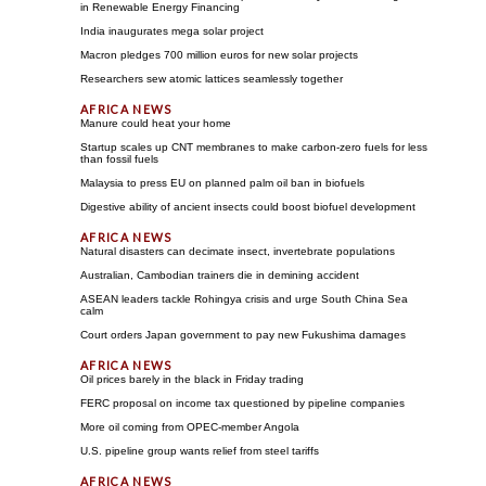
in Renewable Energy Financing
India inaugurates mega solar project
Macron pledges 700 million euros for new solar projects
Researchers sew atomic lattices seamlessly together
Manure could heat your home
Startup scales up CNT membranes to make carbon-zero fuels for less
than fossil fuels
Malaysia to press EU on planned palm oil ban in biofuels
Digestive ability of ancient insects could boost biofuel development
Natural disasters can decimate insect, invertebrate populations
Australian, Cambodian trainers die in demining accident
ASEAN leaders tackle Rohingya crisis and urge South China Sea
calm
Court orders Japan government to pay new Fukushima damages
Oil prices barely in the black in Friday trading
FERC proposal on income tax questioned by pipeline companies
More oil coming from OPEC-member Angola
U.S. pipeline group wants relief from steel tariffs