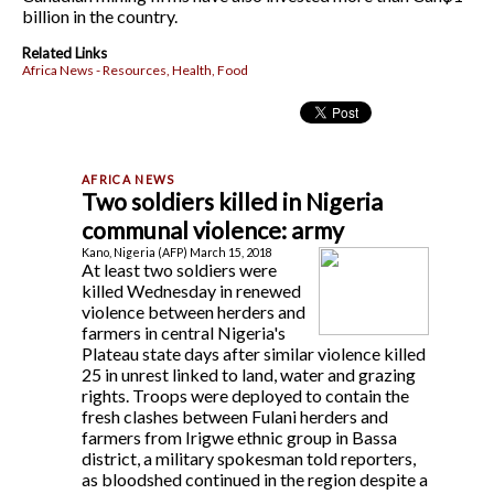
billion in the country.
Related Links
Africa News - Resources, Health, Food
Two soldiers killed in Nigeria
communal violence: army
Kano, Nigeria (AFP) March 15, 2018
At least two soldiers were
killed Wednesday in renewed
violence between herders and
farmers in central Nigeria's
Plateau state days after similar violence killed
25 in unrest linked to land, water and grazing
rights. Troops were deployed to contain the
fresh clashes between Fulani herders and
farmers from Irigwe ethnic group in Bassa
district, a military spokesman told reporters,
as bloodshed continued in the region despite a