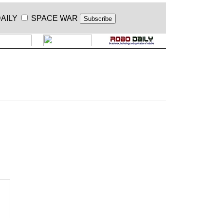
AILY
SPACE WAR
.