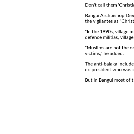
Don't call them 'Christi
Bangui Archbishop Dieu
the vigilantes as "Christ
"In the 1990s, village 
defence militias, villag
"Muslims are not the o
victims," he added.
The anti-balaka include
ex-president who was ou
But in Bangui most of 