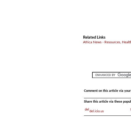
Related Links
Africa News - Resources, Healt
Comment on this article via you
Share this article via these pop
del.icio.us