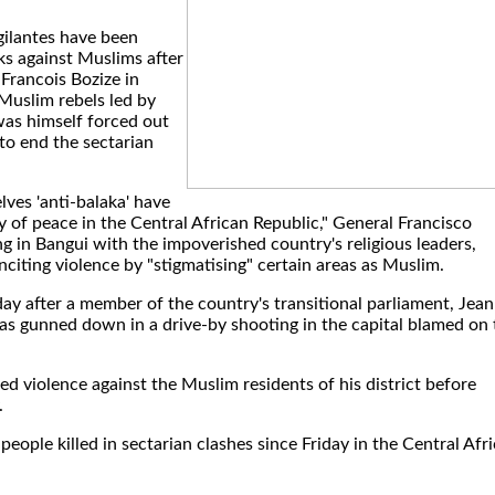
gilantes have been
ks against Muslims after
 Francois Bozize in
uslim rebels led by
as himself forced out
 to end the sectarian
ves 'anti-balaka' have
of peace in the Central African Republic," General Francisco
ng in Bangui with the impoverished country's religious leaders,
inciting violence by "stigmatising" certain areas as Muslim.
y after a member of the country's transitional parliament, Jean
 gunned down in a drive-by shooting in the capital blamed on 
 violence against the Muslim residents of his district before
.
ople killed in sectarian clashes since Friday in the Central Afr