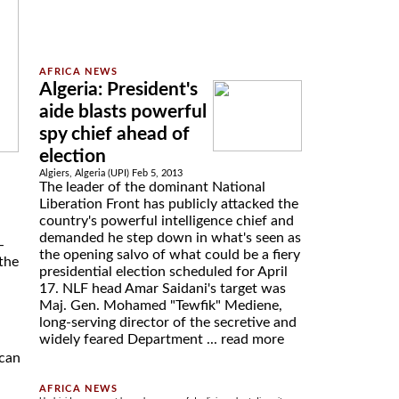
Algeria: President's
aide blasts powerful
spy chief ahead of
election
Algiers, Algeria (UPI) Feb 5, 2013
The leader of the dominant National
Liberation Front has publicly attacked the
country's powerful intelligence chief and
demanded he step down in what's seen as
-
the opening salvo of what could be a fiery
the
presidential election scheduled for April
17. NLF head Amar Saidani's target was
Maj. Gen. Mohamed "Tewfik" Mediene,
long-serving director of the secretive and
widely feared Department ...
read more
ican