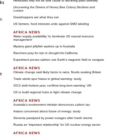
Herbicides may not be sole cause of declining plant diversity
ks
Uncovering the Drivers of Honey Bee Colony Declines and
Losses
Grasshoppers are what they eat
u.
US farmers, food interests unite against GMO labeling
Water supply availability 'to dominate US natural resource
management'
Mystery giant jellyfish washes up in Australia
Ranchers pray for rain in drought-hit California
Experiment proves salmon use Earth's magnetic field to navigate
Climate change said likely factor in rains, floods soaking Britain
e
Trade winds spur hiatus in global warming: study
2013 sixth-hottest year, confirms long-term warming: UN
US to build regional hubs to fight climate change
Australia's environment minister denounces carbon tax
Asians concerned about future of energy: study
Slovenia paralysed by power outages after harsh storms
Russia an 'important relationship' for US nuclear energy sector