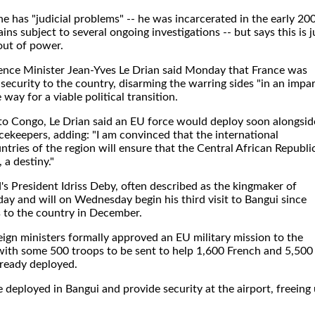
 has "judicial problems" -- he was incarcerated in the early 20
ns subject to several ongoing investigations -- but says this is j
out of power.
nce Minister Jean-Yves Le Drian said Monday that France was
security to the country, disarming the warring sides "in an impar
way for a viable political transition.
 to Congo, Le Drian said an EU force would deploy soon alongsid
ekeepers, adding: "I am convinced that the international
ries of the region will ensure that the Central African Republi
 a destiny."
s President Idriss Deby, often described as the kingmaker of
day and will on Wednesday begin his third visit to Bangui since
 to the country in December.
ign ministers formally approved an EU military mission to the
with some 500 troops to be sent to help 1,600 French and 5,500
lready deployed.
 deployed in Bangui and provide security at the airport, freeing