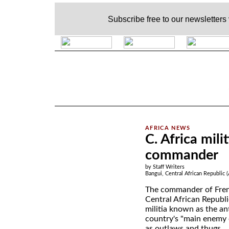
Subscribe free to our newsletters
.
C. Africa mili
commander
by Staff Writers
Bangui, Central African Republic 
The commander of Fren
Central African Republ
militia known as the an
country's "main enemy 
as outlaws and thugs.