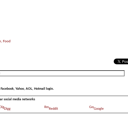
h, Food
r Facebook, Yahoo, AOL, Hotmail login.
ular social media networks
Digg
Reddit
Google