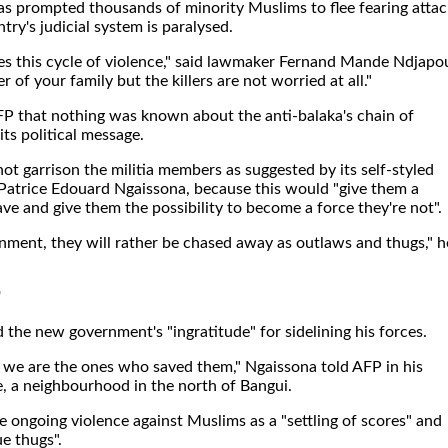
as prompted thousands of minority Muslims to flee fearing attac
try's judicial system is paralysed.
ives this cycle of violence," said lawmaker Fernand Mande Ndjapo
of your family but the killers are not worried at all."
FP that nothing was known about the anti-balaka's chain of
its political message.
ot garrison the militia members as suggested by its self-styled
, Patrice Edouard Ngaissona, because this would "give them a
ave and give them the possibility to become a force they're not".
nment, they will rather be chased away as outlaws and thugs," h
'
d the new government's "ingratitude" for sidelining his forces.
we are the ones who saved them," Ngaissona told AFP in his
, a neighbourhood in the north of Bangui.
 ongoing violence against Muslims as a "settling of scores" and
e thugs".