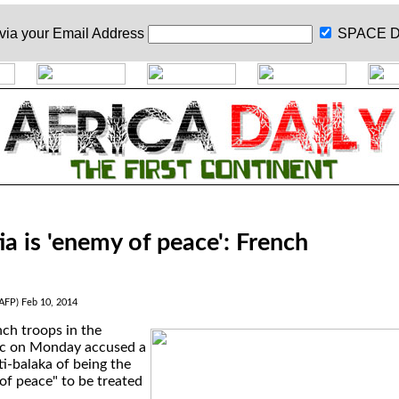
 via your
Email Address
SPACE D
tia is 'enemy of peace': French
(AFP) Feb 10, 2014
ch troops in the
ic on Monday accused a
ti-balaka of being the
of peace" to be treated