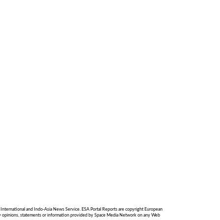
International and Indo-Asia News Service. ESA Portal Reports are copyright European
 any opinions, statements or information provided by Space Media Network on any Web