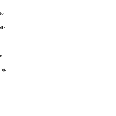
to
lf-
e
ing.