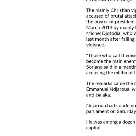
The mainly Christian vi
accused of brutal attac
the ouster of president
March 2013 by mainly M
Michel Djotodia, who w
last month after failing
violence.
"Those who call themsel
become the main enemy 
Soriano said in a meeti
accusing the militia of 
The remarks came the da
Emmanuel Ndjaroua, was
anti-balaka.
Ndjaroua had condemned
parliament on Saturday
He was among a dozen pe
capital.