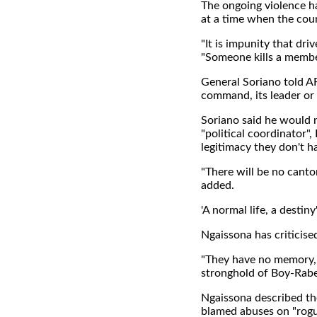
The ongoing violence h
at a time when the coun
"It is impunity that dr
"Someone kills a member 
General Soriano told A
command, its leader or 
Soriano said he would n
"political coordinator"
legitimacy they don't h
"There will be no canto
added.
'A normal life, a destiny
Ngaissona has criticise
"They have no memory, 
stronghold of Boy-Rabe
Ngaissona described the
blamed abuses on "rogu