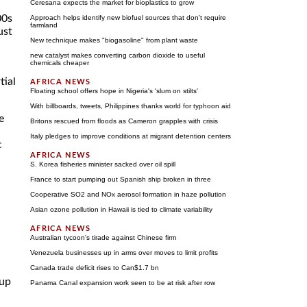
Ceresana expects the market for bioplastics to grow
00s
Approach helps identify new biofuel sources that don't require
farmland
ust
New technique makes "biogasoline" from plant waste
new catalyst makes converting carbon dioxide to useful
chemicals cheaper
tial
Floating school offers hope in Nigeria's 'slum on stilts'
With billboards, tweets, Philippines thanks world for typhoon aid
e
Britons rescued from floods as Cameron grapples with crisis
Italy pledges to improve conditions at migrant detention centers
c
S. Korea fisheries minister sacked over oil spill
France to start pumping out Spanish ship broken in three
Cooperative SO2 and NOx aerosol formation in haze pollution
Asian ozone pollution in Hawaii is tied to climate variability
Australian tycoon's tirade against Chinese firm
Venezuela businesses up in arms over moves to limit profits
Canada trade deficit rises to Can$1.7 bn
 up
Panama Canal expansion work seen to be at risk after row