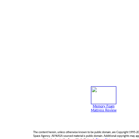
Memory Foam
Mattress Review
The content herein, unless otherwise known to be public domain, are Copyright 1995-2
Space Agency. All NASA sourced material is public domain. Additional copyrights may a