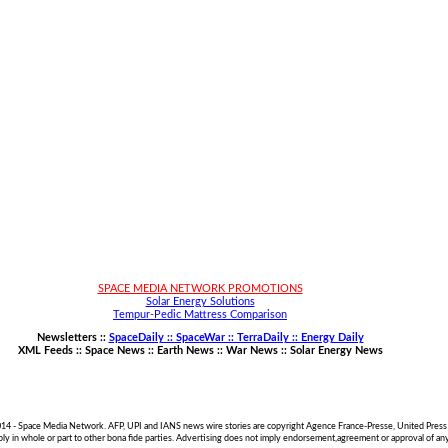
SPACE MEDIA NETWORK PROMOTIONS
Solar Energy Solutions
Tempur-Pedic Mattress Comparison
Newsletters ::
SpaceDaily :: SpaceWar :: TerraDaily :: Energy Daily
XML Feeds ::
Space News
::
Earth News
::
War News
::
Solar Energy News
014 - Space Media Network. AFP, UPI and IANS news wire stories are copyright Agence France-Presse, United Press 
pply in whole or part to other bona fide parties. Advertising does not imply endorsement,agreement or approval of