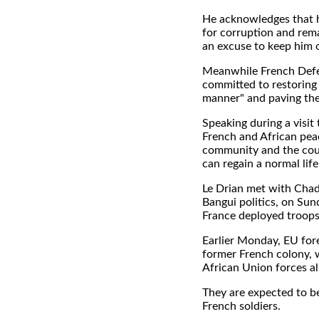
He acknowledges that he
for corruption and remai
an excuse to keep him 
Meanwhile French Defe
committed to restoring 
manner" and paving the 
Speaking during a visit
French and African peac
community and the count
can regain a normal life,
Le Drian met with Chad'
Bangui politics, on Sun
France deployed troops
Earlier Monday, EU fore
former French colony, 
African Union forces a
They are expected to be
French soldiers.