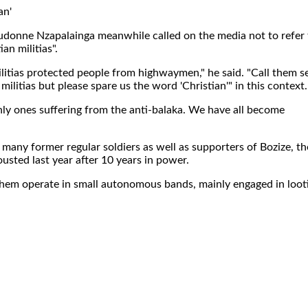
an'
donne Nzapalainga meanwhile called on the media not to refer 
ian militias".
militias protected people from highwaymen," he said. "Call them se
e militias but please spare us the word 'Christian'" in this context.
nly ones suffering from the anti-balaka. We have all become
 many former regular soldiers as well as supporters of Bozize, th
sted last year after 10 years in power.
them operate in small autonomous bands, mainly engaged in loot
.