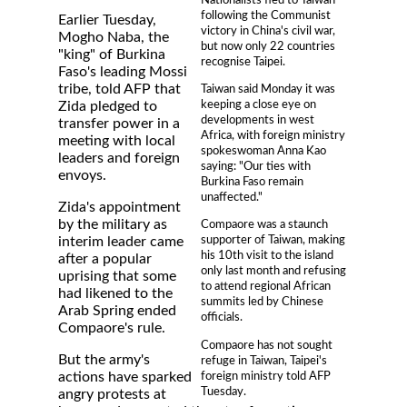
following the Communist
Earlier Tuesday,
victory in China's civil war,
Mogho Naba, the
but now only 22 countries
"king" of Burkina
recognise Taipei.
Faso's leading Mossi
tribe, told AFP that
Taiwan said Monday it was
keeping a close eye on
Zida pledged to
developments in west
transfer power in a
Africa, with foreign ministry
meeting with local
spokeswoman Anna Kao
leaders and foreign
saying: "Our ties with
envoys.
Burkina Faso remain
unaffected."
Zida's appointment
by the military as
Compaore was a staunch
supporter of Taiwan, making
interim leader came
his 10th visit to the island
after a popular
only last month and refusing
uprising that some
to attend regional African
had likened to the
summits led by Chinese
Arab Spring ended
officials.
Compaore's rule.
Compaore has not sought
But the army's
refuge in Taiwan, Taipei's
foreign ministry told AFP
actions have sparked
Tuesday.
angry protests at