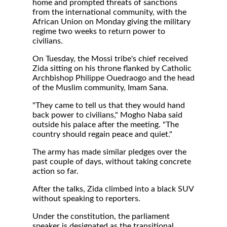
home and prompted threats of sanctions
from the international community, with the
African Union on Monday giving the military
regime two weeks to return power to
civilians.
On Tuesday, the Mossi tribe's chief received
Zida sitting on his throne flanked by Catholic
Archbishop Philippe Ouedraogo and the head
of the Muslim community, Imam Sana.
"They came to tell us that they would hand
back power to civilians," Mogho Naba said
outside his palace after the meeting. "The
country should regain peace and quiet."
The army has made similar pledges over the
past couple of days, without taking concrete
action so far.
After the talks, Zida climbed into a black SUV
without speaking to reporters.
Under the constitution, the parliament
speaker is designated as the transitional