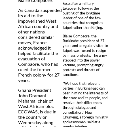
Blaise Compaore.
Faso after a military
takeover following the
As Canada suspended
ousting of the longtime
its aid to the
leader of one of the few
impoverished West
countries that recognises
African country and
Taipei rather than Beijing.
other nations
Blaise Compaore, the
considered similar
Burkinabe president of 27
moves, France
years and a regular visitor to
acknowledged it
Taipei, was forced to resign
helped facilitate the
by mass protests. The army
evacuation of
stepped into the power
Compaore, who had
vacuum, prompting angry
ruled the former
protests and threats of
French colony for 27
sanctions.
years.
"We hope that relevant
parties in Burkina Faso can
Ghana President
bear in mind the interests of
John Dramani
the state and its people, and
Mahama, chair of
resolve their differences
West African bloc
through dialogue and
ECOWAS, is due in
consultation," Hua
the country on
Chunying, a foreign ministry
spokeswoman, said at a
Wednesday along
regular briefing.