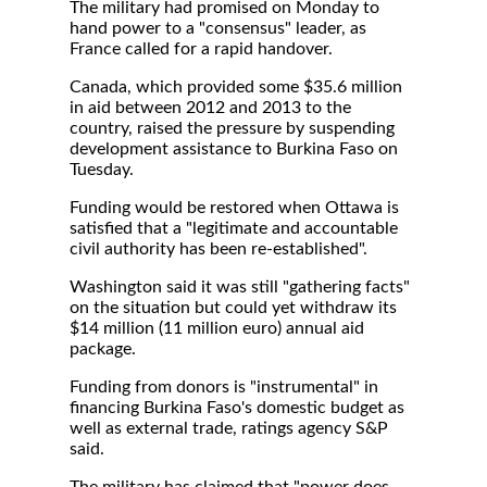
The military had promised on Monday to
hand power to a "consensus" leader, as
France called for a rapid handover.
Canada, which provided some $35.6 million
in aid between 2012 and 2013 to the
country, raised the pressure by suspending
development assistance to Burkina Faso on
Tuesday.
Funding would be restored when Ottawa is
satisfied that a "legitimate and accountable
civil authority has been re-established".
Washington said it was still "gathering facts"
on the situation but could yet withdraw its
$14 million (11 million euro) annual aid
package.
Funding from donors is "instrumental" in
financing Burkina Faso's domestic budget as
well as external trade, ratings agency S&P
said.