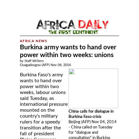
Burkina army wants to hand over
power within two weeks: unions
by Staff Writers
Ouagadougou (AFP) Nov 04, 2014
Burkina Faso's army
wants to hand over
power within two
weeks, labour unions
said Tuesday, as
international pressure
mounted on the
China calls for dialogue in
country's military
Burkina Faso crisis
rulers for a speedy
Beijing (AFP) Nov 04, 2014
- China called on Tuesday
transition after the
for "dialogue and
fall of president
consultation" in Burkina