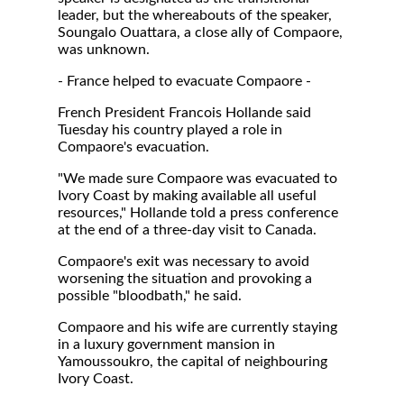
leader, but the whereabouts of the speaker,
Soungalo Ouattara, a close ally of Compaore,
was unknown.
- France helped to evacuate Compaore -
French President Francois Hollande said
Tuesday his country played a role in
Compaore's evacuation.
"We made sure Compaore was evacuated to
Ivory Coast by making available all useful
resources," Hollande told a press conference
at the end of a three-day visit to Canada.
Compaore's exit was necessary to avoid
worsening the situation and provoking a
possible "bloodbath," he said.
Compaore and his wife are currently staying
in a luxury government mansion in
Yamoussoukro, the capital of neighbouring
Ivory Coast.