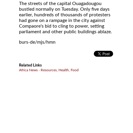
The streets of the capital Ouagadougou
bustled normally on Tuesday. Only five days
earlier, hundreds of thousands of protesters
had gone on a rampage in the city against
Compaore's bid to cling to power, setting
parliament and other public buildings ablaze.
burs-de/mjs/hmn
Related Links
Africa News - Resources, Health, Food