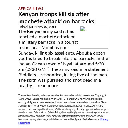
Kenyan troops kill six after
'machete attack' on barracks
Nairobi (AFP) Nov 02, 2014
The Kenyan army said it had
repelled a machete attack on
a military barracks in a tourist
resort near Mombasa on
Sunday, killing six assailants. About a dozen
youths tried to break into the barracks in the
Indian Ocean town of Nyali at around 5:30
am (0230 GMT), the army said in a statement.
"Soldiers... responded, killing five of the men.
The sixth was pursued and shot dead in a
nearby ...
read more
The content herein, unless otherwise known to be public domain, are Copyright
1995-2012 - Space Media Network. AFP, UPI and IANS newswire stories are
copyright Agence France-Presse, United Press International and Indo-Asia News
Service. ESA Portal Reports are copyright European Space Agency. All NASA
sourced material is public domain. Additional copyrights may apply in whole or part
to other bona fide parties. Advertising does not imply endorsement,agreement or
approval of any opinions, statements or information provided by Space Media
Network on any Web page published or hosted by Space Media Network.
Privacy
Statement