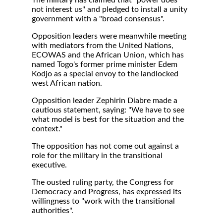
The military has claimed that "power does
not interest us" and pledged to install a unity
government with a "broad consensus".
Opposition leaders were meanwhile meeting
with mediators from the United Nations,
ECOWAS and the African Union, which has
named Togo's former prime minister Edem
Kodjo as a special envoy to the landlocked
west African nation.
Opposition leader Zephirin Diabre made a
cautious statement, saying: "We have to see
what model is best for the situation and the
context."
The opposition has not come out against a
role for the military in the transitional
executive.
The ousted ruling party, the Congress for
Democracy and Progress, has expressed its
willingness to "work with the transitional
authorities".