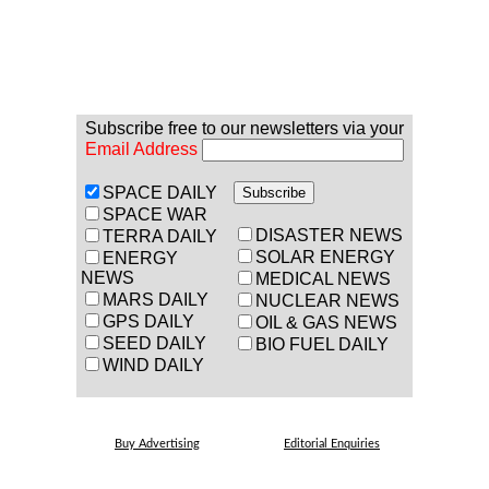
Subscribe free to our newsletters via your
Email Address
SPACE DAILY
SPACE WAR
DISASTER NEWS
TERRA DAILY
SOLAR ENERGY
ENERGY
NEWS
MEDICAL NEWS
MARS DAILY
NUCLEAR NEWS
GPS DAILY
OIL & GAS NEWS
SEED DAILY
BIO FUEL DAILY
WIND DAILY
Buy Advertising
Editorial Enquiries