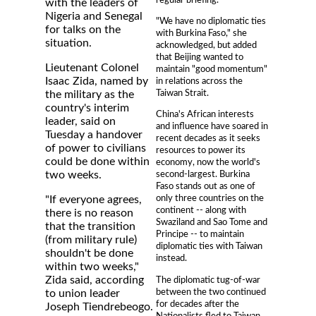
with the leaders of
Nigeria and Senegal
"We have no diplomatic ties
for talks on the
with Burkina Faso," she
situation.
acknowledged, but added
that Beijing wanted to
Lieutenant Colonel
maintain "good momentum"
Isaac Zida, named by
in relations across the
Taiwan Strait.
the military as the
country's interim
China's African interests
leader, said on
and influence have soared in
Tuesday a handover
recent decades as it seeks
of power to civilians
resources to power its
could be done within
economy, now the world's
two weeks.
second-largest. Burkina
Faso stands out as one of
only three countries on the
"If everyone agrees,
continent -- along with
there is no reason
Swaziland and Sao Tome and
that the transition
Principe -- to maintain
(from military rule)
diplomatic ties with Taiwan
shouldn't be done
instead.
within two weeks,"
Zida said, according
The diplomatic tug-of-war
between the two continued
to union leader
for decades after the
Joseph Tiendrebeogo.
Nationalists fled to Taiwan